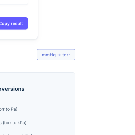
Copy result
mmHg
→
torr
versions
orr
to
Pa
)
s
(
torr
to
kPa
)