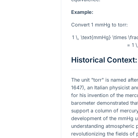
Example:
Convert 1 mmHg to torr:
1 \, \text{mmHg} \times \frac
= 1 \
Historical Context:
The unit "torr" is named after
1647), an Italian physicist 
for his invention of the merc
barometer demonstrated tha
support a column of mercury 
development of the mmHg uni
understanding atmospheric 
revolutionizing the fields o