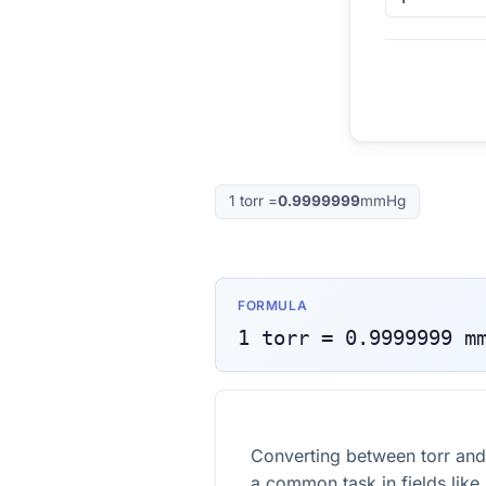
1
torr
=
0.9999999
mmHg
FORMULA
1
torr
=
0.9999999
m
Converting between torr and
a common task in fields like