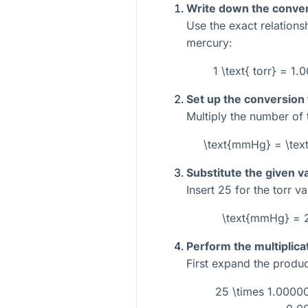
Write down the conver
Use the exact relations
mercury:
1 \text{ torr} = 
Set up the conversion
Multiply the number of 
\text{mmHg} = \tex
Substitute the given v
Insert
25
for the torr va
\text{mmHg} = 
Perform the multiplica
First expand the produc
25 \times 1.0000