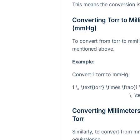
This means the conversion is e
Converting Torr to Mil
(mmHg)
To convert from torr to mmH
mentioned above.
Example:
Convert 1 torr to mmHg:
1 \, \text{torr} \times \frac{1
\, \
Converting Millimeter
Torr
Similarly, to convert from m
equivalence.