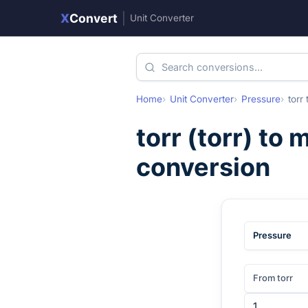
X
Convert
|
Unit Converter
Home
Unit Converter
Pressure
torr
torr
(
torr
) to
m
conversion
Pressure
From torr