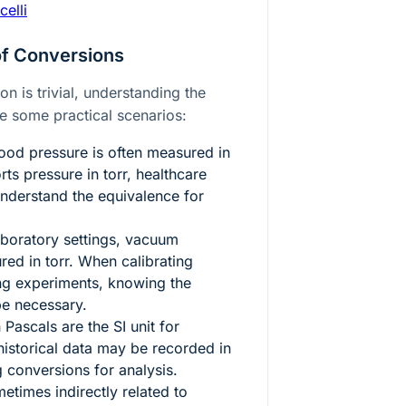
celli
of Conversions
n is trivial, understanding the
re some practical scenarios:
ood pressure is often measured in
ts pressure in torr, healthcare
understand the equivalence for
aboratory settings, vacuum
red in torr. When calibrating
ng experiments, knowing the
e necessary.
Pascals are the SI unit for
historical data may be recorded in
 conversions for analysis.
metimes indirectly related to