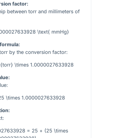
sion factor:
hip between torr and millimeters of
1.0000027633928 \text{ mmHg}
 formula:
torr by the conversion factor:
t{torr} \times 1.0000027633928
alue:
lue:
25 \times 1.0000027633928
tion:
t:
027633928 = 25 + (25 \times