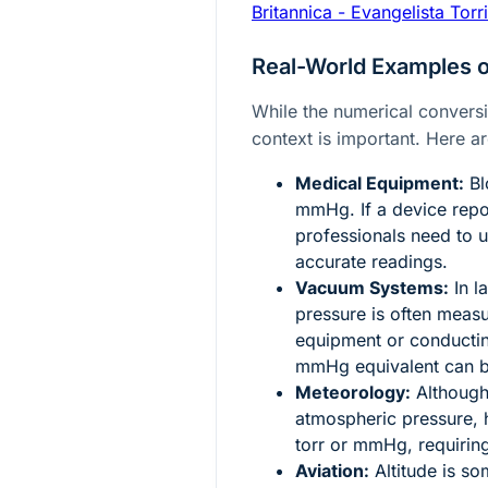
Britannica - Evangelista Torri
Real-World Examples 
While the numerical conversio
context is important. Here a
Medical Equipment:
Bl
mmHg. If a device repor
professionals need to 
accurate readings.
Vacuum Systems:
In l
pressure is often measu
equipment or conducti
mmHg equivalent can b
Meteorology:
Although 
atmospheric pressure, 
torr or mmHg, requiring
Aviation:
Altitude is so