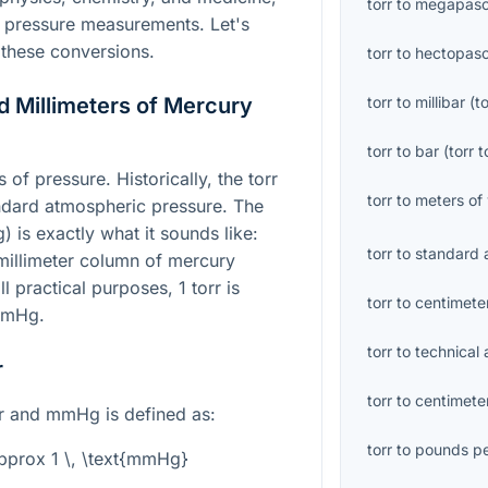
torr
to
megapasc
h pressure measurements. Let's
these conversions.
torr
to
hectopasc
d Millimeters of Mercury
torr
to
millibar
(
to
torr
to
bar
(
torr
t
of pressure. Historically, the torr
torr
to
meters of
ndard atmospheric pressure. The
 is exactly what it sounds like:
torr
to
standard 
millimeter column of mercury
l practical purposes, 1 torr is
torr
to
centimete
 mmHg.
torr
to
technical
r
torr
to
centimete
rr and mmHg is defined as:
torr
to
pounds pe
\approx 1 \, \text{mmHg}