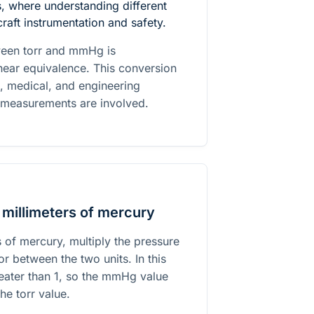
 where understanding different
craft instrumentation and safety.
ween torr and mmHg is
 near equivalence. This conversion
ic, medical, and engineering
 measurements are involved.
 millimeters of mercury
s of mercury, multiply the pressure
r between the two units. In this
greater than 1, so the mmHg value
the torr value.