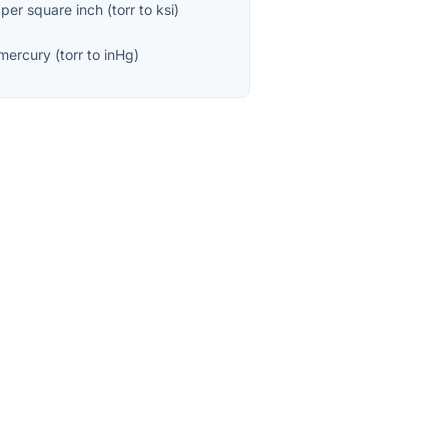
 per square inch
(
torr
to
ksi
)
 mercury
(
torr
to
inHg
)