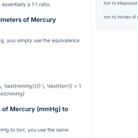
torr
to
kilopound
ssentially a 1:1 ratio.
torr
to
Inches of
limeters of Mercury
g, you simply use the equivalence
 \, \text{mmHg}}{1 \, \text{torr}} = 1
text{mmHg}
s of Mercury (mmHg) to
mHg to torr, you use the same