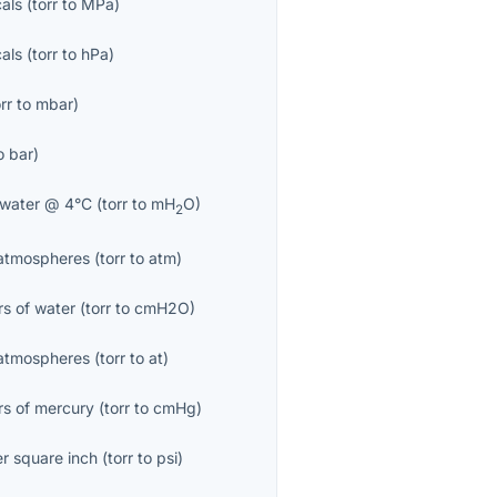
als
(
torr
to
MPa
)
als
(
torr
to
hPa
)
rr
to
mbar
)
o
bar
)
 water @ 4°C
(
torr
to
mH
O
)
2
atmospheres
(
torr
to
atm
)
rs of water
(
torr
to
cmH2O
)
 atmospheres
(
torr
to
at
)
rs of mercury
(
torr
to
cmHg
)
r square inch
(
torr
to
psi
)