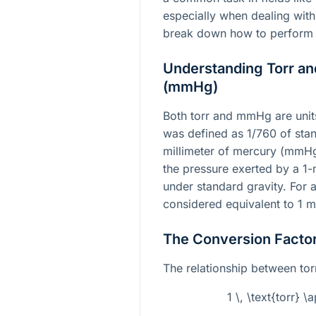
especially when dealing wit
break down how to perform 
Understanding Torr an
(mmHg)
Both torr and mmHg are units 
was defined as 1/760 of sta
millimeter of mercury (mmHg)
the pressure exerted by a 1-
under standard gravity. For al
considered equivalent to 1
The Conversion Facto
The relationship between to
1 \, \text{torr} 