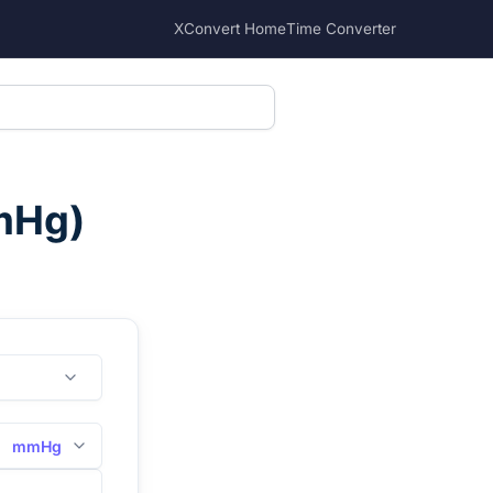
XConvert Home
Time Converter
mHg
)
mmHg