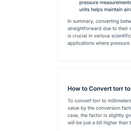
pressure measurements,
units helps maintain air
In summary, converting bet
straightforward due to their
is crucial in various scientif
applications where pressure
How to Convert torr to
To convert torr to millimeter
value by the conversion facto
case, the factor is slightly 
will be just a bit higher than 