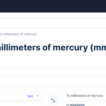
to
millimeters of mercury
illimeters of mercury
(
m
To millimeters of mercury
torr