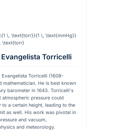
{1 \, \text{torr}}{1 \, \text{mmHg}}
, \text{torr}
 Evangelista Torricelli
 Evangelista Torricelli (1608-
and mathematician. He is best known
ury barometer in 1643. Torricelli's
t atmospheric pressure could
to a certain height, leading to the
t as well. His work was pivotal in
pressure and vacuum,
f physics and meteorology.