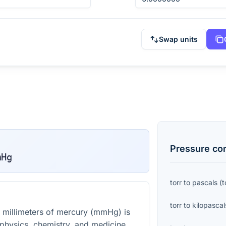
Swap units
Pressure
con
mHg
torr
to
pascals
(
t
torr
to
kilopascal
 millimeters of mercury (mmHg) is
 physics, chemistry, and medicine,