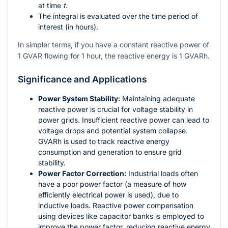
at time
t
.
The integral is evaluated over the time period of
interest (in hours).
In simpler terms, if you have a constant reactive power of
1 GVAR flowing for 1 hour, the reactive energy is 1 GVARh.
Significance and Applications
Power System Stability:
Maintaining adequate
reactive power is crucial for voltage stability in
power grids. Insufficient reactive power can lead to
voltage drops and potential system collapse.
GVARh is used to track reactive energy
consumption and generation to ensure grid
stability.
Power Factor Correction:
Industrial loads often
have a poor power factor (a measure of how
efficiently electrical power is used), due to
inductive loads. Reactive power compensation
using devices like capacitor banks is employed to
improve the power factor, reducing reactive energy