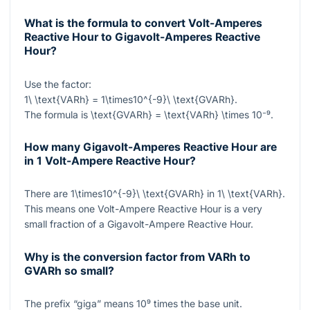
What is the formula to convert Volt-Amperes
Reactive Hour to Gigavolt-Amperes Reactive
Hour?
Use the factor:
1\ \text{VARh} = 1\times10^{-9}\ \text{GVARh}
.
The formula is
\text{GVARh} = \text{VARh} \times 10⁻⁹
.
How many Gigavolt-Amperes Reactive Hour are
in 1 Volt-Ampere Reactive Hour?
There are
1\times10^{-9}\ \text{GVARh}
in
1\ \text{VARh}
.
This means one Volt-Ampere Reactive Hour is a very
small fraction of a Gigavolt-Ampere Reactive Hour.
Why is the conversion factor from VARh to
GVARh so small?
The prefix “giga” means
10⁹
times the base unit.