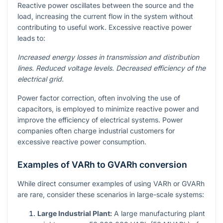
Reactive power oscillates between the source and the
load, increasing the current flow in the system without
contributing to useful work. Excessive reactive power
leads to:
Increased energy losses in transmission and distribution
lines.
Reduced voltage levels.
Decreased efficiency of the
electrical grid.
Power factor correction, often involving the use of
capacitors, is employed to minimize reactive power and
improve the efficiency of electrical systems. Power
companies often charge industrial customers for
excessive reactive power consumption.
Examples of VARh to GVARh conversion
While direct consumer examples of using VARh or GVARh
are rare, consider these scenarios in large-scale systems:
Large Industrial Plant:
A large manufacturing plant