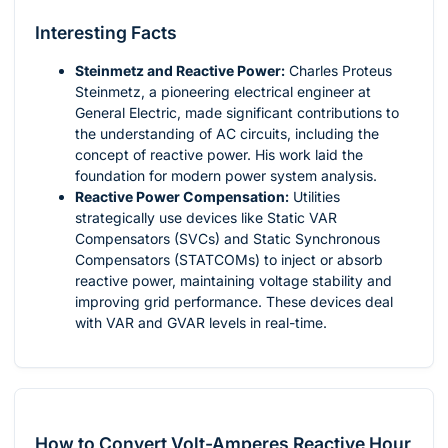
Interesting Facts
Steinmetz and Reactive Power:
Charles Proteus
Steinmetz, a pioneering electrical engineer at
General Electric, made significant contributions to
the understanding of AC circuits, including the
concept of reactive power. His work laid the
foundation for modern power system analysis.
Reactive Power Compensation:
Utilities
strategically use devices like Static VAR
Compensators (SVCs) and Static Synchronous
Compensators (STATCOMs) to inject or absorb
reactive power, maintaining voltage stability and
improving grid performance. These devices deal
with VAR and GVAR levels in real-time.
How to Convert Volt-Amperes Reactive Hour