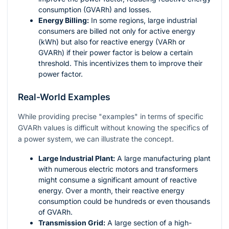
consumption (GVARh) and losses.
Energy Billing:
In some regions, large industrial
consumers are billed not only for active energy
(kWh) but also for reactive energy (VARh or
GVARh) if their power factor is below a certain
threshold. This incentivizes them to improve their
power factor.
Real-World Examples
While providing precise "examples" in terms of specific
GVARh values is difficult without knowing the specifics of
a power system, we can illustrate the concept.
Large Industrial Plant:
A large manufacturing plant
with numerous electric motors and transformers
might consume a significant amount of reactive
energy. Over a month, their reactive energy
consumption could be hundreds or even thousands
of GVARh.
Transmission Grid:
A large section of a high-