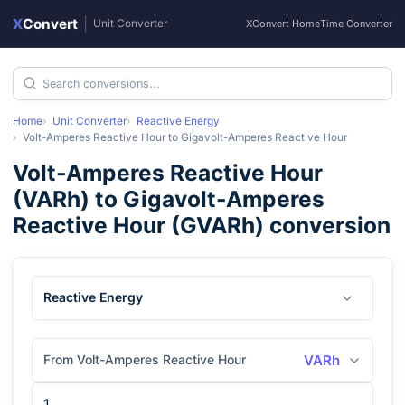
X
Convert
|
Unit Converter
XConvert Home
Time Converter
Home
Unit Converter
Reactive Energy
Volt-Amperes Reactive Hour
to
Gigavolt-Amperes Reactive Hour
Volt-Amperes Reactive Hour
(
VARh
) to
Gigavolt-Amperes
Reactive Hour
(
GVARh
) conversion
Reactive Energy
From Volt-Amperes Reactive Hour
VARh