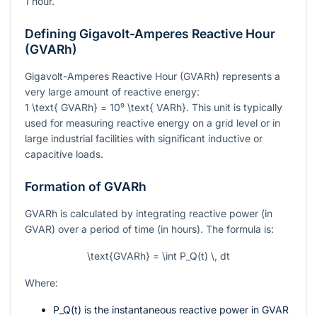
1 hour.
Defining Gigavolt-Amperes Reactive Hour
(GVARh)
Gigavolt-Amperes Reactive Hour (GVARh) represents a
very large amount of reactive energy:
1 \text{ GVARh} = 10⁹ \text{ VARh}
. This unit is typically
used for measuring reactive energy on a grid level or in
large industrial facilities with significant inductive or
capacitive loads.
Formation of GVARh
GVARh is calculated by integrating reactive power (in
GVAR) over a period of time (in hours). The formula is:
\text{GVARh} = \int P_Q(t) \, dt
Where:
P_Q(t)
is the instantaneous reactive power in GVAR