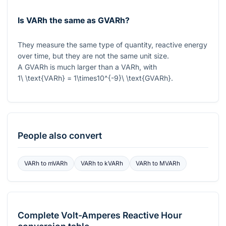
Is VARh the same as GVARh?
They measure the same type of quantity, reactive energy
over time, but they are not the same unit size.
A GVARh is much larger than a VARh, with
1\ \text{VARh} = 1\times10^{-9}\ \text{GVARh}
.
People also convert
VARh
to
mVARh
VARh
to
kVARh
VARh
to
MVARh
Complete
Volt-Amperes Reactive Hour