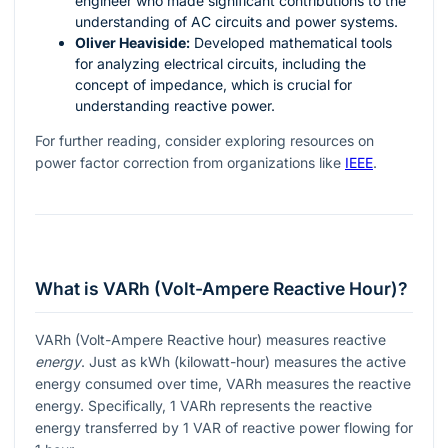
engineer who made significant contributions to the
understanding of AC circuits and power systems.
Oliver Heaviside:
Developed mathematical tools
for analyzing electrical circuits, including the
concept of impedance, which is crucial for
understanding reactive power.
For further reading, consider exploring resources on
power factor correction from organizations like
IEEE
.
What is VARh (Volt-Ampere Reactive Hour)?
VARh (Volt-Ampere Reactive hour) measures reactive
energy
. Just as kWh (kilowatt-hour) measures the active
energy consumed over time, VARh measures the reactive
energy. Specifically, 1 VARh represents the reactive
energy transferred by 1 VAR of reactive power flowing for