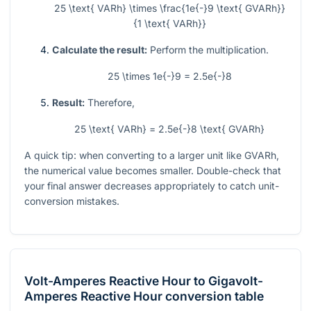
25 \text{ VARh} \times \frac{1e{-}9 \text{ GVARh}}
{1 \text{ VARh}}
Calculate the result:
Perform the multiplication.
25 \times 1e{-}9 = 2.5e{-}8
Result:
Therefore,
25 \text{ VARh} = 2.5e{-}8 \text{ GVARh}
A quick tip: when converting to a larger unit like GVARh,
the numerical value becomes smaller. Double-check that
your final answer decreases appropriately to catch unit-
conversion mistakes.
Volt-Amperes Reactive Hour
to
Gigavolt-
Amperes Reactive Hour
conversion table