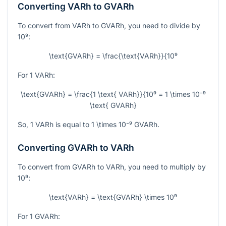
Converting VARh to GVARh
To convert from VARh to GVARh, you need to divide by
10⁹
:
\text{GVARh} = \frac{\text{VARh}}{10⁹
For 1 VARh:
\text{GVARh} = \frac{1 \text{ VARh}}{10⁹ = 1 \times 10⁻⁹
\text{ GVARh}
So, 1 VARh is equal to
1 \times 10⁻⁹
GVARh.
Converting GVARh to VARh
To convert from GVARh to VARh, you need to multiply by
10⁹
:
\text{VARh} = \text{GVARh} \times 10⁹
For 1 GVARh: