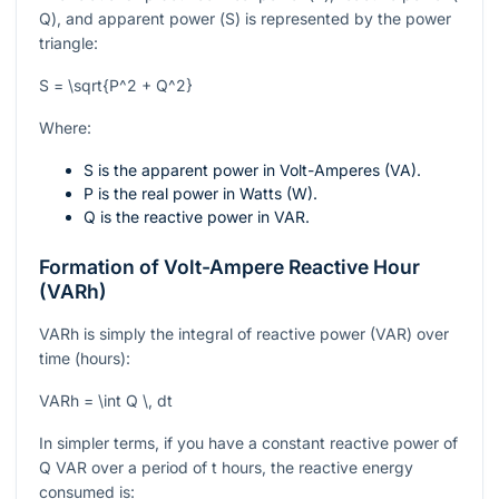
Q
), and apparent power (
S
) is represented by the power
triangle:
S = \sqrt{P^2 + Q^2}
Where:
S
is the apparent power in Volt-Amperes (VA).
P
is the real power in Watts (W).
Q
is the reactive power in VAR.
Formation of Volt-Ampere Reactive Hour
(VARh)
VARh is simply the integral of reactive power (VAR) over
time (hours):
VARh = \int Q \, dt
In simpler terms, if you have a constant reactive power of
Q
VAR over a period of
t
hours, the reactive energy
consumed is: