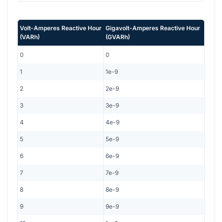
Volt-Amperes Reactive Hour
Gigavolt-Amperes Reactive Hour
(
VARh
)
(
GVARh
)
0
0
1
1e-9
2
2e-9
3
3e-9
4
4e-9
5
5e-9
6
6e-9
7
7e-9
8
8e-9
9
9e-9