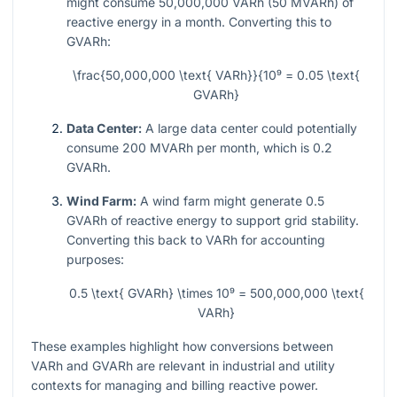
might consume 50,000,000 VARh (50 MVARh) of
reactive energy in a month. Converting this to
GVARh:
\frac{50,000,000 \text{ VARh}}{10⁹ = 0.05 \text{
GVARh}
Data Center:
A large data center could potentially
consume 200 MVARh per month, which is 0.2
GVARh.
Wind Farm:
A wind farm might generate 0.5
GVARh of reactive energy to support grid stability.
Converting this back to VARh for accounting
purposes:
0.5 \text{ GVARh} \times 10⁹ = 500,000,000 \text{
VARh}
These examples highlight how conversions between
VARh and GVARh are relevant in industrial and utility
contexts for managing and billing reactive power.