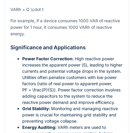
VARh = Q \cdot t
For example, if a device consumes 1000 VAR of reactive
power for 1 hour, it consumes 1000 VARh of reactive
energy.
Significance and Applications
Power Factor Correction:
High reactive power
increases the apparent power (
S
), leading to higher
currents and potential voltage drops in the system.
Utilities often penalize customers with low power
factors (ratio of real power to apparent power,
PF = \frac{P}{S}
). Power factor correction involves
adding capacitors to the system to reduce the
reactive power demand and improve efficiency.
Grid Stability:
Monitoring and managing reactive
power is crucial for maintaining grid stability and
preventing voltage collapse.
Energy Auditing:
VARh meters are used to