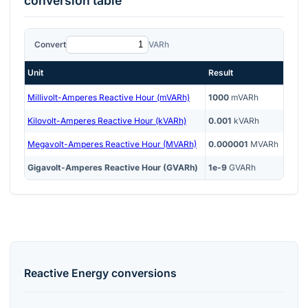
conversion table
Convert
VARh
Unit
Result
Millivolt-Amperes Reactive Hour (mVARh)
1000
mVARh
Kilovolt-Amperes Reactive Hour (kVARh)
0.001
kVARh
Megavolt-Amperes Reactive Hour (MVARh)
0.000001
MVARh
Gigavolt-Amperes Reactive Hour (GVARh)
1e-9
GVARh
Reactive Energy
conversions