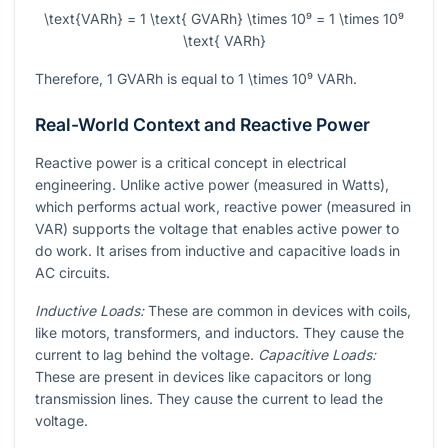
\text{VARh} = 1 \text{ GVARh} \times 10⁹ = 1 \times 10⁹
\text{ VARh}
Therefore, 1 GVARh is equal to
1 \times 10⁹
VARh.
Real-World Context and Reactive Power
Reactive power is a critical concept in electrical
engineering. Unlike active power (measured in Watts),
which performs actual work, reactive power (measured in
VAR) supports the voltage that enables active power to
do work. It arises from inductive and capacitive loads in
AC circuits.
Inductive Loads:
These are common in devices with coils,
like motors, transformers, and inductors. They cause the
current to lag behind the voltage.
Capacitive Loads:
These are present in devices like capacitors or long
transmission lines. They cause the current to lead the
voltage.