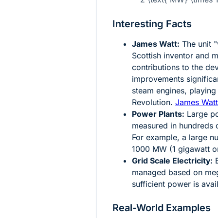
Interesting Facts
James Watt:
The unit "
Scottish inventor and m
contributions to the de
improvements significan
steam engines, playing a
Revolution.
James Watt
Power Plants:
Large po
measured in hundreds 
For example, a large n
1000 MW (1 gigawatt o
Grid Scale Electricity:
E
managed based on mega
sufficient power is ava
Real-World Examples