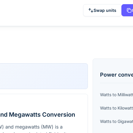
Swap units
Power
conve
Watts
to
Milliwat
Watts
to
Kilowat
and Megawatts Conversion
Watts
to
Gigawat
W) and megawatts (MW) is a