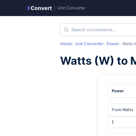
X
Convert
|
Unit Converter
Home
Unit Converter
Power
Watts
t
Watts
(
W
) to
Power
From Watts