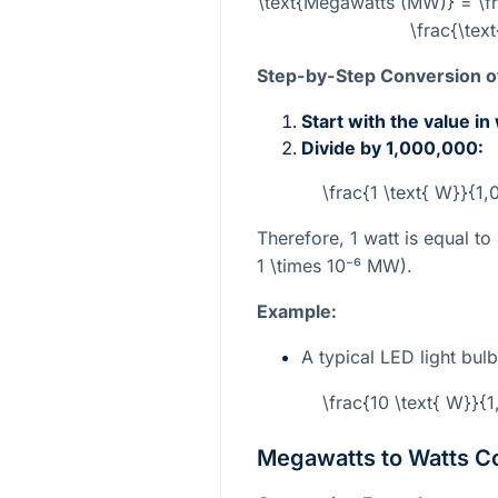
\text{Megawatts (MW)} = \fr
\frac{\tex
Step-by-Step Conversion of
Start with the value in
Divide by 1,000,000:
\frac{1 \text{ W}}{1
Therefore, 1 watt is equal t
1 \times 10⁻⁶
MW).
Example:
A typical LED light bu
\frac{10 \text{ W}}{
Megawatts to Watts C