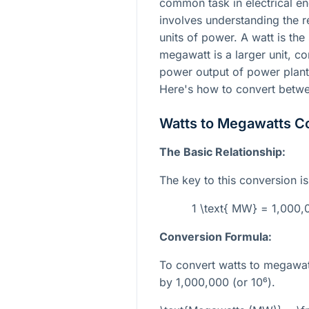
common task in electrical eng
involves understanding the r
units of power. A watt is the
megawatt is a larger unit, c
power output of power plants
Here's how to convert betw
Watts to Megawatts C
The Basic Relationship:
The key to this conversion i
1 \text{ MW} = 1,000,0
Conversion Formula:
To convert watts to megawat
by 1,000,000 (or
10⁶
).