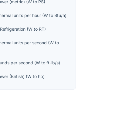
wer (metric)
(
W
to
PS
)
thermal units per hour
(
W
to
Btu/h
)
 Refrigeration
(
W
to
RT
)
thermal units per second
(
W
to
unds per second
(
W
to
ft-lb/s
)
wer (British)
(
W
to
hp
)