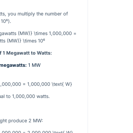
ts, you multiply the number of
r
10⁶
).
egawatts (MW)} \times 1,000,000 =
ts (MW)} \times 10⁶
 1 Megawatt to Watts:
n megawatts:
1 MW
 1,000,000 = 1,000,000 \text{ W}
al to 1,000,000 watts.
might produce 2 MW:
1,000,000 = 2,000,000 \text{ W}