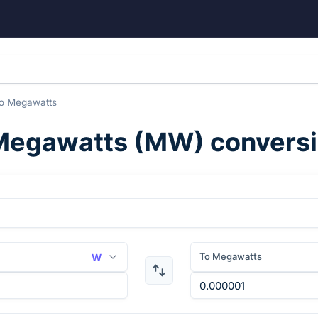
o
Megawatts
Megawatts
(
MW
) convers
To Megawatts
W