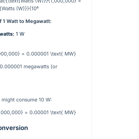
ac{\text{Watts (W)}}{1,000,000} =
t{Watts (W)}}{10⁶
 1 Watt to Megawatt:
 watts:
1 W
,000,000} = 0.000001 \text{ MW}
o 0.000001 megawatts (or
lb might consume 10 W:
1,000,000} = 0.00001 \text{ MW}
onversion