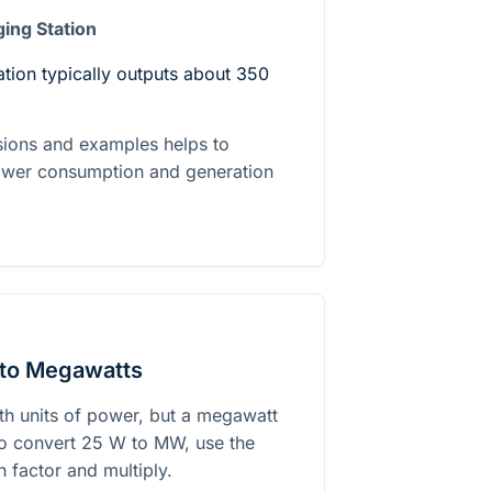
ging Station
ation typically outputs about 350
sions and examples helps to
power consumption and generation
 to Megawatts
h units of power, but a megawatt
To convert 25 W to MW, use the
 factor and multiply.