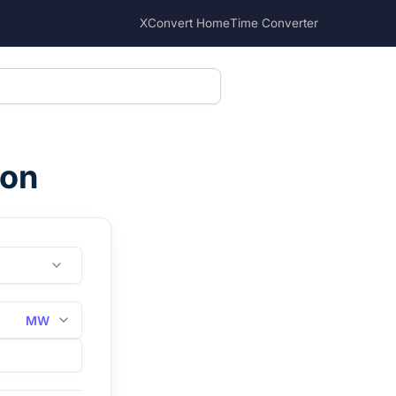
XConvert Home
Time Converter
ion
MW