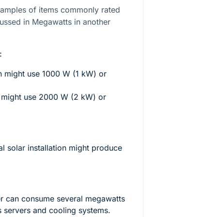
xamples of items commonly rated
cussed in Megawatts in another
:
 might use 1000 W (1 kW) or
r might use 2000 W (2 kW) or
l solar installation might produce
ter can consume several megawatts
s servers and cooling systems.