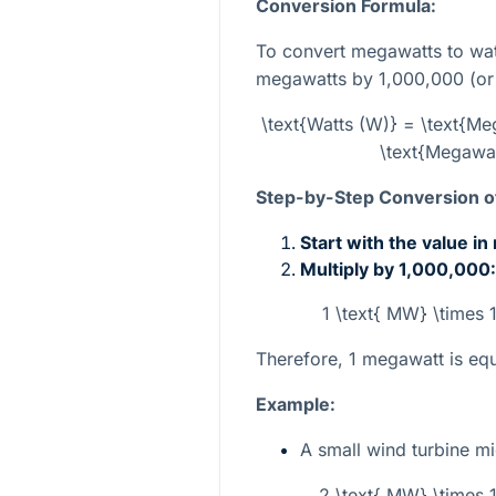
Conversion Formula:
To convert megawatts to wat
megawatts by 1,000,000 (o
\text{Watts (W)} = \text{M
\text{Megawat
Step-by-Step Conversion of
Start with the value i
Multiply by 1,000,000:
1 \text{ MW} \times
Therefore, 1 megawatt is equ
Example:
A small wind turbine 
2 \text{ MW} \times 