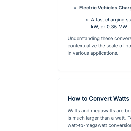
Electric Vehicles Char
A fast charging st
kW, or 0.35 MW
Understanding these conver
contextualize the scale of 
in various applications.
How to Convert Watts
Watts and megawatts are bot
is much larger than a watt. 
watt-to-megawatt conversion