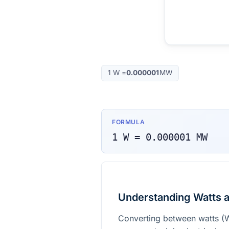
1
W
=
0.000001
MW
FORMULA
1
W
=
0.000001
MW
Understanding Watts 
Converting between watts (