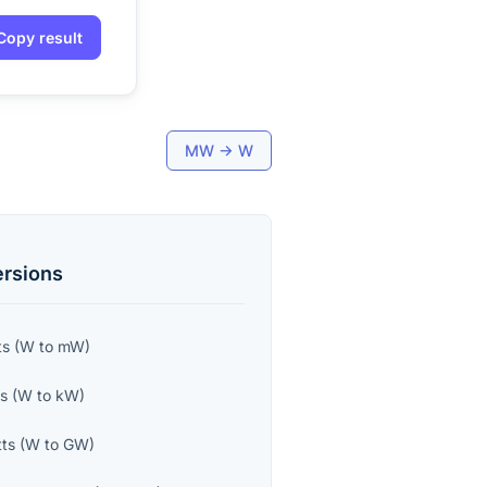
Copy result
MW
→
W
rsions
ts
(
W
to
mW
)
ts
(
W
to
kW
)
ts
(
W
to
GW
)