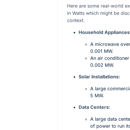
Here are some real-world e
in Watts which might be dis
context.
Household Appliances
A microwave oven
0.001 MW.
An air conditione
0.002 MW.
Solar Installations:
A large commercia
5 MW.
Data Centers:
A large data cen
of power to run it