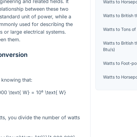
ineering and related fields. It
Watts
to
Horsepo
elationship between these two
Watts
to
British 
 standard unit of power, while a
ommonly used for describing the
Watts
to
Tons of
 or large electrical systems.
een them.
Watts
to
British 
Btu/s
)
onversion
Watts
to
Foot-po
Watts
to
Horsepo
s knowing that:
00 \text{ W} = 10⁶ \text{ W}
ts, you divide the number of watts