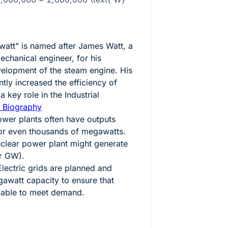
watt" is named after James Watt, a
echanical engineer, for his
velopment of the steam engine. His
tly increased the efficiency of
 key role in the Industrial
 Biography
wer plants often have outputs
or even thousands of megawatts.
uclear power plant might generate
r GW).
lectric grids are planned and
watt capacity to ensure that
ilable to meet demand.