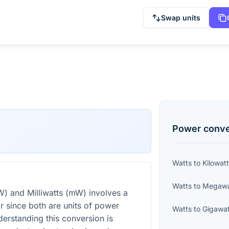
Swap units
Power
conve
Watts
to
Kilowat
Watts
to
Megawa
) and Milliwatts (mW) involves a
or since both are units of power
Watts
to
Gigawat
derstanding this conversion is