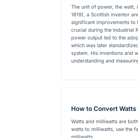
The unit of power, the watt,
1819), a Scottish inventor 
significant improvements to
crucial during the Industrial
power output led to the adop
which was later standardized 
system. His inventions and w
understanding and measurin
How to Convert Watts t
Watts and milliwatts are bot
watts to milliwatts, use the 
milliwatts.