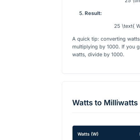
25 \t
Result:
25 \text{ 
A quick tip: converting watt
multiplying by 1000. If you g
watts, divide by 1000.
Watts
to
Milliwatts
Watts
(
W
)