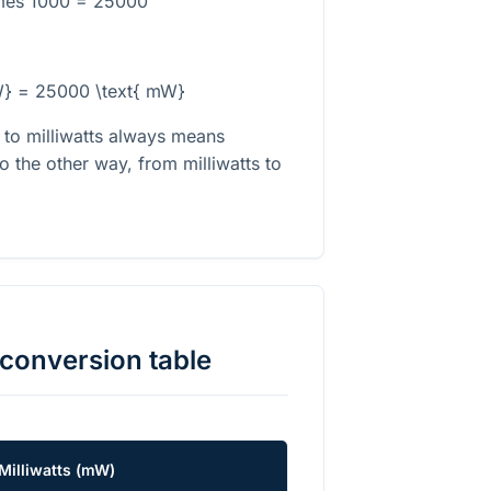
imes 1000 = 25000
W} = 25000 \text{ mW}
s to milliwatts always means
o the other way, from milliwatts to
conversion table
Milliwatts
(
mW
)