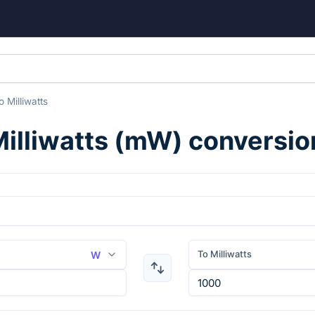
o
Milliwatts
illiwatts
(
mW
) conversio
To Milliwatts
W