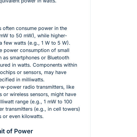
equivalent power in watts.
 often consume power in the
5 mW to 50 mW), while higher-
 few watts (e.g., 1 W to 5 W).
 power consumption of small
ch as smartphones or Bluetooth
sured in watts. Components within
crochips or sensors, may have
ified in milliwatts.
w-power radio transmitters, like
s or wireless sensors, might have
lliwatt range (e.g., 1 mW to 100
 transmitters (e.g., in cell towers)
s or even kilowatts.
it of Power