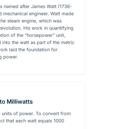
 is named after James Watt (1736-
and mechanical engineer. Watt made
 the steam engine, which was
 Revolution. His work in quantifying
tion of the "horsepower" unit,
into the watt as part of the metric
ork laid the foundation for
g power.
o Milliwatts
h units of power. To convert from
fact that each watt equals 1000