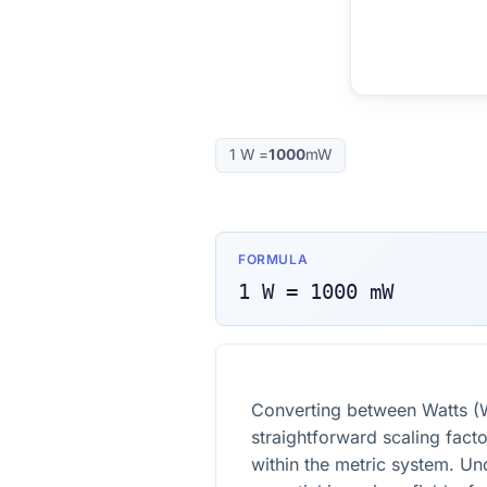
1
W
=
1000
mW
FORMULA
1
W
=
1000
mW
Converting between Watts (W
straightforward scaling fact
within the metric system. Un