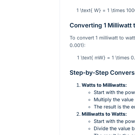
1 \text{ W} = 1 \times 10
Converting 1 Milliwatt 
To convert 1 milliwatt to wat
0.001):
1 \text{ mW} = 1 \times 0
Step-by-Step Conversi
Watts to Milliwatts:
Start with the pow
Multiply the value
The result is the e
Milliwatts to Watts:
Start with the powe
Divide the value b