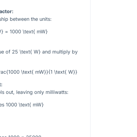
actor:
hip between the units:
 W} = 1000 \text{ mW}
lue of
25 \text{ W}
and multiply by
frac{1000 \text{ mW}}{1 \text{ W}}
t:
s out, leaving only milliwatts:
es 1000 \text{ mW}