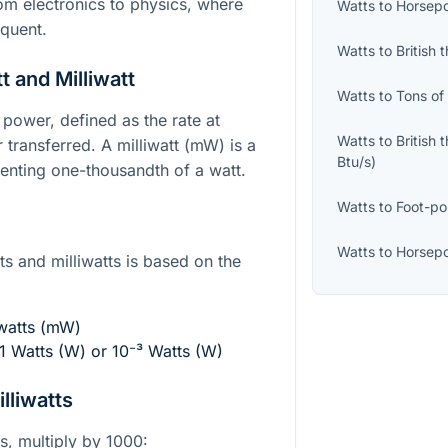
from electronics to physics, where
Watts
to
Horsepo
quent.
Watts
to
British 
 and Milliwatt
Watts
to
Tons of
f power, defined as the rate at
Watts
to
British 
 transferred. A milliwatt (mW) is a
Btu/s
)
senting one-thousandth of a watt.
Watts
to
Foot-po
Watts
to
Horsepo
s and milliwatts is based on the
iwatts (mW)
01 Watts (W) or
10⁻³
Watts (W)
lliwatts
ts, multiply by 1000: