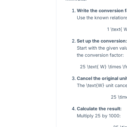
Write the conversion f
Use the known relations
1 \text{
Set up the conversion:
Start with the given va
the conversion factor:
25 \text{ W} \times \
Cancel the original uni
The
\text{W}
unit cancel
25 \tim
Calculate the result:
Multiply
25
by
1000
: