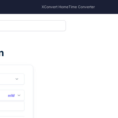
XConvert Home
Time Converter
n
mW