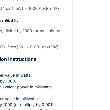
00 \text{ mW} = 1000 \text{ mW}
to Watts
ts, divide by 1000 (or multiply by
.001 \text{ W} = 0.001 \text{ W}
on Instructions
er value in watts.
 by 1000.
quivalent power in milliwatts.
r value in milliwatts.
y 1000 (or multiply by 0.001).