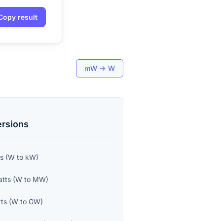
Copy result
mW
→
W
rsions
ts
(
W
to
kW
)
tts
(
W
to
MW
)
ts
(
W
to
GW
)