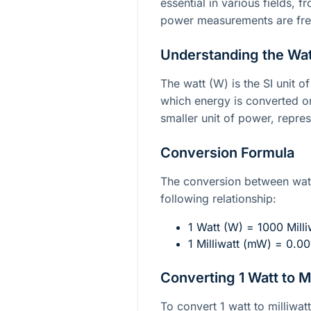
essential in various fields, 
power measurements are fre
Understanding the Watt
The watt (W) is the SI unit o
which energy is converted or
smaller unit of power, repre
Conversion Formula
The conversion between watt
following relationship:
1 Watt (W) = 1000 Mill
1 Milliwatt (mW) = 0.0
Converting 1 Watt to Mi
To convert 1 watt to milliwat