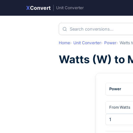
X
Convert
|
Unit Converter
Home
Unit Converter
Power
Watts
t
Watts
(
W
) to
M
Power
From Watts