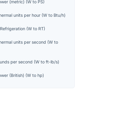
wer (metric)
(
W
to
PS
)
thermal units per hour
(
W
to
Btu/h
)
 Refrigeration
(
W
to
RT
)
thermal units per second
(
W
to
unds per second
(
W
to
ft-lb/s
)
wer (British)
(
W
to
hp
)