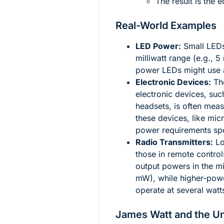
The result is the 
Real-World Examples
LED Power:
Small LEDs
milliwatt range (e.g., 
power LEDs might use a
Electronic Devices:
The
electronic devices, su
headsets, is often mea
these devices, like mi
power requirements spec
Radio Transmitters:
Lo
those in remote control
output powers in the mi
mW), while higher-power
operate at several watt
James Watt and the Un