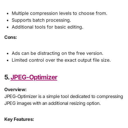
Multiple compression levels to choose from.
Supports batch processing.
Additional tools for basic editing.
Cons:
Ads can be distracting on the free version.
Limited control over the exact output file size.
5.
JPEG-Optimizer
Overview:
JPEG-Optimizer is a simple tool dedicated to compressing
JPEG images with an additional resizing option.
Key Features: