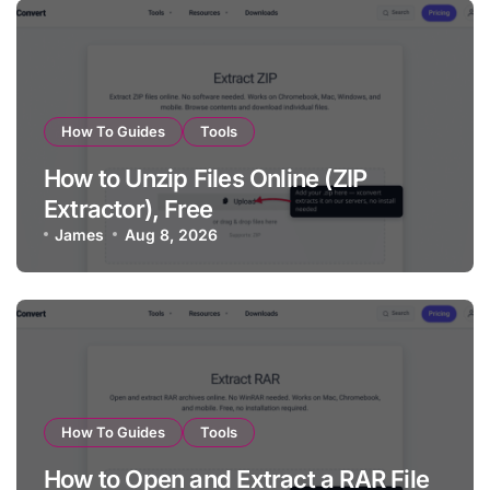
How To Guides
Tools
How to Unzip Files Online (ZIP
Extractor), Free
James
Aug 8, 2026
How To Guides
Tools
How to Open and Extract a RAR File