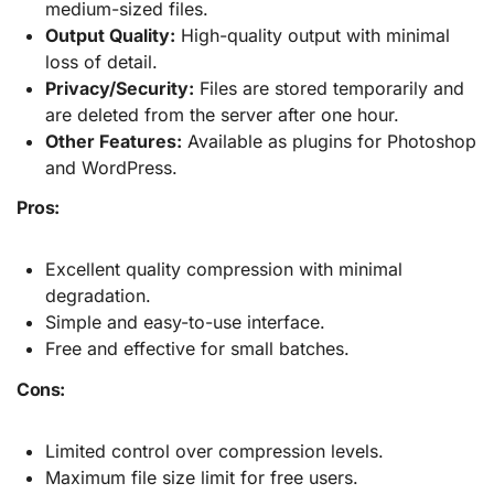
medium-sized files.
Output Quality:
High-quality output with minimal
loss of detail.
Privacy/Security:
Files are stored temporarily and
are deleted from the server after one hour.
Other Features:
Available as plugins for Photoshop
and WordPress.
Pros:
Excellent quality compression with minimal
degradation.
Simple and easy-to-use interface.
Free and effective for small batches.
Cons:
Limited control over compression levels.
Maximum file size limit for free users.