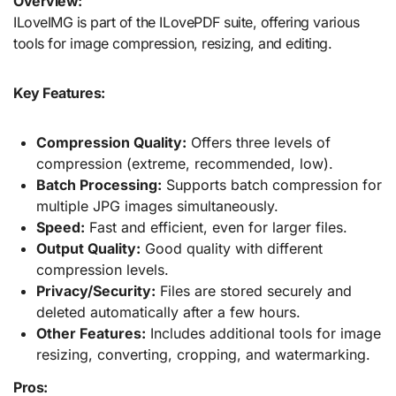
Overview:
ILoveIMG is part of the ILovePDF suite, offering various
tools for image compression, resizing, and editing.
Key Features:
Compression Quality:
Offers three levels of
compression (extreme, recommended, low).
Batch Processing:
Supports batch compression for
multiple JPG images simultaneously.
Speed:
Fast and efficient, even for larger files.
Output Quality:
Good quality with different
compression levels.
Privacy/Security:
Files are stored securely and
deleted automatically after a few hours.
Other Features:
Includes additional tools for image
resizing, converting, cropping, and watermarking.
Pros: