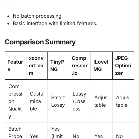
No batch processing.
Basic interface with limited features.
Comparison Summary
xconv
Comp
JPEG-
Featur
TinyP
ILoveI
ert.co
ressor
Optimi
e
NG
MG
m
.io
zer
Com
pressi
Custo
Lossy
Smart
Adjus
Adjus
on
miza
/Lossl
Lossy
table
table
Qualit
ble
ess
y
Batch
Yes
Proce
Yes
(limit
No
Yes
No