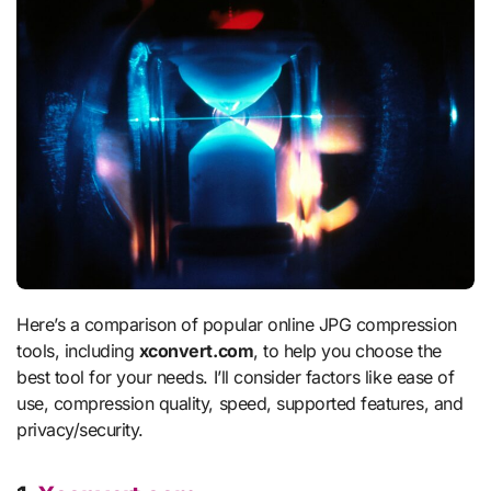
Here’s a comparison of popular online JPG compression
tools, including
xconvert.com
, to help you choose the
best tool for your needs. I’ll consider factors like ease of
use, compression quality, speed, supported features, and
privacy/security.