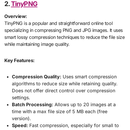
2.
TinyPNG
Overview:
TinyPNG is a popular and straightforward online tool
specializing in compressing PNG and JPG images. It uses
smart lossy compression techniques to reduce the file size
while maintaining image quality.
Key Features:
Compression Quality:
Uses smart compression
algorithms to reduce size while retaining quality.
Does not offer direct control over compression
settings.
Batch Processing:
Allows up to 20 images at a
time with a max file size of 5 MB each (free
version).
Speed:
Fast compression, especially for small to