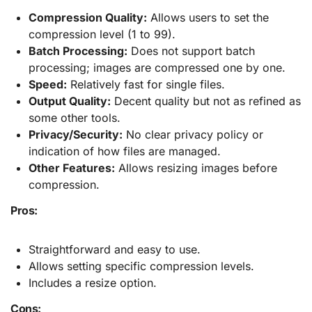
Compression Quality:
Allows users to set the
compression level (1 to 99).
Batch Processing:
Does not support batch
processing; images are compressed one by one.
Speed:
Relatively fast for single files.
Output Quality:
Decent quality but not as refined as
some other tools.
Privacy/Security:
No clear privacy policy or
indication of how files are managed.
Other Features:
Allows resizing images before
compression.
Pros:
Straightforward and easy to use.
Allows setting specific compression levels.
Includes a resize option.
Cons: