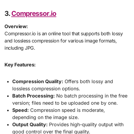
3.
Compressor.io
Overview:
Compressor.io is an online tool that supports both lossy
and lossless compression for various image formats,
including JPG.
Key Features:
Compression Quality:
Offers both lossy and
lossless compression options.
Batch Processing:
No batch processing in the free
version; files need to be uploaded one by one.
Speed:
Compression speed is moderate,
depending on the image size.
Output Quality:
Provides high-quality output with
good control over the final quality.