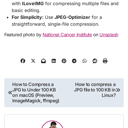
with
ILoveIMG
for compressing multiple files and
basic editing.
For Simplicity:
Use
JPEG-Optimizer
for a
straightforward, single-file compression.
Featured photo by
National Cancer Institute
on
Unsplash
Post
How to Compress a
How to compress a
JPG to Under 100 KB
JPG file to 100 KB in
navigation
on macOS (Preview,
Linux?
ImageMagick, ffmpeg)