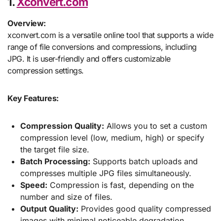
1.
Xconvert.com
Overview:
xconvert.com is a versatile online tool that supports a wide
range of file conversions and compressions, including
JPG. It is user-friendly and offers customizable
compression settings.
Key Features:
Compression Quality:
Allows you to set a custom
compression level (low, medium, high) or specify
the target file size.
Batch Processing:
Supports batch uploads and
compresses multiple JPG files simultaneously.
Speed:
Compression is fast, depending on the
number and size of files.
Output Quality:
Provides good quality compressed
images with minimal noticeable degradation.