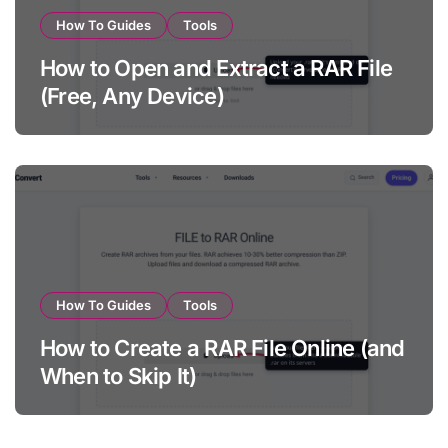
How To Guides
Tools
How to Open and Extract a RAR File
(Free, Any Device)
How To Guides
Tools
How to Create a RAR File Online (and
When to Skip It)