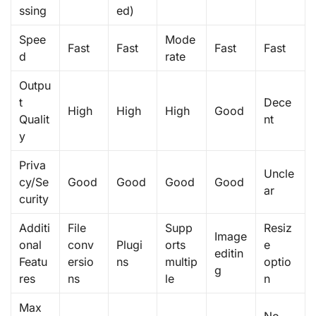
ssing
ed)
Spee
Mode
Fast
Fast
Fast
Fast
d
rate
Outpu
t
Dece
High
High
High
Good
Qualit
nt
y
Priva
Uncle
cy/Se
Good
Good
Good
Good
ar
curity
Additi
File
Supp
Resiz
Image
onal
conv
Plugi
orts
e
editin
Featu
ersio
ns
multip
optio
g
res
ns
le
n
Max