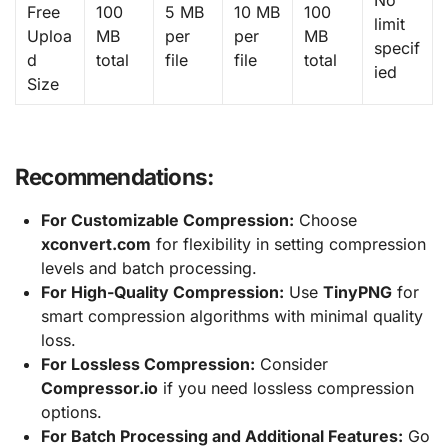
No
Free
100
5 MB
10 MB
100
limit
Uploa
MB
per
per
MB
specif
d
total
file
file
total
ied
Size
Recommendations:
For Customizable Compression:
Choose
xconvert.com
for flexibility in setting compression
levels and batch processing.
For High-Quality Compression:
Use
TinyPNG
for
smart compression algorithms with minimal quality
loss.
For Lossless Compression:
Consider
Compressor.io
if you need lossless compression
options.
For Batch Processing and Additional Features:
Go