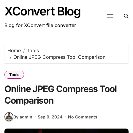
Skip
XConvert Blog
to
content
Blog for XConvert file converter
Home
Tools
Online JPEG Compress Tool Comparison
Tools
Online JPEG Compress Tool
Comparison
By admin
Sep 9, 2024
No Comments