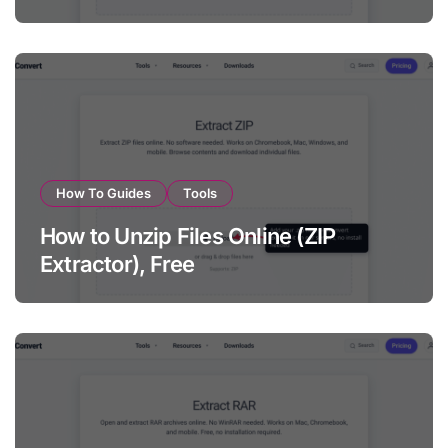
How To Guides
Tools
How to Unzip Files Online (ZIP
Extractor), Free