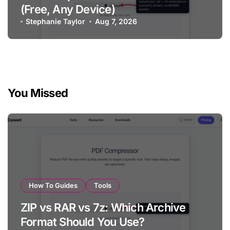
(Free, Any Device)
Stephanie Taylor
Aug 7, 2026
You Missed
How To Guides
Tools
ZIP vs RAR vs 7z: Which Archive
Format Should You Use?