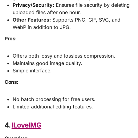
Privacy/Security:
Ensures file security by deleting
uploaded files after one hour.
Other Features:
Supports PNG, GIF, SVG, and
WebP in addition to JPG.
Pros:
Offers both lossy and lossless compression.
Maintains good image quality.
Simple interface.
Cons:
No batch processing for free users.
Limited additional editing features.
4.
ILoveIMG