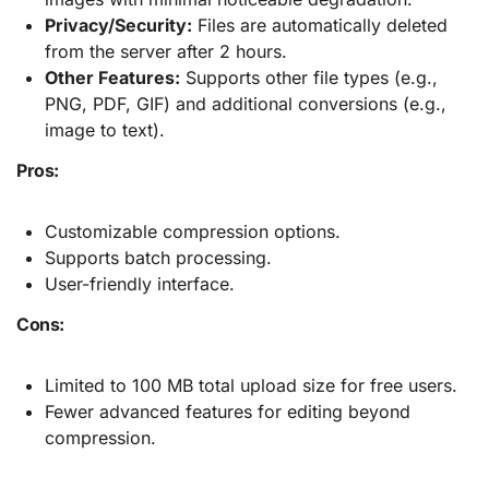
Privacy/Security:
Files are automatically deleted
from the server after 2 hours.
Other Features:
Supports other file types (e.g.,
PNG, PDF, GIF) and additional conversions (e.g.,
image to text).
Pros:
Customizable compression options.
Supports batch processing.
User-friendly interface.
Cons:
Limited to 100 MB total upload size for free users.
Fewer advanced features for editing beyond
compression.