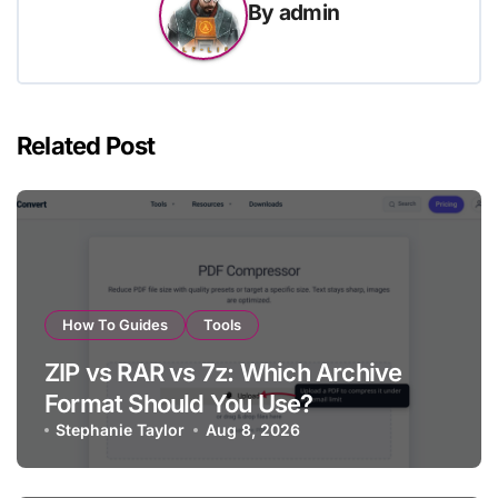
By
admin
Related Post
How To Guides
Tools
ZIP vs RAR vs 7z: Which Archive
Format Should You Use?
Stephanie Taylor
Aug 8, 2026