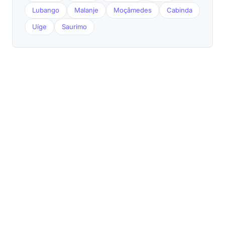
Lubango
Malanje
Moçâmedes
Cabinda
Uíge
Saurimo