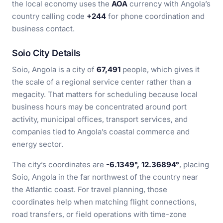
the local economy uses the
AOA
currency with Angola’s
country calling code
+244
for phone coordination and
business contact.
Soio City Details
Soio, Angola is a city of
67,491
people, which gives it
the scale of a regional service center rather than a
megacity. That matters for scheduling because local
business hours may be concentrated around port
activity, municipal offices, transport services, and
companies tied to Angola’s coastal commerce and
energy sector.
The city’s coordinates are
-6.1349°, 12.36894°
, placing
Soio, Angola in the far northwest of the country near
the Atlantic coast. For travel planning, those
coordinates help when matching flight connections,
road transfers, or field operations with time-zone