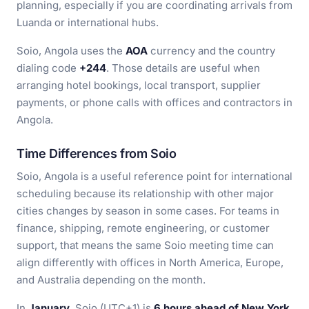
planning, especially if you are coordinating arrivals from
Luanda or international hubs.
Soio, Angola uses the
AOA
currency and the country
dialing code
+244
. Those details are useful when
arranging hotel bookings, local transport, supplier
payments, or phone calls with offices and contractors in
Angola.
Time Differences from Soio
Soio, Angola is a useful reference point for international
scheduling because its relationship with other major
cities changes by season in some cases. For teams in
finance, shipping, remote engineering, or customer
support, that means the same Soio meeting time can
align differently with offices in North America, Europe,
and Australia depending on the month.
In
January
, Soio (UTC+1) is
6 hours ahead of New York