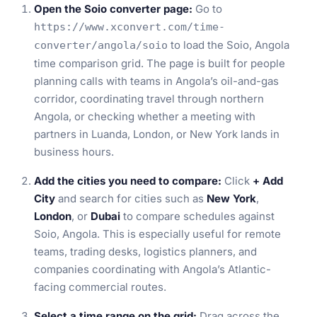
Open the Soio converter page:
Go to
https://www.xconvert.com/time-
to load the Soio, Angola
converter/angola/soio
time comparison grid. The page is built for people
planning calls with teams in Angola’s oil-and-gas
corridor, coordinating travel through northern
Angola, or checking whether a meeting with
partners in Luanda, London, or New York lands in
business hours.
Add the cities you need to compare:
Click
+ Add
City
and search for cities such as
New York
,
London
, or
Dubai
to compare schedules against
Soio, Angola. This is especially useful for remote
teams, trading desks, logistics planners, and
companies coordinating with Angola’s Atlantic-
facing commercial routes.
Select a time range on the grid:
Drag across the