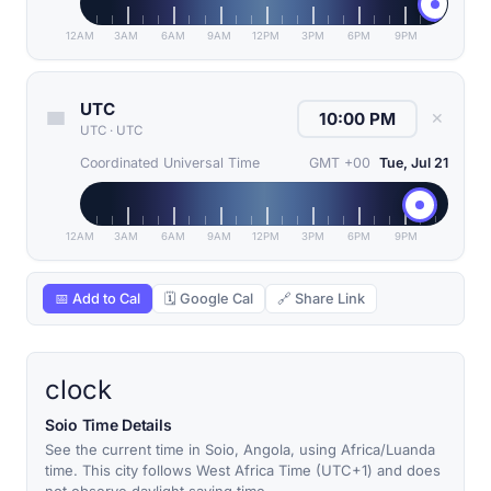
12AM
3AM
6AM
9AM
12PM
3PM
6PM
9PM
UTC
✕
UTC
·
UTC
Coordinated Universal Time
GMT +00
Tue, Jul 21
12AM
3AM
6AM
9AM
12PM
3PM
6PM
9PM
📅 Add to Cal
🗓 Google Cal
🔗 Share Link
clock
Soio Time Details
See the current time in Soio, Angola, using Africa/Luanda
time. This city follows West Africa Time (UTC+1) and does