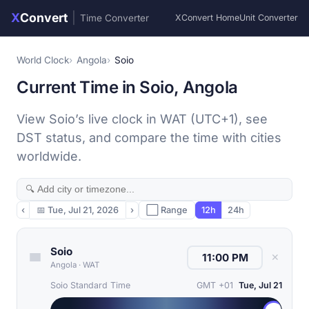
X
Convert
|
Time Converter
XConvert Home
Unit Converter
World Clock
Angola
Soio
Current Time in Soio, Angola
View Soio’s live clock in WAT (UTC+1), see
DST status, and compare the time with cities
worldwide.
‹
📅
Tue, Jul 21, 2026
›
⬜ Range
12h
24h
Soio
✕
Angola
·
WAT
Soio Standard Time
GMT +01
Tue, Jul 21