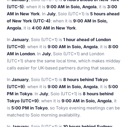
(UTC-5)
: when it is
9:00 AM in Soio, Angola
, it is
3:00
AM in New York
. In
July
, Soio (UTC+1) is
5 hours ahead
of New York (UTC-4)
: when it is
9:00 AM in Soio,
Angola
, it is
4:00 AM in New York
.
In
January
, Soio (UTC+1) is
1 hour ahead of London
(UTC+0)
: when it is
9:00 AM in Soio, Angola
, it is
8:00
AM in London
. In
July
, Soio (UTC+1) and London
(UTC+1) share the same local time, which makes midday
calls easier for UK-based partners during that season.
In
January
, Soio (UTC+1) is
8 hours behind Tokyo
(UTC+9)
: when it is
9:00 AM in Soio, Angola
, it is
5:00
PM in Tokyo
. In
July
, Soio (UTC+1) is
8 hours behind
Tokyo (UTC+9)
: when it is
9:00 AM in Soio, Angola
, it
is
5:00 PM in Tokyo
, so Tokyo evening meetings can be
matched to Soio morning availability.
In
January
, Soio (UTC+1) is
10 hours behind Sydney