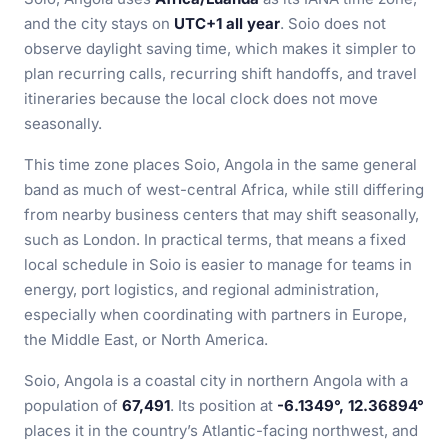
and the city stays on
UTC+1 all year
. Soio does not
observe daylight saving time, which makes it simpler to
plan recurring calls, recurring shift handoffs, and travel
itineraries because the local clock does not move
seasonally.
This time zone places Soio, Angola in the same general
band as much of west-central Africa, while still differing
from nearby business centers that may shift seasonally,
such as London. In practical terms, that means a fixed
local schedule in Soio is easier to manage for teams in
energy, port logistics, and regional administration,
especially when coordinating with partners in Europe,
the Middle East, or North America.
Soio, Angola is a coastal city in northern Angola with a
population of
67,491
. Its position at
-6.1349°, 12.36894°
places it in the country’s Atlantic-facing northwest, and