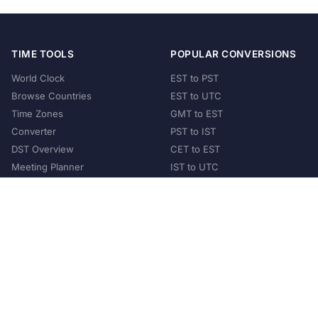
TIME TOOLS
POPULAR CONVERSIONS
World Clock
EST to PST
Browse Countries
EST to UTC
Time Zones
GMT to EST
Converter
PST to IST
DST Overview
CET to EST
Meeting Planner
IST to UTC
POPULAR COUNTRIES
United States
United Kingdom
India
Australia
Japan