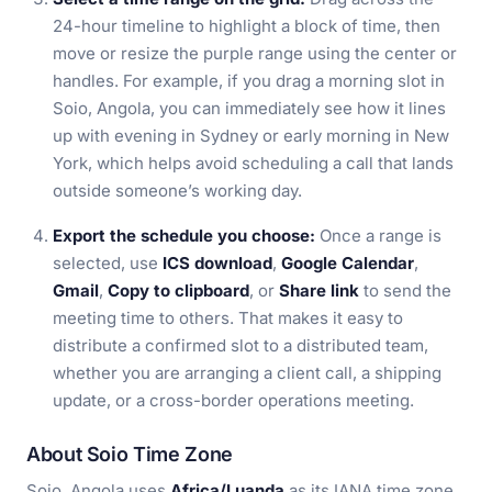
24-hour timeline to highlight a block of time, then
move or resize the purple range using the center or
handles. For example, if you drag a morning slot in
Soio, Angola, you can immediately see how it lines
up with evening in Sydney or early morning in New
York, which helps avoid scheduling a call that lands
outside someone’s working day.
Export the schedule you choose:
Once a range is
selected, use
ICS download
,
Google Calendar
,
Gmail
,
Copy to clipboard
, or
Share link
to send the
meeting time to others. That makes it easy to
distribute a confirmed slot to a distributed team,
whether you are arranging a client call, a shipping
update, or a cross-border operations meeting.
About Soio Time Zone
Soio, Angola uses
Africa/Luanda
as its IANA time zone,