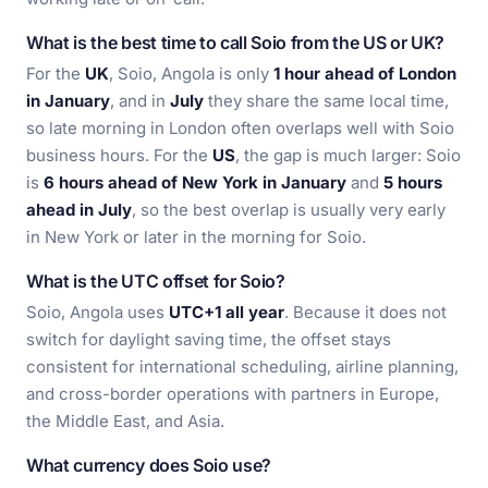
What is the best time to call Soio from the US or UK?
For the
UK
, Soio, Angola is only
1 hour ahead of London
in January
, and in
July
they share the same local time,
so late morning in London often overlaps well with Soio
business hours. For the
US
, the gap is much larger: Soio
is
6 hours ahead of New York in January
and
5 hours
ahead in July
, so the best overlap is usually very early
in New York or later in the morning for Soio.
What is the UTC offset for Soio?
Soio, Angola uses
UTC+1 all year
. Because it does not
switch for daylight saving time, the offset stays
consistent for international scheduling, airline planning,
and cross-border operations with partners in Europe,
the Middle East, and Asia.
What currency does Soio use?