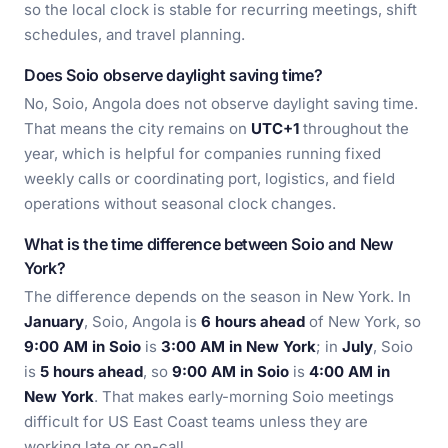
so the local clock is stable for recurring meetings, shift
schedules, and travel planning.
Does Soio observe daylight saving time?
No, Soio, Angola does not observe daylight saving time.
That means the city remains on
UTC+1
throughout the
year, which is helpful for companies running fixed
weekly calls or coordinating port, logistics, and field
operations without seasonal clock changes.
What is the time difference between Soio and New
York?
The difference depends on the season in New York. In
January
, Soio, Angola is
6 hours ahead
of New York, so
9:00 AM in Soio
is
3:00 AM in New York
; in
July
, Soio
is
5 hours ahead
, so
9:00 AM in Soio
is
4:00 AM in
New York
. That makes early-morning Soio meetings
difficult for US East Coast teams unless they are
working late or on-call.