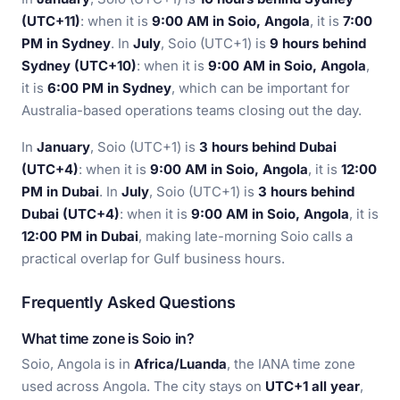
(UTC+11)
: when it is
9:00 AM in Soio, Angola
, it is
7:00
PM in Sydney
. In
July
, Soio (UTC+1) is
9 hours behind
Sydney (UTC+10)
: when it is
9:00 AM in Soio, Angola
,
it is
6:00 PM in Sydney
, which can be important for
Australia-based operations teams closing out the day.
In
January
, Soio (UTC+1) is
3 hours behind Dubai
(UTC+4)
: when it is
9:00 AM in Soio, Angola
, it is
12:00
PM in Dubai
. In
July
, Soio (UTC+1) is
3 hours behind
Dubai (UTC+4)
: when it is
9:00 AM in Soio, Angola
, it is
12:00 PM in Dubai
, making late-morning Soio calls a
practical overlap for Gulf business hours.
Frequently Asked Questions
What time zone is Soio in?
Soio, Angola is in
Africa/Luanda
, the IANA time zone
used across Angola. The city stays on
UTC+1 all year
,