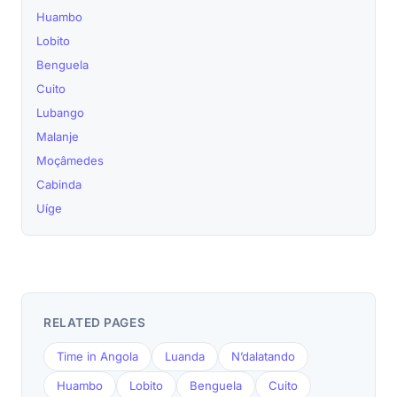
Huambo
Lobito
Benguela
Cuito
Lubango
Malanje
Moçâmedes
Cabinda
Uíge
RELATED PAGES
Time in Angola
Luanda
N’dalatando
Huambo
Lobito
Benguela
Cuito