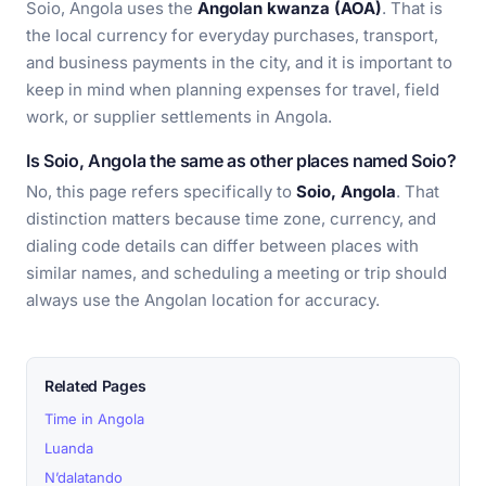
Soio, Angola uses the
Angolan kwanza (AOA)
. That is
the local currency for everyday purchases, transport,
and business payments in the city, and it is important to
keep in mind when planning expenses for travel, field
work, or supplier settlements in Angola.
Is Soio, Angola the same as other places named Soio?
No, this page refers specifically to
Soio, Angola
. That
distinction matters because time zone, currency, and
dialing code details can differ between places with
similar names, and scheduling a meeting or trip should
always use the Angolan location for accuracy.
Related Pages
Time in Angola
Luanda
N’dalatando