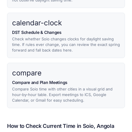
not observe daylight saving time.
calendar-clock
DST Schedule & Changes
Check whether Soio changes clocks for daylight saving
time. If rules ever change, you can review the exact spring
forward and fall back dates here.
compare
Compare and Plan Meetings
Compare Soio time with other cities in a visual grid and
hour-by-hour table. Export meetings to ICS, Google
Calendar, or Gmail for easy scheduling.
How to Check Current Time in Soio, Angola