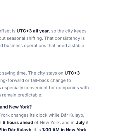
offset is
UTC+3 all year
, so the city keeps
ut seasonal shifting. That consistency is
nd business operations that need a stable
 saving time. The city stays on
UTC+3
ing-forward or fall-back change to
s especially convenient for companies with
 remain predictable.
b and New York?
ork changes its clock while Dār Kulayb,
is
8 hours ahead
of New York, and in
July
it
 in Dār Kulayb
, it is
1:00 AM in New York