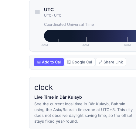
UTC
UTC
·
UTC
Coordinated Universal Time
12AM
3AM
6AM
📅 Add to Cal
🗓 Google Cal
🔗 Share Link
clock
Live Time in Dār Kulayb
See the current local time in Dār Kulayb, Bahrain,
using the Asia/Bahrain timezone at UTC+3. This city
does not observe daylight saving time, so the offset
stays fixed year-round.