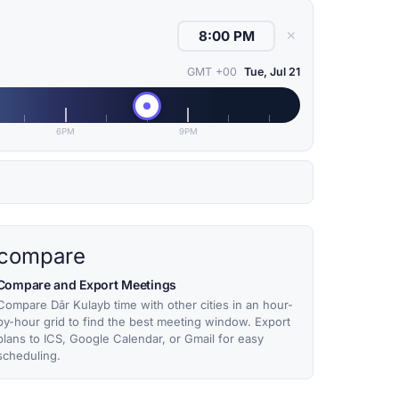
✕
GMT +00
Tue, Jul 21
6PM
9PM
compare
Compare and Export Meetings
Compare Dār Kulayb time with other cities in an hour-
by-hour grid to find the best meeting window. Export
plans to ICS, Google Calendar, or Gmail for easy
scheduling.