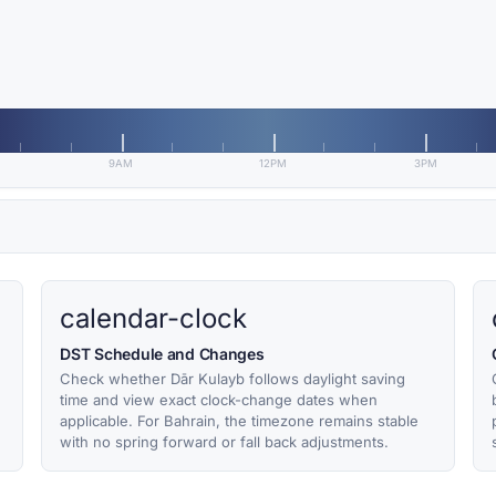
9AM
12PM
3PM
calendar-clock
DST Schedule and Changes
Check whether Dār Kulayb follows daylight saving
time and view exact clock-change dates when
applicable. For Bahrain, the timezone remains stable
with no spring forward or fall back adjustments.