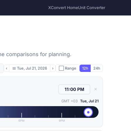
XConvert Home
Unit Converter
ime comparisons for planning.
‹
📅
Tue, Jul 21, 2026
›
⬜ Range
12h
24h
✕
GMT +03
Tue, Jul 21
6PM
9PM