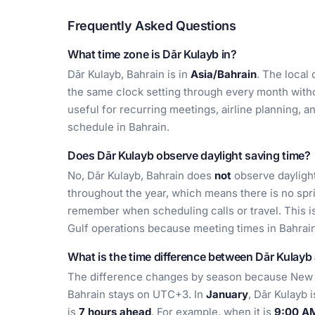
Frequently Asked Questions
What time zone is Dār Kulayb in?
Dār Kulayb, Bahrain is in
Asia/Bahrain
. The local 
the same clock setting through every month witho
useful for recurring meetings, airline planning, a
schedule in Bahrain.
Does Dār Kulayb observe daylight saving time?
No, Dār Kulayb, Bahrain does
not
observe daylight
throughout the year, which means there is no spr
remember when scheduling calls or travel. This i
Gulf operations because meeting times in Bahrain
What is the time difference between Dār Kulay
The difference changes by season because New Y
Bahrain stays on UTC+3. In
January
, Dār Kulayb 
is
7 hours ahead
. For example, when it is
9:00 AM