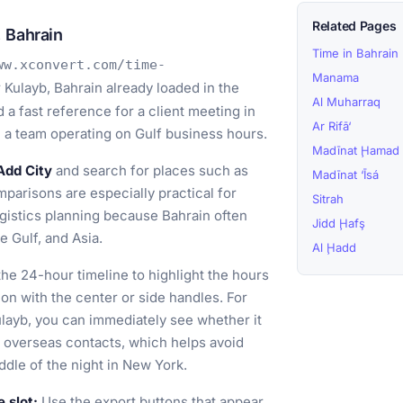
Related Pages
 Bahrain
Time in Bahrain
ww.xconvert.com/time-
Manama
 Kulayb, Bahrain already loaded in the
Al Muharraq
a fast reference for a client meeting in
Ar Rifā‘
th a team operating on Gulf business hours.
Madīnat Ḩamad
Add City
and search for places such as
Madīnat ‘Īsá
parisons are especially practical for
Sitrah
logistics planning because Bahrain often
Jidd Ḩafş
e Gulf, and Asia.
Al Ḩadd
he 24-hour timeline to highlight the hours
ion with the center or side handles. For
ulayb, you can immediately see whether it
ur overseas contacts, which helps avoid
ddle of the night in New York.
 slot:
Use the export buttons that appear