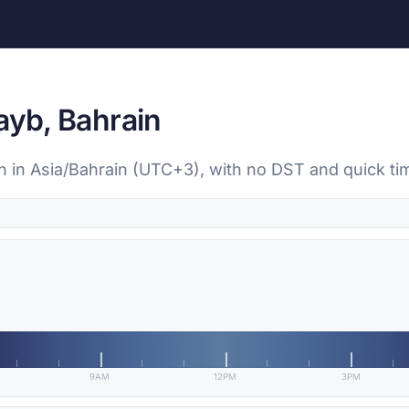
ayb, Bahrain
ain in Asia/Bahrain (UTC+3), with no DST and quick t
9AM
12PM
3PM