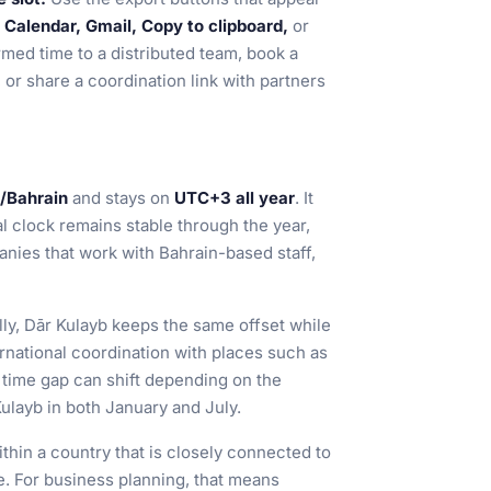
Calendar, Gmail, Copy to clipboard,
or
rmed time to a distributed team, book a
, or share a coordination link with partners
/Bahrain
and stays on
UTC+3 all year
. It
al clock remains stable through the year,
nies that work with Bahrain-based staff,
ly, Dār Kulayb keeps the same offset while
rnational coordination with places such as
time gap can shift depending on the
ulayb in both January and July.
within a country that is closely connected to
de. For business planning, that means