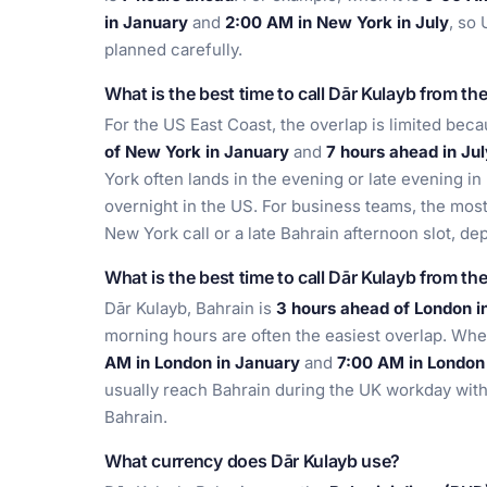
in January
and
2:00 AM in New York in July
, so 
planned carefully.
What is the best time to call Dār Kulayb from th
For the US East Coast, the overlap is limited bec
of New York in January
and
7 hours ahead in Jul
York often lands in the evening or late evening in
overnight in the US. For business teams, the most 
New York call or a late Bahrain afternoon slot, dep
What is the best time to call Dār Kulayb from th
Dār Kulayb, Bahrain is
3 hours ahead of London i
morning hours are often the easiest overlap. When
AM in London in January
and
7:00 AM in London 
usually reach Bahrain during the UK workday with
Bahrain.
What currency does Dār Kulayb use?