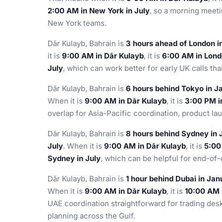
2:00 AM in New York in July
, so a morning meeti
New York teams.
Dār Kulayb, Bahrain is
3 hours ahead of London i
it is
9:00 AM in Dār Kulayb
, it is
6:00 AM in Lond
July
, which can work better for early UK calls th
Dār Kulayb, Bahrain is
6 hours behind Tokyo in J
When it is
9:00 AM in Dār Kulayb
, it is
3:00 PM i
overlap for Asia-Pacific coordination, product la
Dār Kulayb, Bahrain is
8 hours behind Sydney in 
July
. When it is
9:00 AM in Dār Kulayb
, it is
5:00
Sydney in July
, which can be helpful for end-of-
Dār Kulayb, Bahrain is
1 hour behind Dubai in Jan
When it is
9:00 AM in Dār Kulayb
, it is
10:00 AM 
UAE coordination straightforward for trading des
planning across the Gulf.