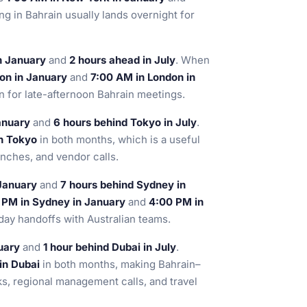
ng in Bahrain usually lands overnight for
n January
and
2 hours ahead in July
. When
on in January
and
7:00 AM in London in
an for late-afternoon Bahrain meetings.
anuary
and
6 hours behind Tokyo in July
.
n Tokyo
in both months, which is a useful
unches, and vendor calls.
January
and
7 hours behind Sydney in
 PM in Sydney in January
and
4:00 PM in
day handoffs with Australian teams.
uary
and
1 hour behind Dubai in July
.
in Dubai
in both months, making Bahrain–
ks, regional management calls, and travel