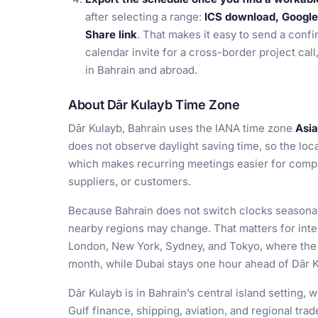
after selecting a range:
ICS download, Google 
Share link
. That makes it easy to send a confi
calendar invite for a cross-border project call
in Bahrain and abroad.
About Dār Kulayb Time Zone
Dār Kulayb, Bahrain uses the IANA time zone
Asia
does not observe daylight saving time, so the loc
which makes recurring meetings easier for compa
suppliers, or customers.
Because Bahrain does not switch clocks seasonal
nearby regions may change. That matters for inte
London, New York, Sydney, and Tokyo, where the 
month, while Dubai stays one hour ahead of Dār K
Dār Kulayb is in Bahrain’s central island setting, 
Gulf finance, shipping, aviation, and regional tra