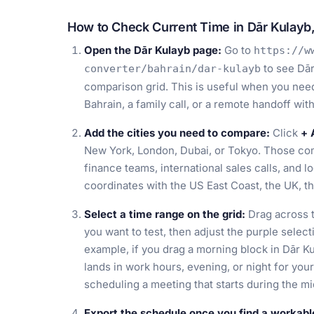
How to Check Current Time in Dār Kulayb,
Open the Dār Kulayb page:
Go to
https://w
to see Dār
converter/bahrain/dar-kulayb
comparison grid. This is useful when you need 
Bahrain, a family call, or a remote handoff wi
Add the cities you need to compare:
Click
+ 
New York, London, Dubai, or Tokyo. Those com
finance teams, international sales calls, and 
coordinates with the US East Coast, the UK, th
Select a time range on the grid:
Drag across t
you want to test, then adjust the purple select
example, if you drag a morning block in Dār K
lands in work hours, evening, or night for yo
scheduling a meeting that starts during the mi
Export the schedule once you find a workable