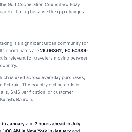
h the Gulf Cooperation Council workday,
 careful timing because the gap changes
making it a significant urban community for
 Its coordinates are
26.06861°, 50.50389°
,
hat is relevant for travelers moving between
 country.
which is used across everyday purchases,
in Bahrain. The country dialing code is
alls, SMS verification, or customer
 Kulayb, Bahrain.
 in January
and
7 hours ahead in July
.
is
1:00 AM in New York in January
and