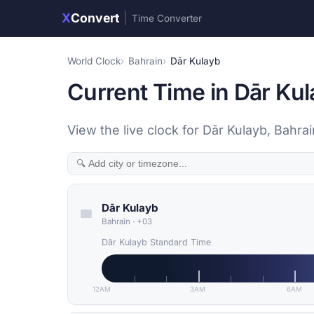
X
Convert
|
Time Converter
World Clock
Bahrain
Dār Kulayb
Current Time in Dār Kul
View the live clock for Dār Kulayb, Bahr
Dār Kulayb
Bahrain
·
+03
Dār Kulayb Standard Time
12AM
3AM
6AM