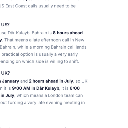
US East Coast calls usually need to be
e US?
ause Dār Kulayb, Bahrain is
8 hours ahead
y
. That means a late afternoon call in New
 Bahrain, while a morning Bahrain call lands
practical option is usually a very early
ending on which side is willing to shift.
e UK?
n January
and
2 hours ahead in July
, so UK
 it is
9:00 AM in Dār Kulayb
, it is
6:00
in July
, which means a London team can
out forcing a very late evening meeting in