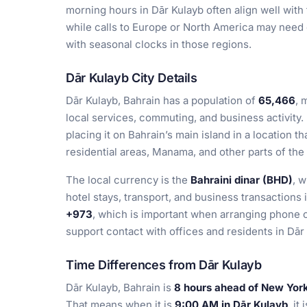
morning hours in Dār Kulayb often align well wit
while calls to Europe or North America may need
with seasonal clocks in those regions.
Dār Kulayb City Details
Dār Kulayb, Bahrain has a population of
65,466
, 
local services, commuting, and business activity.
placing it on Bahrain’s main island in a location t
residential areas, Manama, and other parts of the
The local currency is the
Bahraini dinar (BHD)
, 
hotel stays, transport, and business transactions 
+973
, which is important when arranging phone c
support contact with offices and residents in Dār
Time Differences from Dār Kulayb
Dār Kulayb, Bahrain is
8 hours ahead of New York
That means when it is
9:00 AM in Dār Kulayb
, it 