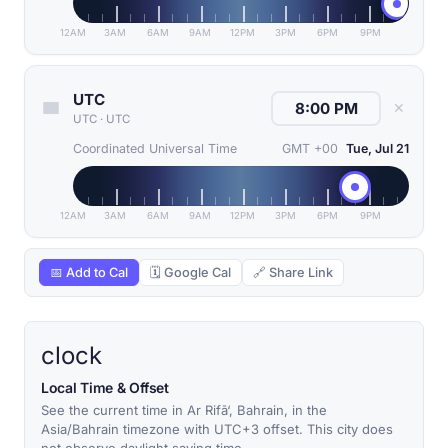
12AM
3AM
6AM
9AM
12PM
3PM
6PM
9PM
UTC
✕
UTC
·
UTC
Coordinated Universal Time
GMT +00
Tue, Jul 21
12AM
3AM
6AM
9AM
12PM
3PM
6PM
9PM
📅 Add to Cal
🗓 Google Cal
🔗 Share Link
clock
Local Time & Offset
See the current time in Ar Rifā‘, Bahrain, in the
Asia/Bahrain timezone with UTC+3 offset. This city does