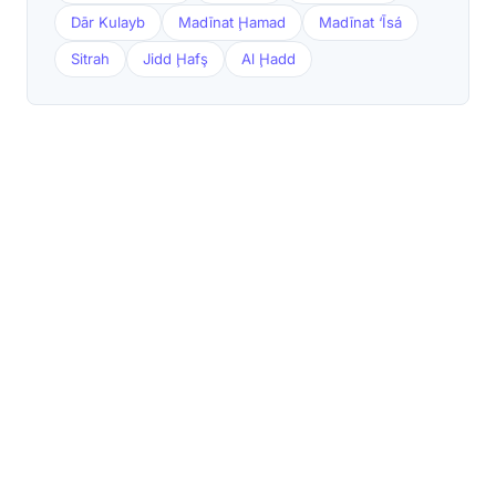
Dār Kulayb
Madīnat Ḩamad
Madīnat ‘Īsá
Sitrah
Jidd Ḩafş
Al Ḩadd