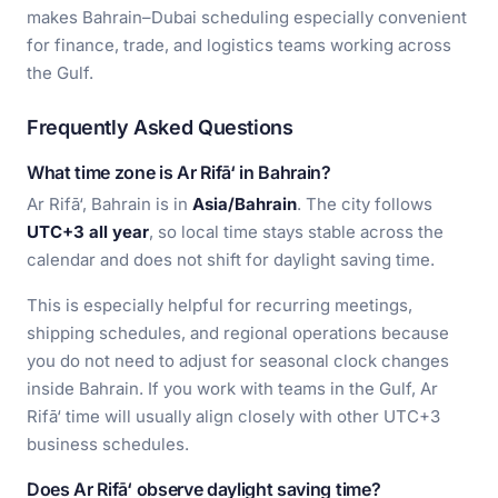
makes Bahrain–Dubai scheduling especially convenient
for finance, trade, and logistics teams working across
the Gulf.
Frequently Asked Questions
What time zone is Ar Rifā‘ in Bahrain?
Ar Rifā‘, Bahrain is in
Asia/Bahrain
. The city follows
UTC+3 all year
, so local time stays stable across the
calendar and does not shift for daylight saving time.
This is especially helpful for recurring meetings,
shipping schedules, and regional operations because
you do not need to adjust for seasonal clock changes
inside Bahrain. If you work with teams in the Gulf, Ar
Rifā‘ time will usually align closely with other UTC+3
business schedules.
Does Ar Rifā‘ observe daylight saving time?