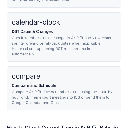
not observe daylight saving time.
calendar-clock
DST Dates & Changes
Check whether clocks change in Ar Rifā‘ and view exact
spring-forward or fall-back dates when applicable.
Historical and upcoming DST rules are tracked
automatically.
compare
Compare and Schedule
Compare Ar Rifā‘ time with other cities using the hour-by-
hour grid, then export meetings to ICS or send them to
Google Calendar and Gmail.
How to Check Current Time in Ar Rifā‘, Bahrain