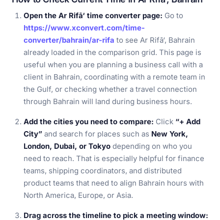
Open the Ar Rifā‘ time converter page:
Go to
https://www.xconvert.com/time-
converter/bahrain/ar-rifa
to see Ar Rifā‘, Bahrain
already loaded in the comparison grid. This page is
useful when you are planning a business call with a
client in Bahrain, coordinating with a remote team in
the Gulf, or checking whether a travel connection
through Bahrain will land during business hours.
Add the cities you need to compare:
Click
“+ Add
City”
and search for places such as
New York,
London, Dubai, or Tokyo
depending on who you
need to reach. That is especially helpful for finance
teams, shipping coordinators, and distributed
product teams that need to align Bahrain hours with
North America, Europe, or Asia.
Drag across the timeline to pick a meeting window: