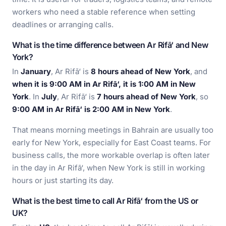
workers who need a stable reference when setting
deadlines or arranging calls.
What is the time difference between Ar Rifā‘ and New
York?
In
January
, Ar Rifā‘ is
8 hours ahead of New York
, and
when it is 9:00 AM in Ar Rifā‘, it is 1:00 AM in New
York
. In
July
, Ar Rifā‘ is
7 hours ahead of New York
, so
9:00 AM in Ar Rifā‘ is 2:00 AM in New York
.
That means morning meetings in Bahrain are usually too
early for New York, especially for East Coast teams. For
business calls, the more workable overlap is often later
in the day in Ar Rifā‘, when New York is still in working
hours or just starting its day.
What is the best time to call Ar Rifā‘ from the US or
UK?