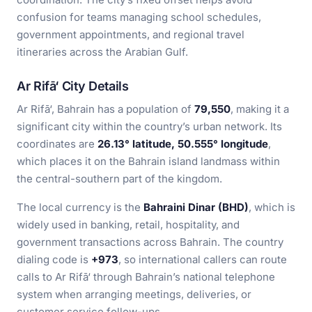
confusion for teams managing school schedules,
government appointments, and regional travel
itineraries across the Arabian Gulf.
Ar Rifā‘ City Details
Ar Rifā‘, Bahrain has a population of
79,550
, making it a
significant city within the country’s urban network. Its
coordinates are
26.13° latitude, 50.555° longitude
,
which places it on the Bahrain island landmass within
the central-southern part of the kingdom.
The local currency is the
Bahraini Dinar (BHD)
, which is
widely used in banking, retail, hospitality, and
government transactions across Bahrain. The country
dialing code is
+973
, so international callers can route
calls to Ar Rifā‘ through Bahrain’s national telephone
system when arranging meetings, deliveries, or
customer service follow-ups.