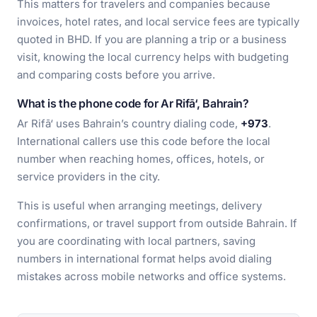
This matters for travelers and companies because
invoices, hotel rates, and local service fees are typically
quoted in BHD. If you are planning a trip or a business
visit, knowing the local currency helps with budgeting
and comparing costs before you arrive.
What is the phone code for Ar Rifā‘, Bahrain?
Ar Rifā‘ uses Bahrain’s country dialing code,
+973
.
International callers use this code before the local
number when reaching homes, offices, hotels, or
service providers in the city.
This is useful when arranging meetings, delivery
confirmations, or travel support from outside Bahrain. If
you are coordinating with local partners, saving
numbers in international format helps avoid dialing
mistakes across mobile networks and office systems.