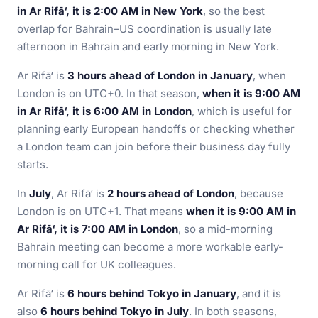
in Ar Rifā‘, it is 2:00 AM in New York
, so the best
overlap for Bahrain–US coordination is usually late
afternoon in Bahrain and early morning in New York.
Ar Rifā‘ is
3 hours ahead of London in January
, when
London is on UTC+0. In that season,
when it is 9:00 AM
in Ar Rifā‘, it is 6:00 AM in London
, which is useful for
planning early European handoffs or checking whether
a London team can join before their business day fully
starts.
In
July
, Ar Rifā‘ is
2 hours ahead of London
, because
London is on UTC+1. That means
when it is 9:00 AM in
Ar Rifā‘, it is 7:00 AM in London
, so a mid-morning
Bahrain meeting can become a more workable early-
morning call for UK colleagues.
Ar Rifā‘ is
6 hours behind Tokyo in January
, and it is
also
6 hours behind Tokyo in July
. In both seasons,