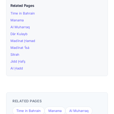
Related Pages
Time in Bahrain
Manama
Al Muharraq
Dār Kulayb
Madīnat Ḩamad
Madīnat ‘Īsá
Sitrah
Jidd Ḩafş
Al Ḩadd
RELATED PAGES
Time in Bahrain
Manama
Al Muharraq