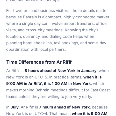
For travelers and business visitors, these details matter
because Bahrain is a compact, highly connected market
where a single day can involve airport transfers, office
visits, and cross-city meetings. Knowing the city’s
location, currency, and dialing code helps when
planning hotel check-ins, taxi bookings, and same-day
coordination with local partners.
Time Differences from Ar Rifā‘
Ar Rifā‘ is
8 hours ahead of New York in January
, when
New York is on UTC-5. In practical terms,
when it is
9:00 AM in Ar Rifā‘, it is 1:00 AM in New York
, which
makes morning Bahrain meetings difficult for East Coast
teams unless they are willing to join very early.
In
July
, Ar Rifā‘ is
7 hours ahead of New York
, because
New York is on UTC-4. That means
when it is 9:00 AM