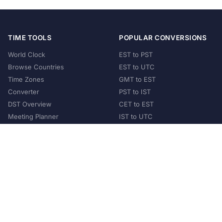
TIME TOOLS
POPULAR CONVERSIONS
World Clock
EST to PST
Browse Countries
EST to UTC
Time Zones
GMT to EST
Converter
PST to IST
DST Overview
CET to EST
Meeting Planner
IST to UTC
POPULAR COUNTRIES
United States
United Kingdom
India
Australia
Japan