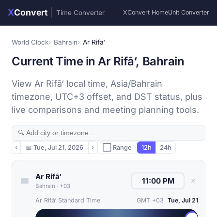
X
Convert
|
Time Converter
XConvert Home
Unit Converter
World Clock
Bahrain
Ar Rifā‘
Current Time in Ar Rifā‘, Bahrain
View Ar Rifā‘ local time, Asia/Bahrain
timezone, UTC+3 offset, and DST status, plus
live comparisons and meeting planning tools.
‹
📅
Tue, Jul 21, 2026
›
⬜ Range
12h
24h
Ar Rifā‘
✕
Bahrain
·
+03
Ar Rifā‘ Standard Time
GMT +03
Tue, Jul 21