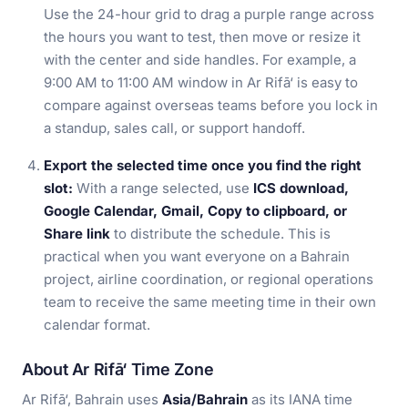
Use the 24-hour grid to drag a purple range across
the hours you want to test, then move or resize it
with the center and side handles. For example, a
9:00 AM to 11:00 AM window in Ar Rifā‘ is easy to
compare against overseas teams before you lock in
a standup, sales call, or support handoff.
Export the selected time once you find the right
slot:
With a range selected, use
ICS download,
Google Calendar, Gmail, Copy to clipboard, or
Share link
to distribute the schedule. This is
practical when you want everyone on a Bahrain
project, airline coordination, or regional operations
team to receive the same meeting time in their own
calendar format.
About Ar Rifā‘ Time Zone
Ar Rifā‘, Bahrain uses
Asia/Bahrain
as its IANA time