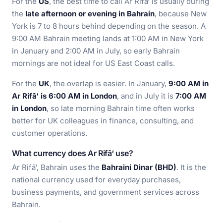
For the
US
, the best time to call Ar Rifā‘ is usually during
the
late afternoon or evening in Bahrain
, because New
York is 7 to 8 hours behind depending on the season. A
9:00 AM Bahrain meeting lands at 1:00 AM in New York
in January and 2:00 AM in July, so early Bahrain
mornings are not ideal for US East Coast calls.
For the
UK
, the overlap is easier. In January,
9:00 AM in
Ar Rifā‘ is 6:00 AM in London
, and in July it is
7:00 AM
in London
, so late morning Bahrain time often works
better for UK colleagues in finance, consulting, and
customer operations.
What currency does Ar Rifā‘ use?
Ar Rifā‘, Bahrain uses the
Bahraini Dinar (BHD)
. It is the
national currency used for everyday purchases,
business payments, and government services across
Bahrain.