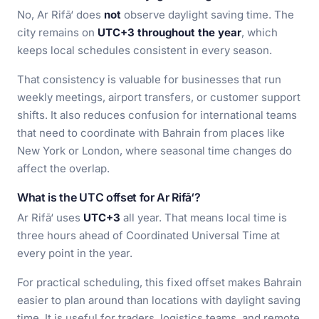
No, Ar Rifā‘ does
not
observe daylight saving time. The
city remains on
UTC+3 throughout the year
, which
keeps local schedules consistent in every season.
That consistency is valuable for businesses that run
weekly meetings, airport transfers, or customer support
shifts. It also reduces confusion for international teams
that need to coordinate with Bahrain from places like
New York or London, where seasonal time changes do
affect the overlap.
What is the UTC offset for Ar Rifā‘?
Ar Rifā‘ uses
UTC+3
all year. That means local time is
three hours ahead of Coordinated Universal Time at
every point in the year.
For practical scheduling, this fixed offset makes Bahrain
easier to plan around than locations with daylight saving
time. It is useful for traders, logistics teams, and remote