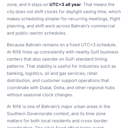
zone, and it stays on
UTC+3 all year
. That means the
city does not shift clocks for daylight saving time, which
makes scheduling simpler for recurring meetings, flight
planning, and shift work across Bahrain’s commercial
and public-sector schedules.
Because Bahrain remains on a fixed UTC+3 schedule,
Ar Rifā‘ lines up consistently with nearby Gulf business
centers that also operate on Gulf-standard timing
patterns. That stability is useful for industries such as
banking, logistics, oil and gas services, retail
distribution, and customer support operations that
coordinate with Dubai, Doha, and other regional hubs
without seasonal clock changes.
Ar Rifā‘ is one of Bahrain’s major urban areas in the
Southern Governorate context, and its time zone
matters for both local residents and cross-border
coordination. The city’s fixed offset helps avoid