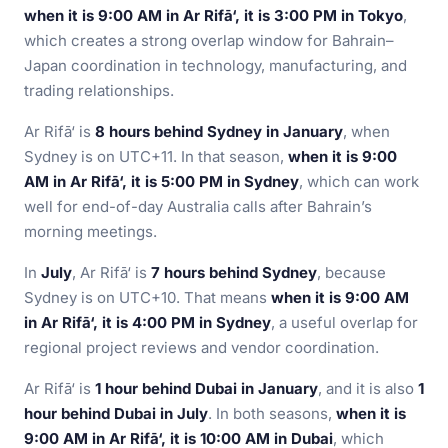
when it is 9:00 AM in Ar Rifā‘, it is 3:00 PM in Tokyo
,
which creates a strong overlap window for Bahrain–
Japan coordination in technology, manufacturing, and
trading relationships.
Ar Rifā‘ is
8 hours behind Sydney in January
, when
Sydney is on UTC+11. In that season,
when it is 9:00
AM in Ar Rifā‘, it is 5:00 PM in Sydney
, which can work
well for end-of-day Australia calls after Bahrain’s
morning meetings.
In
July
, Ar Rifā‘ is
7 hours behind Sydney
, because
Sydney is on UTC+10. That means
when it is 9:00 AM
in Ar Rifā‘, it is 4:00 PM in Sydney
, a useful overlap for
regional project reviews and vendor coordination.
Ar Rifā‘ is
1 hour behind Dubai in January
, and it is also
1
hour behind Dubai in July
. In both seasons,
when it is
9:00 AM in Ar Rifā‘, it is 10:00 AM in Dubai
, which