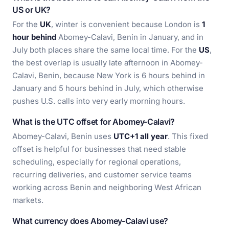
US or UK?
For the
UK
, winter is convenient because London is
1
hour behind
Abomey-Calavi, Benin in January, and in
July both places share the same local time. For the
US
,
the best overlap is usually late afternoon in Abomey-
Calavi, Benin, because New York is 6 hours behind in
January and 5 hours behind in July, which otherwise
pushes U.S. calls into very early morning hours.
What is the UTC offset for Abomey-Calavi?
Abomey-Calavi, Benin uses
UTC+1 all year
. This fixed
offset is helpful for businesses that need stable
scheduling, especially for regional operations,
recurring deliveries, and customer service teams
working across Benin and neighboring West African
markets.
What currency does Abomey-Calavi use?