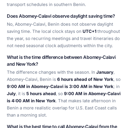
transport schedules in southern Benin.
Does Abomey-Calavi observe daylight saving time?
No, Abomey-Calavi, Benin does not observe daylight
saving time. The local clock stays on
UTC+1
throughout
the year, so recurring meetings and travel itineraries do
not need seasonal clock adjustments within the city.
What is the time difference between Abomey-Calavi
and New York?
The difference changes with the season. In
January
,
Abomey-Calavi, Benin is
6 hours ahead of New York
, so
9:00 AM in Abomey-Calavi is 3:00 AM in New York
; in
July
, it is
5 hours ahead
, so
9:00 AM in Abomey-Calavi
is 4:00 AM in New York
. That makes late afternoon in
Benin a more realistic overlap for U.S. East Coast calls
than a morning slot.
What is the best time to call Abomey-Calavi from the