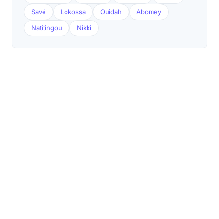
Savé
Lokossa
Ouidah
Abomey
Natitingou
Nikki