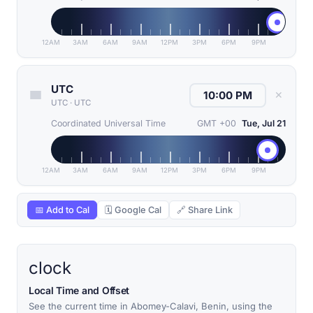
12AM
3AM
6AM
9AM
12PM
3PM
6PM
9PM
UTC
✕
UTC
·
UTC
Coordinated Universal Time
GMT +00
Tue, Jul 21
12AM
3AM
6AM
9AM
12PM
3PM
6PM
9PM
📅 Add to Cal
🗓 Google Cal
🔗 Share Link
clock
Local Time and Offset
See the current time in Abomey-Calavi, Benin, using the