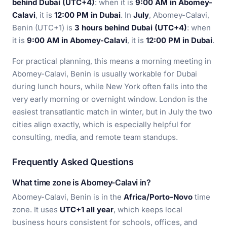
behind Dubai (UTC+4)
: when it is
9:00 AM in Abomey-
Calavi
, it is
12:00 PM in Dubai
. In
July
, Abomey-Calavi,
Benin (UTC+1) is
3 hours behind Dubai (UTC+4)
: when
it is
9:00 AM in Abomey-Calavi
, it is
12:00 PM in Dubai
.
For practical planning, this means a morning meeting in
Abomey-Calavi, Benin is usually workable for Dubai
during lunch hours, while New York often falls into the
very early morning or overnight window. London is the
easiest transatlantic match in winter, but in July the two
cities align exactly, which is especially helpful for
consulting, media, and remote team standups.
Frequently Asked Questions
What time zone is Abomey-Calavi in?
Abomey-Calavi, Benin is in the
Africa/Porto-Novo
time
zone. It uses
UTC+1 all year
, which keeps local
business hours consistent for schools, offices, and