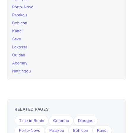
Porto-Novo
Parakou
Bohicon
Kandi
Savé
Lokossa
Ouidah
Abomey
Natitingou
RELATED PAGES
Time in Benin
Cotonou
Djougou
Porto-Novo
Parakou
Bohicon
Kandi