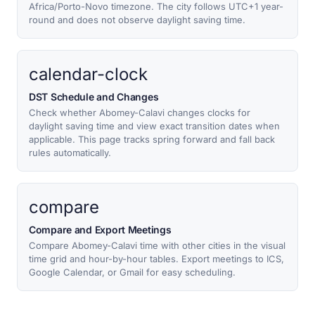
Africa/Porto-Novo timezone. The city follows UTC+1 year-
round and does not observe daylight saving time.
calendar-clock
DST Schedule and Changes
Check whether Abomey-Calavi changes clocks for
daylight saving time and view exact transition dates when
applicable. This page tracks spring forward and fall back
rules automatically.
compare
Compare and Export Meetings
Compare Abomey-Calavi time with other cities in the visual
time grid and hour-by-hour tables. Export meetings to ICS,
Google Calendar, or Gmail for easy scheduling.