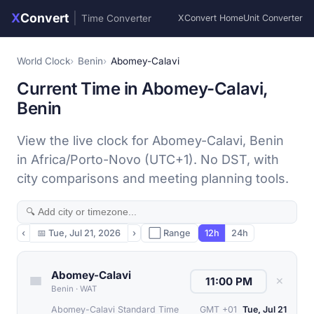
X
Convert
|
Time Converter
XConvert Home
Unit Converter
World Clock
Benin
Abomey-Calavi
Current Time in Abomey-Calavi,
Benin
View the live clock for Abomey-Calavi, Benin
in Africa/Porto-Novo (UTC+1). No DST, with
city comparisons and meeting planning tools.
‹
📅
Tue, Jul 21, 2026
›
⬜ Range
12h
24h
Abomey-Calavi
✕
Benin
·
WAT
Abomey-Calavi Standard Time
GMT +01
Tue, Jul 21