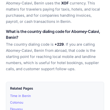
Abomey-Calavi, Benin uses the
XOF
currency. This
matters for travelers paying for taxis, hotels, and local
purchases, and for companies handling invoices,
payroll, or cash transactions in Benin.
What is the country dialing code for Abomey-Calavi,
Benin?
The country dialing code is
+229
. If you are calling
Abomey-Calavi, Benin from abroad, that code is the
starting point for reaching local mobile and landline
numbers, which is useful for hotel bookings, supplier
calls, and customer support follow-ups.
Related Pages
Time in Benin
Cotonou
Djougou