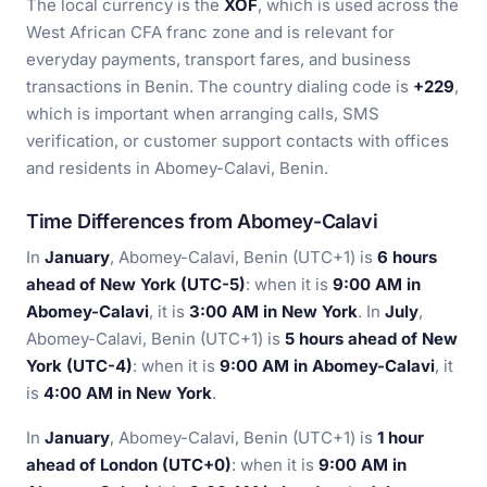
The local currency is the
XOF
, which is used across the
West African CFA franc zone and is relevant for
everyday payments, transport fares, and business
transactions in Benin. The country dialing code is
+229
,
which is important when arranging calls, SMS
verification, or customer support contacts with offices
and residents in Abomey-Calavi, Benin.
Time Differences from Abomey-Calavi
In
January
, Abomey-Calavi, Benin (UTC+1) is
6 hours
ahead of New York (UTC-5)
: when it is
9:00 AM in
Abomey-Calavi
, it is
3:00 AM in New York
. In
July
,
Abomey-Calavi, Benin (UTC+1) is
5 hours ahead of New
York (UTC-4)
: when it is
9:00 AM in Abomey-Calavi
, it
is
4:00 AM in New York
.
In
January
, Abomey-Calavi, Benin (UTC+1) is
1 hour
ahead of London (UTC+0)
: when it is
9:00 AM in