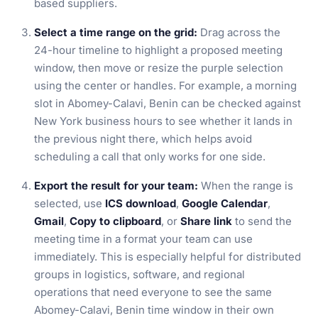
based suppliers.
Select a time range on the grid:
Drag across the
24-hour timeline to highlight a proposed meeting
window, then move or resize the purple selection
using the center or handles. For example, a morning
slot in Abomey-Calavi, Benin can be checked against
New York business hours to see whether it lands in
the previous night there, which helps avoid
scheduling a call that only works for one side.
Export the result for your team:
When the range is
selected, use
ICS download
,
Google Calendar
,
Gmail
,
Copy to clipboard
, or
Share link
to send the
meeting time in a format your team can use
immediately. This is especially helpful for distributed
groups in logistics, software, and regional
operations that need everyone to see the same
Abomey-Calavi, Benin time window in their own