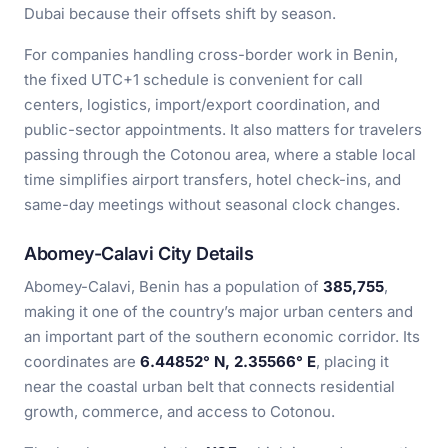
Dubai because their offsets shift by season.
For companies handling cross-border work in Benin,
the fixed UTC+1 schedule is convenient for call
centers, logistics, import/export coordination, and
public-sector appointments. It also matters for travelers
passing through the Cotonou area, where a stable local
time simplifies airport transfers, hotel check-ins, and
same-day meetings without seasonal clock changes.
Abomey-Calavi City Details
Abomey-Calavi, Benin has a population of
385,755
,
making it one of the country’s major urban centers and
an important part of the southern economic corridor. Its
coordinates are
6.44852° N, 2.35566° E
, placing it
near the coastal urban belt that connects residential
growth, commerce, and access to Cotonou.