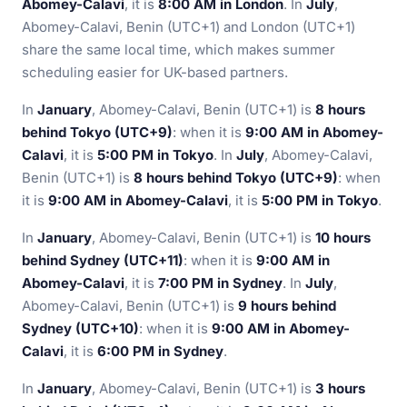
Abomey-Calavi
, it is
8:00 AM in London
. In
July
,
Abomey-Calavi, Benin (UTC+1) and London (UTC+1)
share the same local time, which makes summer
scheduling easier for UK-based partners.
In
January
, Abomey-Calavi, Benin (UTC+1) is
8 hours
behind Tokyo (UTC+9)
: when it is
9:00 AM in Abomey-
Calavi
, it is
5:00 PM in Tokyo
. In
July
, Abomey-Calavi,
Benin (UTC+1) is
8 hours behind Tokyo (UTC+9)
: when
it is
9:00 AM in Abomey-Calavi
, it is
5:00 PM in Tokyo
.
In
January
, Abomey-Calavi, Benin (UTC+1) is
10 hours
behind Sydney (UTC+11)
: when it is
9:00 AM in
Abomey-Calavi
, it is
7:00 PM in Sydney
. In
July
,
Abomey-Calavi, Benin (UTC+1) is
9 hours behind
Sydney (UTC+10)
: when it is
9:00 AM in Abomey-
Calavi
, it is
6:00 PM in Sydney
.
In
January
, Abomey-Calavi, Benin (UTC+1) is
3 hours