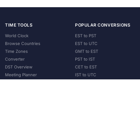
TIME TOOLS
POPULAR CONVERSIONS
World Clock
EST to PST
Browse Countries
EST to UTC
Time Zones
GMT to EST
Converter
PST to IST
DST Overview
CET to EST
Meeting Planner
IST to UTC
POPULAR COUNTRIES
United States
United Kingdom
India
Australia
Japan