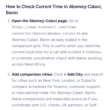
How to Check Current Time in Abomey-Calavi,
Benin
Open the Abomey-Calavi page:
Go to
https://www.xconvert.com/time-
to see
converter/benin/abomey-calavi
Abomey-Calavi, Benin already loaded in the
comparison grid. This is useful when you need the
current local time for a call with a client in Cotonou
or a remote coordination check with teams working
across West Africa.
Add comparison cities:
Click
+ Add City
and search
for cities such as New York, London, or Dubai to
compare schedules for finance, customer support,
or international trade. For Abomey-Calavi, Benin,
these comparisons are especially practical if you
coordinate with U.S. clients, UK partners, or Gulf-