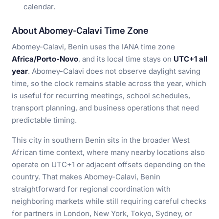
calendar.
About Abomey-Calavi Time Zone
Abomey-Calavi, Benin uses the IANA time zone
Africa/Porto-Novo
, and its local time stays on
UTC+1 all
year
. Abomey-Calavi does not observe daylight saving
time, so the clock remains stable across the year, which
is useful for recurring meetings, school schedules,
transport planning, and business operations that need
predictable timing.
This city in southern Benin sits in the broader West
African time context, where many nearby locations also
operate on UTC+1 or adjacent offsets depending on the
country. That makes Abomey-Calavi, Benin
straightforward for regional coordination with
neighboring markets while still requiring careful checks
for partners in London, New York, Tokyo, Sydney, or