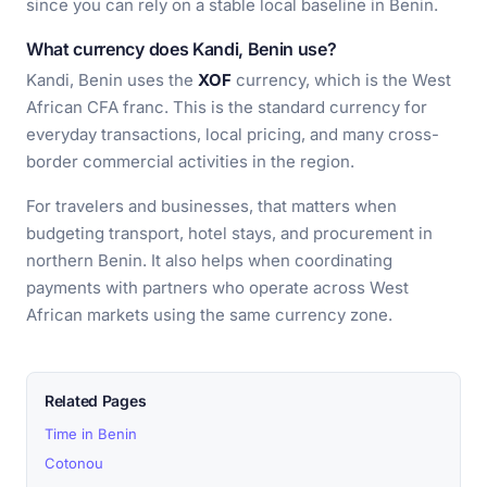
since you can rely on a stable local baseline in Benin.
What currency does Kandi, Benin use?
Kandi, Benin uses the
XOF
currency, which is the West
African CFA franc. This is the standard currency for
everyday transactions, local pricing, and many cross-
border commercial activities in the region.
For travelers and businesses, that matters when
budgeting transport, hotel stays, and procurement in
northern Benin. It also helps when coordinating
payments with partners who operate across West
African markets using the same currency zone.
Related Pages
Time in Benin
Cotonou