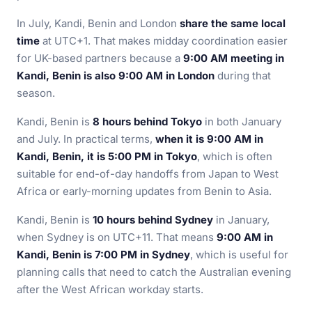
In July, Kandi, Benin and London
share the same local
time
at UTC+1. That makes midday coordination easier
for UK-based partners because a
9:00 AM meeting in
Kandi, Benin is also 9:00 AM in London
during that
season.
Kandi, Benin is
8 hours behind Tokyo
in both January
and July. In practical terms,
when it is 9:00 AM in
Kandi, Benin, it is 5:00 PM in Tokyo
, which is often
suitable for end-of-day handoffs from Japan to West
Africa or early-morning updates from Benin to Asia.
Kandi, Benin is
10 hours behind Sydney
in January,
when Sydney is on UTC+11. That means
9:00 AM in
Kandi, Benin is 7:00 PM in Sydney
, which is useful for
planning calls that need to catch the Australian evening
after the West African workday starts.