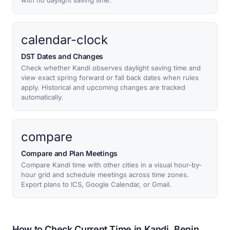
with no daylight saving time.
calendar-clock
DST Dates and Changes
Check whether Kandi observes daylight saving time and
view exact spring forward or fall back dates when rules
apply. Historical and upcoming changes are tracked
automatically.
compare
Compare and Plan Meetings
Compare Kandi time with other cities in a visual hour-by-
hour grid and schedule meetings across time zones.
Export plans to ICS, Google Calendar, or Gmail.
How to Check Current Time in Kandi, Benin