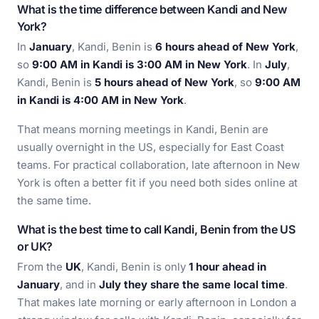
What is the time difference between Kandi and New
York?
In
January
, Kandi, Benin is
6 hours ahead of New York
,
so
9:00 AM in Kandi is 3:00 AM in New York
. In
July
,
Kandi, Benin is
5 hours ahead of New York
, so
9:00 AM
in Kandi is 4:00 AM in New York
.
That means morning meetings in Kandi, Benin are
usually overnight in the US, especially for East Coast
teams. For practical collaboration, late afternoon in New
York is often a better fit if you need both sides online at
the same time.
What is the best time to call Kandi, Benin from the US
or UK?
From the
UK
, Kandi, Benin is only
1 hour ahead in
January
, and in
July they share the same local time
.
That makes late morning or early afternoon in London a