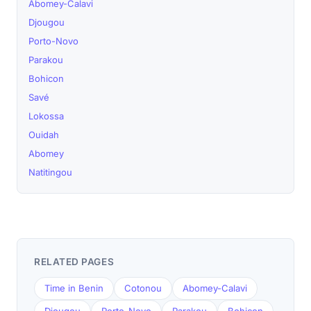
Abomey-Calavi
Djougou
Porto-Novo
Parakou
Bohicon
Savé
Lokossa
Ouidah
Abomey
Natitingou
RELATED PAGES
Time in Benin
Cotonou
Abomey-Calavi