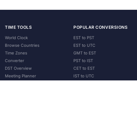
TIME TOOLS
POPULAR CONVERSIONS
World Clock
EST to PST
Browse Countries
EST to UTC
Time Zones
GMT to EST
Converter
PST to IST
DST Overview
CET to EST
Meeting Planner
IST to UTC
POPULAR COUNTRIES
United States
United Kingdom
India
Australia
Japan