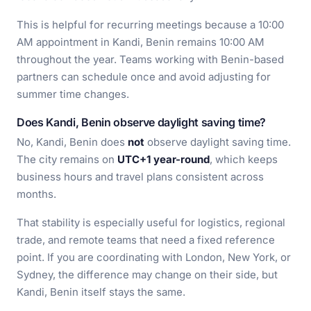
This is helpful for recurring meetings because a 10:00
AM appointment in Kandi, Benin remains 10:00 AM
throughout the year. Teams working with Benin-based
partners can schedule once and avoid adjusting for
summer time changes.
Does Kandi, Benin observe daylight saving time?
No, Kandi, Benin does
not
observe daylight saving time.
The city remains on
UTC+1 year-round
, which keeps
business hours and travel plans consistent across
months.
That stability is especially useful for logistics, regional
trade, and remote teams that need a fixed reference
point. If you are coordinating with London, New York, or
Sydney, the difference may change on their side, but
Kandi, Benin itself stays the same.