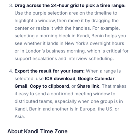
Drag across the 24-hour grid to pick a time range:
Use the purple selection area on the timeline to
highlight a window, then move it by dragging the
center or resize it with the handles. For example,
selecting a morning block in Kandi, Benin helps you
see whether it lands in New York’s overnight hours
or in London’s business morning, which is critical for
support escalations and interview scheduling.
Export the result for your team:
When a range is
selected, use
ICS download
,
Google Calendar
,
Gmail
,
Copy to clipboard
, or
Share link
. That makes
it easy to send a confirmed meeting window to
distributed teams, especially when one group is in
Kandi, Benin and another is in Europe, the US, or
Asia.
About Kandi Time Zone