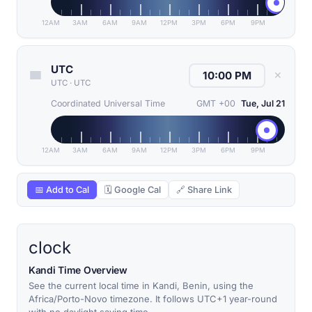
12AM
3AM
6AM
9AM
12PM
3PM
6PM
9PM
UTC
✕
UTC
·
UTC
Coordinated Universal Time
GMT +00
Tue, Jul 21
12AM
3AM
6AM
9AM
12PM
3PM
6PM
9PM
📅 Add to Cal
🗓 Google Cal
🔗 Share Link
clock
Kandi Time Overview
See the current local time in Kandi, Benin, using the
Africa/Porto-Novo timezone. It follows UTC+1 year-round