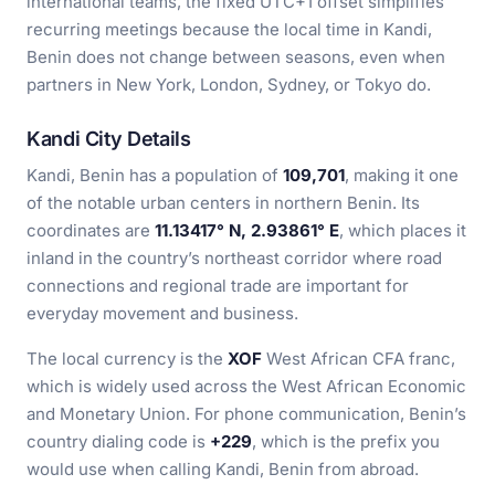
international teams, the fixed UTC+1 offset simplifies
recurring meetings because the local time in Kandi,
Benin does not change between seasons, even when
partners in New York, London, Sydney, or Tokyo do.
Kandi City Details
Kandi, Benin has a population of
109,701
, making it one
of the notable urban centers in northern Benin. Its
coordinates are
11.13417° N, 2.93861° E
, which places it
inland in the country’s northeast corridor where road
connections and regional trade are important for
everyday movement and business.
The local currency is the
XOF
West African CFA franc,
which is widely used across the West African Economic
and Monetary Union. For phone communication, Benin’s
country dialing code is
+229
, which is the prefix you
would use when calling Kandi, Benin from abroad.