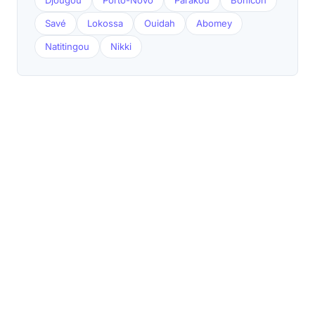
Djougou
Porto-Novo
Parakou
Bohicon
Savé
Lokossa
Ouidah
Abomey
Natitingou
Nikki