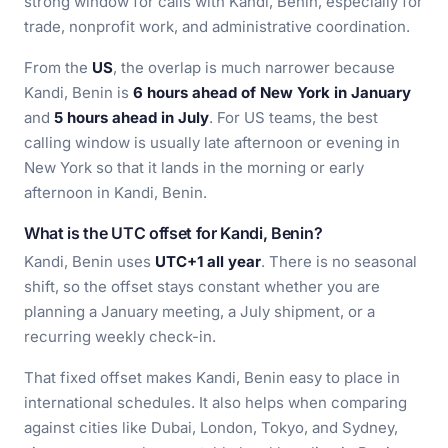
strong window for calls with Kandi, Benin, especially for
trade, nonprofit work, and administrative coordination.
From the
US
, the overlap is much narrower because
Kandi, Benin is
6 hours ahead of New York in January
and
5 hours ahead in July
. For US teams, the best
calling window is usually late afternoon or evening in
New York so that it lands in the morning or early
afternoon in Kandi, Benin.
What is the UTC offset for Kandi, Benin?
Kandi, Benin uses
UTC+1 all year
. There is no seasonal
shift, so the offset stays constant whether you are
planning a January meeting, a July shipment, or a
recurring weekly check-in.
That fixed offset makes Kandi, Benin easy to place in
international schedules. It also helps when comparing
against cities like Dubai, London, Tokyo, and Sydney,