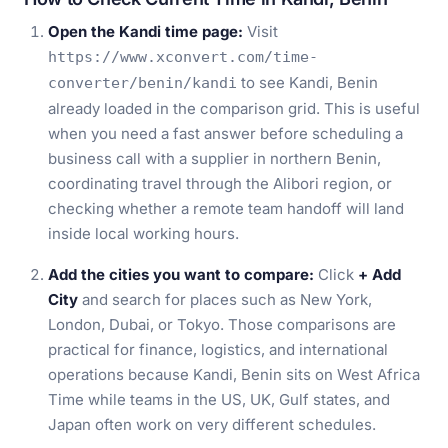
Open the Kandi time page:
Visit
https://www.xconvert.com/time-
to see Kandi, Benin
converter/benin/kandi
already loaded in the comparison grid. This is useful
when you need a fast answer before scheduling a
business call with a supplier in northern Benin,
coordinating travel through the Alibori region, or
checking whether a remote team handoff will land
inside local working hours.
Add the cities you want to compare:
Click
+ Add
City
and search for places such as New York,
London, Dubai, or Tokyo. Those comparisons are
practical for finance, logistics, and international
operations because Kandi, Benin sits on West Africa
Time while teams in the US, UK, Gulf states, and
Japan often work on very different schedules.