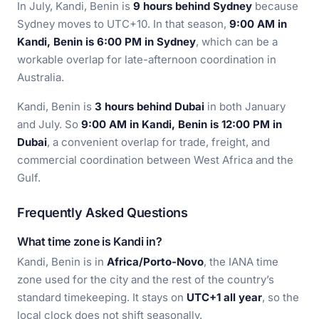
In July, Kandi, Benin is
9 hours behind Sydney
because
Sydney moves to UTC+10. In that season,
9:00 AM in
Kandi, Benin is 6:00 PM in Sydney
, which can be a
workable overlap for late-afternoon coordination in
Australia.
Kandi, Benin is
3 hours behind Dubai
in both January
and July. So
9:00 AM in Kandi, Benin is 12:00 PM in
Dubai
, a convenient overlap for trade, freight, and
commercial coordination between West Africa and the
Gulf.
Frequently Asked Questions
What time zone is Kandi in?
Kandi, Benin is in
Africa/Porto-Novo
, the IANA time
zone used for the city and the rest of the country’s
standard timekeeping. It stays on
UTC+1 all year
, so the
local clock does not shift seasonally.