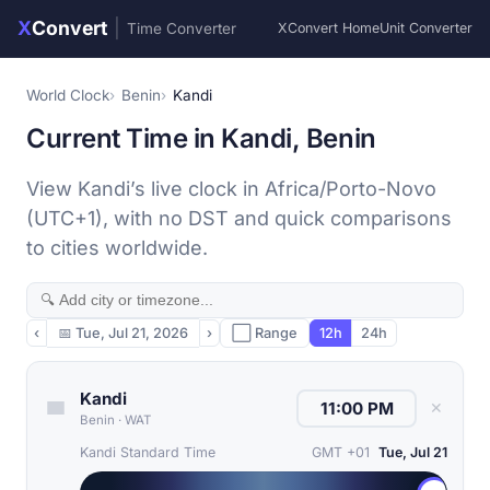
X
Convert
|
Time Converter
XConvert Home
Unit Converter
World Clock
Benin
Kandi
Current Time in Kandi, Benin
View Kandi’s live clock in Africa/Porto-Novo
(UTC+1), with no DST and quick comparisons
to cities worldwide.
‹
📅
Tue, Jul 21, 2026
›
⬜ Range
12h
24h
Kandi
✕
Benin
·
WAT
Kandi Standard Time
GMT +01
Tue, Jul 21