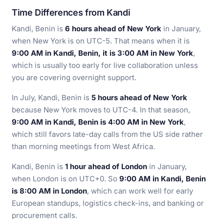
Time Differences from Kandi
Kandi, Benin is
6 hours ahead of New York
in January,
when New York is on UTC-5. That means when it is
9:00 AM in Kandi, Benin, it is 3:00 AM in New York
,
which is usually too early for live collaboration unless
you are covering overnight support.
In July, Kandi, Benin is
5 hours ahead of New York
because New York moves to UTC-4. In that season,
9:00 AM in Kandi, Benin is 4:00 AM in New York
,
which still favors late-day calls from the US side rather
than morning meetings from West Africa.
Kandi, Benin is
1 hour ahead of London
in January,
when London is on UTC+0. So
9:00 AM in Kandi, Benin
is 8:00 AM in London
, which can work well for early
European standups, logistics check-ins, and banking or
procurement calls.