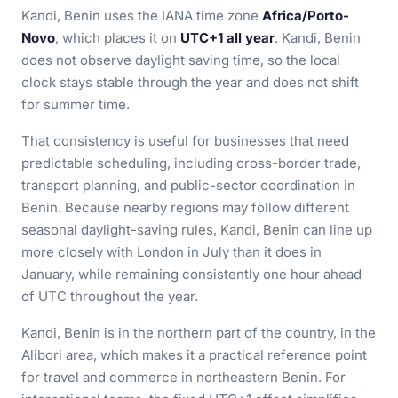
Kandi, Benin uses the IANA time zone
Africa/Porto-
Novo
, which places it on
UTC+1 all year
. Kandi, Benin
does not observe daylight saving time, so the local
clock stays stable through the year and does not shift
for summer time.
That consistency is useful for businesses that need
predictable scheduling, including cross-border trade,
transport planning, and public-sector coordination in
Benin. Because nearby regions may follow different
seasonal daylight-saving rules, Kandi, Benin can line up
more closely with London in July than it does in
January, while remaining consistently one hour ahead
of UTC throughout the year.
Kandi, Benin is in the northern part of the country, in the
Alibori area, which makes it a practical reference point
for travel and commerce in northeastern Benin. For