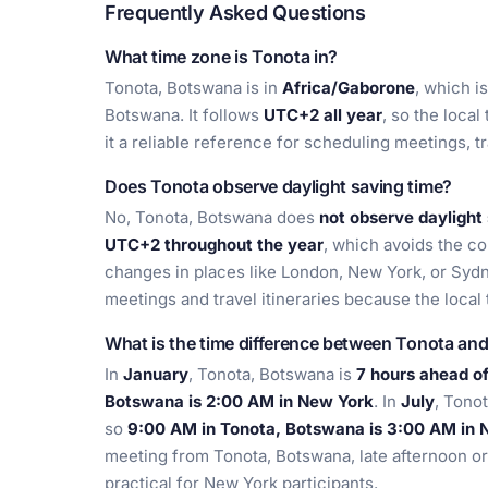
Frequently Asked Questions
What time zone is Tonota in?
Tonota, Botswana is in
Africa/Gaborone
, which i
Botswana. It follows
UTC+2 all year
, so the local
it a reliable reference for scheduling meetings, t
Does Tonota observe daylight saving time?
No, Tonota, Botswana does
not observe daylight
UTC+2 throughout the year
, which avoids the c
changes in places like London, New York, or Sydne
meetings and travel itineraries because the local
What is the time difference between Tonota an
In
January
, Tonota, Botswana is
7 hours ahead o
Botswana is 2:00 AM in New York
. In
July
, Tono
so
9:00 AM in Tonota, Botswana is 3:00 AM in 
meeting from Tonota, Botswana, late afternoon or
practical for New York participants.