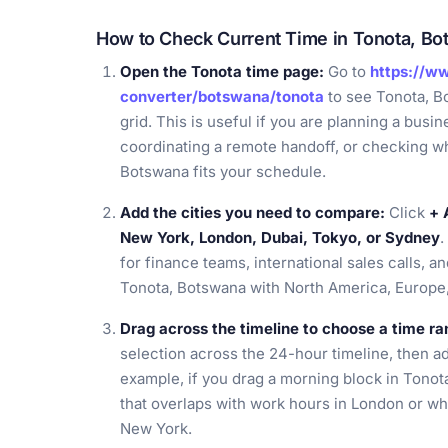
How to Check Current Time in Tonota, B
Open the Tonota time page:
Go to
https://w
converter/botswana/tonota
to see Tonota, B
grid. This is useful if you are planning a busin
coordinating a remote handoff, or checking w
Botswana fits your schedule.
Add the cities you need to compare:
Click
+ 
New York, London, Dubai, Tokyo, or Sydney
.
for finance teams, international sales calls, a
Tonota, Botswana with North America, Europe, 
Drag across the timeline to choose a time ra
selection across the 24-hour timeline, then adju
example, if you drag a morning block in Tono
that overlaps with work hours in London or whet
New York.