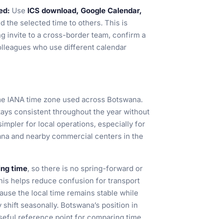
ed:
Use
ICS download, Google Calendar,
d the selected time to others. This is
g invite to a cross-border team, confirm a
colleagues who use different calendar
me IANA time zone used across Botswana.
stays consistent throughout the year without
mpler for local operations, especially for
na and nearby commercial centers in the
ing time
, so there is no spring-forward or
 this helps reduce confusion for transport
ause the local time remains stable while
 shift seasonally. Botswana’s position in
seful reference point for comparing time