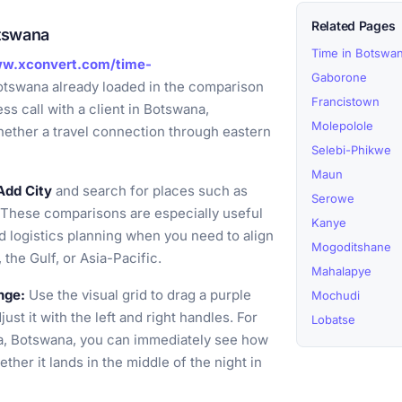
Related Pages
otswana
Time in Botswa
ww.xconvert.com/time-
Gaborone
otswana already loaded in the comparison
Francistown
ess call with a client in Botswana,
Molepolole
hether a travel connection through eastern
Selebi-Phikwe
Maun
Add City
and search for places such as
Serowe
 These comparisons are especially useful
Kanye
nd logistics planning when you need to align
Mogoditshane
the Gulf, or Asia-Pacific.
Mahalapye
nge:
Use the visual grid to drag a purple
Mochudi
st it with the left and right handles. For
Lobatse
ta, Botswana, you can immediately see how
her it lands in the middle of the night in