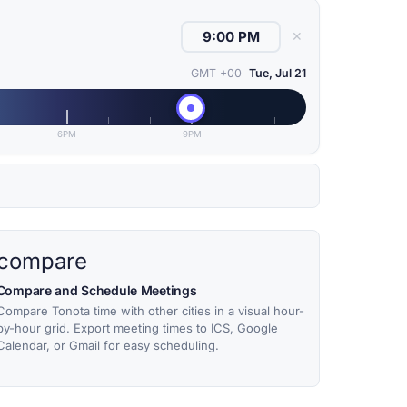
✕
GMT +00
Tue, Jul 21
6PM
9PM
compare
Compare and Schedule Meetings
Compare Tonota time with other cities in a visual hour-
by-hour grid. Export meeting times to ICS, Google
Calendar, or Gmail for easy scheduling.