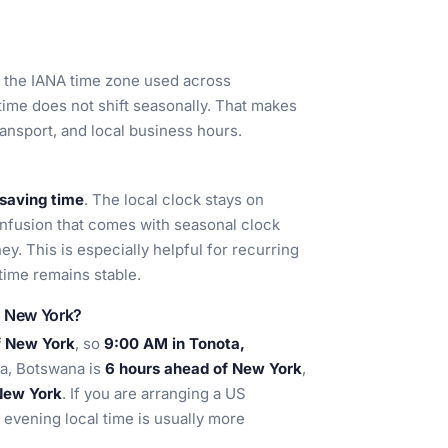
s the IANA time zone used across
 time does not shift seasonally. That makes
ransport, and local business hours.
 saving time
. The local clock stays on
onfusion that comes with seasonal clock
y. This is especially helpful for recurring
 time remains stable.
d New York?
f New York
, so
9:00 AM in Tonota,
ta, Botswana is
6 hours ahead of New York
,
New York
. If you are arranging a US
 evening local time is usually more