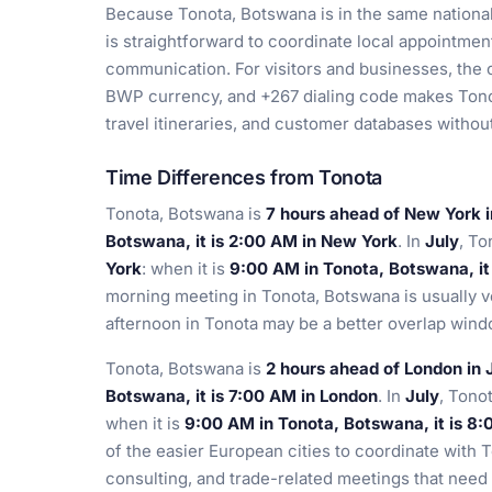
Because Tonota, Botswana is in the same national
is straightforward to coordinate local appointments
communication. For visitors and businesses, the 
BWP currency, and +267 dialing code makes Tonot
travel itineraries, and customer databases witho
Time Differences from Tonota
Tonota, Botswana is
7 hours ahead of New York 
Botswana, it is 2:00 AM in New York
. In
July
, To
York
: when it is
9:00 AM in Tonota, Botswana, it
morning meeting in Tonota, Botswana is usually v
afternoon in Tonota may be a better overlap wind
Tonota, Botswana is
2 hours ahead of London in
Botswana, it is 7:00 AM in London
. In
July
, Tono
when it is
9:00 AM in Tonota, Botswana, it is 8
of the easier European cities to coordinate with 
consulting, and trade-related meetings that need