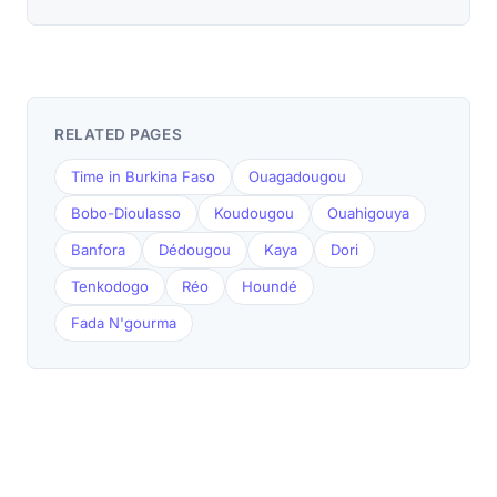
RELATED PAGES
Time in Burkina Faso
Ouagadougou
Bobo-Dioulasso
Koudougou
Ouahigouya
Banfora
Dédougou
Kaya
Dori
Tenkodogo
Réo
Houndé
Fada N'gourma