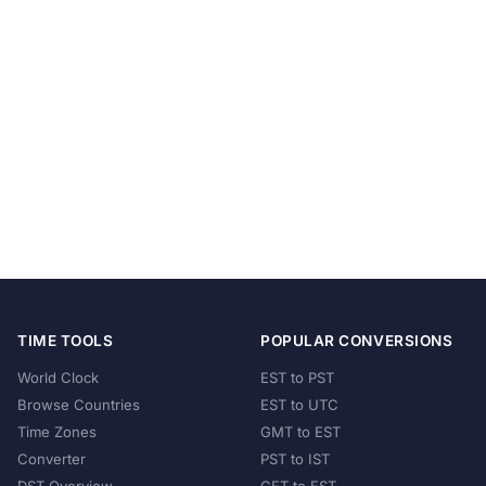
TIME TOOLS
POPULAR CONVERSIONS
World Clock
EST to PST
Browse Countries
EST to UTC
Time Zones
GMT to EST
Converter
PST to IST