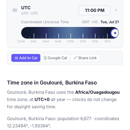
UTC
✕
UTC
·
UTC
Coordinated Universal Time
GMT +00
Tue, Jul 21
12AM
3AM
6AM
9AM
12PM
3PM
6PM
9PM
📅 Add to Cal
🗓 Google Cal
🔗 Share Link
Time zone in Goulouré, Burkina Faso
Goulouré, Burkina Faso uses the
Africa/Ouagadougou
time zone, at
UTC+0
all year — clocks do not change
for daylight saving time.
Goulouré, Burkina Faso: population 6,677 · coordinates
12.23484°, -1.93394°.