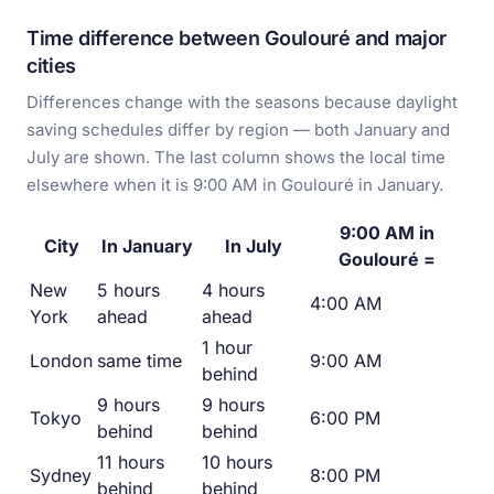
Time difference between Goulouré and major
cities
Differences change with the seasons because daylight
saving schedules differ by region — both January and
July are shown. The last column shows the local time
elsewhere when it is 9:00 AM in Goulouré in January.
9:00 AM in
City
In January
In July
Goulouré =
New
5 hours
4 hours
4:00 AM
York
ahead
ahead
1 hour
London
same time
9:00 AM
behind
9 hours
9 hours
Tokyo
6:00 PM
behind
behind
11 hours
10 hours
Sydney
8:00 PM
behind
behind