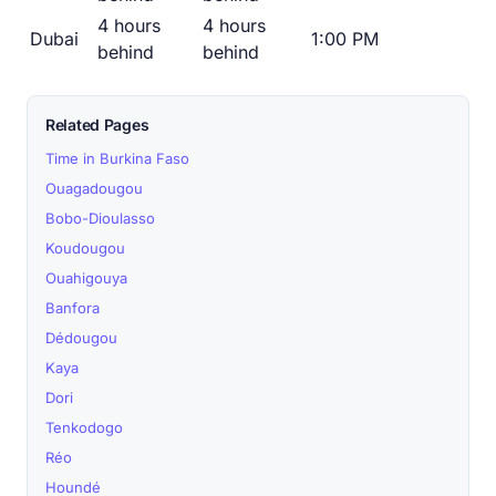
4 hours
4 hours
Dubai
1:00 PM
behind
behind
Related Pages
Time in Burkina Faso
Ouagadougou
Bobo-Dioulasso
Koudougou
Ouahigouya
Banfora
Dédougou
Kaya
Dori
Tenkodogo
Réo
Houndé