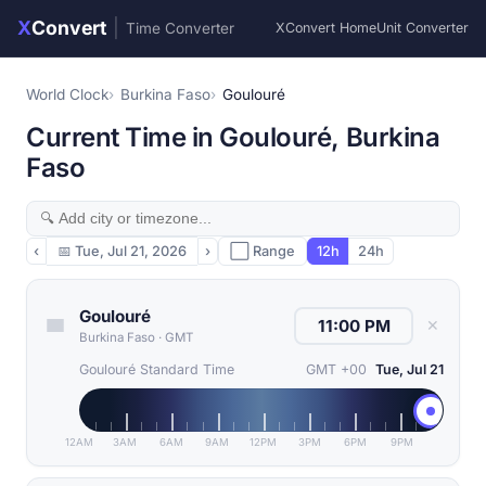
X
Convert
|
Time Converter
XConvert Home
Unit Converter
World Clock
Burkina Faso
Goulouré
Current Time in Goulouré, Burkina
Faso
‹
📅
Tue, Jul 21, 2026
›
⬜ Range
12h
24h
Goulouré
✕
Burkina Faso
·
GMT
Goulouré Standard Time
GMT +00
Tue, Jul 21
12AM
3AM
6AM
9AM
12PM
3PM
6PM
9PM