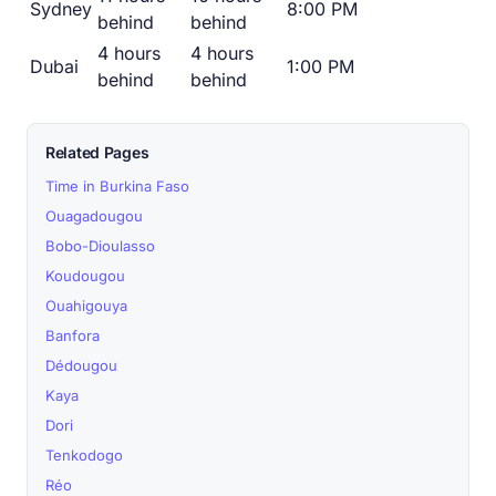
Sydney
8:00 PM
behind
behind
4 hours
4 hours
Dubai
1:00 PM
behind
behind
Related Pages
Time in Burkina Faso
Ouagadougou
Bobo-Dioulasso
Koudougou
Ouahigouya
Banfora
Dédougou
Kaya
Dori
Tenkodogo
Réo