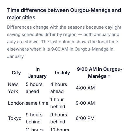
Time difference between Ourgou-Manéga and
major cities
Differences change with the seasons because daylight
saving schedules differ by region — both January and
July are shown. The last column shows the local time
elsewhere when it is 9:00 AM in Ourgou-Manéga in
January.
In
9:00 AM in Ourgou-
City
In July
January
Manéga =
New
5 hours
4 hours
4:00 AM
York
ahead
ahead
1 hour
London
same time
9:00 AM
behind
9 hours
9 hours
Tokyo
6:00 PM
behind
behind
11 hours
10 hours