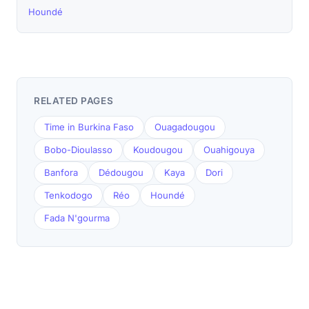
Houndé
RELATED PAGES
Time in Burkina Faso
Ouagadougou
Bobo-Dioulasso
Koudougou
Ouahigouya
Banfora
Dédougou
Kaya
Dori
Tenkodogo
Réo
Houndé
Fada N'gourma