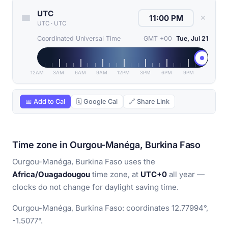
UTC
✕
UTC
·
UTC
Coordinated Universal Time
GMT +00
Tue, Jul 21
12AM
3AM
6AM
9AM
12PM
3PM
6PM
9PM
📅 Add to Cal
🗓 Google Cal
🔗 Share Link
Time zone in Ourgou-Manéga, Burkina Faso
Ourgou-Manéga, Burkina Faso uses the
Africa/Ouagadougou
time zone, at
UTC+0
all year —
clocks do not change for daylight saving time.
Ourgou-Manéga, Burkina Faso: coordinates 12.77994°,
-1.5077°.