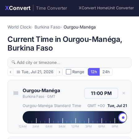
X
Convert
|
Time Converter
XConvert Home
Unit Converter
World Clock
Burkina Faso
Ourgou-Manéga
Current Time in Ourgou-Manéga,
Burkina Faso
‹
📅
Tue, Jul 21, 2026
›
⬜ Range
12h
24h
Ourgou-Manéga
✕
Burkina Faso
·
GMT
Ourgou-Manéga Standard Time
GMT +00
Tue, Jul 21
12AM
3AM
6AM
9AM
12PM
3PM
6PM
9PM