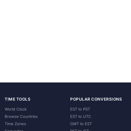
TIME TOOLS
POPULAR CONVERSIONS
World Clock
EST to PST
Browse Countries
EST to UTC
Time Zones
GMT to EST