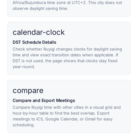
Africa/Bujumbura time zone at UTC+2. This city does not
observe daylight saving time.
calendar-clock
DST Schedule Details
Check whether Ruyigi changes clocks for daylight saving
time and view exact transition dates when applicable. If
DST is not used, the page shows that clocks stay fixed
year-round.
compare
Compare and Export Meetings
Compare Ruyigi time with other cities in a visual grid and
hour-by-hour table to find the best overlap. Export
meetings to ICS, Google Calendar, or Gmail for easy
scheduling.