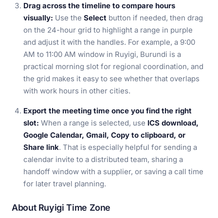
Drag across the timeline to compare hours
visually:
Use the
Select
button if needed, then drag
on the 24-hour grid to highlight a range in purple
and adjust it with the handles. For example, a 9:00
AM to 11:00 AM window in Ruyigi, Burundi is a
practical morning slot for regional coordination, and
the grid makes it easy to see whether that overlaps
with work hours in other cities.
Export the meeting time once you find the right
slot:
When a range is selected, use
ICS download,
Google Calendar, Gmail, Copy to clipboard, or
Share link
. That is especially helpful for sending a
calendar invite to a distributed team, sharing a
handoff window with a supplier, or saving a call time
for later travel planning.
About Ruyigi Time Zone