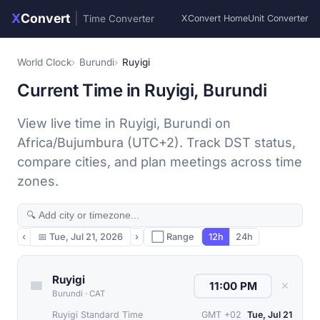
X
Convert
|
Time Converter
XConvert Home
Unit Converter
World Clock
Burundi
Ruyigi
Current Time in Ruyigi, Burundi
View live time in Ruyigi, Burundi on
Africa/Bujumbura (UTC+2). Track DST status,
compare cities, and plan meetings across time
zones.
‹
📅
Tue, Jul 21, 2026
›
⬜ Range
12h
24h
Ruyigi
✕
Burundi
·
CAT
Ruyigi Standard Time
GMT +02
Tue, Jul 21