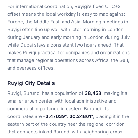
For international coordination, Ruyigi’s fixed UTC+2
offset means the local workday is easy to map against
Europe, the Middle East, and Asia. Morning meetings in
Ruyigi often line up well with later morning in London
during January and early morning in London during July,
while Dubai stays a consistent two hours ahead. That
makes Ruyigi practical for companies and organizations
that manage regional operations across Africa, the Gulf,
and overseas offices.
Ruyigi City Details
Ruyigi, Burundi has a population of
38,458
, making it a
smaller urban center with local administrative and
commercial importance in eastern Burundi. Its
coordinates are
-3.47639°, 30.24861°
, placing it in the
eastern part of the country near the regional corridor
that connects inland Burundi with neighboring cross-