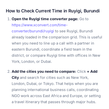
How to Check Current Time in Ruyigi, Burundi
Open the Ruyigi time converter page:
Go to
https://www.xconvert.com/time-
converter/burundi/ruyigi
to see Ruyigi, Burundi
already loaded in the comparison grid. This is useful
when you need to line up a call with a partner in
eastern Burundi, coordinate a field team in the
district, or compare Ruyigi time with offices in New
York, London, or Dubai.
Add the cities you need to compare:
Click
+ Add
City
and search for cities such as New York,
London, Dubai, or Tokyo. That helps when you are
planning international business calls, coordinating
NGO work across East Africa and Europe, or setting
a travel itinerary that passes through major hubs.