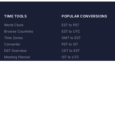
TIME TOOLS
POPULAR CONVERSIONS
World Clock
EST to PST
Browse Countries
EST to UTC
Time Zones
GMT to EST
Converter
PST to IST
DST Overview
CET to EST
Meeting Planner
IST to UTC
POPULAR COUNTRIES
United States
United Kingdom
India
Australia
Japan
Germany