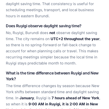
daylight saving time. That consistency is useful for
scheduling meetings, transport, and local business
hours in eastern Burundi.
Does Ruyigi observe daylight saving time?
No, Ruyigi, Burundi does
not
observe daylight saving
time. The city remains on
UTC+2 throughout the year
,
so there is no spring-forward or fall-back change to
account for when planning calls or travel. This makes
recurring meetings simpler because the local time in
Ruyigi stays predictable month to month.
What is the time difference between Ruyigi and New
York?
The time difference changes by season because New
York shifts between standard time and daylight saving
time. In
January
, Ruyigi is
7 hours ahead of New York
,
so when it is
9:00 AM in Ruyigi, it is 2:00 AM in New