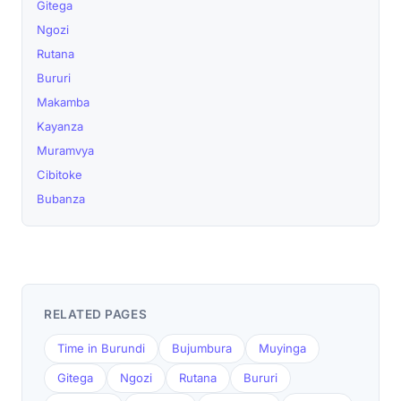
Gitega
Ngozi
Rutana
Bururi
Makamba
Kayanza
Muramvya
Cibitoke
Bubanza
RELATED PAGES
Time in Burundi
Bujumbura
Muyinga
Gitega
Ngozi
Rutana
Bururi