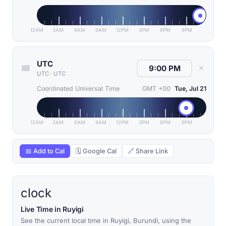
12AM
3AM
6AM
9AM
12PM
3PM
6PM
9PM
UTC
✕
UTC
·
UTC
Coordinated Universal Time
GMT +00
Tue, Jul 21
12AM
3AM
6AM
9AM
12PM
3PM
6PM
9PM
📅 Add to Cal
🗓 Google Cal
🔗 Share Link
clock
Live Time in Ruyigi
See the current local time in Ruyigi, Burundi, using the