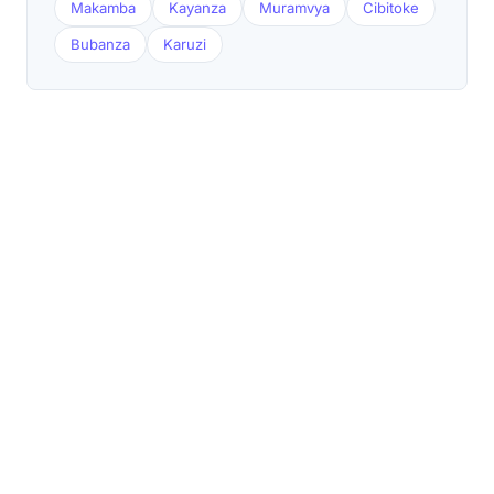
Makamba
Kayanza
Muramvya
Cibitoke
Bubanza
Karuzi