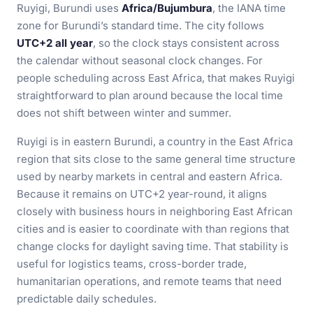
Ruyigi, Burundi uses
Africa/Bujumbura
, the IANA time
zone for Burundi’s standard time. The city follows
UTC+2 all year
, so the clock stays consistent across
the calendar without seasonal clock changes. For
people scheduling across East Africa, that makes Ruyigi
straightforward to plan around because the local time
does not shift between winter and summer.
Ruyigi is in eastern Burundi, a country in the East Africa
region that sits close to the same general time structure
used by nearby markets in central and eastern Africa.
Because it remains on UTC+2 year-round, it aligns
closely with business hours in neighboring East African
cities and is easier to coordinate with than regions that
change clocks for daylight saving time. That stability is
useful for logistics teams, cross-border trade,
humanitarian operations, and remote teams that need
predictable daily schedules.