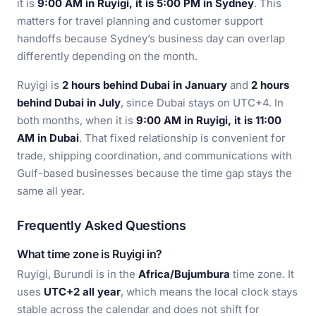
it is
9:00 AM in Ruyigi, it is 5:00 PM in Sydney
. This
matters for travel planning and customer support
handoffs because Sydney’s business day can overlap
differently depending on the month.
Ruyigi is
2 hours behind Dubai in January
and
2 hours
behind Dubai in July
, since Dubai stays on UTC+4. In
both months, when it is
9:00 AM in Ruyigi, it is 11:00
AM in Dubai
. That fixed relationship is convenient for
trade, shipping coordination, and communications with
Gulf-based businesses because the time gap stays the
same all year.
Frequently Asked Questions
What time zone is Ruyigi in?
Ruyigi, Burundi is in the
Africa/Bujumbura
time zone. It
uses
UTC+2 all year
, which means the local clock stays
stable across the calendar and does not shift for