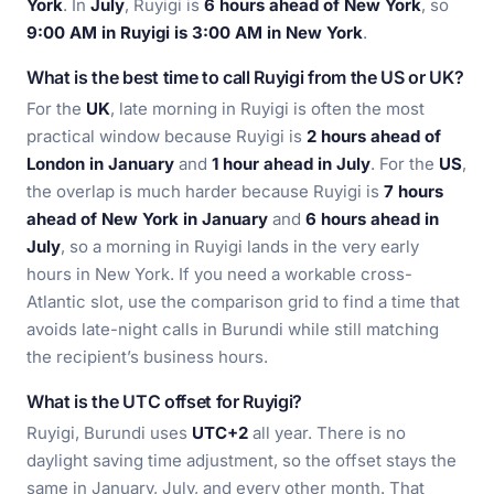
York
. In
July
, Ruyigi is
6 hours ahead of New York
, so
9:00 AM in Ruyigi is 3:00 AM in New York
.
What is the best time to call Ruyigi from the US or UK?
For the
UK
, late morning in Ruyigi is often the most
practical window because Ruyigi is
2 hours ahead of
London in January
and
1 hour ahead in July
. For the
US
,
the overlap is much harder because Ruyigi is
7 hours
ahead of New York in January
and
6 hours ahead in
July
, so a morning in Ruyigi lands in the very early
hours in New York. If you need a workable cross-
Atlantic slot, use the comparison grid to find a time that
avoids late-night calls in Burundi while still matching
the recipient’s business hours.
What is the UTC offset for Ruyigi?
Ruyigi, Burundi uses
UTC+2
all year. There is no
daylight saving time adjustment, so the offset stays the
same in January, July, and every other month. That