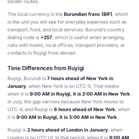
border routes.
The local currency is the
Burundian franc (BIF)
, which
is the unit you will see for everyday expenses such as
transport, food, and local services. Burundi’s country
dialing code is
+257
, which is useful when arranging
calls with hotels, local offices, transport providers, or
contacts in Ruyigi from abroad.
Time Differences from Ruyigi
Ruyigi, Burundi is
7 hours ahead of New York in
January
, when New York is on UTC-5. That means
when it is
9:00 AM in Ruyigi, it is 2:00 AM in New York
.
In July, the gap narrows because New York moves to
UTC-4, and Ruyigi is
6 hours ahead of New York
; when
it is
9:00 AM in Ruyigi, it is 3:00 AM in New York
.
Ruyigi is
2 hours ahead of London in January
, when
London is on UTC+0. In that period, when it is
9:00 AM