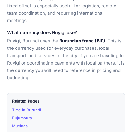
fixed offset is especially useful for logistics, remote
team coordination, and recurring international
meetings.
What currency does Ruyigi use?
Ruyigi, Burundi uses the
Burundian franc (BIF)
. This is
the currency used for everyday purchases, local
transport, and services in the city. If you are traveling to
Ruyigi or coordinating payments with local partners, it is
the currency you will need to reference in pricing and
budgeting.
Related Pages
Time in Burundi
Bujumbura
Muyinga