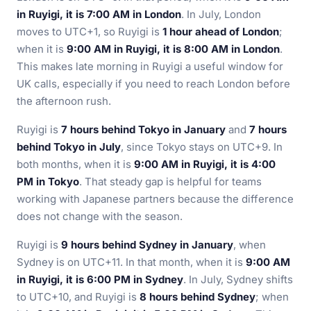
in Ruyigi, it is 7:00 AM in London
. In July, London
moves to UTC+1, so Ruyigi is
1 hour ahead of London
;
when it is
9:00 AM in Ruyigi, it is 8:00 AM in London
.
This makes late morning in Ruyigi a useful window for
UK calls, especially if you need to reach London before
the afternoon rush.
Ruyigi is
7 hours behind Tokyo in January
and
7 hours
behind Tokyo in July
, since Tokyo stays on UTC+9. In
both months, when it is
9:00 AM in Ruyigi, it is 4:00
PM in Tokyo
. That steady gap is helpful for teams
working with Japanese partners because the difference
does not change with the season.
Ruyigi is
9 hours behind Sydney in January
, when
Sydney is on UTC+11. In that month, when it is
9:00 AM
in Ruyigi, it is 6:00 PM in Sydney
. In July, Sydney shifts
to UTC+10, and Ruyigi is
8 hours behind Sydney
; when