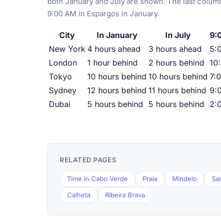
both January and July are shown. The last column
9:00 AM in Espargos in January.
City
In January
In July
9:
New York
4 hours ahead
3 hours ahead
5:
London
1 hour behind
2 hours behind
10
Tokyo
10 hours behind
10 hours behind
7:
Sydney
12 hours behind
11 hours behind
9:
Dubai
5 hours behind
5 hours behind
2:
RELATED PAGES
Time in Cabo Verde
Praia
Mindelo
Sa
Calheta
Ribeira Brava