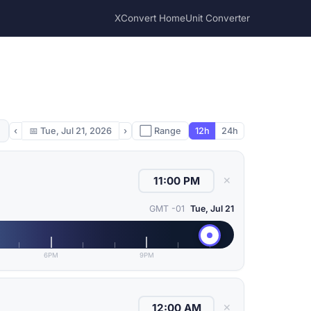
XConvert Home
Unit Converter
‹
📅
Tue, Jul 21, 2026
›
⬜ Range
12h
24h
✕
GMT -01
Tue, Jul 21
6PM
9PM
✕