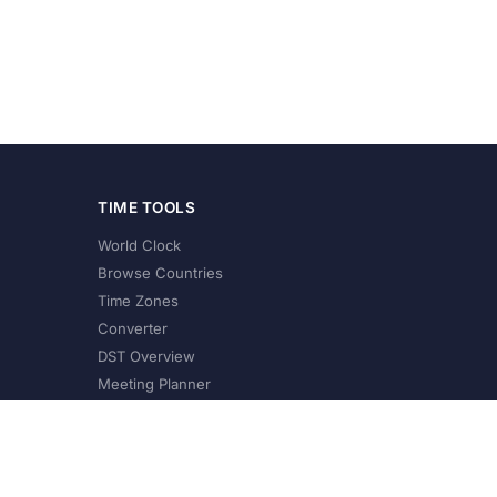
TIME TOOLS
World Clock
Browse Countries
Time Zones
Converter
DST Overview
Meeting Planner
©
2026
XConvert.com. All Rights Reserved.