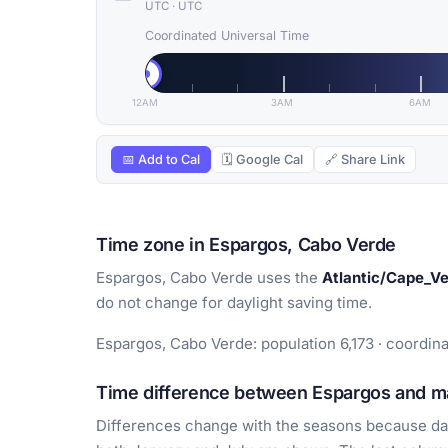
UTC
·
UTC
Coordinated Universal Time
12AM
3AM
6AM
📅 Add to Cal
🗓 Google Cal
🔗 Share Link
Time zone in Espargos, Cabo Verde
Espargos, Cabo Verde uses the
Atlantic/Cape_V
do not change for daylight saving time.
Espargos, Cabo Verde: population 6,173 · coordina
Time difference between Espargos and ma
Differences change with the seasons because day