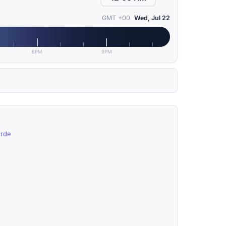
GMT +00
Wed, Jul 22
6PM
9PM
erde