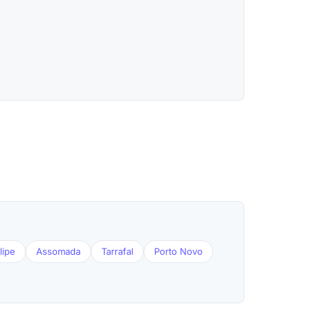
lipe
Assomada
Tarrafal
Porto Novo