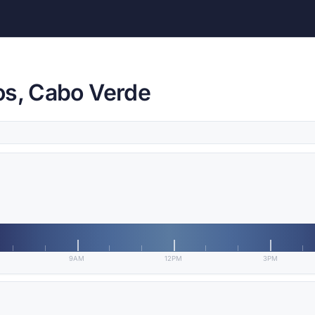
os, Cabo Verde
9AM
12PM
3PM