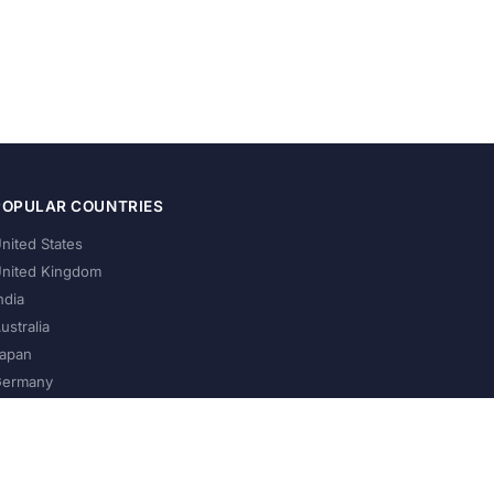
POPULAR COUNTRIES
nited States
nited Kingdom
ndia
ustralia
apan
ermany
About Us
Privacy Policy
Terms of Service
Contact
Help Us Grow