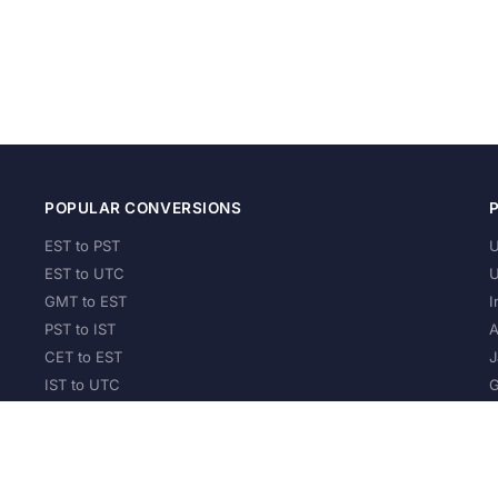
POPULAR CONVERSIONS
EST to PST
U
EST to UTC
U
GMT to EST
I
PST to IST
A
CET to EST
J
IST to UTC
G