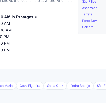
 shows the local time elsewhere when it is
São Filipe
Assomada
Tarrafal
00 AM in Espargos =
Porto Novo
00 AM
Calheta
:00 AM
00 PM
00 PM
00 PM
nta Maria
Cova Figueira
Santa Cruz
Pedra Badejo
São Fi