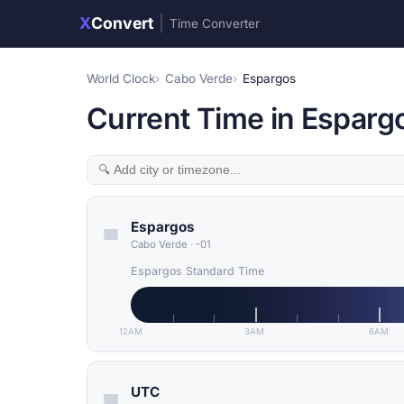
X
Convert
|
Time Converter
World Clock
Cabo Verde
Espargos
Current Time in Esparg
Espargos
Cabo Verde
·
-01
Espargos Standard Time
12AM
3AM
6AM
UTC