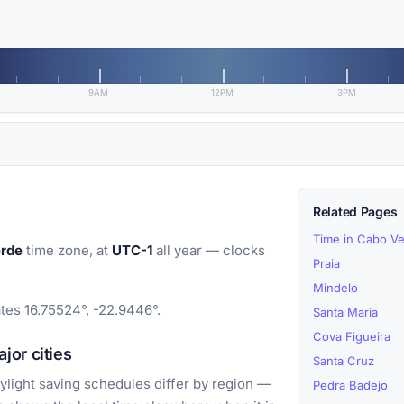
9AM
12PM
3PM
Related Pages
Time in Cabo V
erde
time zone, at
UTC-1
all year — clocks
Praia
Mindelo
tes 16.75524°, -22.9446°.
Santa Maria
Cova Figueira
jor cities
Santa Cruz
light saving schedules differ by region —
Pedra Badejo