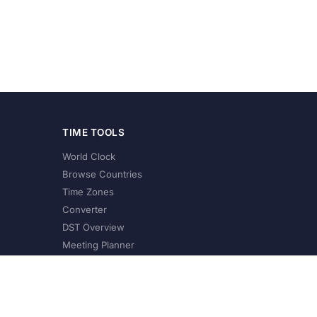
TIME TOOLS
World Clock
Browse Countries
Time Zones
Converter
DST Overview
Meeting Planner
©
2026
XConvert.com. All Rights Reserved.