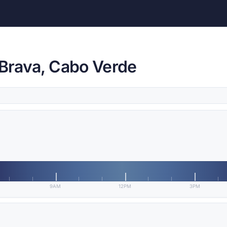
 Brava, Cabo Verde
9AM
12PM
3PM