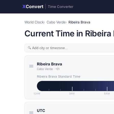
X
Convert
|
Time Converter
World Clock
Cabo Verde
Ribeira Brava
Current Time in Ribeira
Ribeira Brava
Cabo Verde
·
-01
Ribeira Brava Standard Time
12AM
3AM
6AM
UTC