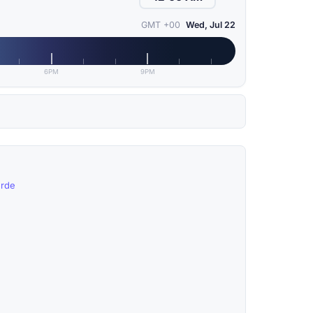
GMT +00
Wed, Jul 22
6PM
9PM
erde