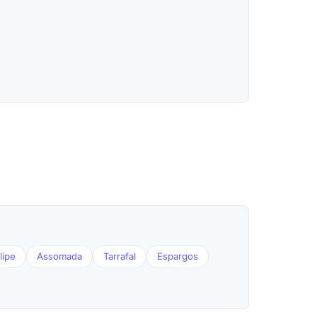
lipe
Assomada
Tarrafal
Espargos