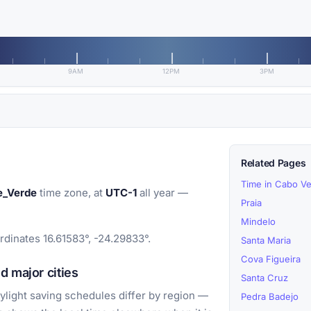
9AM
12PM
3PM
Related Pages
Time in Cabo V
e_Verde
time zone, at
UTC-1
all year —
Praia
Mindelo
rdinates 16.61583°, -24.29833°.
Santa Maria
Cova Figueira
d major cities
Santa Cruz
light saving schedules differ by region —
Pedra Badejo