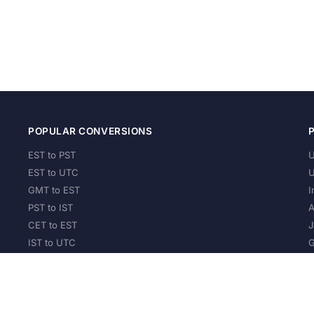
POPULAR CONVERSIONS
EST to PST
U
EST to UTC
U
GMT to EST
I
PST to IST
A
CET to EST
J
IST to UTC
G