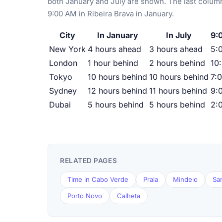
both January and July are shown. The last column
9:00 AM in Ribeira Brava in January.
City
In January
In July
9:
New York
4 hours ahead
3 hours ahead
5:
London
1 hour behind
2 hours behind
10
Tokyo
10 hours behind
10 hours behind
7:
Sydney
12 hours behind
11 hours behind
9:
Dubai
5 hours behind
5 hours behind
2:
RELATED PAGES
Time in Cabo Verde
Praia
Mindelo
Sa
Porto Novo
Calheta