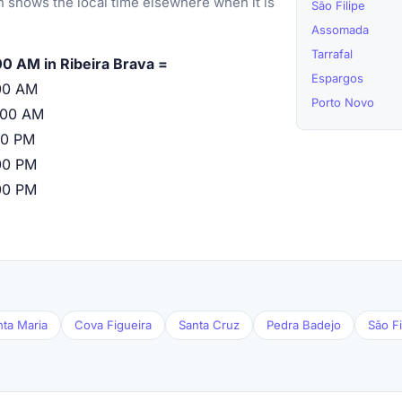
 shows the local time elsewhere when it is
São Filipe
Assomada
Tarrafal
00 AM in Ribeira Brava =
Espargos
00 AM
Porto Novo
:00 AM
00 PM
00 PM
00 PM
nta Maria
Cova Figueira
Santa Cruz
Pedra Badejo
São Fi