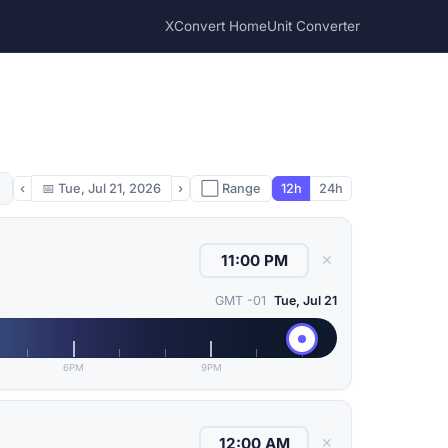
XConvert Home
Unit Converter
‹
📅
Tue, Jul 21, 2026
›
⬜ Range
12h
24h
✕
GMT -01
Tue, Jul 21
6PM
9PM
✕