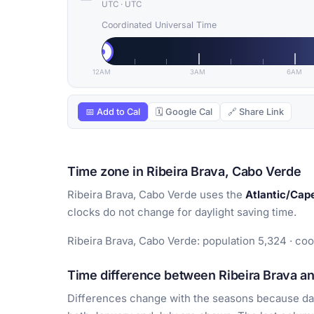
UTC
·
UTC
Coordinated Universal Time
12AM
3AM
6AM
📅 Add to Cal
🗓 Google Cal
🔗 Share Link
Time zone in Ribeira Brava, Cabo Verde
Ribeira Brava, Cabo Verde uses the
Atlantic/Cap
clocks do not change for daylight saving time.
Ribeira Brava, Cabo Verde: population 5,324 · coo
Time difference between Ribeira Brava an
Differences change with the seasons because day