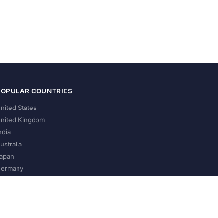
POPULAR COUNTRIES
nited States
nited Kingdom
ndia
ustralia
apan
ermany
About Us
Privacy Policy
Terms of Service
Contact
Help Us Grow