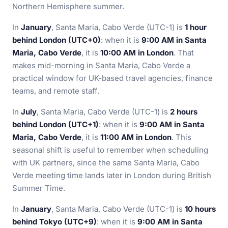
Northern Hemisphere summer.
In
January
, Santa Maria, Cabo Verde (UTC-1) is
1 hour
behind London (UTC+0)
: when it is
9:00 AM in Santa
Maria, Cabo Verde
, it is
10:00 AM in London
. That
makes mid-morning in Santa Maria, Cabo Verde a
practical window for UK-based travel agencies, finance
teams, and remote staff.
In
July
, Santa Maria, Cabo Verde (UTC-1) is
2 hours
behind London (UTC+1)
: when it is
9:00 AM in Santa
Maria, Cabo Verde
, it is
11:00 AM in London
. This
seasonal shift is useful to remember when scheduling
with UK partners, since the same Santa Maria, Cabo
Verde meeting time lands later in London during British
Summer Time.
In
January
, Santa Maria, Cabo Verde (UTC-1) is
10 hours
behind Tokyo (UTC+9)
: when it is
9:00 AM in Santa