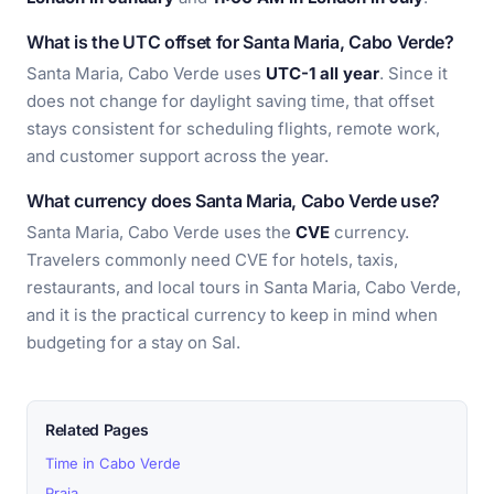
What is the UTC offset for Santa Maria, Cabo Verde?
Santa Maria, Cabo Verde uses
UTC-1 all year
. Since it
does not change for daylight saving time, that offset
stays consistent for scheduling flights, remote work,
and customer support across the year.
What currency does Santa Maria, Cabo Verde use?
Santa Maria, Cabo Verde uses the
CVE
currency.
Travelers commonly need CVE for hotels, taxis,
restaurants, and local tours in Santa Maria, Cabo Verde,
and it is the practical currency to keep in mind when
budgeting for a stay on Sal.
Related Pages
Time in Cabo Verde
Praia