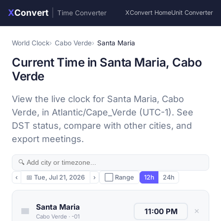
X
Convert
|
Time Converter
XConvert Home
Unit Converter
World Clock
Cabo Verde
Santa Maria
Current Time in Santa Maria, Cabo
Verde
View the live clock for Santa Maria, Cabo
Verde, in Atlantic/Cape_Verde (UTC-1). See
DST status, compare with other cities, and
export meetings.
‹
📅
Tue, Jul 21, 2026
›
⬜ Range
12h
24h
Santa Maria
✕
Cabo Verde
·
-01