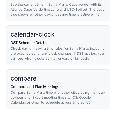
See the current time in Santa Maria, Cabo Verde, with its
Atlantic/Cape_Verde timezone and UTC-1 offset. The page
also shows whether daylight saving time is active or not.
calendar-clock
DST Schedule Details
Check daylight saving time rules for Santa Maria, including
the exact dates for any clock changes. If DST applies, you
can see when clocks spring forward or fall back.
compare
Compare and Plan Meetings
Compare Santa Maria time with other cities using the hour-
by-hour grid. Export meeting times to ICS, Google
Calendar, or Gmail to schedule across time zones.