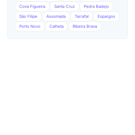
Cova Figueira
Santa Cruz
Pedra Badejo
São Filipe
Assomada
Tarrafal
Espargos
Porto Novo
Calheta
Ribeira Brava