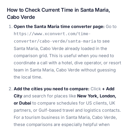
How to Check Current Time in Santa Maria,
Cabo Verde
Open the Santa Maria time converter page:
Go to
https://www.xconvert.com/time-
to see
converter/cabo-verde/santa-maria
Santa Maria, Cabo Verde already loaded in the
comparison grid. This is useful when you need to
coordinate a call with a hotel, dive operator, or resort
team in Santa Maria, Cabo Verde without guessing
the local time.
Add the cities you need to compare:
Click
+ Add
City
and search for places like
New York, London,
or Dubai
to compare schedules for US clients, UK
partners, or Gulf-based travel and logistics contacts.
For a tourism business in Santa Maria, Cabo Verde,
these comparisons are especially helpful when