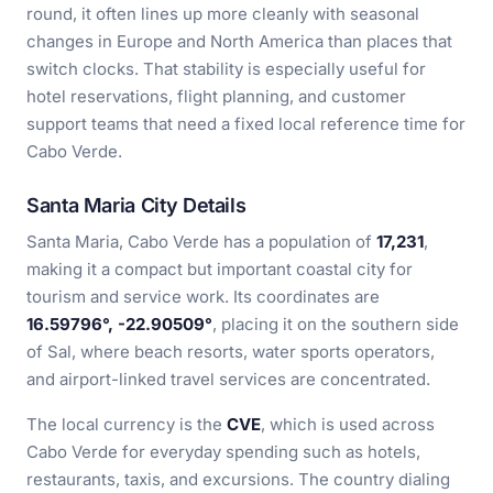
round, it often lines up more cleanly with seasonal
changes in Europe and North America than places that
switch clocks. That stability is especially useful for
hotel reservations, flight planning, and customer
support teams that need a fixed local reference time for
Cabo Verde.
Santa Maria City Details
Santa Maria, Cabo Verde has a population of
17,231
,
making it a compact but important coastal city for
tourism and service work. Its coordinates are
16.59796°, -22.90509°
, placing it on the southern side
of Sal, where beach resorts, water sports operators,
and airport-linked travel services are concentrated.
The local currency is the
CVE
, which is used across
Cabo Verde for everyday spending such as hotels,
restaurants, taxis, and excursions. The country dialing