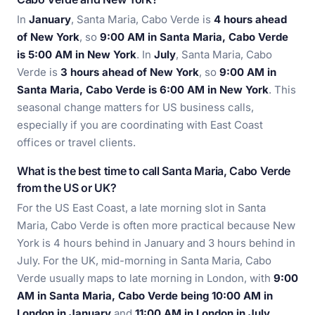
In
January
, Santa Maria, Cabo Verde is
4 hours ahead
of New York
, so
9:00 AM in Santa Maria, Cabo Verde
is 5:00 AM in New York
. In
July
, Santa Maria, Cabo
Verde is
3 hours ahead of New York
, so
9:00 AM in
Santa Maria, Cabo Verde is 6:00 AM in New York
. This
seasonal change matters for US business calls,
especially if you are coordinating with East Coast
offices or travel clients.
What is the best time to call Santa Maria, Cabo Verde
from the US or UK?
For the US East Coast, a late morning slot in Santa
Maria, Cabo Verde is often more practical because New
York is 4 hours behind in January and 3 hours behind in
July. For the UK, mid-morning in Santa Maria, Cabo
Verde usually maps to late morning in London, with
9:00
AM in Santa Maria, Cabo Verde being 10:00 AM in
London in January
and
11:00 AM in London in July
.