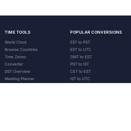
TIME TOOLS
POPULAR CONVERSIONS
World Clock
EST to PST
Browse Countries
EST to UTC
Time Zones
GMT to EST
Converter
PST to IST
DST Overview
CET to EST
Meeting Planner
IST to UTC
POPULAR COUNTRIES
United States
United Kingdom
India
Australia