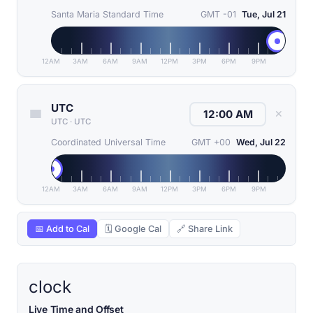
Santa Maria Standard Time
GMT -01
Tue, Jul 21
12AM
3AM
6AM
9AM
12PM
3PM
6PM
9PM
UTC
✕
UTC
·
UTC
Coordinated Universal Time
GMT +00
Wed, Jul 22
12AM
3AM
6AM
9AM
12PM
3PM
6PM
9PM
📅 Add to Cal
🗓 Google Cal
🔗 Share Link
clock
Live Time and Offset