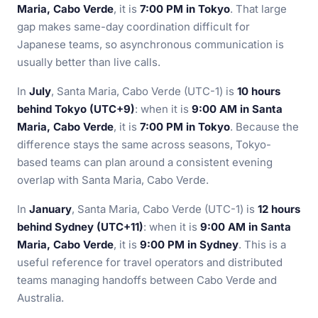
Maria, Cabo Verde
, it is
7:00 PM in Tokyo
. That large
gap makes same-day coordination difficult for
Japanese teams, so asynchronous communication is
usually better than live calls.
In
July
, Santa Maria, Cabo Verde (UTC-1) is
10 hours
behind Tokyo (UTC+9)
: when it is
9:00 AM in Santa
Maria, Cabo Verde
, it is
7:00 PM in Tokyo
. Because the
difference stays the same across seasons, Tokyo-
based teams can plan around a consistent evening
overlap with Santa Maria, Cabo Verde.
In
January
, Santa Maria, Cabo Verde (UTC-1) is
12 hours
behind Sydney (UTC+11)
: when it is
9:00 AM in Santa
Maria, Cabo Verde
, it is
9:00 PM in Sydney
. This is a
useful reference for travel operators and distributed
teams managing handoffs between Cabo Verde and
Australia.