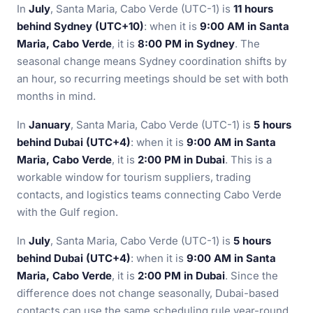
In
July
, Santa Maria, Cabo Verde (UTC-1) is
11 hours
behind Sydney (UTC+10)
: when it is
9:00 AM in Santa
Maria, Cabo Verde
, it is
8:00 PM in Sydney
. The
seasonal change means Sydney coordination shifts by
an hour, so recurring meetings should be set with both
months in mind.
In
January
, Santa Maria, Cabo Verde (UTC-1) is
5 hours
behind Dubai (UTC+4)
: when it is
9:00 AM in Santa
Maria, Cabo Verde
, it is
2:00 PM in Dubai
. This is a
workable window for tourism suppliers, trading
contacts, and logistics teams connecting Cabo Verde
with the Gulf region.
In
July
, Santa Maria, Cabo Verde (UTC-1) is
5 hours
behind Dubai (UTC+4)
: when it is
9:00 AM in Santa
Maria, Cabo Verde
, it is
2:00 PM in Dubai
. Since the
difference does not change seasonally, Dubai-based
contacts can use the same scheduling rule year-round.