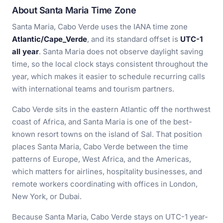
About Santa Maria Time Zone
Santa Maria, Cabo Verde uses the IANA time zone
Atlantic/Cape_Verde
, and its standard offset is
UTC-1
all year
. Santa Maria does not observe daylight saving
time, so the local clock stays consistent throughout the
year, which makes it easier to schedule recurring calls
with international teams and tourism partners.
Cabo Verde sits in the eastern Atlantic off the northwest
coast of Africa, and Santa Maria is one of the best-
known resort towns on the island of Sal. That position
places Santa Maria, Cabo Verde between the time
patterns of Europe, West Africa, and the Americas,
which matters for airlines, hospitality businesses, and
remote workers coordinating with offices in London,
New York, or Dubai.
Because Santa Maria, Cabo Verde stays on UTC-1 year-