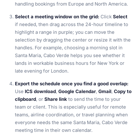
handling bookings from Europe and North America.
Select a meeting window on the grid:
Click
Select
if needed, then drag across the 24-hour timeline to
highlight a range in purple; you can move the
selection by dragging the center or resize it with the
handles. For example, choosing a morning slot in
Santa Maria, Cabo Verde helps you see whether it
lands in workable business hours for New York or
late evening for London.
Export the schedule once you find a good overlap:
Use
ICS download
,
Google Calendar
,
Gmail
,
Copy to
clipboard
, or
Share link
to send the time to your
team or client. This is especially useful for remote
teams, airline coordination, or travel planning when
everyone needs the same Santa Maria, Cabo Verde
meeting time in their own calendar.