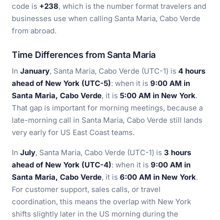
code is
+238
, which is the number format travelers and
businesses use when calling Santa Maria, Cabo Verde
from abroad.
Time Differences from Santa Maria
In
January
, Santa Maria, Cabo Verde (UTC-1) is
4 hours
ahead of New York (UTC-5)
: when it is
9:00 AM in
Santa Maria, Cabo Verde
, it is
5:00 AM in New York
.
That gap is important for morning meetings, because a
late-morning call in Santa Maria, Cabo Verde still lands
very early for US East Coast teams.
In
July
, Santa Maria, Cabo Verde (UTC-1) is
3 hours
ahead of New York (UTC-4)
: when it is
9:00 AM in
Santa Maria, Cabo Verde
, it is
6:00 AM in New York
.
For customer support, sales calls, or travel
coordination, this means the overlap with New York
shifts slightly later in the US morning during the