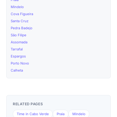
Mindelo
Cova Figueira
Santa Cruz
Pedra Badejo
São Filipe
Assomada
Tarrafal
Espargos
Porto Novo
Calheta
RELATED PAGES
Time in Cabo Verde
Praia
Mindelo