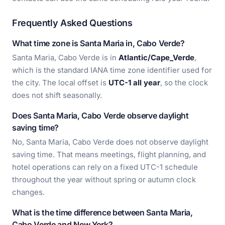
Frequently Asked Questions
What time zone is Santa Maria in, Cabo Verde?
Santa Maria, Cabo Verde is in
Atlantic/Cape_Verde
,
which is the standard IANA time zone identifier used for
the city. The local offset is
UTC-1 all year
, so the clock
does not shift seasonally.
Does Santa Maria, Cabo Verde observe daylight
saving time?
No, Santa Maria, Cabo Verde does not observe daylight
saving time. That means meetings, flight planning, and
hotel operations can rely on a fixed UTC-1 schedule
throughout the year without spring or autumn clock
changes.
What is the time difference between Santa Maria,
Cabo Verde and New York?