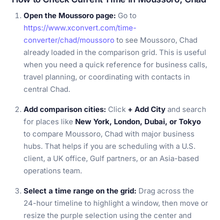
Open the Moussoro page:
Go to
https://www.xconvert.com/time-
converter/chad/moussoro
to see Moussoro, Chad
already loaded in the comparison grid. This is useful
when you need a quick reference for business calls,
travel planning, or coordinating with contacts in
central Chad.
Add comparison cities:
Click
+ Add City
and search
for places like
New York, London, Dubai, or Tokyo
to compare Moussoro, Chad with major business
hubs. That helps if you are scheduling with a U.S.
client, a UK office, Gulf partners, or an Asia-based
operations team.
Select a time range on the grid:
Drag across the
24-hour timeline to highlight a window, then move or
resize the purple selection using the center and