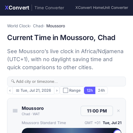
X
Convert
|
Time Converter
XConvert Home
Unit Converter
World Clock
Chad
Moussoro
Current Time in Moussoro, Chad
See Moussoro’s live clock in Africa/Ndjamena
(UTC+1), with no daylight saving time and
quick comparisons to other cities.
‹
📅
Tue, Jul 21, 2026
›
⬜ Range
12h
24h
Moussoro
✕
Chad
·
WAT
Moussoro Standard Time
GMT +01
Tue, Jul 21