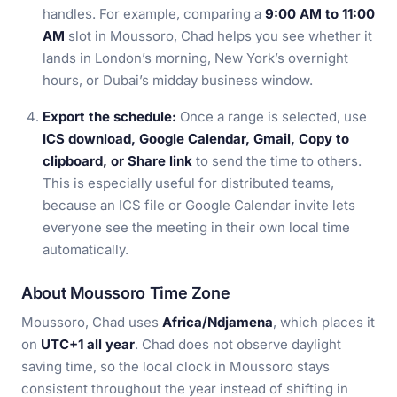
handles. For example, comparing a
9:00 AM to 11:00
AM
slot in Moussoro, Chad helps you see whether it
lands in London’s morning, New York’s overnight
hours, or Dubai’s midday business window.
Export the schedule:
Once a range is selected, use
ICS download, Google Calendar, Gmail, Copy to
clipboard, or Share link
to send the time to others.
This is especially useful for distributed teams,
because an ICS file or Google Calendar invite lets
everyone see the meeting in their own local time
automatically.
About Moussoro Time Zone
Moussoro, Chad uses
Africa/Ndjamena
, which places it
on
UTC+1 all year
. Chad does not observe daylight
saving time, so the local clock in Moussoro stays
consistent throughout the year instead of shifting in