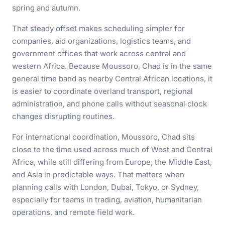
spring and autumn.
That steady offset makes scheduling simpler for
companies, aid organizations, logistics teams, and
government offices that work across central and
western Africa. Because Moussoro, Chad is in the same
general time band as nearby Central African locations, it
is easier to coordinate overland transport, regional
administration, and phone calls without seasonal clock
changes disrupting routines.
For international coordination, Moussoro, Chad sits
close to the time used across much of West and Central
Africa, while still differing from Europe, the Middle East,
and Asia in predictable ways. That matters when
planning calls with London, Dubai, Tokyo, or Sydney,
especially for teams in trading, aviation, humanitarian
operations, and remote field work.