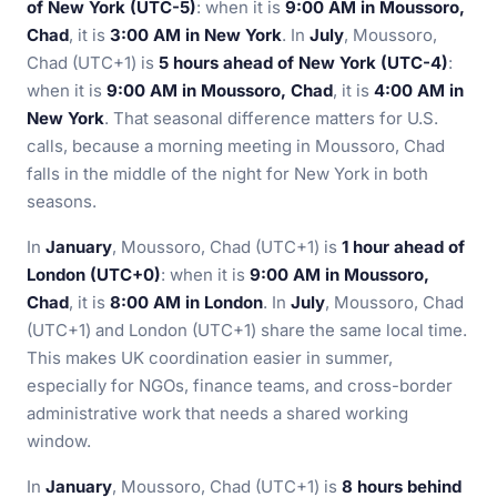
of New York (UTC-5)
: when it is
9:00 AM in Moussoro,
Chad
, it is
3:00 AM in New York
. In
July
, Moussoro,
Chad (UTC+1) is
5 hours ahead of New York (UTC-4)
:
when it is
9:00 AM in Moussoro, Chad
, it is
4:00 AM in
New York
. That seasonal difference matters for U.S.
calls, because a morning meeting in Moussoro, Chad
falls in the middle of the night for New York in both
seasons.
In
January
, Moussoro, Chad (UTC+1) is
1 hour ahead of
London (UTC+0)
: when it is
9:00 AM in Moussoro,
Chad
, it is
8:00 AM in London
. In
July
, Moussoro, Chad
(UTC+1) and London (UTC+1) share the same local time.
This makes UK coordination easier in summer,
especially for NGOs, finance teams, and cross-border
administrative work that needs a shared working
window.
In
January
, Moussoro, Chad (UTC+1) is
8 hours behind