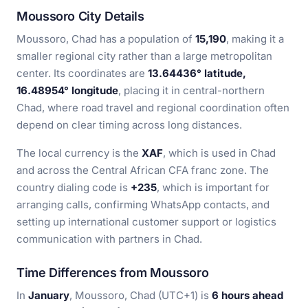
Moussoro City Details
Moussoro, Chad has a population of
15,190
, making it a
smaller regional city rather than a large metropolitan
center. Its coordinates are
13.64436° latitude,
16.48954° longitude
, placing it in central-northern
Chad, where road travel and regional coordination often
depend on clear timing across long distances.
The local currency is the
XAF
, which is used in Chad
and across the Central African CFA franc zone. The
country dialing code is
+235
, which is important for
arranging calls, confirming WhatsApp contacts, and
setting up international customer support or logistics
communication with partners in Chad.
Time Differences from Moussoro
In
January
, Moussoro, Chad (UTC+1) is
6 hours ahead