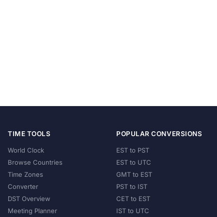
TIME TOOLS
POPULAR CONVERSIONS
World Clock
EST to PST
Browse Countries
EST to UTC
Time Zones
GMT to EST
Converter
PST to IST
DST Overview
CET to EST
Meeting Planner
IST to UTC