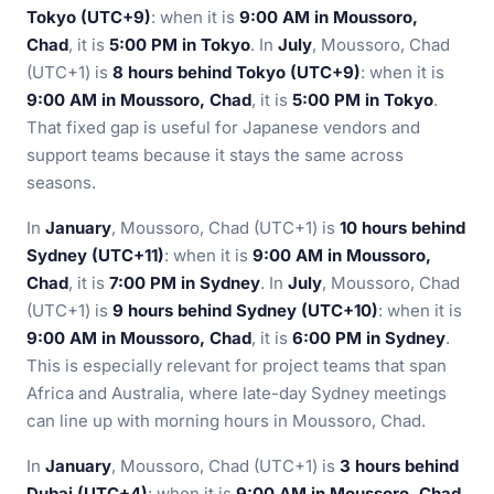
Tokyo (UTC+9)
: when it is
9:00 AM in Moussoro,
Chad
, it is
5:00 PM in Tokyo
. In
July
, Moussoro, Chad
(UTC+1) is
8 hours behind Tokyo (UTC+9)
: when it is
9:00 AM in Moussoro, Chad
, it is
5:00 PM in Tokyo
.
That fixed gap is useful for Japanese vendors and
support teams because it stays the same across
seasons.
In
January
, Moussoro, Chad (UTC+1) is
10 hours behind
Sydney (UTC+11)
: when it is
9:00 AM in Moussoro,
Chad
, it is
7:00 PM in Sydney
. In
July
, Moussoro, Chad
(UTC+1) is
9 hours behind Sydney (UTC+10)
: when it is
9:00 AM in Moussoro, Chad
, it is
6:00 PM in Sydney
.
This is especially relevant for project teams that span
Africa and Australia, where late-day Sydney meetings
can line up with morning hours in Moussoro, Chad.
In
January
, Moussoro, Chad (UTC+1) is
3 hours behind
Dubai (UTC+4)
: when it is
9:00 AM in Moussoro, Chad
,