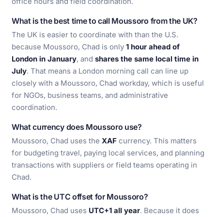
office hours and field coordination.
What is the best time to call Moussoro from the UK?
The UK is easier to coordinate with than the U.S.
because Moussoro, Chad is only
1 hour ahead of
London in January
, and
shares the same local time in
July
. That means a London morning call can line up
closely with a Moussoro, Chad workday, which is useful
for NGOs, business teams, and administrative
coordination.
What currency does Moussoro use?
Moussoro, Chad uses the
XAF
currency. This matters
for budgeting travel, paying local services, and planning
transactions with suppliers or field teams operating in
Chad.
What is the UTC offset for Moussoro?
Moussoro, Chad uses
UTC+1 all year
. Because it does