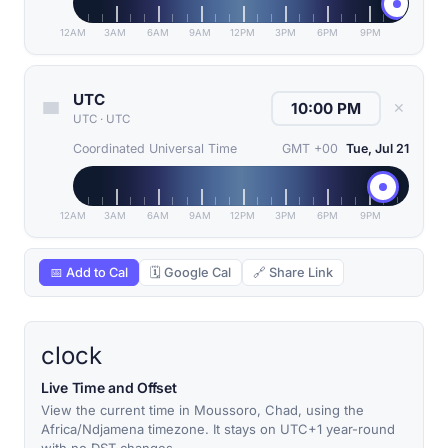
12AM
3AM
6AM
9AM
12PM
3PM
6PM
9PM
UTC
✕
UTC
·
UTC
Coordinated Universal Time
GMT +00
Tue, Jul 21
12AM
3AM
6AM
9AM
12PM
3PM
6PM
9PM
📅 Add to Cal
🗓 Google Cal
🔗 Share Link
clock
Live Time and Offset
View the current time in Moussoro, Chad, using the
Africa/Ndjamena timezone. It stays on UTC+1 year-round