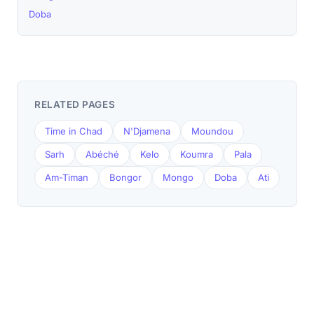
Doba
RELATED PAGES
Time in Chad
N'Djamena
Moundou
Sarh
Abéché
Kelo
Koumra
Pala
Am-Timan
Bongor
Mongo
Doba
Ati