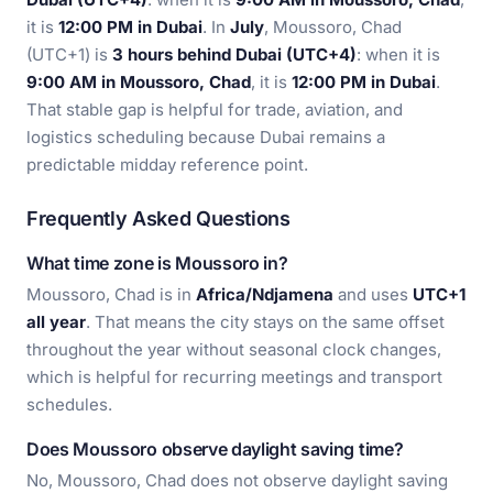
it is
12:00 PM in Dubai
. In
July
, Moussoro, Chad
(UTC+1) is
3 hours behind Dubai (UTC+4)
: when it is
9:00 AM in Moussoro, Chad
, it is
12:00 PM in Dubai
.
That stable gap is helpful for trade, aviation, and
logistics scheduling because Dubai remains a
predictable midday reference point.
Frequently Asked Questions
What time zone is Moussoro in?
Moussoro, Chad is in
Africa/Ndjamena
and uses
UTC+1
all year
. That means the city stays on the same offset
throughout the year without seasonal clock changes,
which is helpful for recurring meetings and transport
schedules.
Does Moussoro observe daylight saving time?
No, Moussoro, Chad does not observe daylight saving