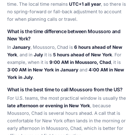
time. The local time remains
UTC+1 all year
, so there is
no spring-forward or fall-back adjustment to account
for when planning calls or travel.
What is the time difference between Moussoro and
New York?
In
January
, Moussoro, Chad is
6 hours ahead of New
York
, and in
July
it is
5 hours ahead of New York
. For
example, when it is
9:00 AM in Moussoro, Chad
, it is
3:00 AM in New York in January
and
4:00 AM in New
York in July
.
What is the best time to call Moussoro from the US?
For U.S. teams, the most practical window is usually the
late afternoon or evening in New York
, because
Moussoro, Chad is several hours ahead. A call that is
comfortable for New York often lands in the morning or
early afternoon in Moussoro, Chad, which is better for