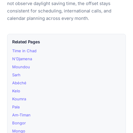
not observe daylight saving time, the offset stays
consistent for scheduling, international calls, and
calendar planning across every month.
Related Pages
Time in Chad
N'Djamena
Moundou
Sarh
Abéché
Kelo
Koumra
Pala
Am-Timan
Bongor
Mongo