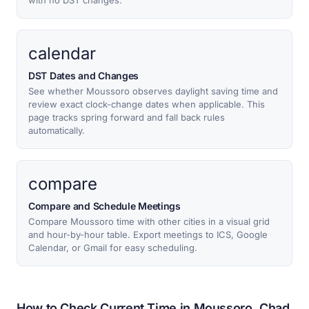
with no DST changes.
calendar
DST Dates and Changes
See whether Moussoro observes daylight saving time and
review exact clock-change dates when applicable. This
page tracks spring forward and fall back rules
automatically.
compare
Compare and Schedule Meetings
Compare Moussoro time with other cities in a visual grid
and hour-by-hour table. Export meetings to ICS, Google
Calendar, or Gmail for easy scheduling.
How to Check Current Time in Moussoro, Chad