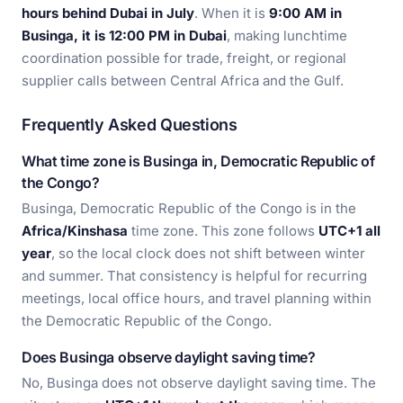
hours behind Dubai in July
. When it is
9:00 AM in
Businga, it is 12:00 PM in Dubai
, making lunchtime
coordination possible for trade, freight, or regional
supplier calls between Central Africa and the Gulf.
Frequently Asked Questions
What time zone is Businga in, Democratic Republic of
the Congo?
Businga, Democratic Republic of the Congo is in the
Africa/Kinshasa
time zone. This zone follows
UTC+1 all
year
, so the local clock does not shift between winter
and summer. That consistency is helpful for recurring
meetings, local office hours, and travel planning within
the Democratic Republic of the Congo.
Does Businga observe daylight saving time?
No, Businga does not observe daylight saving time. The