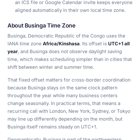
an ICS file or Google Calendar invite keeps everyone
aligned automatically in their own local time zone.
About Businga Time Zone
Businga, Democratic Republic of the Congo uses the
IANA time zone
Africa/Kinshasa
. Its offset is
UTC+1 all
year
, and Businga does not observe daylight saving
time, which makes scheduling simpler than in cities that
shift between winter and summer time.
That fixed offset matters for cross-border coordination
because Businga stays on the same clock pattern
throughout the year while many business centers
change seasonally. In practical terms, that means a
recurring call with London, New York, Sydney, or Tokyo
may line up differently depending on the month, but
Businga itself remains steady on UTC+1.
Geographically, Businga is part of the northwestern