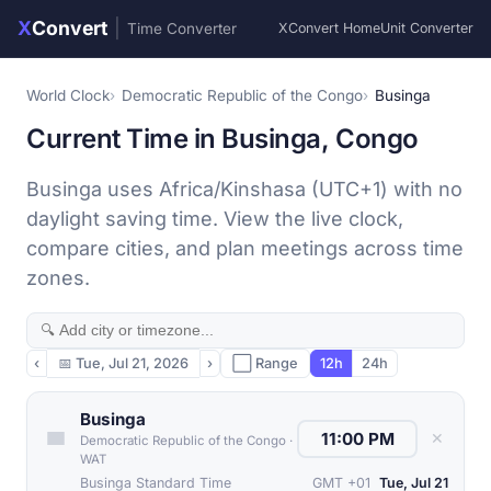
X
Convert
|
Time Converter
XConvert Home
Unit Converter
World Clock
Democratic Republic of the Congo
Businga
Current Time in Businga, Congo
Businga uses Africa/Kinshasa (UTC+1) with no
daylight saving time. View the live clock,
compare cities, and plan meetings across time
zones.
‹
📅
Tue, Jul 21, 2026
›
⬜ Range
12h
24h
Businga
✕
Democratic Republic of the Congo
·
WAT
Businga Standard Time
GMT +01
Tue, Jul 21