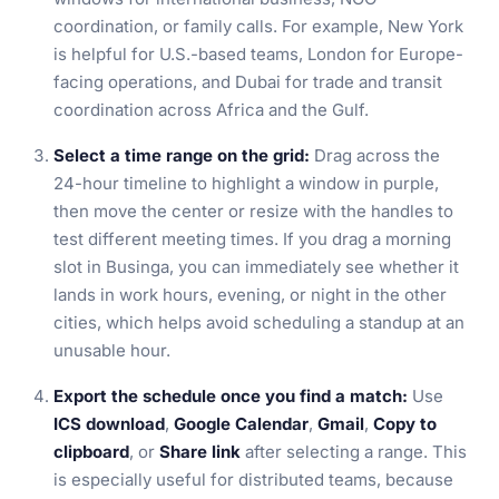
coordination, or family calls. For example, New York
is helpful for U.S.-based teams, London for Europe-
facing operations, and Dubai for trade and transit
coordination across Africa and the Gulf.
Select a time range on the grid:
Drag across the
24-hour timeline to highlight a window in purple,
then move the center or resize with the handles to
test different meeting times. If you drag a morning
slot in Businga, you can immediately see whether it
lands in work hours, evening, or night in the other
cities, which helps avoid scheduling a standup at an
unusable hour.
Export the schedule once you find a match:
Use
ICS download
,
Google Calendar
,
Gmail
,
Copy to
clipboard
, or
Share link
after selecting a range. This
is especially useful for distributed teams, because