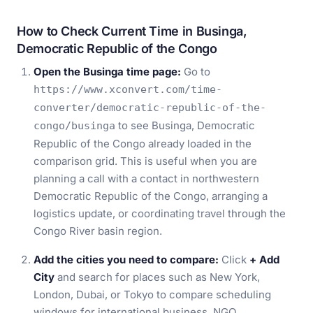
How to Check Current Time in Businga,
Democratic Republic of the Congo
Open the Businga time page:
Go to
https://www.xconvert.com/time-
converter/democratic-republic-of-the-
to see Businga, Democratic
congo/businga
Republic of the Congo already loaded in the
comparison grid. This is useful when you are
planning a call with a contact in northwestern
Democratic Republic of the Congo, arranging a
logistics update, or coordinating travel through the
Congo River basin region.
Add the cities you need to compare:
Click
+ Add
City
and search for places such as New York,
London, Dubai, or Tokyo to compare scheduling
windows for international business, NGO