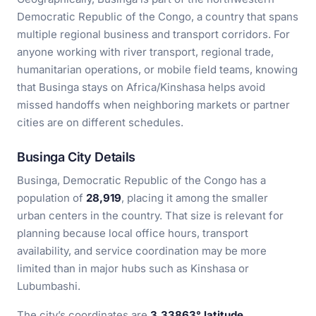
Democratic Republic of the Congo, a country that spans
multiple regional business and transport corridors. For
anyone working with river transport, regional trade,
humanitarian operations, or mobile field teams, knowing
that Businga stays on Africa/Kinshasa helps avoid
missed handoffs when neighboring markets or partner
cities are on different schedules.
Businga City Details
Businga, Democratic Republic of the Congo has a
population of
28,919
, placing it among the smaller
urban centers in the country. That size is relevant for
planning because local office hours, transport
availability, and service coordination may be more
limited than in major hubs such as Kinshasa or
Lubumbashi.
The city’s coordinates are
3.33863° latitude,