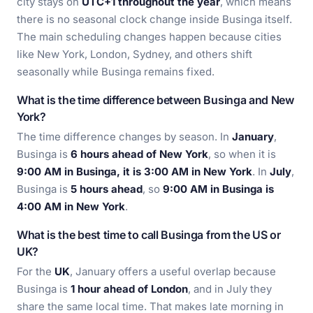
city stays on
UTC+1 throughout the year
, which means
there is no seasonal clock change inside Businga itself.
The main scheduling changes happen because cities
like New York, London, Sydney, and others shift
seasonally while Businga remains fixed.
What is the time difference between Businga and New
York?
The time difference changes by season. In
January
,
Businga is
6 hours ahead of New York
, so when it is
9:00 AM in Businga, it is 3:00 AM in New York
. In
July
,
Businga is
5 hours ahead
, so
9:00 AM in Businga is
4:00 AM in New York
.
What is the best time to call Businga from the US or
UK?
For the
UK
, January offers a useful overlap because
Businga is
1 hour ahead of London
, and in July they
share the same local time. That makes late morning in