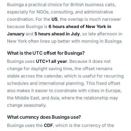
Businga a practical choice for British business calls,
especially for NGOs, consulting, and administrative
coordination. For the
US
, the overlap is much narrower
because Businga is
6 hours ahead of New York in
January
and
5 hours ahead in July
, so late afternoon in
New York often lines up better with morning in Businga.
What is the UTC offset for Businga?
Businga uses
UTC+1 all year
. Because it does not
change for daylight saving time, the offset remains
stable across the calendar, which is useful for recurring
schedules and international planning. This fixed offset
also makes it easier to coordinate with cities in Europe,
the Middle East, and Asia, where the relationship may
change seasonally.
What currency does Businga use?
Businga uses the
CDF
, which is the currency of the