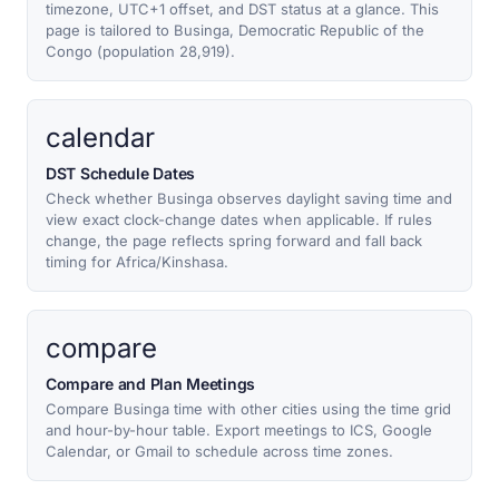
timezone, UTC+1 offset, and DST status at a glance. This
page is tailored to Businga, Democratic Republic of the
Congo (population 28,919).
calendar
DST Schedule Dates
Check whether Businga observes daylight saving time and
view exact clock-change dates when applicable. If rules
change, the page reflects spring forward and fall back
timing for Africa/Kinshasa.
compare
Compare and Plan Meetings
Compare Businga time with other cities using the time grid
and hour-by-hour table. Export meetings to ICS, Google
Calendar, or Gmail to schedule across time zones.