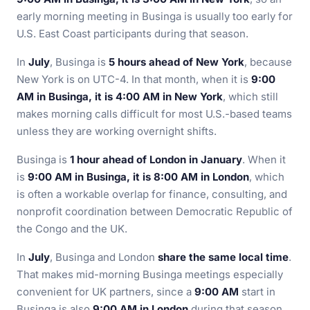
early morning meeting in Businga is usually too early for
U.S. East Coast participants during that season.
In
July
, Businga is
5 hours ahead of New York
, because
New York is on UTC-4. In that month, when it is
9:00
AM in Businga, it is 4:00 AM in New York
, which still
makes morning calls difficult for most U.S.-based teams
unless they are working overnight shifts.
Businga is
1 hour ahead of London in January
. When it
is
9:00 AM in Businga, it is 8:00 AM in London
, which
is often a workable overlap for finance, consulting, and
nonprofit coordination between Democratic Republic of
the Congo and the UK.
In
July
, Businga and London
share the same local time
.
That makes mid-morning Businga meetings especially
convenient for UK partners, since a
9:00 AM
start in
Businga is also
9:00 AM in London
during that season.