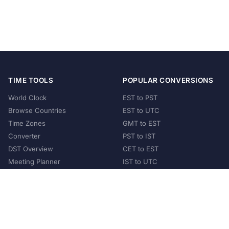
TIME TOOLS
POPULAR CONVERSIONS
World Clock
EST to PST
Browse Countries
EST to UTC
Time Zones
GMT to EST
Converter
PST to IST
DST Overview
CET to EST
Meeting Planner
IST to UTC
POPULAR COUNTRIES
United States
United Kingdom