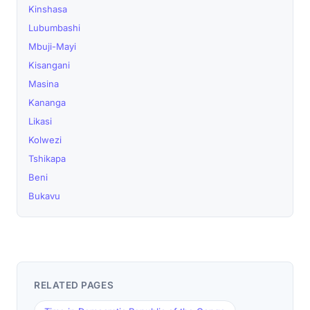
Kinshasa
Lubumbashi
Mbuji-Mayi
Kisangani
Masina
Kananga
Likasi
Kolwezi
Tshikapa
Beni
Bukavu
RELATED PAGES