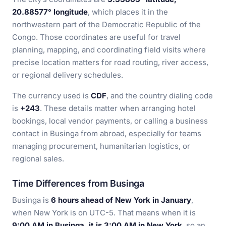
20.88577° longitude
, which places it in the
northwestern part of the Democratic Republic of the
Congo. Those coordinates are useful for travel
planning, mapping, and coordinating field visits where
precise location matters for road routing, river access,
or regional delivery schedules.
The currency used is
CDF
, and the country dialing code
is
+243
. These details matter when arranging hotel
bookings, local vendor payments, or calling a business
contact in Businga from abroad, especially for teams
managing procurement, humanitarian logistics, or
regional sales.
Time Differences from Businga
Businga is
6 hours ahead of New York in January
,
when New York is on UTC-5. That means when it is
9:00 AM in Businga, it is 3:00 AM in New York
, so an