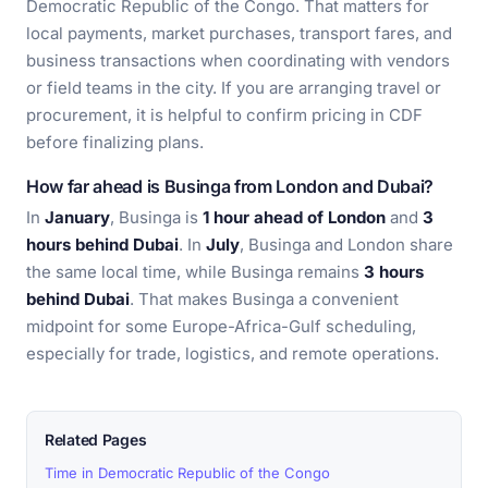
Democratic Republic of the Congo. That matters for
local payments, market purchases, transport fares, and
business transactions when coordinating with vendors
or field teams in the city. If you are arranging travel or
procurement, it is helpful to confirm pricing in CDF
before finalizing plans.
How far ahead is Businga from London and Dubai?
In
January
, Businga is
1 hour ahead of London
and
3
hours behind Dubai
. In
July
, Businga and London share
the same local time, while Businga remains
3 hours
behind Dubai
. That makes Businga a convenient
midpoint for some Europe-Africa-Gulf scheduling,
especially for trade, logistics, and remote operations.
Related Pages
Time in Democratic Republic of the Congo