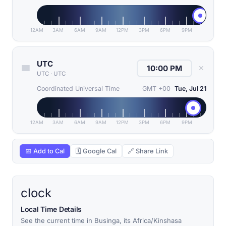
12AM
3AM
6AM
9AM
12PM
3PM
6PM
9PM
UTC
✕
UTC
·
UTC
Coordinated Universal Time
GMT +00
Tue, Jul 21
12AM
3AM
6AM
9AM
12PM
3PM
6PM
9PM
📅 Add to Cal
🗓 Google Cal
🔗 Share Link
clock
Local Time Details
See the current time in Businga, its Africa/Kinshasa