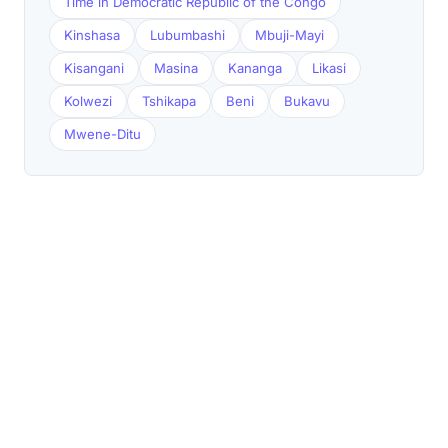
Time in Democratic Republic of the Congo
Kinshasa
Lubumbashi
Mbuji-Mayi
Kisangani
Masina
Kananga
Likasi
Kolwezi
Tshikapa
Beni
Bukavu
Mwene-Ditu