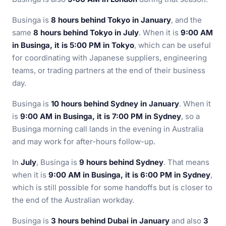
Businga is
8 hours behind Tokyo in January
, and the
same
8 hours behind Tokyo in July
. When it is
9:00 AM
in Businga, it is 5:00 PM in Tokyo
, which can be useful
for coordinating with Japanese suppliers, engineering
teams, or trading partners at the end of their business
day.
Businga is
10 hours behind Sydney in January
. When it
is
9:00 AM in Businga, it is 7:00 PM in Sydney
, so a
Businga morning call lands in the evening in Australia
and may work for after-hours follow-up.
In
July
, Businga is
9 hours behind Sydney
. That means
when it is
9:00 AM in Businga, it is 6:00 PM in Sydney
,
which is still possible for some handoffs but is closer to
the end of the Australian workday.
Businga is
3 hours behind Dubai in January
and also
3