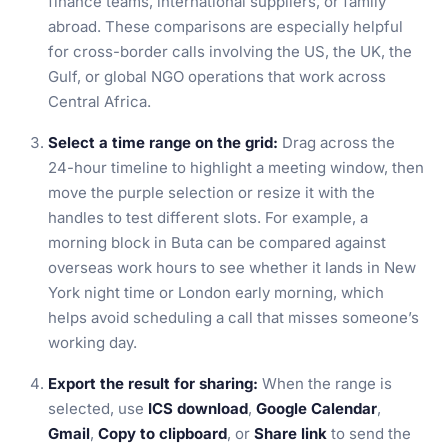
finance teams, international suppliers, or family
abroad. These comparisons are especially helpful
for cross-border calls involving the US, the UK, the
Gulf, or global NGO operations that work across
Central Africa.
Select a time range on the grid:
Drag across the
24-hour timeline to highlight a meeting window, then
move the purple selection or resize it with the
handles to test different slots. For example, a
morning block in Buta can be compared against
overseas work hours to see whether it lands in New
York night time or London early morning, which
helps avoid scheduling a call that misses someone’s
working day.
Export the result for sharing:
When the range is
selected, use
ICS download
,
Google Calendar
,
Gmail
,
Copy to clipboard
, or
Share link
to send the