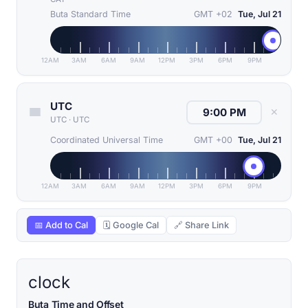
Buta Standard Time
GMT +02
Tue, Jul 21
12AM
3AM
6AM
9AM
12PM
3PM
6PM
9PM
UTC
✕
UTC
·
UTC
Coordinated Universal Time
GMT +00
Tue, Jul 21
12AM
3AM
6AM
9AM
12PM
3PM
6PM
9PM
📅 Add to Cal
🗓 Google Cal
🔗 Share Link
clock
Buta Time and Offset