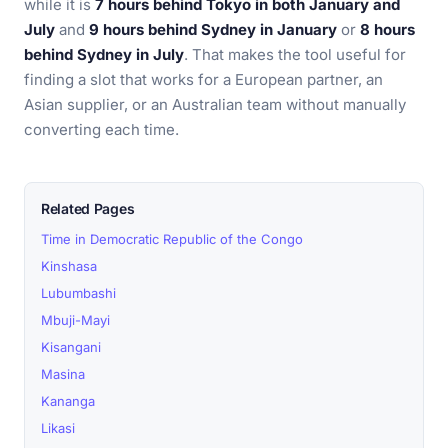
while it is
7 hours behind Tokyo in both January and
July
and
9 hours behind Sydney in January
or
8 hours
behind Sydney in July
. That makes the tool useful for
finding a slot that works for a European partner, an
Asian supplier, or an Australian team without manually
converting each time.
Related Pages
Time in Democratic Republic of the Congo
Kinshasa
Lubumbashi
Mbuji-Mayi
Kisangani
Masina
Kananga
Likasi