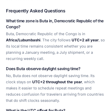
Frequently Asked Questions
What time zone is Buta in, Democratic Republic of the
Congo?
Buta, Democratic Republic of the Congo is in
Africa/Lubumbashi
. The city follows
UTC+2 all year
, so
its local time remains consistent whether you are
planning a January meeting, a July shipment, or a
recurring weekly call.
Does Buta observe daylight saving time?
No, Buta does not observe daylight saving time. Its
clock stays on
UTC+2 throughout the year
, which
makes it easier to schedule repeat meetings and
reduces confusion for travelers arriving from countries
that do shift clocks seasonally.
What is the UTC offset for Buta?