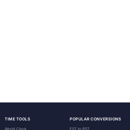
TIME TOOLS
POPULAR CONVERSIONS
World Clock
EST to PST