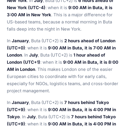
New York
. In
July
, Buta (UTC+2) is
6 hours ahead of
New York (UTC-4)
: when it is
9:00 AM in Buta, it is
3:00 AM in New York
. This is a major difference for
US-based teams, because a normal morning in Buta
falls deep into the night in New York.
In
January
, Buta (UTC+2) is
2 hours ahead of London
(UTC+0)
: when it is
9:00 AM in Buta, it is 7:00 AM in
London
. In
July
, Buta (UTC+2) is
1 hour ahead of
London (UTC+1)
: when it is
9:00 AM in Buta, it is 8:00
AM in London
. This makes London one of the easier
European cities to coordinate with for early calls,
especially for NGOs, logistics teams, and cross-border
project management.
In
January
, Buta (UTC+2) is
7 hours behind Tokyo
(UTC+9)
: when it is
9:00 AM in Buta, it is 4:00 PM in
Tokyo
. In
July
, Buta (UTC+2) is
7 hours behind Tokyo
(UTC+9)
: when it is
9:00 AM in Buta, it is 4:00 PM in