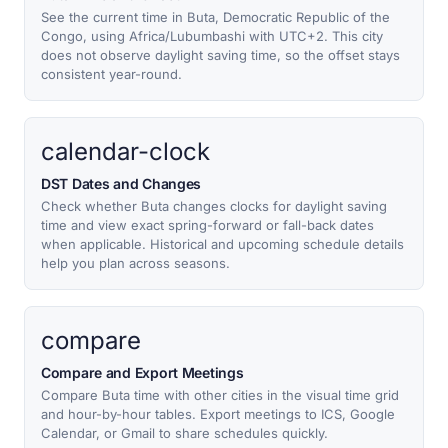
See the current time in Buta, Democratic Republic of the
Congo, using Africa/Lubumbashi with UTC+2. This city
does not observe daylight saving time, so the offset stays
consistent year-round.
calendar-clock
DST Dates and Changes
Check whether Buta changes clocks for daylight saving
time and view exact spring-forward or fall-back dates
when applicable. Historical and upcoming schedule details
help you plan across seasons.
compare
Compare and Export Meetings
Compare Buta time with other cities in the visual time grid
and hour-by-hour tables. Export meetings to ICS, Google
Calendar, or Gmail to share schedules quickly.