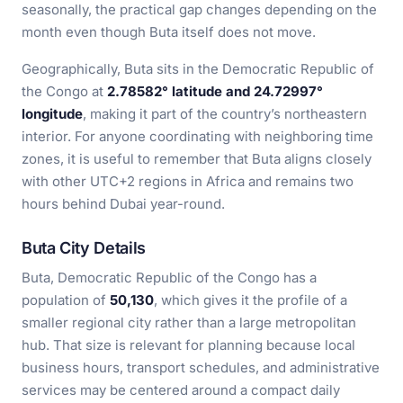
seasonally, the practical gap changes depending on the
month even though Buta itself does not move.
Geographically, Buta sits in the Democratic Republic of
the Congo at
2.78582° latitude and 24.72997°
longitude
, making it part of the country’s northeastern
interior. For anyone coordinating with neighboring time
zones, it is useful to remember that Buta aligns closely
with other UTC+2 regions in Africa and remains two
hours behind Dubai year-round.
Buta City Details
Buta, Democratic Republic of the Congo has a
population of
50,130
, which gives it the profile of a
smaller regional city rather than a large metropolitan
hub. That size is relevant for planning because local
business hours, transport schedules, and administrative
services may be centered around a compact daily