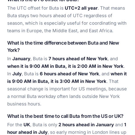
The UTC offset for Buta is
UTC+2 all year
. That means
Buta stays two hours ahead of UTC regardless of
season, which is especially useful for coordinating with
teams in Europe, the Middle East, and East Africa.
What is the time difference between Buta and New
York?
In
January
, Buta is
7 hours ahead of New York
, and
when it is 9:00 AM in Buta, it is 2:00 AM in New York
.
In
July
, Buta is
6 hours ahead of New York
, and
when it
is 9:00 AM in Buta, it is 3:00 AM in New York
. That
seasonal change is important for US meetings, because
a normal Buta workday often lands outside New York
business hours.
What is the best time to call Buta from the US or UK?
For the
UK
, Buta is only
2 hours ahead in January
and
1
hour ahead in July
, so early morning in London lines up