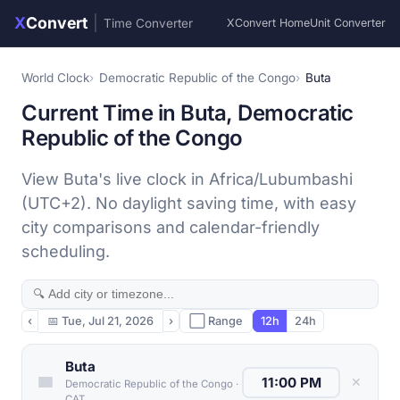
X
Convert
|
Time Converter
XConvert Home
Unit Converter
World Clock
Democratic Republic of the Congo
Buta
Current Time in Buta, Democratic
Republic of the Congo
View Buta's live clock in Africa/Lubumbashi
(UTC+2). No daylight saving time, with easy
city comparisons and calendar-friendly
scheduling.
‹
📅
Tue, Jul 21, 2026
›
⬜ Range
12h
24h
Buta
✕
Democratic Republic of the Congo
·
CAT