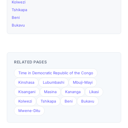
Kolwezi
Tshikapa
Beni
Bukavu
RELATED PAGES
Time in Democratic Republic of the Congo
Kinshasa
Lubumbashi
Mbuji-Mayi
Kisangani
Masina
Kananga
Likasi
Kolwezi
Tshikapa
Beni
Bukavu
Mwene-Ditu