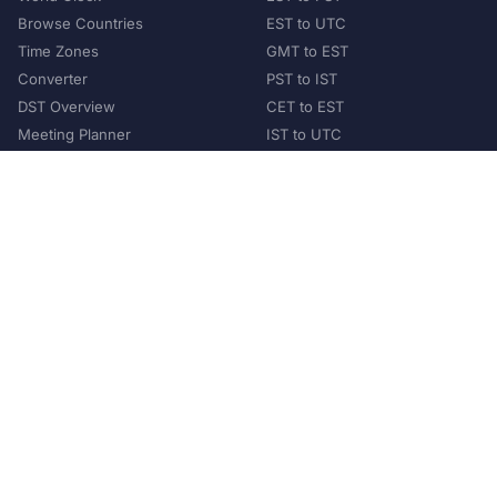
Browse Countries
EST to UTC
Time Zones
GMT to EST
Converter
PST to IST
DST Overview
CET to EST
Meeting Planner
IST to UTC
POPULAR COUNTRIES
United States
United Kingdom
India
Australia
Japan
Germany
©
2026
XConvert.com. All Rights Reserved.
About Us
Privacy Policy
Terms of Service
Contact
Help Us Grow