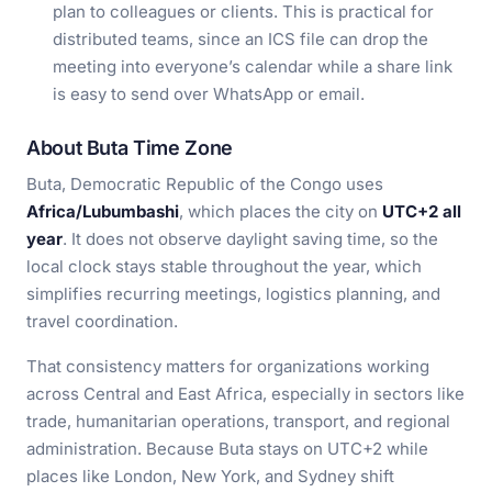
plan to colleagues or clients. This is practical for
distributed teams, since an ICS file can drop the
meeting into everyone’s calendar while a share link
is easy to send over WhatsApp or email.
About Buta Time Zone
Buta, Democratic Republic of the Congo uses
Africa/Lubumbashi
, which places the city on
UTC+2 all
year
. It does not observe daylight saving time, so the
local clock stays stable throughout the year, which
simplifies recurring meetings, logistics planning, and
travel coordination.
That consistency matters for organizations working
across Central and East Africa, especially in sectors like
trade, humanitarian operations, transport, and regional
administration. Because Buta stays on UTC+2 while
places like London, New York, and Sydney shift