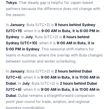
Tokyo
. That steady gap is helpful for Japan-based
partners because the difference does not change with
the season.
In
January
, Buta (UTC+2) is
9 hours behind Sydney
(UTC+11)
: when it is
9:00 AM in Buta, it is 6:00 PM in
Sydney
. In
July
, Buta (UTC+2) is
8 hours behind
Sydney (UTC+10)
: when it is
9:00 AM in Buta, it is
5:00 PM in Sydney
. This seasonal shift matters for
teams in Australia, where the overlap with Buta changes
between summer and winter scheduling.
In
January
, Buta (UTC+2) is
2 hours behind Dubai
(UTC+4)
: when it is
9:00 AM in Buta, it is 11:00 AM in
Dubai
. In
July
, Buta (UTC+2) is
2 hours behind Dubai
(UTC+4)
: when it is
9:00 AM in Buta, it is 11:00 AM in
Dubai
. Dubai remains a straightforward comparison
point year-round for trade, aviation, and regional
business coordination.