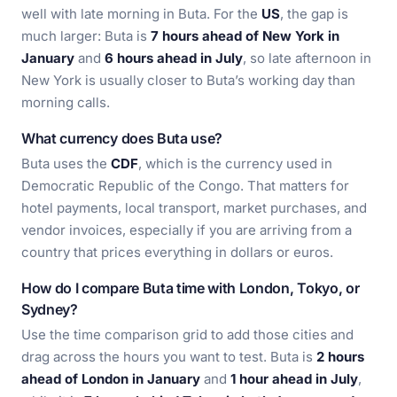
well with late morning in Buta. For the
US
, the gap is
much larger: Buta is
7 hours ahead of New York in
January
and
6 hours ahead in July
, so late afternoon in
New York is usually closer to Buta’s working day than
morning calls.
What currency does Buta use?
Buta uses the
CDF
, which is the currency used in
Democratic Republic of the Congo. That matters for
hotel payments, local transport, market purchases, and
vendor invoices, especially if you are arriving from a
country that prices everything in dollars or euros.
How do I compare Buta time with London, Tokyo, or
Sydney?
Use the time comparison grid to add those cities and
drag across the hours you want to test. Buta is
2 hours
ahead of London in January
and
1 hour ahead in July
,