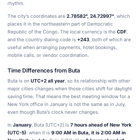
rhythm.
The city’s coordinates are
2.78582°, 24.72997°
, which
places it in the northeastern part of Democratic
Republic of the Congo. The local currency is the
CDF
,
and the country dialing code is
+243
, both of which are
useful when arranging payments, hotel bookings,
mobile calls, or vendor coordination.
Time Differences from Buta
Buta is on
UTC+2 all year
, so its relationship with other
major cities changes when those cities shift for daylight
saving time. That means the best meeting window for a
New York office in January is not the same as in July,
even though Buta’s clock never changes.
In
January
, Buta (UTC+2) is
7 hours ahead of New York
(UTC-5)
: when it is
9:00 AM in Buta, it is 2:00 AM in