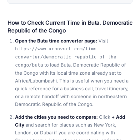
How to Check Current Time in Buta, Democratic
Republic of the Congo
Open the Buta time converter page:
Visit
https://www.xconvert.com/time-
converter/democratic-republic-of-the-
to load Buta, Democratic Republic of
congo/buta
the Congo with its local time zone already set to
Africa/Lubumbashi. This is useful when you need a
quick reference for a business call, travel itinerary,
or a remote handoff with someone in northeastern
Democratic Republic of the Congo.
Add the cities you need to compare:
Click
+ Add
City
and search for places such as New York,
London, or Dubai if you are coordinating with