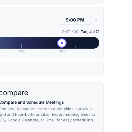
✕
GMT +00
Tue, Jul 21
6PM
9PM
compare
Compare and Schedule Meetings
Compare Kampene time with other cities in a visual
grid and hour-by-hour table. Export meeting times to
ICS, Google Calendar, or Gmail for easy scheduling.