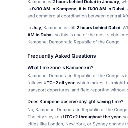
Kampene is
2 hours behind Dubai in January
, wh
is
9:00 AM in Kampene, it is 11:00 AM in Dubai
,
and commercial coordination between central Afri
In
July
, Kampene is still
2 hours behind Dubai
. W
AM in Dubai
, so this is one of the most stable in
Kampene, Democratic Republic of the Congo.
Frequently Asked Questions
What time zone is Kampene in?
Kampene, Democratic Republic of the Congo is i
follows
UTC+2 all year
, which makes it straight
transport departures, and field reporting without
Does Kampene observe daylight saving time?
No, Kampene, Democratic Republic of the Congo d
The city stays on
UTC+2 throughout the year
, s
cities like London, New York, or Sydney change th