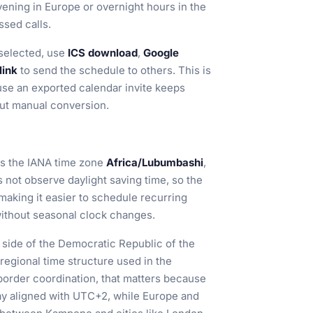
ening in Europe or overnight hours in the
ssed calls.
selected, use
ICS download
,
Google
link
to send the schedule to others. This is
ause an exported calendar invite keeps
out manual conversion.
s the IANA time zone
Africa/Lubumbashi
,
not observe daylight saving time, so the
 making it easier to schedule recurring
 without seasonal clock changes.
 side of the Democratic Republic of the
egional time structure used in the
border coordination, that matters because
ay aligned with UTC+2, while Europe and