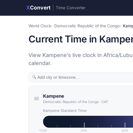
X
Convert
|
Time Converter
World Clock
Democratic Republic of the Congo
Kam
Current Time in Kampe
View Kampene’s live clock in Africa/Lub
calendar.
Kampene
Democratic Republic of the Congo
·
CAT
Kampene Standard Time
12AM
3AM
6AM