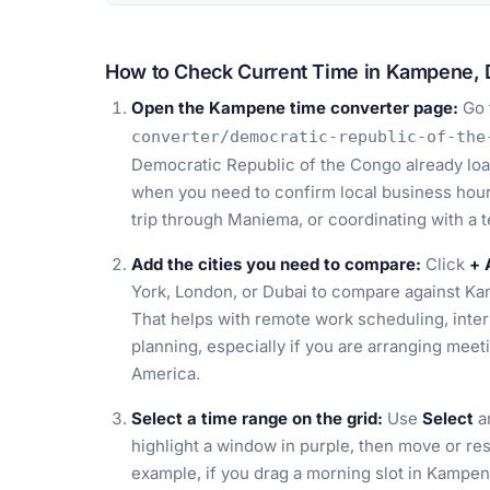
How to Check Current Time in Kampene, 
Open the Kampene time converter page:
Go 
converter/democratic-republic-of-the
Democratic Republic of the Congo already load
when you need to confirm local business hours
trip through Maniema, or coordinating with a 
Add the cities you need to compare:
Click
+ 
York, London, or Dubai to compare against K
That helps with remote work scheduling, intern
planning, especially if you are arranging meet
America.
Select a time range on the grid:
Use
Select
an
highlight a window in purple, then move or res
example, if you drag a morning slot in Kampe