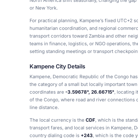
North America shift seasonally, changing the ga
or New York.
For practical planning, Kampene’s fixed UTC+2 sch
humanitarian coordination, and regional commerc
transport corridors toward Zambia and other neig
teams in finance, logistics, or NGO operations, 
setting standing meetings or transport checkpoin
Kampene City Details
Kampene, Democratic Republic of the Congo has 
the category of a small but locally important town
coordinates are
-3.59678°, 26.66715°
, locating 
of the Congo, where road and river connections c
line distance.
The local currency is the
CDF
, which is the stan
transport fares, and local services in Kampene, 
country dialing code is
+243
, which is the code 