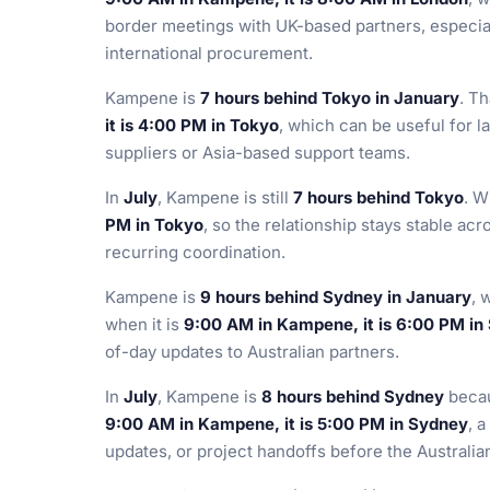
border meetings with UK-based partners, especial
international procurement.
Kampene is
7 hours behind Tokyo in January
. T
it is 4:00 PM in Tokyo
, which can be useful for 
suppliers or Asia-based support teams.
In
July
, Kampene is still
7 hours behind Tokyo
. W
PM in Tokyo
, so the relationship stays stable ac
recurring coordination.
Kampene is
9 hours behind Sydney in January
, 
when it is
9:00 AM in Kampene, it is 6:00 PM in
of-day updates to Australian partners.
In
July
, Kampene is
8 hours behind Sydney
becau
9:00 AM in Kampene, it is 5:00 PM in Sydney
, 
updates, or project handoffs before the Australi