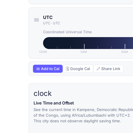
UTC
UTC
·
UTC
Coordinated Universal Time
12AM
3AM
6AM
📅 Add to Cal
🗓 Google Cal
🔗 Share Link
clock
Live Time and Offset
See the current time in Kampene, Democratic Republi
of the Congo, using Africa/Lubumbashi with UTC+2.
This city does not observe daylight saving time.