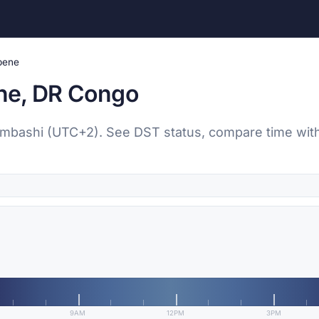
pene
ne, DR Congo
umbashi (UTC+2). See DST status, compare time with 
9AM
12PM
3PM