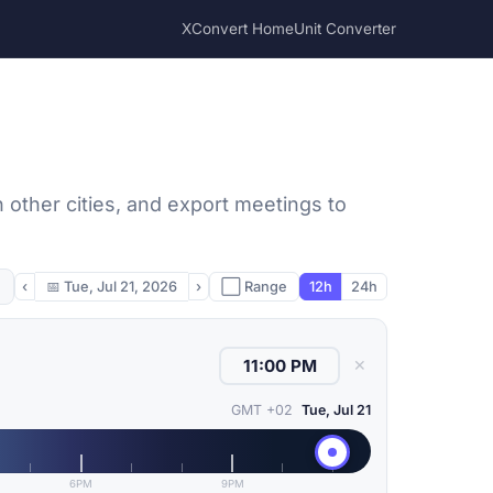
XConvert Home
Unit Converter
other cities, and export meetings to
‹
📅
Tue, Jul 21, 2026
›
⬜ Range
12h
24h
✕
GMT +02
Tue, Jul 21
6PM
9PM