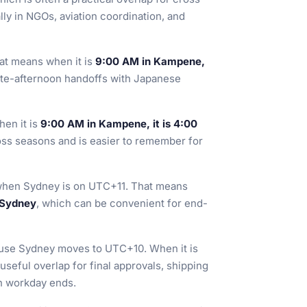
ly in NGOs, aviation coordination, and
hat means when it is
9:00 AM in Kampene,
late-afternoon handoffs with Japanese
hen it is
9:00 AM in Kampene, it is 4:00
ross seasons and is easier to remember for
when Sydney is on UTC+11. That means
 Sydney
, which can be convenient for end-
se Sydney moves to UTC+10. When it is
a useful overlap for final approvals, shipping
an workday ends.