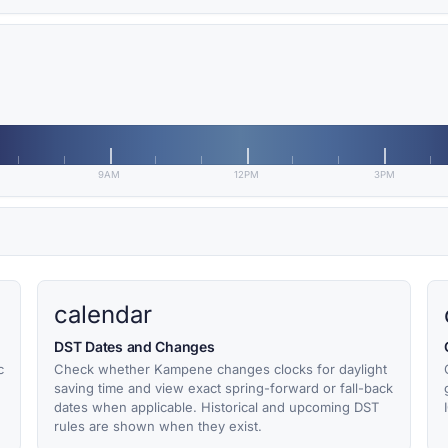
9AM
12PM
3PM
calendar
DST Dates and Changes
c
Check whether Kampene changes clocks for daylight
saving time and view exact spring-forward or fall-back
dates when applicable. Historical and upcoming DST
rules are shown when they exist.