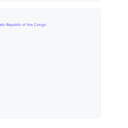
tic Republic of the Congo