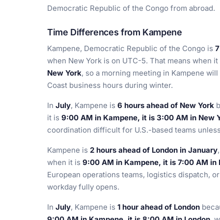
Democratic Republic of the Congo from abroad.
Time Differences from Kampene
Kampene, Democratic Republic of the Congo is
7
when New York is on UTC-5. That means when it
New York
, so a morning meeting in Kampene will 
Coast business hours during winter.
In
July
, Kampene is
6 hours ahead of New York
b
it is
9:00 AM in Kampene, it is 3:00 AM in New 
coordination difficult for U.S.-based teams unles
Kampene is
2 hours ahead of London in January
when it is
9:00 AM in Kampene, it is 7:00 AM in
European operations teams, logistics dispatch, o
workday fully opens.
In
July
, Kampene is
1 hour ahead of London
becau
9:00 AM in Kampene, it is 8:00 AM in London
, 