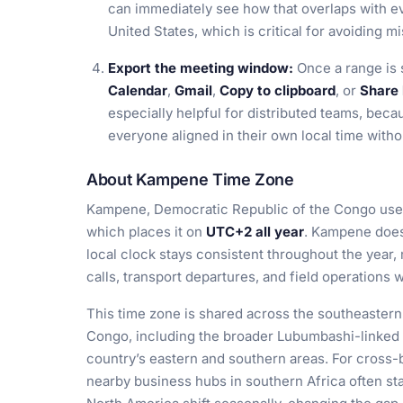
can immediately see how that overlaps with ev
United States, which is critical for avoiding mi
Export the meeting window:
Once a range is 
Calendar
,
Gmail
,
Copy to clipboard
, or
Share 
especially helpful for distributed teams, bec
everyone aligned in their own local time with
About Kampene Time Zone
Kampene, Democratic Republic of the Congo use
which places it on
UTC+2 all year
. Kampene does 
local clock stays consistent throughout the year,
calls, transport departures, and field operations
This time zone is shared across the southeastern
Congo, including the broader Lubumbashi-linked r
country’s eastern and southern areas. For cross-
nearby business hubs in southern Africa often st