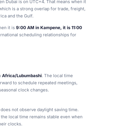
en Dubai is on UTC+4. That means when it
 which is a strong overlap for trade, freight,
ca and the Gulf.
hen it is
9:00 AM in Kampene, it is 11:00
ternational scheduling relationships for
n
Africa/Lubumbashi
. The local time
forward to schedule repeated meetings,
 seasonal clock changes.
oes not observe daylight saving time.
o the local time remains stable even when
eir clocks.