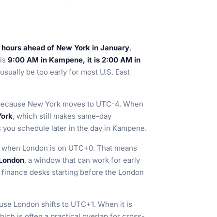
 hours ahead of New York in January
,
 is
9:00 AM in Kampene, it is 2:00 AM in
usually be too early for most U.S. East
ecause New York moves to UTC-4. When
York
, which still makes same-day
s you schedule later in the day in Kampene.
, when London is on UTC+0. That means
 London
, a window that can work for early
r finance desks starting before the London
se London shifts to UTC+1. When it is
which is often a practical overlap for cross-