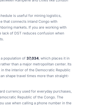
p between Kampene and cities like London
edule is useful for mining logistics,
e that connects inland Congo with
hboring markets. If you are working with
the lack of DST reduces confusion when
ts.
a population of
37,034
, which places it in
 rather than a major metropolitan center. Its
it in the interior of the Democratic Republic
an shape travel times more than straight-
dard currency used for everyday purchases,
Democratic Republic of the Congo. The
you use when calling a phone number in the