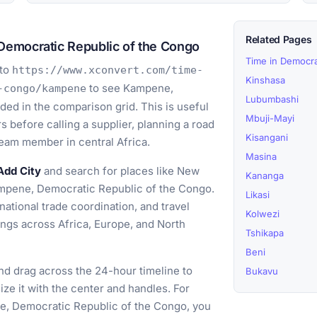
Related Pages
Democratic Republic of the Congo
Time in Democra
to
https://www.xconvert.com/time-
Kinshasa
to see Kampene,
-congo/kampene
Lubumbashi
ed in the comparison grid. This is useful
Mbuji-Mayi
 before calling a supplier, planning a road
Kisangani
team member in central Africa.
Masina
Add City
and search for places like New
Kananga
ampene, Democratic Republic of the Congo.
Likasi
ational trade coordination, and travel
Kolwezi
ings across Africa, Europe, and North
Tshikapa
Beni
d drag across the 24-hour timeline to
Bukavu
ize it with the center and handles. For
ne, Democratic Republic of the Congo, you