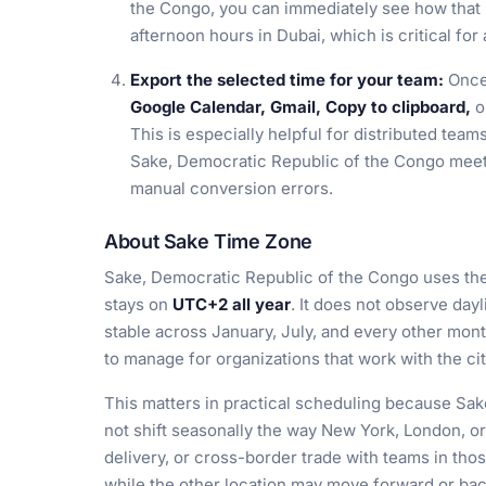
the Congo, you can immediately see how that 
afternoon hours in Dubai, which is critical for 
Export the selected time for your team:
Once 
Google Calendar, Gmail, Copy to clipboard,
o
This is especially helpful for distributed tea
Sake, Democratic Republic of the Congo meeti
manual conversion errors.
About Sake Time Zone
Sake, Democratic Republic of the Congo uses th
stays on
UTC+2 all year
. It does not observe dayl
stable across January, July, and every other mon
to manage for organizations that work with the ci
This matters in practical scheduling because Sa
not shift seasonally the way New York, London, or 
delivery, or cross-border trade with teams in thos
while the other location may move forward or ba