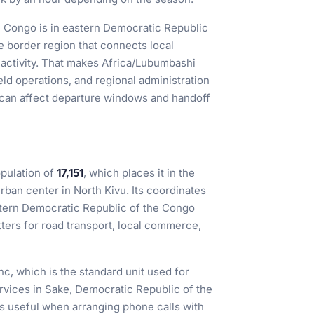
e Congo is in eastern Democratic Republic
e border region that connects local
ctivity. That makes Africa/Lubumbashi
eld operations, and regional administration
 can affect departure windows and handoff
pulation of
17,151
, which places it in the
urban center in North Kivu. Its coordinates
astern Democratic Republic of the Congo
tters for road transport, local commerce,
nc, which is the standard unit used for
ervices in Sake, Democratic Republic of the
is useful when arranging phone calls with