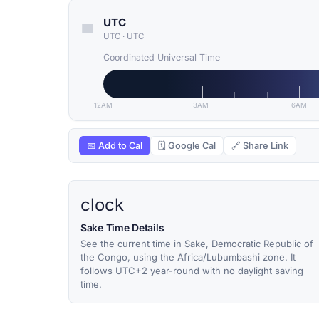
UTC
UTC
·
UTC
Coordinated Universal Time
12AM
3AM
6AM
📅 Add to Cal
🗓 Google Cal
🔗 Share Link
clock
Sake Time Details
See the current time in Sake, Democratic Republic of
the Congo, using the Africa/Lubumbashi zone. It
follows UTC+2 year-round with no daylight saving
time.