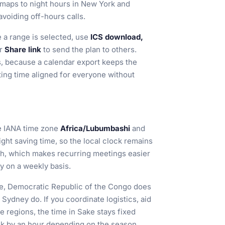
maps to night hours in New York and
avoiding off-hours calls.
a range is selected, use
ICS download,
r
Share link
to send the plan to others.
ms, because a calendar export keeps the
ng time aligned for everyone without
e IANA time zone
Africa/Lubumbashi
and
ight saving time, so the local clock remains
th, which makes recurring meetings easier
ty on a weekly basis.
ke, Democratic Republic of the Congo does
Sydney do. If you coordinate logistics, aid
e regions, the time in Sake stays fixed
ck by an hour depending on the season.