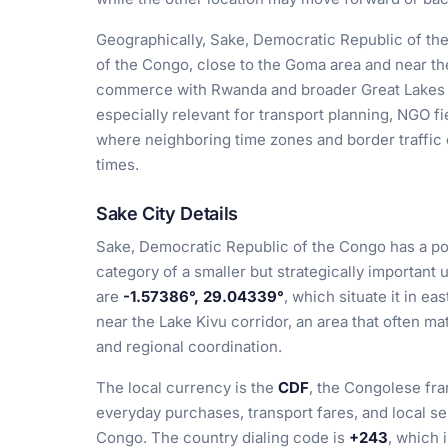
Geographically, Sake, Democratic Republic of th
of the Congo, close to the Goma area and near th
commerce with Rwanda and broader Great Lakes a
especially relevant for transport planning, NGO fi
where neighboring time zones and border traffic
times.
Sake City Details
Sake, Democratic Republic of the Congo has a po
category of a smaller but strategically important 
are
-1.57386°, 29.04339°
, which situate it in e
near the Lake Kivu corridor, an area that often ma
and regional coordination.
The local currency is the
CDF
, the Congolese fra
everyday purchases, transport fares, and local s
Congo. The country dialing code is
+243
, which 