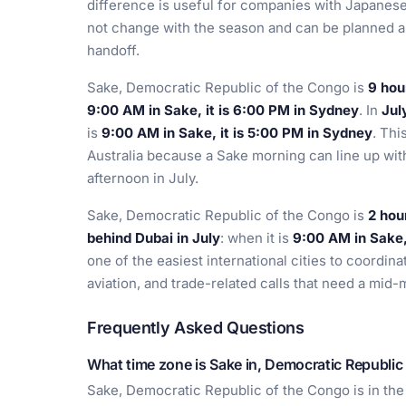
difference is useful for companies with Japanese
not change with the season and can be planned a
handoff.
Sake, Democratic Republic of the Congo is
9 hou
9:00 AM in Sake, it is 6:00 PM in Sydney
. In
Jul
is
9:00 AM in Sake, it is 5:00 PM in Sydney
. Thi
Australia because a Sake morning can line up wit
afternoon in July.
Sake, Democratic Republic of the Congo is
2 hou
behind Dubai in July
: when it is
9:00 AM in Sake, 
one of the easiest international cities to coordina
aviation, and trade-related calls that need a mid-
Frequently Asked Questions
What time zone is Sake in, Democratic Republic
Sake, Democratic Republic of the Congo is in th