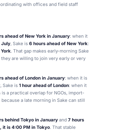
ordinating with offices and field staff
rs ahead of New York in January
: when it
n
July
, Sake is
6 hours ahead of New York
:
 York
. That gap makes early-morning Sake
hey are willing to join very early or very
rs ahead of London in January
: when it is
y
, Sake is
1 hour ahead of London
: when it
s is a practical overlap for NGOs, import-
because a late morning in Sake can still
rs behind Tokyo in January
and
7 hours
 it is 4:00 PM in Tokyo
. That stable