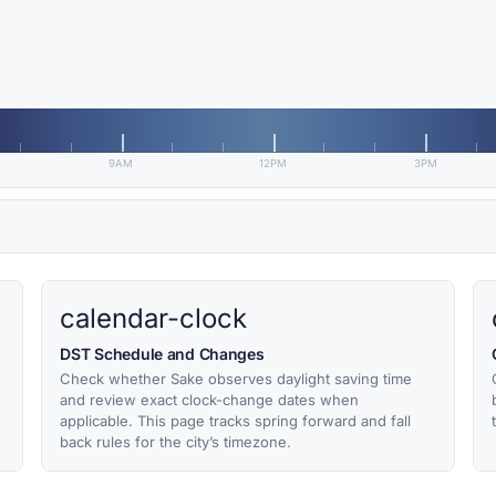
9AM
12PM
3PM
calendar-clock
DST Schedule and Changes
Check whether Sake observes daylight saving time
and review exact clock-change dates when
applicable. This page tracks spring forward and fall
back rules for the city’s timezone.