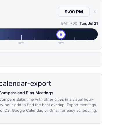
✕
GMT +00
Tue, Jul 21
6PM
9PM
calendar-export
Compare and Plan Meetings
Compare Sake time with other cities in a visual hour-
by-hour grid to find the best overlap. Export meetings
to ICS, Google Calendar, or Gmail for easy scheduling.