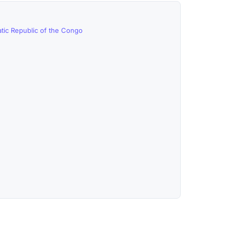
tic Republic of the Congo