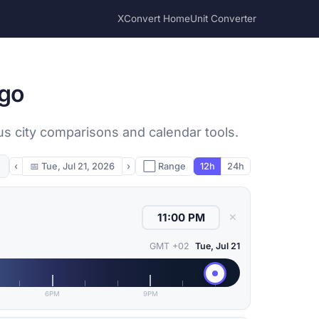
XConvert Home
Unit Converter
ngo
us city comparisons and calendar tools.
‹
📅
Tue, Jul 21, 2026
›
⬜ Range
12h
24h
✕
GMT +02
Tue, Jul 21
6PM
9PM