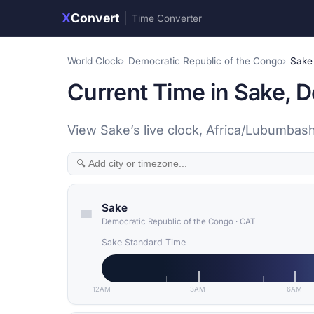
X
Convert
|
Time Converter
World Clock
Democratic Republic of the Congo
Sake
Current Time in Sake, 
View Sake’s live clock, Africa/Lubumbash
Sake
Democratic Republic of the Congo
·
CAT
Sake Standard Time
12AM
3AM
6AM