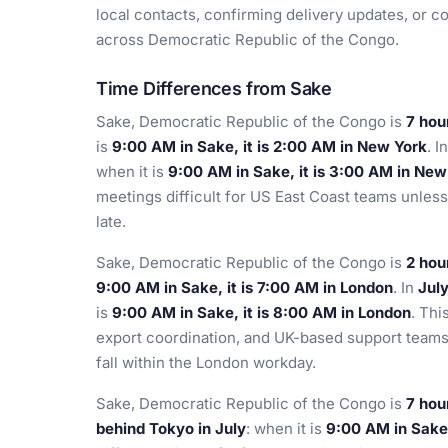
local contacts, confirming delivery updates, or co
across Democratic Republic of the Congo.
Time Differences from Sake
Sake, Democratic Republic of the Congo is
7 hou
is
9:00 AM in Sake, it is 2:00 AM in New York
. I
when it is
9:00 AM in Sake, it is 3:00 AM in New
meetings difficult for US East Coast teams unless t
late.
Sake, Democratic Republic of the Congo is
2 hou
9:00 AM in Sake, it is 7:00 AM in London
. In
Jul
is
9:00 AM in Sake, it is 8:00 AM in London
. Thi
export coordination, and UK-based support teams 
fall within the London workday.
Sake, Democratic Republic of the Congo is
7 hou
behind Tokyo in July
: when it is
9:00 AM in Sake,