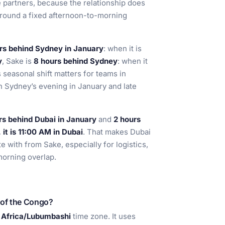
 partners, because the relationship does
round a fixed afternoon-to-morning
rs behind Sydney in January
: when it is
y
, Sake is
8 hours behind Sydney
: when it
s seasonal shift matters for teams in
h Sydney’s evening in January and late
rs behind Dubai in January
and
2 hours
it is 11:00 AM in Dubai
. That makes Dubai
te with from Sake, especially for logistics,
morning overlap.
 of the Congo?
e
Africa/Lubumbashi
time zone. It uses