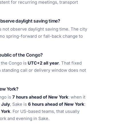
stent for recurring meetings, transport
bserve daylight saving time?
not observe daylight saving time. The city
s no spring-forward or fall-back change to
public of the Congo?
 the Congo is
UTC+2 all year
. That fixed
a standing call or delivery window does not
New York?
ngo is
7 hours ahead of New York
: when it
n
July
, Sake is
6 hours ahead of New York
:
 York
. For US-based teams, that usually
York and evening in Sake.