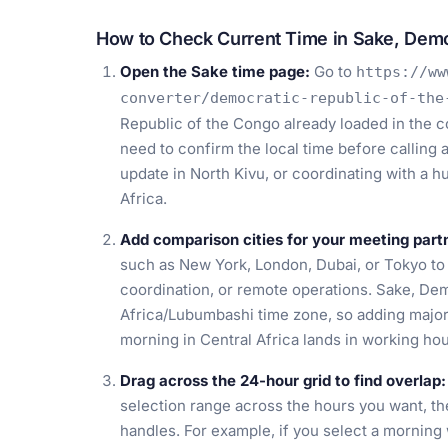
How to Check Current Time in Sake, Demo
Open the Sake time page:
Go to
https://ww
converter/democratic-republic-of-the
Republic of the Congo already loaded in the c
need to confirm the local time before calling 
update in North Kivu, or coordinating with a 
Africa.
Add comparison cities for your meeting part
such as New York, London, Dubai, or Tokyo t
coordination, or remote operations. Sake, Dem
Africa/Lubumbashi time zone, so adding majo
morning in Central Africa lands in working ho
Drag across the 24-hour grid to find overlap:
selection range across the hours you want, th
handles. For example, if you select a mornin