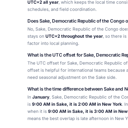
UTC+2 all year
, which keeps the local time consi
schedules, and field coordination.
Does Sake, Democratic Republic of the Congo o
No, Sake, Democratic Republic of the Congo does 
stays on
UTC+2 throughout the year
, so there i
factor into local planning.
What is the UTC offset for Sake, Democratic Re
The UTC offset for Sake, Democratic Republic of
offset is helpful for international teams because 
need seasonal adjustment on the Sake side.
What is the time difference between Sake and 
In
January
, Sake, Democratic Republic of the Co
is
9:00 AM in Sake, it is 2:00 AM in New York
. I
when it is
9:00 AM in Sake, it is 3:00 AM in New
means the best overlap is late afternoon in New 