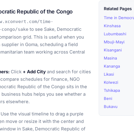
Related Pages
cratic Republic of the Congo
Time in Democra
w.xconvert.com/time-
Kinshasa
to see Sake, Democratic
-congo/sake
Lubumbashi
omparison grid. This is useful when you
Mbuji-Mayi
a supplier in Goma, scheduling a field
Kisangani
humanitarian team working across Central
Masina
Kananga
ners:
Click
+ Add City
and search for cities
Likasi
o compare schedules for finance, NGO
Kolwezi
ocratic Republic of the Congo sits in the
Tshikapa
r business hubs helps you see whether a
Beni
urs elsewhere.
Bukavu
Use the visual timeline to drag a purple
en move or resize it with the center and
g window in Sake, Democratic Republic of