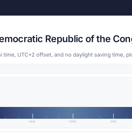
Democratic Republic of the Co
i time, UTC+2 offset, and no daylight saving time, pl
9AM
12PM
3PM