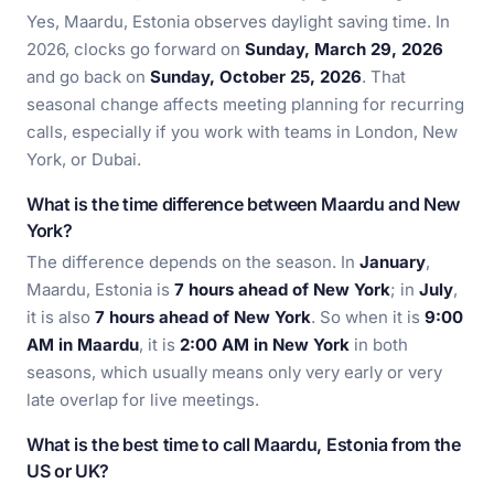
Yes, Maardu, Estonia observes daylight saving time. In
2026, clocks go forward on
Sunday, March 29, 2026
and go back on
Sunday, October 25, 2026
. That
seasonal change affects meeting planning for recurring
calls, especially if you work with teams in London, New
York, or Dubai.
What is the time difference between Maardu and New
York?
The difference depends on the season. In
January
,
Maardu, Estonia is
7 hours ahead of New York
; in
July
,
it is also
7 hours ahead of New York
. So when it is
9:00
AM in Maardu
, it is
2:00 AM in New York
in both
seasons, which usually means only very early or very
late overlap for live meetings.
What is the best time to call Maardu, Estonia from the
US or UK?