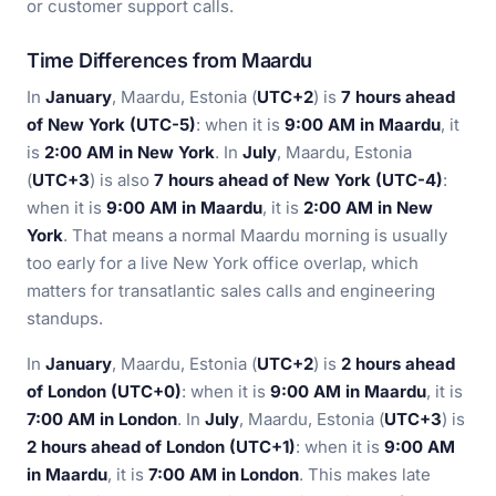
or customer support calls.
Time Differences from Maardu
In
January
, Maardu, Estonia (
UTC+2
) is
7 hours ahead
of New York (UTC-5)
: when it is
9:00 AM in Maardu
, it
is
2:00 AM in New York
. In
July
, Maardu, Estonia
(
UTC+3
) is also
7 hours ahead of New York (UTC-4)
:
when it is
9:00 AM in Maardu
, it is
2:00 AM in New
York
. That means a normal Maardu morning is usually
too early for a live New York office overlap, which
matters for transatlantic sales calls and engineering
standups.
In
January
, Maardu, Estonia (
UTC+2
) is
2 hours ahead
of London (UTC+0)
: when it is
9:00 AM in Maardu
, it is
7:00 AM in London
. In
July
, Maardu, Estonia (
UTC+3
) is
2 hours ahead of London (UTC+1)
: when it is
9:00 AM
in Maardu
, it is
7:00 AM in London
. This makes late