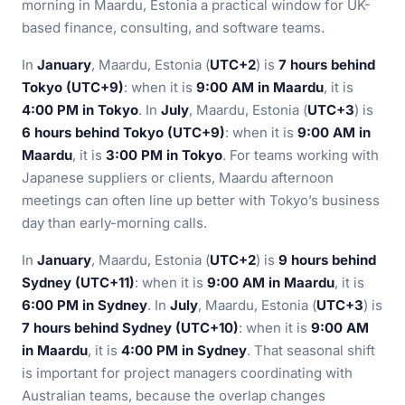
morning in Maardu, Estonia a practical window for UK-
based finance, consulting, and software teams.
In
January
, Maardu, Estonia (
UTC+2
) is
7 hours behind
Tokyo (UTC+9)
: when it is
9:00 AM in Maardu
, it is
4:00 PM in Tokyo
. In
July
, Maardu, Estonia (
UTC+3
) is
6 hours behind Tokyo (UTC+9)
: when it is
9:00 AM in
Maardu
, it is
3:00 PM in Tokyo
. For teams working with
Japanese suppliers or clients, Maardu afternoon
meetings can often line up better with Tokyo’s business
day than early-morning calls.
In
January
, Maardu, Estonia (
UTC+2
) is
9 hours behind
Sydney (UTC+11)
: when it is
9:00 AM in Maardu
, it is
6:00 PM in Sydney
. In
July
, Maardu, Estonia (
UTC+3
) is
7 hours behind Sydney (UTC+10)
: when it is
9:00 AM
in Maardu
, it is
4:00 PM in Sydney
. That seasonal shift
is important for project managers coordinating with
Australian teams, because the overlap changes