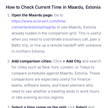
How to Check Current Time in Maardu, Estonia
Open the Maardu page:
Go to
https://www.xconvert.com/time-
converter/estonia/maardu
to see Maardu, Estonia
already loaded in the comparison grid. This is useful
when you need to coordinate a business call, plan a
Baltic trip, or line up a remote handoff with someone
in northern Estonia.
Add comparison cities:
Click
+ Add City
and search
for cities such as New York, London, or Tokyo to
compare schedules against Maardu, Estonia. These
comparisons are especially useful for finance
teams, software teams, and travel planners who
need to see whether a meeting lands in work hours
or late evening across regions.
Select a time range on the grid:
Use
Select
and