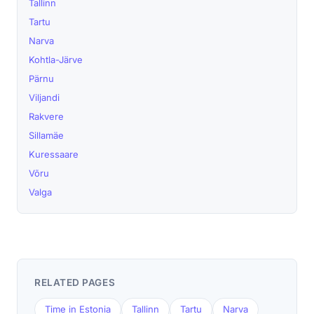
Tallinn
Tartu
Narva
Kohtla-Järve
Pärnu
Viljandi
Rakvere
Sillamäe
Kuressaare
Võru
Valga
RELATED PAGES
Time in Estonia
Tallinn
Tartu
Narva