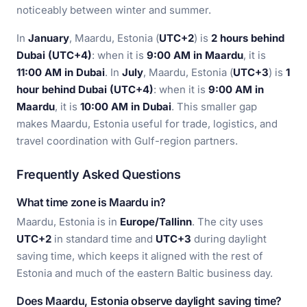
noticeably between winter and summer.
In
January
, Maardu, Estonia (
UTC+2
) is
2 hours behind
Dubai (UTC+4)
: when it is
9:00 AM in Maardu
, it is
11:00 AM in Dubai
. In
July
, Maardu, Estonia (
UTC+3
) is
1
hour behind Dubai (UTC+4)
: when it is
9:00 AM in
Maardu
, it is
10:00 AM in Dubai
. This smaller gap
makes Maardu, Estonia useful for trade, logistics, and
travel coordination with Gulf-region partners.
Frequently Asked Questions
What time zone is Maardu in?
Maardu, Estonia is in
Europe/Tallinn
. The city uses
UTC+2
in standard time and
UTC+3
during daylight
saving time, which keeps it aligned with the rest of
Estonia and much of the eastern Baltic business day.
Does Maardu, Estonia observe daylight saving time?