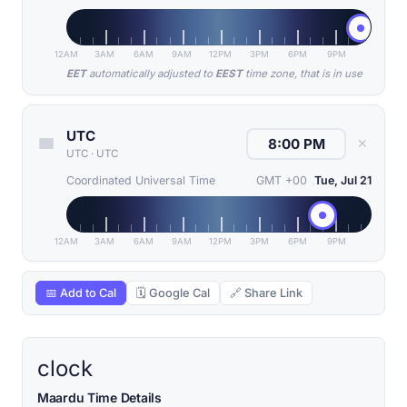
12AM
3AM
6AM
9AM
12PM
3PM
6PM
9PM
EET
automatically adjusted to
EEST
time zone, that is in use
UTC
✕
UTC
·
UTC
Coordinated Universal Time
GMT +00
Tue, Jul 21
12AM
3AM
6AM
9AM
12PM
3PM
6PM
9PM
📅 Add to Cal
🗓 Google Cal
🔗 Share Link
clock
Maardu Time Details