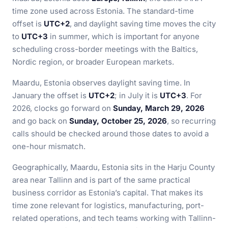
time zone used across Estonia. The standard-time
offset is
UTC+2
, and daylight saving time moves the city
to
UTC+3
in summer, which is important for anyone
scheduling cross-border meetings with the Baltics,
Nordic region, or broader European markets.
Maardu, Estonia observes daylight saving time. In
January the offset is
UTC+2
; in July it is
UTC+3
. For
2026, clocks go forward on
Sunday, March 29, 2026
and go back on
Sunday, October 25, 2026
, so recurring
calls should be checked around those dates to avoid a
one-hour mismatch.
Geographically, Maardu, Estonia sits in the Harju County
area near Tallinn and is part of the same practical
business corridor as Estonia’s capital. That makes its
time zone relevant for logistics, manufacturing, port-
related operations, and tech teams working with Tallinn-