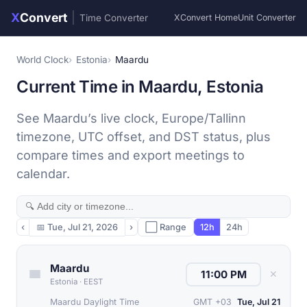
X
Convert
|
Time Converter
XConvert Home
Unit Converter
World Clock
Estonia
Maardu
Current Time in Maardu, Estonia
See Maardu’s live clock, Europe/Tallinn
timezone, UTC offset, and DST status, plus
compare times and export meetings to
calendar.
‹
📅
Tue, Jul 21, 2026
›
⬜ Range
12h
24h
Maardu
✕
Estonia
·
EEST
Maardu Daylight Time
GMT +03
Tue, Jul 21