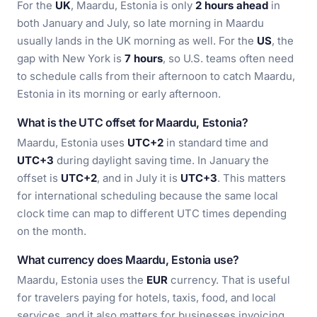
For the
UK
, Maardu, Estonia is only
2 hours ahead
in
both January and July, so late morning in Maardu
usually lands in the UK morning as well. For the
US
, the
gap with New York is
7 hours
, so U.S. teams often need
to schedule calls from their afternoon to catch Maardu,
Estonia in its morning or early afternoon.
What is the UTC offset for Maardu, Estonia?
Maardu, Estonia uses
UTC+2
in standard time and
UTC+3
during daylight saving time. In January the
offset is
UTC+2
, and in July it is
UTC+3
. This matters
for international scheduling because the same local
clock time can map to different UTC times depending
on the month.
What currency does Maardu, Estonia use?
Maardu, Estonia uses the
EUR
currency. That is useful
for travelers paying for hotels, taxis, food, and local
services, and it also matters for businesses invoicing