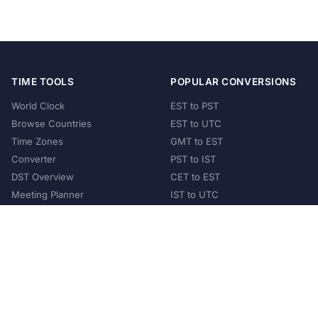
TIME TOOLS
POPULAR CONVERSIONS
World Clock
EST to PST
Browse Countries
EST to UTC
Time Zones
GMT to EST
Converter
PST to IST
DST Overview
CET to EST
Meeting Planner
IST to UTC
POPULAR COUNTRIES
United States
United Kingdom
India
Australia