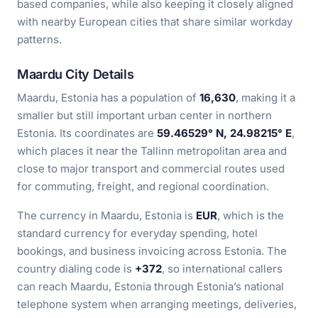
based companies, while also keeping it closely aligned
with nearby European cities that share similar workday
patterns.
Maardu City Details
Maardu, Estonia has a population of
16,630
, making it a
smaller but still important urban center in northern
Estonia. Its coordinates are
59.46529° N, 24.98215° E
,
which places it near the Tallinn metropolitan area and
close to major transport and commercial routes used
for commuting, freight, and regional coordination.
The currency in Maardu, Estonia is
EUR
, which is the
standard currency for everyday spending, hotel
bookings, and business invoicing across Estonia. The
country dialing code is
+372
, so international callers
can reach Maardu, Estonia through Estonia’s national
telephone system when arranging meetings, deliveries,