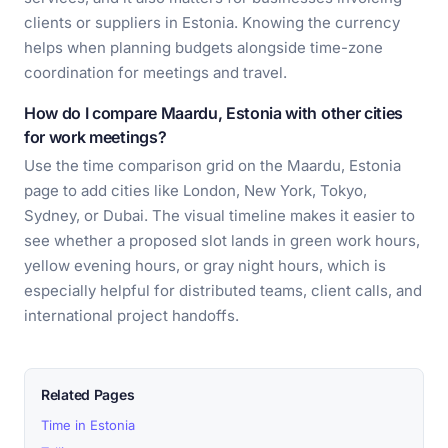
clients or suppliers in Estonia. Knowing the currency
helps when planning budgets alongside time-zone
coordination for meetings and travel.
How do I compare Maardu, Estonia with other cities
for work meetings?
Use the time comparison grid on the Maardu, Estonia
page to add cities like London, New York, Tokyo,
Sydney, or Dubai. The visual timeline makes it easier to
see whether a proposed slot lands in green work hours,
yellow evening hours, or gray night hours, which is
especially helpful for distributed teams, client calls, and
international project handoffs.
Related Pages
Time in Estonia