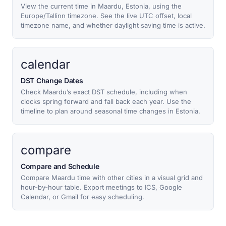
View the current time in Maardu, Estonia, using the
Europe/Tallinn timezone. See the live UTC offset, local
timezone name, and whether daylight saving time is active.
calendar
DST Change Dates
Check Maardu’s exact DST schedule, including when
clocks spring forward and fall back each year. Use the
timeline to plan around seasonal time changes in Estonia.
compare
Compare and Schedule
Compare Maardu time with other cities in a visual grid and
hour-by-hour table. Export meetings to ICS, Google
Calendar, or Gmail for easy scheduling.