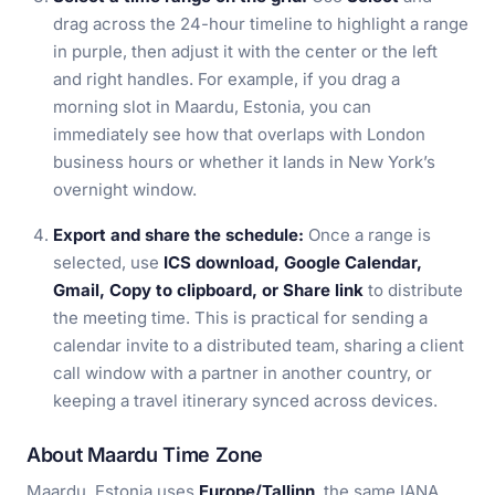
drag across the 24-hour timeline to highlight a range
in purple, then adjust it with the center or the left
and right handles. For example, if you drag a
morning slot in Maardu, Estonia, you can
immediately see how that overlaps with London
business hours or whether it lands in New York’s
overnight window.
Export and share the schedule:
Once a range is
selected, use
ICS download, Google Calendar,
Gmail, Copy to clipboard, or Share link
to distribute
the meeting time. This is practical for sending a
calendar invite to a distributed team, sharing a client
call window with a partner in another country, or
keeping a travel itinerary synced across devices.
About Maardu Time Zone
Maardu, Estonia uses
Europe/Tallinn
, the same IANA