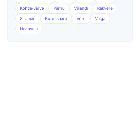
Kohtla-Järve
Pärnu
Viljandi
Rakvere
Sillamäe
Kuressaare
Võru
Valga
Haapsalu