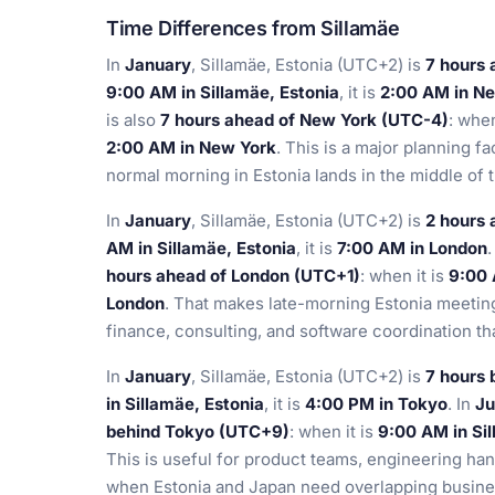
Time Differences from Sillamäe
In
January
, Sillamäe, Estonia (UTC+2) is
7 hours
9:00 AM in Sillamäe, Estonia
, it is
2:00 AM in N
is also
7 hours ahead of New York (UTC-4)
: when
2:00 AM in New York
. This is a major planning f
normal morning in Estonia lands in the middle of 
In
January
, Sillamäe, Estonia (UTC+2) is
2 hours
AM in Sillamäe, Estonia
, it is
7:00 AM in London
.
hours ahead of London (UTC+1)
: when it is
9:00 
London
. That makes late-morning Estonia meeting
finance, consulting, and software coordination tha
In
January
, Sillamäe, Estonia (UTC+2) is
7 hours
in Sillamäe, Estonia
, it is
4:00 PM in Tokyo
. In
Ju
behind Tokyo (UTC+9)
: when it is
9:00 AM in Sil
This is useful for product teams, engineering ha
when Estonia and Japan need overlapping busine