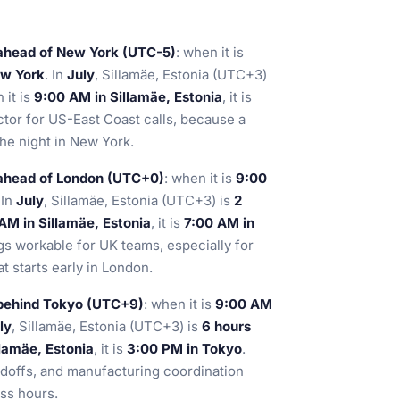
 ahead of New York (UTC-5)
: when it is
ew York
. In
July
, Sillamäe, Estonia (UTC+3)
 it is
9:00 AM in Sillamäe, Estonia
, it is
actor for US-East Coast calls, because a
the night in New York.
 ahead of London (UTC+0)
: when it is
9:00
 In
July
, Sillamäe, Estonia (UTC+3) is
2
AM in Sillamäe, Estonia
, it is
7:00 AM in
s workable for UK teams, especially for
t starts early in London.
 behind Tokyo (UTC+9)
: when it is
9:00 AM
ly
, Sillamäe, Estonia (UTC+3) is
6 hours
lamäe, Estonia
, it is
3:00 PM in Tokyo
.
ndoffs, and manufacturing coordination
ss hours.