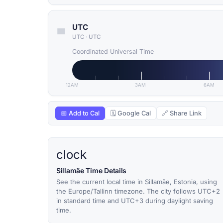
UTC
UTC
·
UTC
Coordinated Universal Time
12AM
3AM
6AM
📅 Add to Cal
🗓 Google Cal
🔗 Share Link
clock
Sillamäe Time Details
See the current local time in Sillamäe, Estonia, using
the Europe/Tallinn timezone. The city follows UTC+2
in standard time and UTC+3 during daylight saving
time.