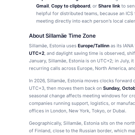
Gmail
,
Copy to clipboard
, or
Share link
to sen
helpful for distributed teams, because an ICS 
meeting directly into each person’s local cal
About Sillamäe Time Zone
Sillamäe, Estonia uses
Europe/Tallinn
as its IANA
UTC+2
, and daylight saving time is observed, shif
January, Sillamäe, Estonia is on UTC+2; in July, 
recurring calls across Europe, North America, and
In 2026, Sillamäe, Estonia moves clocks forward
UTC+3, then moves them back on
Sunday, Octob
seasonal change affects meeting windows for cro
companies running support, logistics, or manufa
offices in London, New York, Tokyo, or Dubai.
Geographically, Sillamäe, Estonia sits on the nort
of Finland, close to the Russian border, which make