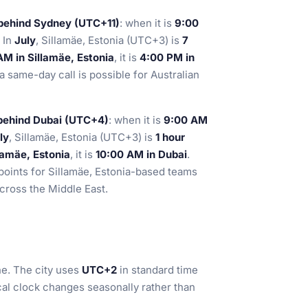
 behind Sydney (UTC+11)
: when it is
9:00
. In
July
, Sillamäe, Estonia (UTC+3) is
7
AM in Sillamäe, Estonia
, it is
4:00 PM in
a same-day call is possible for Australian
 behind Dubai (UTC+4)
: when it is
9:00 AM
ly
, Sillamäe, Estonia (UTC+3) is
1 hour
lamäe, Estonia
, it is
10:00 AM in Dubai
.
points for Sillamäe, Estonia-based teams
across the Middle East.
e. The city uses
UTC+2
in standard time
cal clock changes seasonally rather than