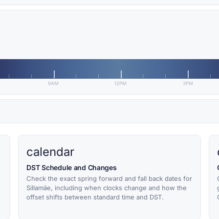
9AM
12PM
3PM
calendar
DST Schedule and Changes
Check the exact spring forward and fall back dates for
Sillamäe, including when clocks change and how the
offset shifts between standard time and DST.