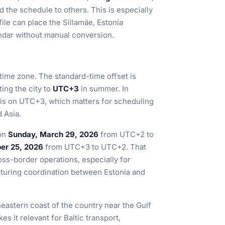
d the schedule to others. This is especially
file can place the Sillamäe, Estonia
endar without manual conversion.
 time zone. The standard-time offset is
ting the city to
UTC+3
in summer. In
it is on UTC+3, which matters for scheduling
 Asia.
 on
Sunday, March 29, 2026
from UTC+2 to
er 25, 2026
from UTC+3 to UTC+2. That
ss-border operations, especially for
cturing coordination between Estonia and
heastern coast of the country near the Gulf
s it relevant for Baltic transport,