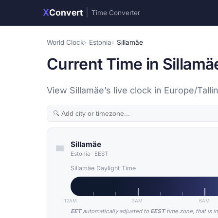
X
Convert
|
Time Converter
World Clock
Estonia
Sillamäe
Current Time in Sillamä
View Sillamäe’s live clock in Europe/Tall
Sillamäe
Estonia
·
EEST
Sillamäe Daylight Time
12AM
3AM
6AM
EET
automatically adjusted to
EEST
time zone, that is i