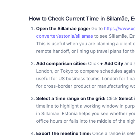
How to Check Current Time in Sillamäe, E
Open the Sillamäe page:
Go to
https://www.x
converter/estonia/sillamae
to see Sillamäe, Es
This is useful when you are planning a client c
remote handoff, or lining up travel plans for th
Add comparison cities:
Click
+ Add City
and s
London, or Tokyo to compare schedules against
useful for US business teams, London for fin
for cross-border product or manufacturing w
Select a time range on the grid:
Click
Select
timeline to highlight a working window in pur
in Sillamäe, Estonia helps you see whether y
office hours or falls into the middle of the n
Export the meeting time:
Once a range is sel