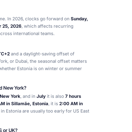
ime. In 2026, clocks go forward on
Sunday,
r 25, 2026
, which affects recurring
across international teams.
TC+2
and a daylight-saving offset of
ork, or Dubai, the seasonal offset matters
whether Estonia is on winter or summer
nd New York?
 New York
, and in
July
it is also
7 hours
M in Sillamäe, Estonia
, it is
2:00 AM in
n Estonia are usually too early for US East
US or UK?