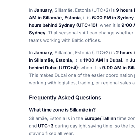
In
January
, Sillamäe, Estonia (UTC+2) is
9 hours
AM in Sillamäe, Estonia
, it is
6:00 PM in Sydney
hours behind Sydney (UTC+10)
: when it is
9:00 
Sydney
. That seasonal shift can change whether 
teams working with Baltic offices.
In
January
, Sillamäe, Estonia (UTC+2) is
2 hours
in Sillamäe, Estonia
, it is
11:00 AM in Dubai
. In
Ju
behind Dubai (UTC+4)
: when it is
9:00 AM in Sil
This makes Dubai one of the easier coordination 
working with logistics, trading, or regional sales 
Frequently Asked Questions
What time zone is Sillamäe in?
Sillamäe, Estonia is in the
Europe/Tallinn
time zon
and
UTC+3
during daylight saving time, so the lo
staying fixed all year.