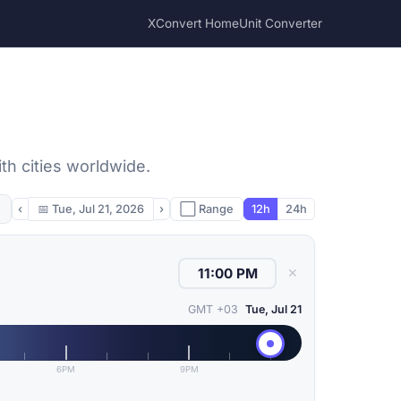
XConvert Home
Unit Converter
th cities worldwide.
‹
📅
Tue, Jul 21, 2026
›
⬜ Range
12h
24h
✕
GMT +03
Tue, Jul 21
6PM
9PM