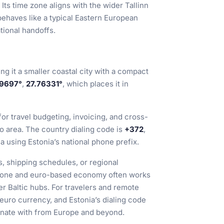
 Its time zone aligns with the wider Tallinn
 behaves like a typical Eastern European
tional handoffs.
ing it a smaller coastal city with a compact
9697°
,
27.76331°
, which places it in
 for travel budgeting, invoicing, and cross-
 area. The country dialing code is
+372
,
ia using Estonia’s national phone prefix.
s, shipping schedules, or regional
e zone and euro-based economy often works
r Baltic hubs. For travelers and remote
uro currency, and Estonia’s dialing code
inate with from Europe and beyond.