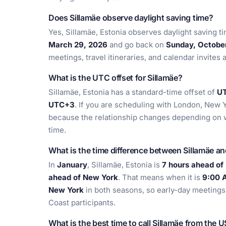
Does Sillamäe observe daylight saving time?
Yes, Sillamäe, Estonia observes daylight saving t
March 29, 2026
and go back on
Sunday, Octobe
meetings, travel itineraries, and calendar invites 
What is the UTC offset for Sillamäe?
Sillamäe, Estonia has a standard-time offset of
U
UTC+3
. If you are scheduling with London, New Y
because the relationship changes depending on 
time.
What is the time difference between Sillamäe a
In
January
, Sillamäe, Estonia is
7 hours ahead of
ahead of New York
. That means when it is
9:00 A
New York
in both seasons, so early-day meetings i
Coast participants.
What is the best time to call Sillamäe from the 