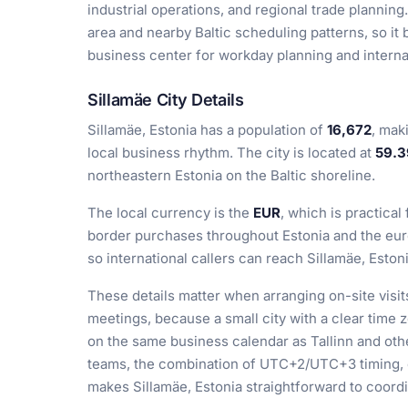
industrial operations, and regional trade planning.
area and nearby Baltic scheduling patterns, so it
business center for workday planning and interna
Sillamäe City Details
Sillamäe, Estonia has a population of
16,672
, mak
local business rhythm. The city is located at
59.3
northeastern Estonia on the Baltic shoreline.
The local currency is the
EUR
, which is practical
border purchases throughout Estonia and the euro
so international callers can reach Sillamäe, Eston
These details matter when arranging on-site visit
meetings, because a small city with a clear tim
on the same business calendar as Tallinn and othe
teams, the combination of UTC+2/UTC+3 timing, e
makes Sillamäe, Estonia straightforward to coord