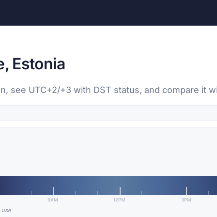
e, Estonia
inn, see UTC+2/+3 with DST status, and compare it wi
9AM
12PM
3PM
n use