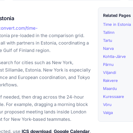
Related Pages
stonia
Time in Estonia
convert.com/time-
Tallinn
tonia pre-loaded in the comparison grid.
Tartu
all with partners in Estonia, coordinating a
Narva
e Gulf of Finland region.
Kohtla-Järve
earch for cities such as New York,
Pärnu
 Sillamäe, Estonia. New York is especially
Viljandi
ance and European coordination, and Tokyo
Rakvere
orkflows.
Maardu
if needed, then drag across the 24-hour
Kuressaare
ple. For example, dragging a morning block
Võru
our proposed meeting lands inside London
Valga
ight for New York-based teammates.
ected, use
ICS download
,
Google Calendar
,