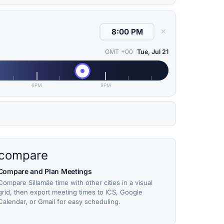
✕
GMT +00
Tue, Jul 21
6PM
9PM
compare
Compare and Plan Meetings
Compare Sillamäe time with other cities in a visual
grid, then export meeting times to ICS, Google
Calendar, or Gmail for easy scheduling.