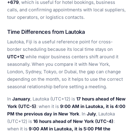
+679
, which is useful for hotel bookings, business
calls, and confirming appointments with local suppliers,
tour operators, or logistics contacts.
Time Differences from Lautoka
Lautoka, Fiji is a useful reference point for cross-
border scheduling because its local time stays on
UTC+12
while major business centers shift around it
seasonally. When you compare it with New York,
London, Sydney, Tokyo, or Dubai, the gap can change
depending on the month, so it helps to use the correct
seasonal relationship before setting a meeting.
In
January
, Lautoka (UTC+12) is
17 hours ahead of New
York (UTC-5)
: when it is
9:00 AM in Lautoka, it is 4:00
PM the previous day in New York
. In
July
, Lautoka
(UTC+12) is
16 hours ahead of New York (UTC-4)
:
when it is
9:00 AM in Lautoka, it is 5:00 PM the