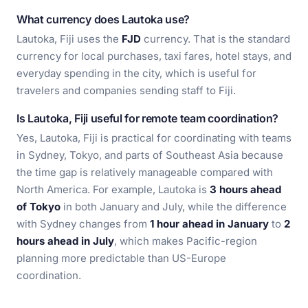
What currency does Lautoka use?
Lautoka, Fiji uses the
FJD
currency. That is the standard
currency for local purchases, taxi fares, hotel stays, and
everyday spending in the city, which is useful for
travelers and companies sending staff to Fiji.
Is Lautoka, Fiji useful for remote team coordination?
Yes, Lautoka, Fiji is practical for coordinating with teams
in Sydney, Tokyo, and parts of Southeast Asia because
the time gap is relatively manageable compared with
North America. For example, Lautoka is
3 hours ahead
of Tokyo
in both January and July, while the difference
with Sydney changes from
1 hour ahead in January
to
2
hours ahead in July
, which makes Pacific-region
planning more predictable than US-Europe
coordination.