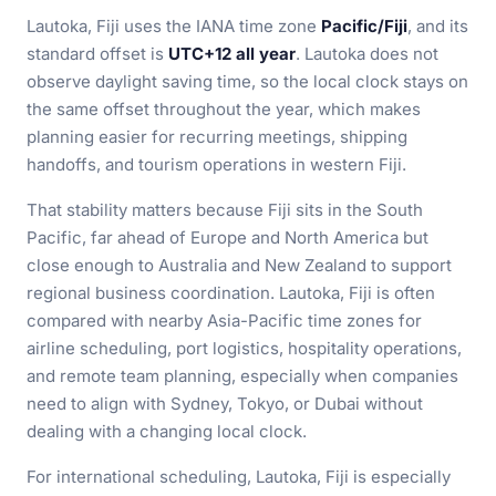
Lautoka, Fiji uses the IANA time zone
Pacific/Fiji
, and its
standard offset is
UTC+12 all year
. Lautoka does not
observe daylight saving time, so the local clock stays on
the same offset throughout the year, which makes
planning easier for recurring meetings, shipping
handoffs, and tourism operations in western Fiji.
That stability matters because Fiji sits in the South
Pacific, far ahead of Europe and North America but
close enough to Australia and New Zealand to support
regional business coordination. Lautoka, Fiji is often
compared with nearby Asia-Pacific time zones for
airline scheduling, port logistics, hospitality operations,
and remote team planning, especially when companies
need to align with Sydney, Tokyo, or Dubai without
dealing with a changing local clock.
For international scheduling, Lautoka, Fiji is especially