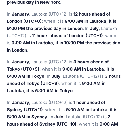
previous day in New York
.
In
January
, Lautoka (UTC+12) is
12 hours ahead of
London (UTC+0)
: when it is
9:00 AM in Lautoka, it is
9:00 PM the previous day in London
. In
July
, Lautoka
(UTC+12) is
11 hours ahead of London (UTC+1)
: when it
is
9:00 AM in Lautoka, it is 10:00 PM the previous day
in London
.
In
January
, Lautoka (UTC+12) is
3 hours ahead of
Tokyo (UTC+9)
: when it is
9:00 AM in Lautoka, it is
6:00 AM in Tokyo
. In
July
, Lautoka (UTC+12) is
3 hours
ahead of Tokyo (UTC+9)
: when it is
9:00 AM in
Lautoka, it is 6:00 AM in Tokyo
.
In
January
, Lautoka (UTC+12) is
1 hour ahead of
Sydney (UTC+11)
: when it is
9:00 AM in Lautoka, it is
8:00 AM in Sydney
. In
July
, Lautoka (UTC+12) is
2
hours ahead of Sydney (UTC+10)
: when it is
9:00 AM