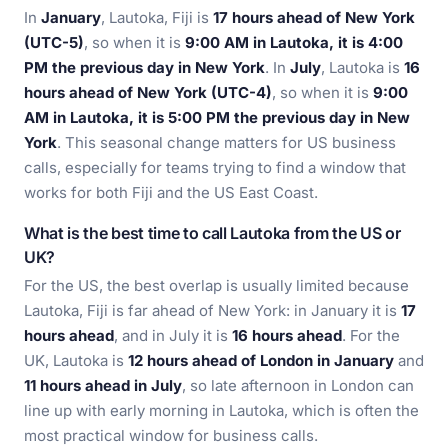
In
January
, Lautoka, Fiji is
17 hours ahead of New York
(UTC-5)
, so when it is
9:00 AM in Lautoka, it is 4:00
PM the previous day in New York
. In
July
, Lautoka is
16
hours ahead of New York (UTC-4)
, so when it is
9:00
AM in Lautoka, it is 5:00 PM the previous day in New
York
. This seasonal change matters for US business
calls, especially for teams trying to find a window that
works for both Fiji and the US East Coast.
What is the best time to call Lautoka from the US or
UK?
For the US, the best overlap is usually limited because
Lautoka, Fiji is far ahead of New York: in January it is
17
hours ahead
, and in July it is
16 hours ahead
. For the
UK, Lautoka is
12 hours ahead of London in January
and
11 hours ahead in July
, so late afternoon in London can
line up with early morning in Lautoka, which is often the
most practical window for business calls.