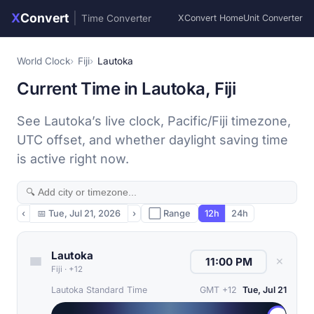
X
Convert
|
Time Converter
XConvert Home
Unit Converter
World Clock
Fiji
Lautoka
Current Time in Lautoka, Fiji
See Lautoka’s live clock, Pacific/Fiji timezone,
UTC offset, and whether daylight saving time
is active right now.
‹
📅
Tue, Jul 21, 2026
›
⬜ Range
12h
24h
Lautoka
✕
Fiji
·
+12
Lautoka Standard Time
GMT +12
Tue, Jul 21