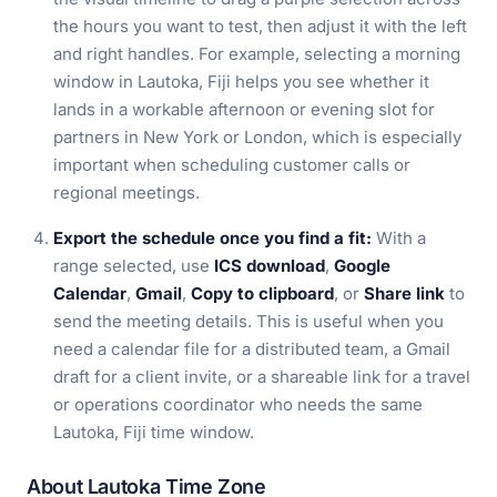
the hours you want to test, then adjust it with the left
and right handles. For example, selecting a morning
window in Lautoka, Fiji helps you see whether it
lands in a workable afternoon or evening slot for
partners in New York or London, which is especially
important when scheduling customer calls or
regional meetings.
Export the schedule once you find a fit:
With a
range selected, use
ICS download
,
Google
Calendar
,
Gmail
,
Copy to clipboard
, or
Share link
to
send the meeting details. This is useful when you
need a calendar file for a distributed team, a Gmail
draft for a client invite, or a shareable link for a travel
or operations coordinator who needs the same
Lautoka, Fiji time window.
About Lautoka Time Zone