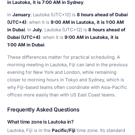
in Lautoka, it is 7:00 AM in Sydney
.
In
January
, Lautoka (UTC+12) is
8 hours ahead of Dubai
(UTC+4)
: when it is
9:00 AM in Lautoka, it is 1:00 AM
in Dubai
. In
July
, Lautoka (UTC+12) is
8 hours ahead of
Dubai (UTC+4)
: when it is
9:00 AM in Lautoka, it is
1:00 AM in Dubai
.
These differences matter for practical scheduling. A
morning meeting in Lautoka, Fiji can land in the previous
evening for New York and London, while remaining
closer to morning hours in Tokyo and Sydney, which is
why Fiji-based teams often coordinate with Asia-Pacific
offices more easily than with US East Coast teams.
Frequently Asked Questions
What time zone is Lautoka in?
Lautoka, Fiji is in the
Pacific/Fiji
time zone. Its standard