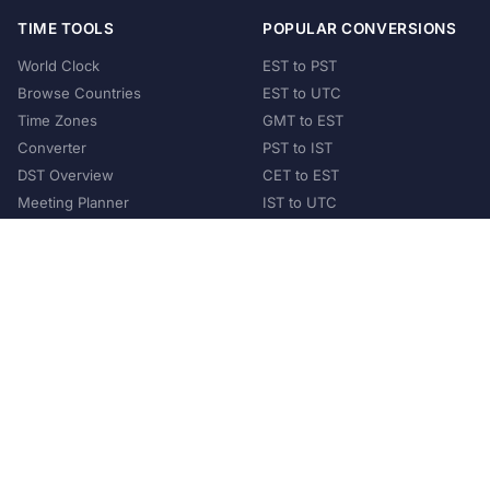
TIME TOOLS
POPULAR CONVERSIONS
World Clock
EST to PST
Browse Countries
EST to UTC
Time Zones
GMT to EST
Converter
PST to IST
DST Overview
CET to EST
Meeting Planner
IST to UTC
POPULAR COUNTRIES
United States
United Kingdom
India
Australia
Japan
Germany