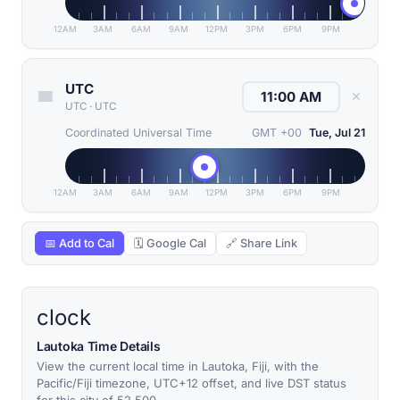
12AM
3AM
6AM
9AM
12PM
3PM
6PM
9PM
UTC
✕
UTC
·
UTC
Coordinated Universal Time
GMT +00
Tue, Jul 21
12AM
3AM
6AM
9AM
12PM
3PM
6PM
9PM
📅 Add to Cal
🗓 Google Cal
🔗 Share Link
clock
Lautoka Time Details
View the current local time in Lautoka, Fiji, with the
Pacific/Fiji timezone, UTC+12 offset, and live DST status