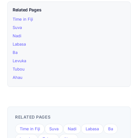
Related Pages
Time in Fiji
Suva
Nadi
Labasa
Ba
Levuka
Tubou
Ahau
RELATED PAGES
Time in Fiji
Suva
Nadi
Labasa
Ba