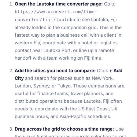
Open the Lautoka time converter page:
Go to
https://www.xconvert.com/time-
to see Lautoka, Fiji
converter/fiji/lautoka
already loaded in the comparison grid. This is the
fastest way to plan a business call with a client in
western Fiji, coordinate with a hotel or logistics
contact near Lautoka Port, or line up a remote
handoff with a team working on Fiji time.
Add the cities you need to compare:
Click
+ Add
City
and search for places such as New York,
London, Sydney, or Tokyo. Those comparisons are
useful for finance teams, travel planners, and
distributed operations because Lautoka, Fiji often
needs to coordinate with the US East Coast, UK
business hours, and Asia-Pacific schedules.
Drag across the grid to choose a time range:
Use
the visual timeline to drag a purple selection across