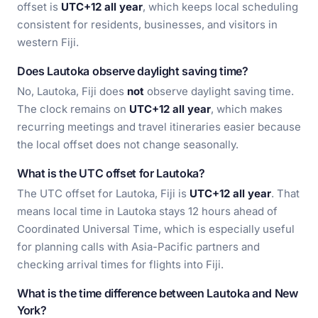
offset is
UTC+12 all year
, which keeps local scheduling
consistent for residents, businesses, and visitors in
western Fiji.
Does Lautoka observe daylight saving time?
No, Lautoka, Fiji does
not
observe daylight saving time.
The clock remains on
UTC+12 all year
, which makes
recurring meetings and travel itineraries easier because
the local offset does not change seasonally.
What is the UTC offset for Lautoka?
The UTC offset for Lautoka, Fiji is
UTC+12 all year
. That
means local time in Lautoka stays 12 hours ahead of
Coordinated Universal Time, which is especially useful
for planning calls with Asia-Pacific partners and
checking arrival times for flights into Fiji.
What is the time difference between Lautoka and New
York?