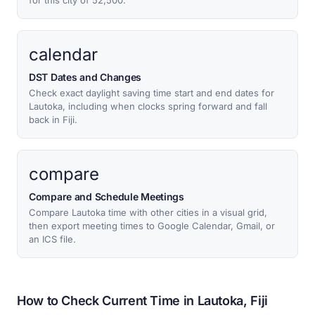
for this city of 52,500.
calendar
DST Dates and Changes
Check exact daylight saving time start and end dates for
Lautoka, including when clocks spring forward and fall
back in Fiji.
compare
Compare and Schedule Meetings
Compare Lautoka time with other cities in a visual grid,
then export meeting times to Google Calendar, Gmail, or
an ICS file.
How to Check Current Time in Lautoka, Fiji