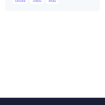
Levuka
Tubou
Ahau