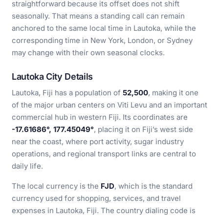
straightforward because its offset does not shift
seasonally. That means a standing call can remain
anchored to the same local time in Lautoka, while the
corresponding time in New York, London, or Sydney
may change with their own seasonal clocks.
Lautoka City Details
Lautoka, Fiji has a population of
52,500
, making it one
of the major urban centers on Viti Levu and an important
commercial hub in western Fiji. Its coordinates are
-17.61686°, 177.45049°
, placing it on Fiji’s west side
near the coast, where port activity, sugar industry
operations, and regional transport links are central to
daily life.
The local currency is the
FJD
, which is the standard
currency used for shopping, services, and travel
expenses in Lautoka, Fiji. The country dialing code is