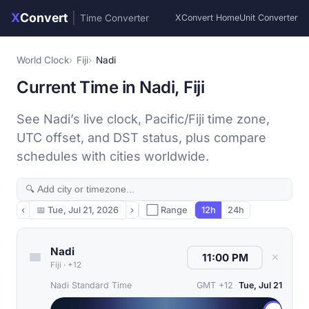
X
Convert
|
Time Converter
XConvert Home
Unit Converter
World Clock
Fiji
Nadi
Current Time in Nadi, Fiji
See Nadi’s live clock, Pacific/Fiji time zone,
UTC offset, and DST status, plus compare
schedules with cities worldwide.
‹
📅
Tue, Jul 21, 2026
›
⬜ Range
12h
24h
Nadi
✕
Fiji
·
+12
Nadi Standard Time
GMT +12
Tue, Jul 21