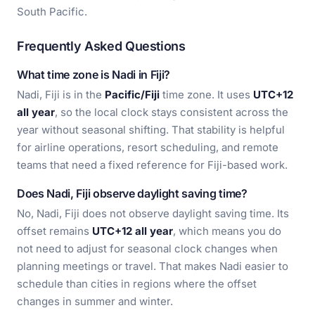
South Pacific.
Frequently Asked Questions
What time zone is Nadi in Fiji?
Nadi, Fiji is in the
Pacific/Fiji
time zone. It uses
UTC+12
all year
, so the local clock stays consistent across the
year without seasonal shifting. That stability is helpful
for airline operations, resort scheduling, and remote
teams that need a fixed reference for Fiji-based work.
Does Nadi, Fiji observe daylight saving time?
No, Nadi, Fiji does not observe daylight saving time. Its
offset remains
UTC+12 all year
, which means you do
not need to adjust for seasonal clock changes when
planning meetings or travel. That makes Nadi easier to
schedule than cities in regions where the offset
changes in summer and winter.