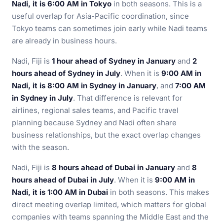
Nadi, it is 6:00 AM in Tokyo
in both seasons. This is a
useful overlap for Asia-Pacific coordination, since
Tokyo teams can sometimes join early while Nadi teams
are already in business hours.
Nadi, Fiji is
1 hour ahead of Sydney in January
and
2
hours ahead of Sydney in July
. When it is
9:00 AM in
Nadi, it is 8:00 AM in Sydney in January
, and
7:00 AM
in Sydney in July
. That difference is relevant for
airlines, regional sales teams, and Pacific travel
planning because Sydney and Nadi often share
business relationships, but the exact overlap changes
with the season.
Nadi, Fiji is
8 hours ahead of Dubai in January
and
8
hours ahead of Dubai in July
. When it is
9:00 AM in
Nadi, it is 1:00 AM in Dubai
in both seasons. This makes
direct meeting overlap limited, which matters for global
companies with teams spanning the Middle East and the