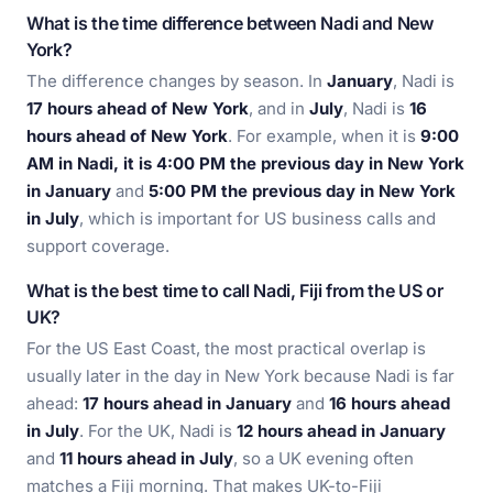
What is the time difference between Nadi and New
York?
The difference changes by season. In
January
, Nadi is
17 hours ahead of New York
, and in
July
, Nadi is
16
hours ahead of New York
. For example, when it is
9:00
AM in Nadi, it is 4:00 PM the previous day in New York
in January
and
5:00 PM the previous day in New York
in July
, which is important for US business calls and
support coverage.
What is the best time to call Nadi, Fiji from the US or
UK?
For the US East Coast, the most practical overlap is
usually later in the day in New York because Nadi is far
ahead:
17 hours ahead in January
and
16 hours ahead
in July
. For the UK, Nadi is
12 hours ahead in January
and
11 hours ahead in July
, so a UK evening often
matches a Fiji morning. That makes UK-to-Fiji