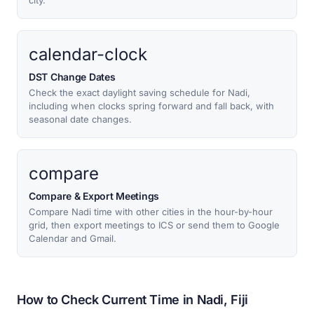
city.
calendar-clock
DST Change Dates
Check the exact daylight saving schedule for Nadi,
including when clocks spring forward and fall back, with
seasonal date changes.
compare
Compare & Export Meetings
Compare Nadi time with other cities in the hour-by-hour
grid, then export meetings to ICS or send them to Google
Calendar and Gmail.
How to Check Current Time in Nadi, Fiji