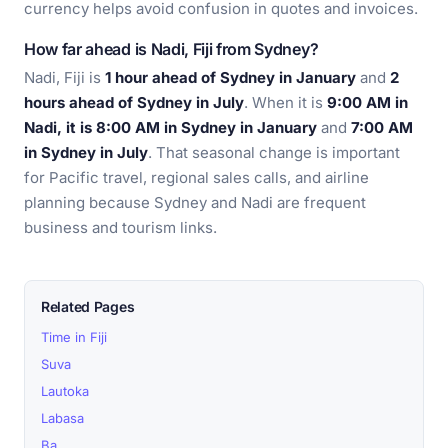
currency helps avoid confusion in quotes and invoices.
How far ahead is Nadi, Fiji from Sydney?
Nadi, Fiji is
1 hour ahead of Sydney in January
and
2
hours ahead of Sydney in July
. When it is
9:00 AM in
Nadi, it is 8:00 AM in Sydney in January
and
7:00 AM
in Sydney in July
. That seasonal change is important
for Pacific travel, regional sales calls, and airline
planning because Sydney and Nadi are frequent
business and tourism links.
Related Pages
Time in Fiji
Suva
Lautoka
Labasa
Ba