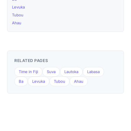
Levuka
Tubou
Ahau
RELATED PAGES
Time in Fiji
Suva
Lautoka
Labasa
Ba
Levuka
Tubou
Ahau