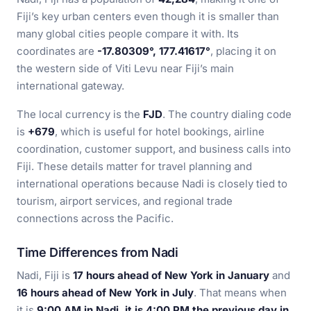
Fiji’s key urban centers even though it is smaller than
many global cities people compare it with. Its
coordinates are
-17.80309°, 177.41617°
, placing it on
the western side of Viti Levu near Fiji’s main
international gateway.
The local currency is the
FJD
. The country dialing code
is
+679
, which is useful for hotel bookings, airline
coordination, customer support, and business calls into
Fiji. These details matter for travel planning and
international operations because Nadi is closely tied to
tourism, airport services, and regional trade
connections across the Pacific.
Time Differences from Nadi
Nadi, Fiji is
17 hours ahead of New York in January
and
16 hours ahead of New York in July
. That means when
it is
9:00 AM in Nadi, it is 4:00 PM the previous day in