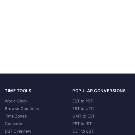
TIME TOOLS
POPULAR CONVERSIONS
World Clock
EST to PST
Browse Countries
EST to UTC
Time Zones
GMT to EST
Converter
PST to IST
DST Overview
CET to EST