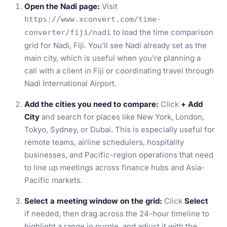
Open the Nadi page:
Visit
https://www.xconvert.com/time-
to load the time comparison
converter/fiji/nadi
grid for Nadi, Fiji. You’ll see Nadi already set as the
main city, which is useful when you’re planning a
call with a client in Fiji or coordinating travel through
Nadi International Airport.
Add the cities you need to compare:
Click
+ Add
City
and search for places like New York, London,
Tokyo, Sydney, or Dubai. This is especially useful for
remote teams, airline schedulers, hospitality
businesses, and Pacific-region operations that need
to line up meetings across finance hubs and Asia-
Pacific markets.
Select a meeting window on the grid:
Click
Select
if needed, then drag across the 24-hour timeline to
highlight a range in purple, and adjust it with the