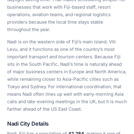
businesses that work with Fiji-based staff, resort
operations, aviation teams, and regional logistics
providers because the local time stays stable
throughout the year.
Nadi is on the western side of Fiji’s main island, Viti
Levu, and it functions as one of the country’s most
important transport and tourism centers. Because Fiji
sits in the South Pacific, Nadi’s time is naturally ahead
of major business centers in Europe and North America,
while remaining closer to Asia-Pacific cities such as
Tokyo and Sydney. For international coordination, that
means Nadi often lines up well with early-morning Asia
calls and late-evening meetings in the UK, but it is much
farther ahead of the US East Coast.
Nadi City Details
Nadi, Fiji has a population of
42,284
, making it one of