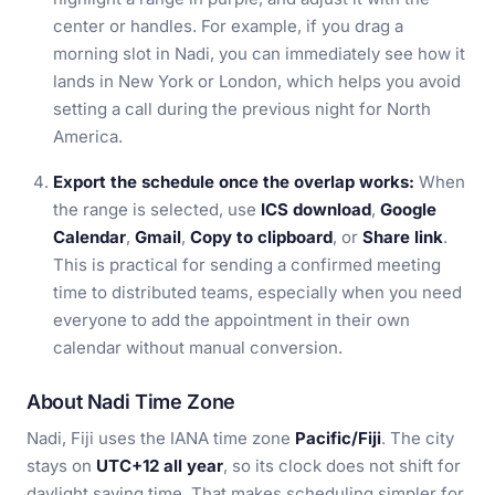
center or handles. For example, if you drag a
morning slot in Nadi, you can immediately see how it
lands in New York or London, which helps you avoid
setting a call during the previous night for North
America.
Export the schedule once the overlap works:
When
the range is selected, use
ICS download
,
Google
Calendar
,
Gmail
,
Copy to clipboard
, or
Share link
.
This is practical for sending a confirmed meeting
time to distributed teams, especially when you need
everyone to add the appointment in their own
calendar without manual conversion.
About Nadi Time Zone
Nadi, Fiji uses the IANA time zone
Pacific/Fiji
. The city
stays on
UTC+12 all year
, so its clock does not shift for
daylight saving time. That makes scheduling simpler for