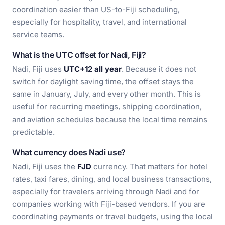
coordination easier than US-to-Fiji scheduling,
especially for hospitality, travel, and international
service teams.
What is the UTC offset for Nadi, Fiji?
Nadi, Fiji uses
UTC+12 all year
. Because it does not
switch for daylight saving time, the offset stays the
same in January, July, and every other month. This is
useful for recurring meetings, shipping coordination,
and aviation schedules because the local time remains
predictable.
What currency does Nadi use?
Nadi, Fiji uses the
FJD
currency. That matters for hotel
rates, taxi fares, dining, and local business transactions,
especially for travelers arriving through Nadi and for
companies working with Fiji-based vendors. If you are
coordinating payments or travel budgets, using the local