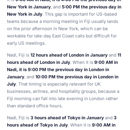
New York in January
, and
5:00 PM the previous day in
New York in July
. This gap is important for US-based
teams because a morning meeting in Fiji usually lands
on the prior afternoon in New York, which can be
workable for late-day East Coast calls but difficult for
early US meetings.
Nadi, Fiji is
12 hours ahead of London in January
and
11
hours ahead of London in July
. When it is
9:00 AM in
Nadi, it is 9:00 PM the previous day in London in
January
, and
10:00 PM the previous day in London in
July
. That timing is especially relevant for UK
businesses, airlines, and hospitality groups, because a
Fiji morning can fall into late evening in London rather
than standard office hours.
Nadi, Fiji is
3 hours ahead of Tokyo in January
and
3
hours ahead of Tokyo in July
. When it is
9:00 AM in