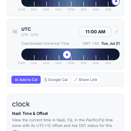
12AM
3AM
6AM
9AM
12PM
3PM
6PM
9PM
UTC
✕
UTC
·
UTC
Coordinated Universal Time
GMT +00
Tue, Jul 21
12AM
3AM
6AM
9AM
12PM
3PM
6PM
9PM
📅 Add to Cal
🗓 Google Cal
🔗 Share Link
clock
Nadi Time & Offset
View the current time in Nadi, Fiji, in the Pacific/Fiji time
zone with its UTC+12 offset and live DST status for this