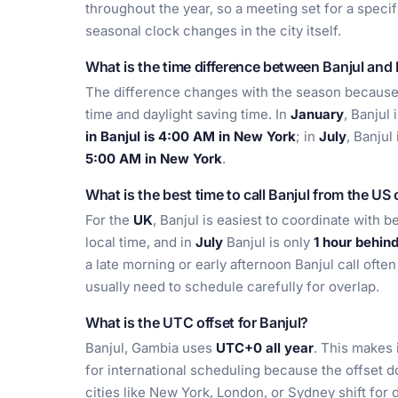
throughout the year, so a meeting set for a speci
seasonal clock changes in the city itself.
What is the time difference between Banjul and
The difference changes with the season becaus
time and daylight saving time. In
January
, Banjul 
in Banjul is 4:00 AM in New York
; in
July
, Banjul
5:00 AM in New York
.
What is the best time to call Banjul from the US
For the
UK
, Banjul is easiest to coordinate with 
local time, and in
July
Banjul is only
1 hour behin
a late morning or early afternoon Banjul call ofte
usually need to schedule carefully for overlap.
What is the UTC offset for Banjul?
Banjul, Gambia uses
UTC+0 all year
. This makes 
for international scheduling because the offset 
cities like New York, London, or Sydney shift for d