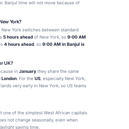
fic Banjul time will not move because of
 New York?
e New York switches between standard
is
5 hours ahead
of New York, so
9:00 AM
 is
4 hours ahead
, so
9:00 AM in Banjul is
 or UK?
because in
January
they share the same
d London
. For the
US
, especially New York,
n lands very early in New York, so US teams
it one of the simplest West African capitals
does not change seasonally, even when
aylight saving time.