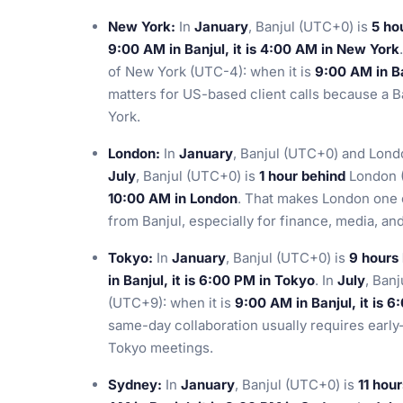
New York:
In
January
, Banjul (UTC+0) is
5 ho
9:00 AM in Banjul, it is 4:00 AM in New York
of New York (UTC-4): when it is
9:00 AM in Ba
matters for US-based client calls because a B
York.
London:
In
January
, Banjul (UTC+0) and Lond
July
, Banjul (UTC+0) is
1 hour behind
London (
10:00 AM in London
. That makes London one o
from Banjul, especially for finance, media, a
Tokyo:
In
January
, Banjul (UTC+0) is
9 hours
in Banjul, it is 6:00 PM in Tokyo
. In
July
, Ban
(UTC+9): when it is
9:00 AM in Banjul, it is 
same-day collaboration usually requires earl
Tokyo meetings.
Sydney:
In
January
, Banjul (UTC+0) is
11 hou