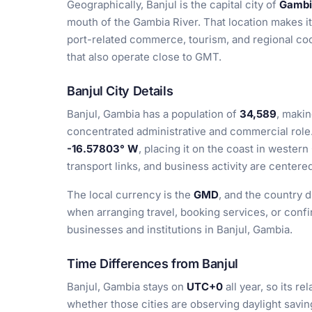
Geographically, Banjul is the capital city of
Gambi
mouth of the Gambia River. That location makes it
port-related commerce, tourism, and regional coo
that also operate close to GMT.
Banjul City Details
Banjul, Gambia has a population of
34,589
, makin
concentrated administrative and commercial role.
-16.57803° W
, placing it on the coast in weste
transport links, and business activity are centere
The local currency is the
GMD
, and the country d
when arranging travel, booking services, or conf
businesses and institutions in Banjul, Gambia.
Time Differences from Banjul
Banjul, Gambia stays on
UTC+0
all year, so its r
whether those cities are observing daylight savin