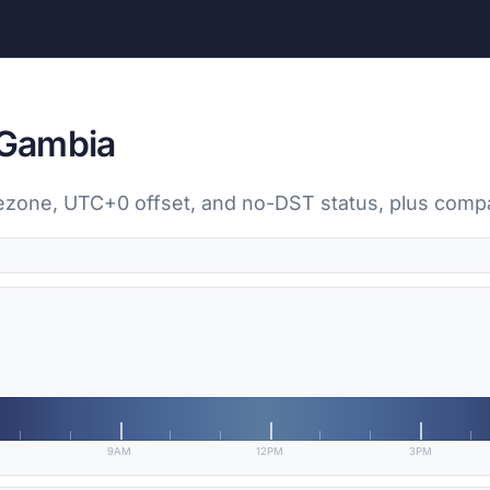
 Gambia
timezone, UTC+0 offset, and no-DST status, plus com
9AM
12PM
3PM