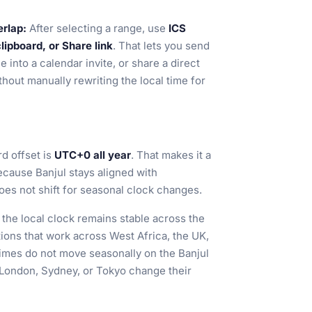
erlap:
After selecting a range, use
ICS
ipboard, or Share link
. That lets you send
 into a calendar invite, or share a direct
thout manually rewriting the local time for
rd offset is
UTC+0 all year
. That makes it a
ecause Banjul stays aligned with
s not shift for seasonal clock changes.
o the local clock remains stable across the
ations that work across West Africa, the UK,
times do not move seasonally on the Banjul
 London, Sydney, or Tokyo change their