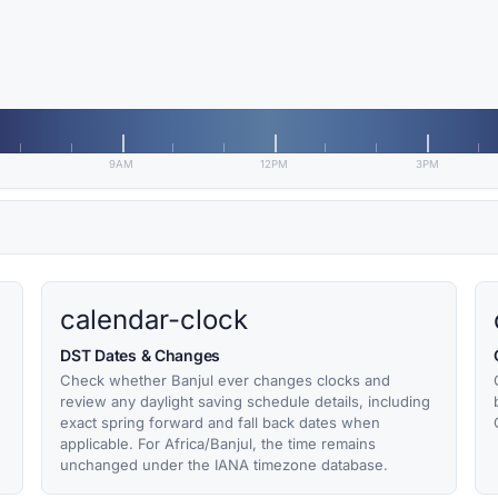
9AM
12PM
3PM
calendar-clock
DST Dates & Changes
Check whether Banjul ever changes clocks and
review any daylight saving schedule details, including
exact spring forward and fall back dates when
applicable. For Africa/Banjul, the time remains
unchanged under the IANA timezone database.