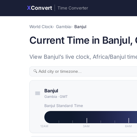
X
Convert
|
Time Converter
World Clock
Gambia
Banjul
Current Time in Banjul,
View Banjul’s live clock, Africa/Banjul 
Banjul
Gambia
·
GMT
Banjul Standard Time
12AM
3AM
6AM