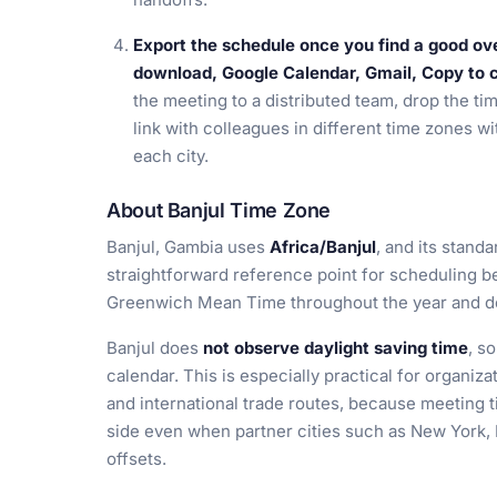
Export the schedule once you find a good ov
download, Google Calendar, Gmail, Copy to cl
the meeting to a distributed team, drop the time
link with colleagues in different time zones wi
each city.
About Banjul Time Zone
Banjul, Gambia uses
Africa/Banjul
, and its standa
straightforward reference point for scheduling b
Greenwich Mean Time throughout the year and doe
Banjul does
not observe daylight saving time
, s
calendar. This is especially practical for organiz
and international trade routes, because meeting 
side even when partner cities such as New York,
offsets.