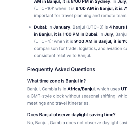
AM in Banjul, it is 8:00 PM in Sydney
. In
July
(UTC+10): when it is
9:00 AM in Banjul, it is
important for travel planning and remote tea
Dubai:
In
January
, Banjul (UTC+0) is
4 hours 
in Banjul, it is 1:00 PM in Dubai
. In
July
, Banj
(UTC+4): when it is
9:00 AM in Banjul, it is 1
comparison for trade, logistics, and aviation 
consistent relative to Banjul.
Frequently Asked Questions
What time zone is Banjul in?
Banjul, Gambia is in
Africa/Banjul
, which uses
UT
a GMT-style clock without seasonal shifting, whic
meetings and travel itineraries.
Does Banjul observe daylight saving time?
No, Banjul, Gambia does not observe daylight sav