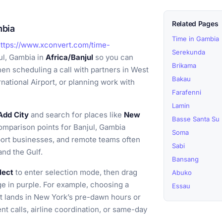
Related Pages
mbia
Time in Gambia
ttps://www.xconvert.com/time-
Serekunda
ul, Gambia in
Africa/Banjul
so you can
Brikama
hen scheduling a call with partners in West
Bakau
rnational Airport, or planning work with
Farafenni
Lamin
Add City
and search for places like
New
Basse Santa Su
mparison points for Banjul, Gambia
Soma
ort businesses, and remote teams often
Sabi
and the Gulf.
Bansang
lect
to enter selection mode, then drag
Abuko
ge in purple. For example, choosing a
Essau
it lands in New York’s pre-dawn hours or
nt calls, airline coordination, or same-day