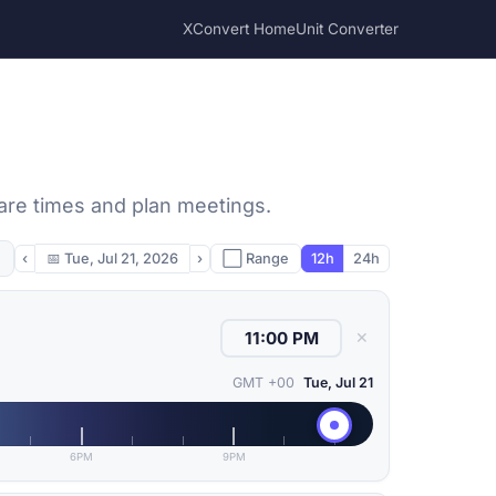
XConvert Home
Unit Converter
pare times and plan meetings.
‹
📅
Tue, Jul 21, 2026
›
⬜ Range
12h
24h
✕
GMT +00
Tue, Jul 21
6PM
9PM