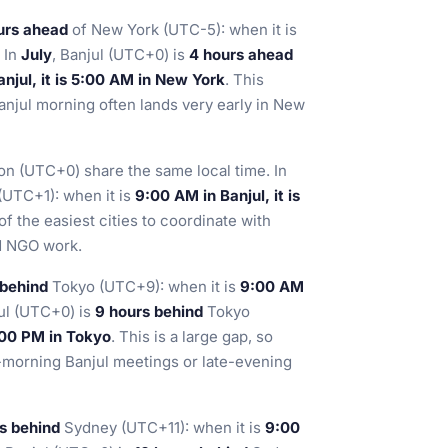
urs ahead
of New York (UTC-5): when it is
. In
July
, Banjul (UTC+0) is
4 hours ahead
njul, it is 5:00 AM in New York
. This
anjul morning often lands very early in New
on (UTC+0) share the same local time. In
UTC+1): when it is
9:00 AM in Banjul, it is
f the easiest cities to coordinate with
nd NGO work.
 behind
Tokyo (UTC+9): when it is
9:00 AM
jul (UTC+0) is
9 hours behind
Tokyo
6:00 PM in Tokyo
. This is a large gap, so
y-morning Banjul meetings or late-evening
rs behind
Sydney (UTC+11): when it is
9:00