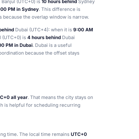
, Banjul (UTC+0) is
10 hours behind
Sydney
 7:00 PM in Sydney
. This difference is
ms because the overlap window is narrow.
behind
Dubai (UTC+4): when it is
9:00 AM
ul (UTC+0) is
4 hours behind
Dubai
:00 PM in Dubai
. Dubai is a useful
coordination because the offset stays
C+0 all year
. That means the city stays on
h is helpful for scheduling recurring
ing time. The local time remains
UTC+0