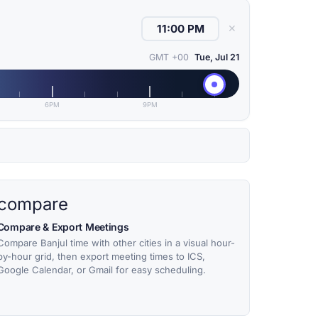
✕
GMT +00
Tue, Jul 21
6PM
9PM
compare
Compare & Export Meetings
Compare Banjul time with other cities in a visual hour-
by-hour grid, then export meeting times to ICS,
Google Calendar, or Gmail for easy scheduling.