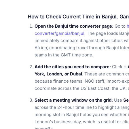
How to Check Current Time in Banjul, Ga
Open the Banjul time converter page:
Go to
h
converter/gambia/banjul
. The page loads Banj
immediately compare it against other cities w
Africa, coordinating travel through Banjul Inte
teams in the GMT time zone.
Add the cities you need to compare:
Click
+ 
York, London, or Dubai
. These are common co
because finance teams, NGO staff, import-exp
coordinate across the US East Coast, the UK, 
Select a meeting window on the grid:
Use
Se
across the 24-hour timeline to highlight a ran
morning slot in Banjul helps you see whether 
London’s business day, which is useful for clie
handoffs.