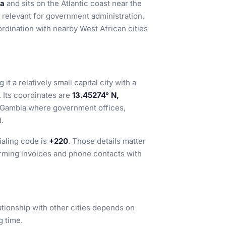
a
and sits on the Atlantic coast near the
 relevant for government administration,
rdination with nearby West African cities
g it a relatively small capital city with a
 Its coordinates are
13.45274° N,
rn Gambia where government offices,
d.
ialing code is
+220
. Those details matter
irming invoices and phone contacts with
elationship with other cities depends on
g time.