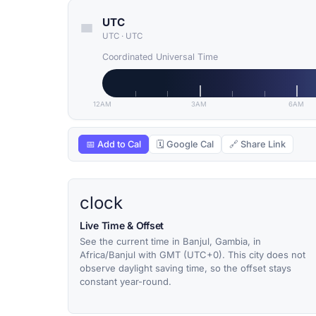
UTC
UTC
·
UTC
Coordinated Universal Time
12AM
3AM
6AM
📅 Add to Cal
🗓 Google Cal
🔗 Share Link
clock
Live Time & Offset
See the current time in Banjul, Gambia, in
Africa/Banjul with GMT (UTC+0). This city does not
observe daylight saving time, so the offset stays
constant year-round.