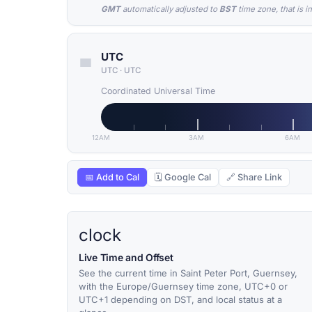
GMT
automatically adjusted to
BST
time zone, that is i
UTC
UTC
·
UTC
Coordinated Universal Time
12AM
3AM
6AM
📅 Add to Cal
🗓 Google Cal
🔗 Share Link
clock
Live Time and Offset
See the current time in Saint Peter Port, Guernsey,
with the Europe/Guernsey time zone, UTC+0 or
UTC+1 depending on DST, and local status at a