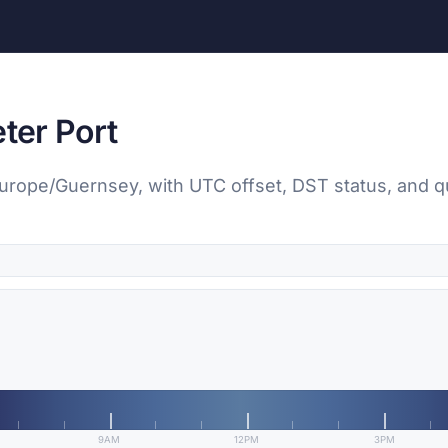
eter Port
, Europe/Guernsey, with UTC offset, DST status, and q
9AM
12PM
3PM