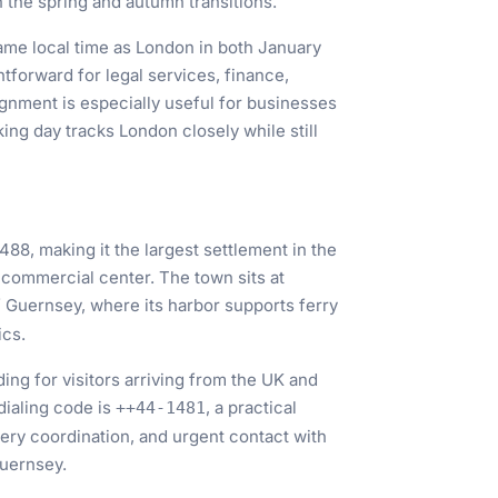
 the spring and autumn transitions.
ame local time as London in both January
tforward for legal services, finance,
ignment is especially useful for businesses
ing day tracks London closely while still
488, making it the largest settlement in the
d commercial center. The town sits at
f Guernsey, where its harbor supports ferry
ics.
ing for visitors arriving from the UK and
dialing code is
, a practical
++44-1481
ivery coordination, and urgent contact with
Guernsey.