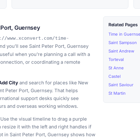
Related Pages
 Port, Guernsey
Time in Guerns
://www.xconvert.com/time-
Saint Sampson
nd you’ll see Saint Peter Port, Guernsey
Saint Andrew
 useful when you’re planning a call with a
Torteval
 connection, or coordinating a remote
St Anne
Castel
Add City
and search for places like New
Saint Saviour
nt Peter Port, Guernsey. That helps
St Martin
rnational support desks quickly see
ours and overseas working windows.
Use the visual timeline to drag a purple
resize it with the left and right handles if
t in Saint Peter Port, Guernsey shows how