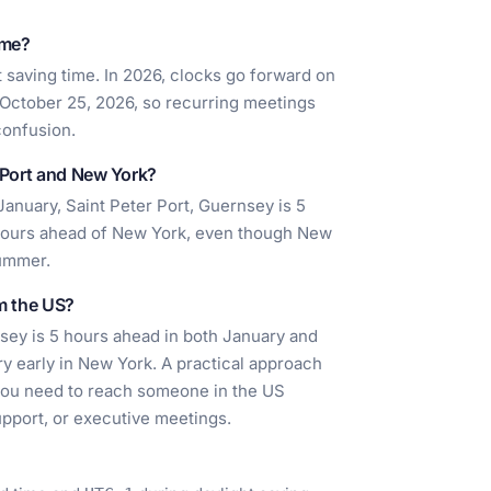
ime?
 saving time. In 2026, clocks go forward on
October 25, 2026, so recurring meetings
confusion.
r Port and New York?
anuary, Saint Peter Port, Guernsey is 5
5 hours ahead of New York, even though New
summer.
om the US?
nsey is 5 hours ahead in both January and
ry early in New York. A practical approach
 you need to reach someone in the US
pport, or executive meetings.