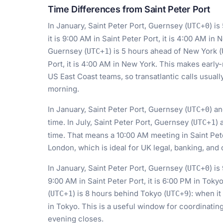
Time Differences from Saint Peter Port
In January, Saint Peter Port, Guernsey (
) i
UTC+0
it is 9:00 AM in Saint Peter Port, it is 4:00 AM in 
Guernsey (
) is 5 hours ahead of New York (
UTC+1
Port, it is 4:00 AM in New York. This makes early
US East Coast teams, so transatlantic calls usuall
morning.
In January, Saint Peter Port, Guernsey (
) a
UTC+0
time. In July, Saint Peter Port, Guernsey (
) 
UTC+1
time. That means a 10:00 AM meeting in Saint Pet
London, which is ideal for UK legal, banking, and
In January, Saint Peter Port, Guernsey (
) i
UTC+0
9:00 AM in Saint Peter Port, it is 6:00 PM in Tokyo
(
) is 8 hours behind Tokyo (
): when it
UTC+1
UTC+9
in Tokyo. This is a useful window for coordinatin
evening closes.