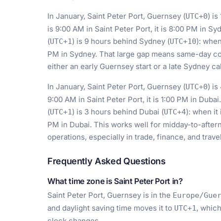
In January, Saint Peter Port, Guernsey (
) i
UTC+0
is 9:00 AM in Saint Peter Port, it is 8:00 PM in Sy
(
) is 9 hours behind Sydney (
): when
UTC+1
UTC+10
PM in Sydney. That large gap means same-day coll
either an early Guernsey start or a late Sydney cal
In January, Saint Peter Port, Guernsey (
) i
UTC+0
9:00 AM in Saint Peter Port, it is 1:00 PM in Dubai
(
) is 3 hours behind Dubai (
): when it
UTC+1
UTC+4
PM in Dubai. This works well for midday-to-after
operations, especially in trade, finance, and travel
Frequently Asked Questions
What time zone is Saint Peter Port in?
Saint Peter Port, Guernsey is in the
Europe/Gue
and daylight saving time moves it to
, which
UTC+1
clock changes.