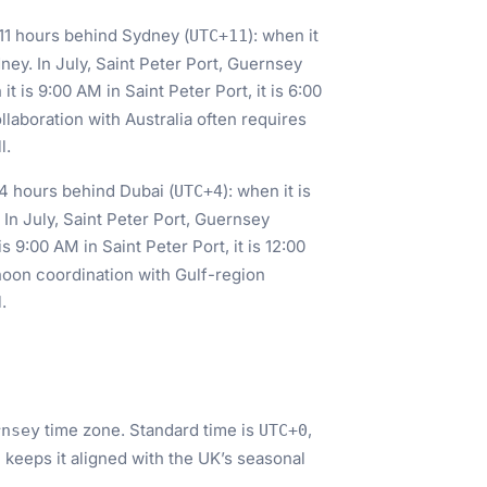
s 11 hours behind Sydney (
): when it
UTC+11
dney. In July, Saint Peter Port, Guernsey
 it is 9:00 AM in Saint Peter Port, it is 6:00
aboration with Australia often requires
l.
s 4 hours behind Dubai (
): when it is
UTC+4
. In July, Saint Peter Port, Guernsey
 is 9:00 AM in Saint Peter Port, it is 12:00
noon coordination with Gulf-region
.
time zone. Standard time is
,
rnsey
UTC+0
 keeps it aligned with the UK’s seasonal