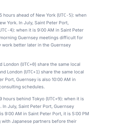
s 5 hours ahead of New York (
): when
UTC-5
New York. In July, Saint Peter Port,
): when it is 9:00 AM in Saint Peter
UTC-4
-morning Guernsey meetings difficult for
y work better later in the Guernsey
nd London (
) share the same local
UTC+0
and London (
) share the same local
UTC+1
er Port, Guernsey is also 10:00 AM in
 consulting schedules.
s 9 hours behind Tokyo (
): when it is
UTC+9
. In July, Saint Peter Port, Guernsey
 is 9:00 AM in Saint Peter Port, it is 5:00 PM
g with Japanese partners before their