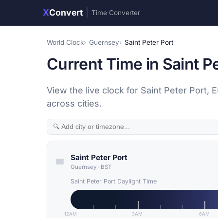
X
Convert
|
Time Converter
World Clock
Guernsey
Saint Peter Port
Current Time in Saint P
View the live clock for Saint Peter Port
across cities.
Saint Peter Port
Guernsey
·
BST
Saint Peter Port Daylight Time
12AM
3AM
6AM