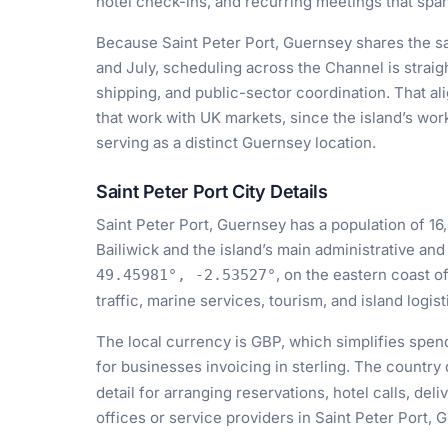
hotel check-ins, and recurring meetings that span
Because Saint Peter Port, Guernsey shares the s
and July, scheduling across the Channel is straigh
shipping, and public-sector coordination. That al
that work with UK markets, since the island’s work
serving as a distinct Guernsey location.
Saint Peter Port City Details
Saint Peter Port, Guernsey has a population of 16,
Bailiwick and the island’s main administrative an
, on the eastern coast o
49.45981°, -2.53527°
traffic, marine services, tourism, and island logist
The local currency is GBP, which simplifies spend
for businesses invoicing in sterling. The country 
detail for arranging reservations, hotel calls, del
offices or service providers in Saint Peter Port, 