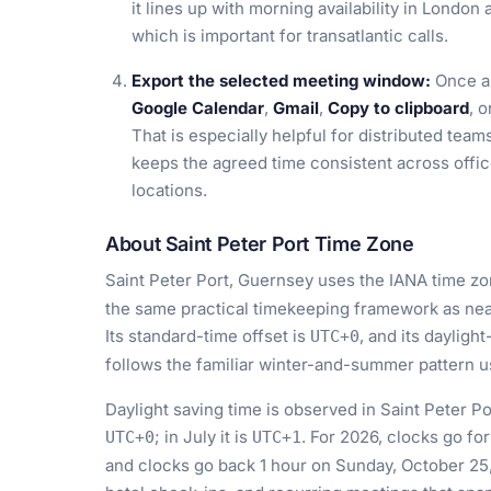
it lines up with morning availability in London
which is important for transatlantic calls.
Export the selected meeting window:
Once a 
Google Calendar
,
Gmail
,
Copy to clipboard
, 
That is especially helpful for distributed tea
keeps the agreed time consistent across offi
locations.
About Saint Peter Port Time Zone
Saint Peter Port, Guernsey uses the IANA time z
the same practical timekeeping framework as nea
Its standard-time offset is
, and its dayligh
UTC+0
follows the familiar winter-and-summer pattern 
Daylight saving time is observed in Saint Peter Po
; in July it is
. For 2026, clocks go f
UTC+0
UTC+1
and clocks go back 1 hour on Sunday, October 25, 