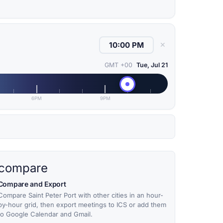
✕
GMT +00
Tue, Jul 21
6PM
9PM
compare
Compare and Export
Compare Saint Peter Port with other cities in an hour-
by-hour grid, then export meetings to ICS or add them
to Google Calendar and Gmail.