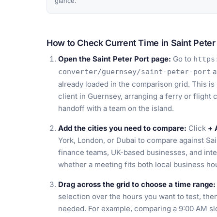
glance.
How to Check Current Time in Saint Peter
Open the Saint Peter Port page:
Go to
https
a
converter/guernsey/saint-peter-port
already loaded in the comparison grid. This is
client in Guernsey, arranging a ferry or flight
handoff with a team on the island.
Add the cities you need to compare:
Click
+ 
York, London, or Dubai to compare against Sai
finance teams, UK-based businesses, and inte
whether a meeting fits both local business h
Drag across the grid to choose a time range:
selection over the hours you want to test, then 
needed. For example, comparing a 9:00 AM slo