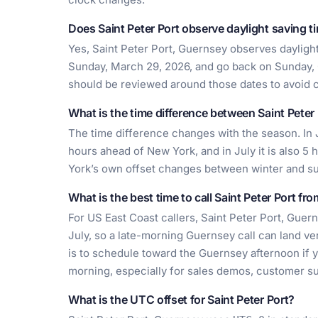
Does Saint Peter Port observe daylight saving t
Yes, Saint Peter Port, Guernsey observes daylight
Sunday, March 29, 2026, and go back on Sunday, 
should be reviewed around those dates to avoid 
What is the time difference between Saint Pete
The time difference changes with the season. In J
hours ahead of New York, and in July it is also 
York’s own offset changes between winter and 
What is the best time to call Saint Peter Port fr
For US East Coast callers, Saint Peter Port, Guer
July, so a late-morning Guernsey call can land ve
is to schedule toward the Guernsey afternoon if
morning, especially for sales demos, customer su
What is the UTC offset for Saint Peter Port?