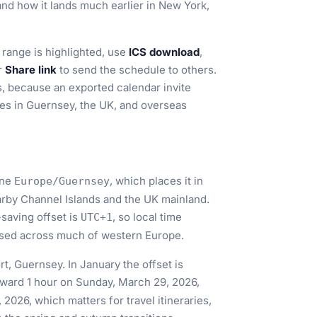
 and how it lands much earlier in New York,
range is highlighted, use
ICS download
,
or
Share link
to send the schedule to others.
ms, because an exported calendar invite
ces in Guernsey, the UK, and overseas
one
, which places it in
Europe/Guernsey
rby Channel Islands and the UK mainland.
t-saving offset is
, so local time
UTC+1
used across much of western Europe.
rt, Guernsey. In January the offset is
orward 1 hour on Sunday, March 29, 2026,
2026, which matters for travel itineraries,