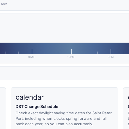
n use
9AM
12PM
3PM
calendar
DST Change Schedule
Check exact daylight saving time dates for Saint Peter
Port, including when clocks spring forward and fall
back each year, so you can plan accurately.