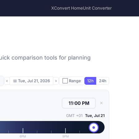
XConvert Home
Unit Converter
uick comparison tools for planning
‹
📅
Tue, Jul 21, 2026
›
⬜ Range
12h
24h
✕
GMT +01
Tue, Jul 21
6PM
9PM