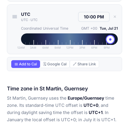
UTC
✕
UTC
·
UTC
Coordinated Universal Time
GMT +00
Tue, Jul 21
12AM
3AM
6AM
9AM
12PM
3PM
6PM
9PM
📅 Add to Cal
🗓 Google Cal
🔗 Share Link
Time zone in St Martin, Guernsey
St Martin, Guernsey uses the
Europe/Guernsey
time
zone. Its standard-time UTC offset is
UTC+0
, and
during daylight saving time the offset is
UTC+1
. In
January the local offset is UTC+0; in July it is UTC+1.