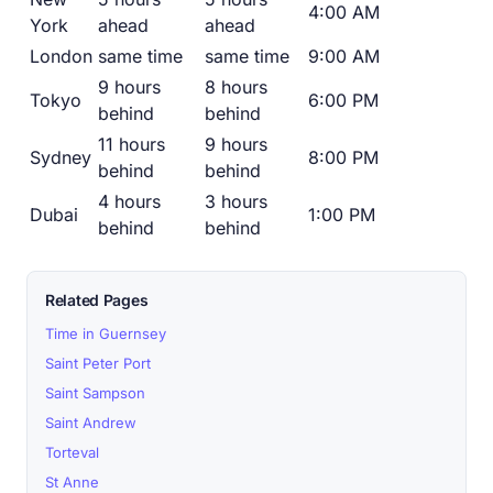
4:00 AM
York
ahead
ahead
London
same time
same time
9:00 AM
9 hours
8 hours
Tokyo
6:00 PM
behind
behind
11 hours
9 hours
Sydney
8:00 PM
behind
behind
4 hours
3 hours
Dubai
1:00 PM
behind
behind
Related Pages
Time in Guernsey
Saint Peter Port
Saint Sampson
Saint Andrew
Torteval
St Anne