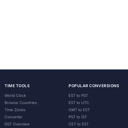
TIME TOOLS
POPULAR CONVERSIONS
World Clock
EST to PST
Browse Countries
EST to UTC
Time Zones
GMT to EST
Converter
PST to IST
DST Overview
CET to EST