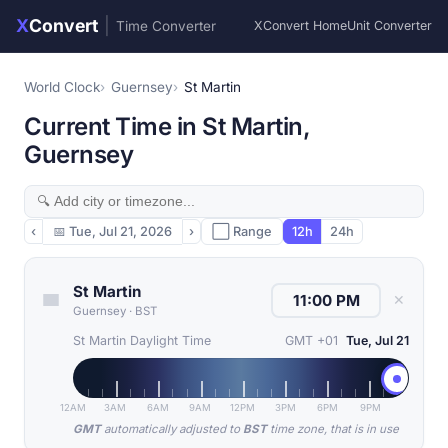
X
Convert
|
Time Converter
XConvert Home
Unit Converter
World Clock
Guernsey
St Martin
Current Time in St Martin,
Guernsey
‹
📅
Tue, Jul 21, 2026
›
⬜ Range
12h
24h
St Martin
✕
Guernsey
·
BST
St Martin Daylight Time
GMT +01
Tue, Jul 21
12AM
3AM
6AM
9AM
12PM
3PM
6PM
9PM
GMT
automatically adjusted to
BST
time zone, that is in use