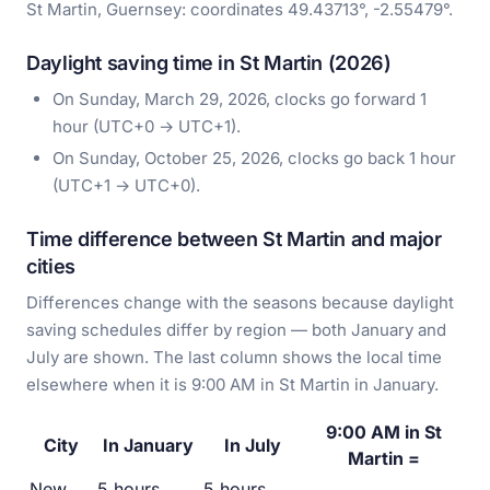
St Martin, Guernsey: coordinates 49.43713°, -2.55479°.
Daylight saving time in St Martin (2026)
On Sunday, March 29, 2026, clocks go forward 1
hour (UTC+0 → UTC+1).
On Sunday, October 25, 2026, clocks go back 1 hour
(UTC+1 → UTC+0).
Time difference between St Martin and major
cities
Differences change with the seasons because daylight
saving schedules differ by region — both January and
July are shown. The last column shows the local time
elsewhere when it is 9:00 AM in St Martin in January.
9:00 AM in St
City
In January
In July
Martin =
New
5 hours
5 hours