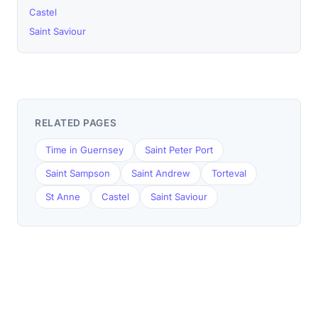
Castel
Saint Saviour
RELATED PAGES
Time in Guernsey
Saint Peter Port
Saint Sampson
Saint Andrew
Torteval
St Anne
Castel
Saint Saviour