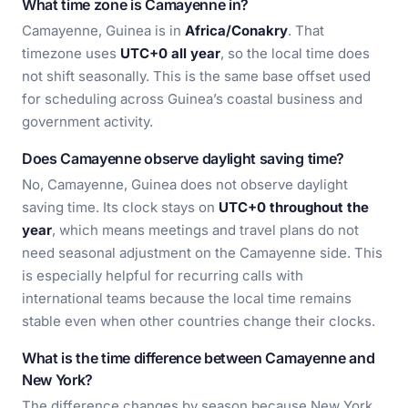
What time zone is Camayenne in?
Camayenne, Guinea is in
Africa/Conakry
. That
timezone uses
UTC+0 all year
, so the local time does
not shift seasonally. This is the same base offset used
for scheduling across Guinea’s coastal business and
government activity.
Does Camayenne observe daylight saving time?
No, Camayenne, Guinea does not observe daylight
saving time. Its clock stays on
UTC+0 throughout the
year
, which means meetings and travel plans do not
need seasonal adjustment on the Camayenne side. This
is especially helpful for recurring calls with
international teams because the local time remains
stable even when other countries change their clocks.
What is the time difference between Camayenne and
New York?
The difference changes by season because New York