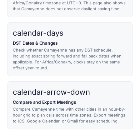
Africa/Conakry timezone at UTC+0. This page also shows
that Camayenne does not observe daylight saving time.
calendar-days
DST Dates & Changes
Check whether Camayenne has any DST schedule,
including exact spring forward and fall back dates when
applicable. For Africa/Conakry, clocks stay on the same
offset year-round.
calendar-arrow-down
Compare and Export Meetings
Compare Camayenne time with other cities in an hour-by-
hour grid to plan calls across time zones. Export meetings
to ICS, Google Calendar, or Gmail for easy scheduling.