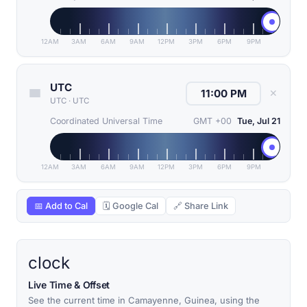
12AM
3AM
6AM
9AM
12PM
3PM
6PM
9PM
UTC
✕
UTC
·
UTC
Coordinated Universal Time
GMT +00
Tue, Jul 21
12AM
3AM
6AM
9AM
12PM
3PM
6PM
9PM
📅 Add to Cal
🗓 Google Cal
🔗 Share Link
clock
Live Time & Offset
See the current time in Camayenne, Guinea, using the