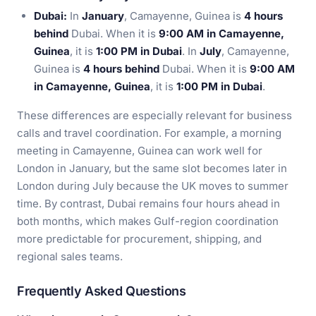
Dubai:
In
January
, Camayenne, Guinea is
4 hours
behind
Dubai. When it is
9:00 AM in Camayenne,
Guinea
, it is
1:00 PM in Dubai
. In
July
, Camayenne,
Guinea is
4 hours behind
Dubai. When it is
9:00 AM
in Camayenne, Guinea
, it is
1:00 PM in Dubai
.
These differences are especially relevant for business
calls and travel coordination. For example, a morning
meeting in Camayenne, Guinea can work well for
London in January, but the same slot becomes later in
London during July because the UK moves to summer
time. By contrast, Dubai remains four hours ahead in
both months, which makes Gulf-region coordination
more predictable for procurement, shipping, and
regional sales teams.
Frequently Asked Questions