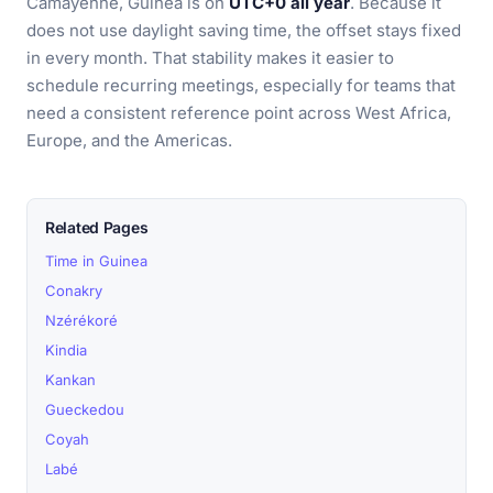
Camayenne, Guinea is on
UTC+0 all year
. Because it
does not use daylight saving time, the offset stays fixed
in every month. That stability makes it easier to
schedule recurring meetings, especially for teams that
need a consistent reference point across West Africa,
Europe, and the Americas.
Related Pages
Time in Guinea
Conakry
Nzérékoré
Kindia
Kankan
Gueckedou
Coyah
Labé