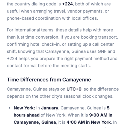
the country dialing code is
+224
, both of which are
useful when arranging travel, vendor payments, or
phone-based coordination with local offices.
For international teams, these details help with more
than just time conversion. If you are booking transport,
confirming hotel check-in, or setting up a call center
shift, knowing that Camayenne, Guinea uses GNF and
+224 helps you prepare the right payment method and
contact format before the meeting starts.
Time Differences from Camayenne
Camayenne, Guinea stays on
UTC+0
, so the difference
depends on the other city’s seasonal clock changes.
New York:
In
January
, Camayenne, Guinea is
5
hours ahead
of New York. When it is
9:00 AM in
Camayenne, Guinea
, it is
4:00 AM in New York
. In