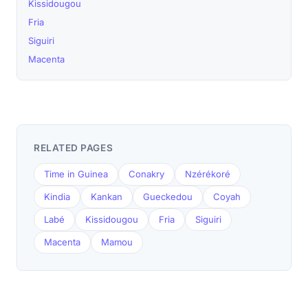
Kissidougou
Fria
Siguiri
Macenta
RELATED PAGES
Time in Guinea
Conakry
Nzérékoré
Kindia
Kankan
Gueckedou
Coyah
Labé
Kissidougou
Fria
Siguiri
Macenta
Mamou