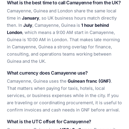
What is the best time to call Camayenne from the UK?
Camayenne, Guinea and London share the same local
time in
January
, so UK business hours match directly
then. In
July
, Camayenne, Guinea is
1 hour behind
London
, which means a 9:00 AM start in Camayenne,
Guinea is 10:00 AM in London. That makes late morning
in Camayenne, Guinea a strong overlap for finance,
consulting, and operations teams working between
Guinea and the UK.
What currency does Camayenne use?
Camayenne, Guinea uses the
Guinean franc (GNF)
.
That matters when paying for taxis, hotels, local
services, or business expenses while in the city. If you
are traveling or coordinating procurement, it is useful to
confirm invoices and cash needs in GNF before arrival.
What is the UTC offset for Camayenne?