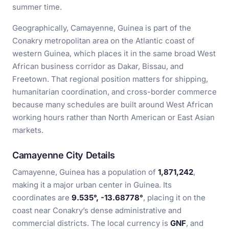
summer time.
Geographically, Camayenne, Guinea is part of the
Conakry metropolitan area on the Atlantic coast of
western Guinea, which places it in the same broad West
African business corridor as Dakar, Bissau, and
Freetown. That regional position matters for shipping,
humanitarian coordination, and cross-border commerce
because many schedules are built around West African
working hours rather than North American or East Asian
markets.
Camayenne City Details
Camayenne, Guinea has a population of
1,871,242
,
making it a major urban center in Guinea. Its
coordinates are
9.535°, -13.68778°
, placing it on the
coast near Conakry’s dense administrative and
commercial districts. The local currency is
GNF
, and