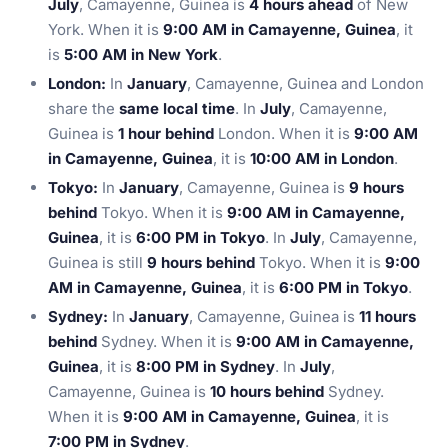
July
, Camayenne, Guinea is
4 hours ahead
of New
York. When it is
9:00 AM in Camayenne, Guinea
, it
is
5:00 AM in New York
.
London:
In
January
, Camayenne, Guinea and London
share the
same local time
. In
July
, Camayenne,
Guinea is
1 hour behind
London. When it is
9:00 AM
in Camayenne, Guinea
, it is
10:00 AM in London
.
Tokyo:
In
January
, Camayenne, Guinea is
9 hours
behind
Tokyo. When it is
9:00 AM in Camayenne,
Guinea
, it is
6:00 PM in Tokyo
. In
July
, Camayenne,
Guinea is still
9 hours behind
Tokyo. When it is
9:00
AM in Camayenne, Guinea
, it is
6:00 PM in Tokyo
.
Sydney:
In
January
, Camayenne, Guinea is
11 hours
behind
Sydney. When it is
9:00 AM in Camayenne,
Guinea
, it is
8:00 PM in Sydney
. In
July
,
Camayenne, Guinea is
10 hours behind
Sydney.
When it is
9:00 AM in Camayenne, Guinea
, it is
7:00 PM in Sydney
.