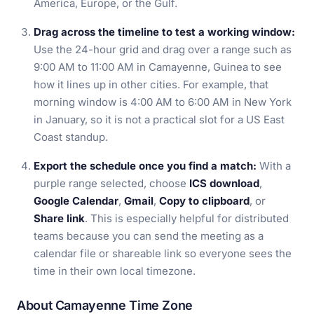
America, Europe, or the Gulf.
Drag across the timeline to test a working window:
Use the 24-hour grid and drag over a range such as
9:00 AM to 11:00 AM in Camayenne, Guinea to see
how it lines up in other cities. For example, that
morning window is 4:00 AM to 6:00 AM in New York
in January, so it is not a practical slot for a US East
Coast standup.
Export the schedule once you find a match:
With a
purple range selected, choose
ICS download
,
Google Calendar
,
Gmail
,
Copy to clipboard
, or
Share link
. This is especially helpful for distributed
teams because you can send the meeting as a
calendar file or shareable link so everyone sees the
time in their own local timezone.
About Camayenne Time Zone