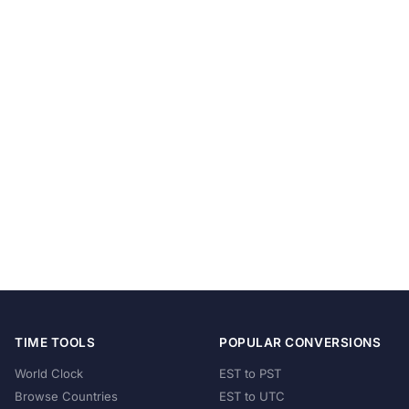
TIME TOOLS
POPULAR CONVERSIONS
World Clock
EST to PST
Browse Countries
EST to UTC