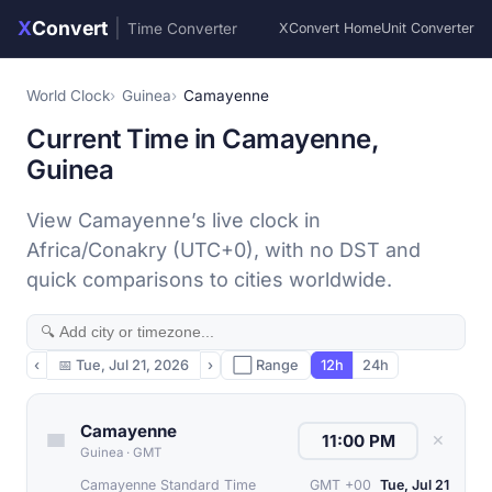
X
Convert
|
Time Converter
XConvert Home
Unit Converter
World Clock
Guinea
Camayenne
Current Time in Camayenne,
Guinea
View Camayenne’s live clock in
Africa/Conakry (UTC+0), with no DST and
quick comparisons to cities worldwide.
‹
📅
Tue, Jul 21, 2026
›
⬜ Range
12h
24h
Camayenne
✕
Guinea
·
GMT
Camayenne Standard Time
GMT +00
Tue, Jul 21