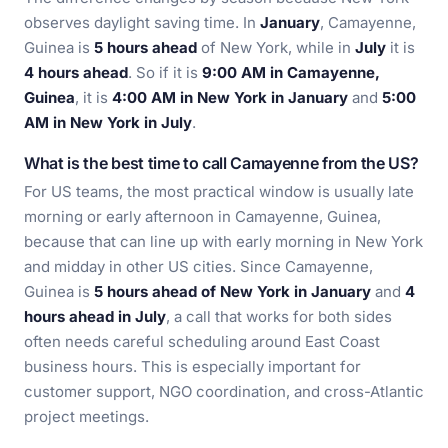
observes daylight saving time. In
January
, Camayenne,
Guinea is
5 hours ahead
of New York, while in
July
it is
4 hours ahead
. So if it is
9:00 AM in Camayenne,
Guinea
, it is
4:00 AM in New York in January
and
5:00
AM in New York in July
.
What is the best time to call Camayenne from the US?
For US teams, the most practical window is usually late
morning or early afternoon in Camayenne, Guinea,
because that can line up with early morning in New York
and midday in other US cities. Since Camayenne,
Guinea is
5 hours ahead of New York in January
and
4
hours ahead in July
, a call that works for both sides
often needs careful scheduling around East Coast
business hours. This is especially important for
customer support, NGO coordination, and cross-Atlantic
project meetings.