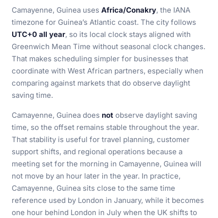
Camayenne, Guinea uses
Africa/Conakry
, the IANA
timezone for Guinea’s Atlantic coast. The city follows
UTC+0 all year
, so its local clock stays aligned with
Greenwich Mean Time without seasonal clock changes.
That makes scheduling simpler for businesses that
coordinate with West African partners, especially when
comparing against markets that do observe daylight
saving time.
Camayenne, Guinea does
not
observe daylight saving
time, so the offset remains stable throughout the year.
That stability is useful for travel planning, customer
support shifts, and regional operations because a
meeting set for the morning in Camayenne, Guinea will
not move by an hour later in the year. In practice,
Camayenne, Guinea sits close to the same time
reference used by London in January, while it becomes
one hour behind London in July when the UK shifts to