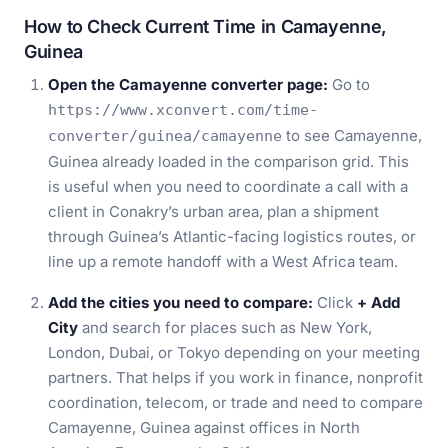
How to Check Current Time in Camayenne,
Guinea
Open the Camayenne converter page:
Go to
https://www.xconvert.com/time-
to see Camayenne,
converter/guinea/camayenne
Guinea already loaded in the comparison grid. This
is useful when you need to coordinate a call with a
client in Conakry’s urban area, plan a shipment
through Guinea’s Atlantic-facing logistics routes, or
line up a remote handoff with a West Africa team.
Add the cities you need to compare:
Click
+ Add
City
and search for places such as New York,
London, Dubai, or Tokyo depending on your meeting
partners. That helps if you work in finance, nonprofit
coordination, telecom, or trade and need to compare
Camayenne, Guinea against offices in North