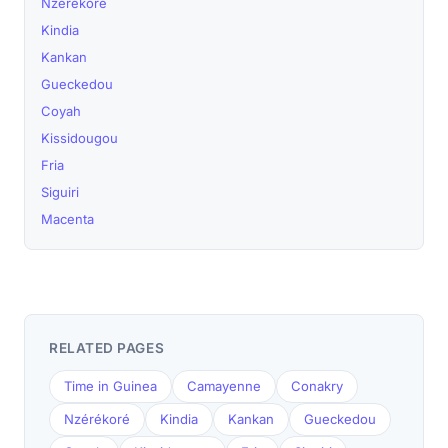
Nzérékoré
Kindia
Kankan
Gueckedou
Coyah
Kissidougou
Fria
Siguiri
Macenta
RELATED PAGES
Time in Guinea
Camayenne
Conakry
Nzérékoré
Kindia
Kankan
Gueckedou