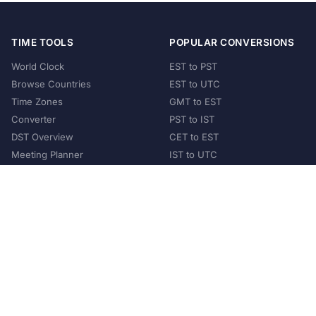
TIME TOOLS
POPULAR CONVERSIONS
World Clock
EST to PST
Browse Countries
EST to UTC
Time Zones
GMT to EST
Converter
PST to IST
DST Overview
CET to EST
Meeting Planner
IST to UTC
POPULAR COUNTRIES
United States
United Kingdom
India
Australia
Japan
Germany