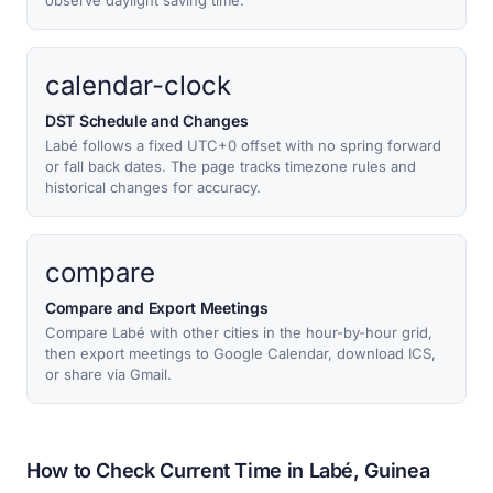
observe daylight saving time.
calendar-clock
DST Schedule and Changes
Labé follows a fixed UTC+0 offset with no spring forward
or fall back dates. The page tracks timezone rules and
historical changes for accuracy.
compare
Compare and Export Meetings
Compare Labé with other cities in the hour-by-hour grid,
then export meetings to Google Calendar, download ICS,
or share via Gmail.
How to Check Current Time in Labé, Guinea