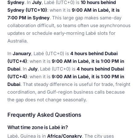
Sydney
. In
July
, Labé (UTC+0) is
10 hours behind
Sydney (UTC+10)
: when it is
9:00 AM in Labé, it is
7:00 PM in Sydney
. This large gap makes same-day
collaboration difficult, so teams often use asynchronous
updates or schedule early-morning Labé slots for
Australia.
In
January
, Labé (UTC+0) is
4 hours behind Dubai
(UTC+4)
: when it is
9:00 AM in Labé, it is 1:00 PM in
Dubai
. In
July
, Labé (UTC+0) is
4 hours behind Dubai
(UTC+4)
: when it is
9:00 AM in Labé, it is 1:00 PM in
Dubai
. That steady difference is useful for trade, freight
coordination, and Gulf-region business calls because
the gap does not change seasonally.
Frequently Asked Questions
What time zone is Labé in?
Labé, Guinea is in
Africa/Conakry
. The city uses