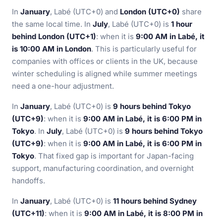
In
January
, Labé (UTC+0) and
London (UTC+0)
share
the same local time. In
July
, Labé (UTC+0) is
1 hour
behind London (UTC+1)
: when it is
9:00 AM in Labé, it
is 10:00 AM in London
. This is particularly useful for
companies with offices or clients in the UK, because
winter scheduling is aligned while summer meetings
need a one-hour adjustment.
In
January
, Labé (UTC+0) is
9 hours behind Tokyo
(UTC+9)
: when it is
9:00 AM in Labé, it is 6:00 PM in
Tokyo
. In
July
, Labé (UTC+0) is
9 hours behind Tokyo
(UTC+9)
: when it is
9:00 AM in Labé, it is 6:00 PM in
Tokyo
. That fixed gap is important for Japan-facing
support, manufacturing coordination, and overnight
handoffs.
In
January
, Labé (UTC+0) is
11 hours behind Sydney
(UTC+11)
: when it is
9:00 AM in Labé, it is 8:00 PM in