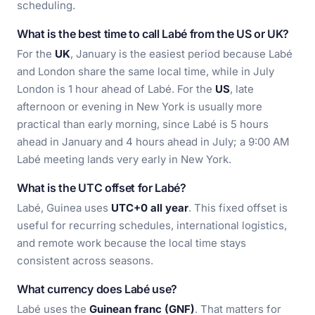
scheduling.
What is the best time to call Labé from the US or UK?
For the
UK
, January is the easiest period because Labé
and London share the same local time, while in July
London is 1 hour ahead of Labé. For the
US
, late
afternoon or evening in New York is usually more
practical than early morning, since Labé is 5 hours
ahead in January and 4 hours ahead in July; a 9:00 AM
Labé meeting lands very early in New York.
What is the UTC offset for Labé?
Labé, Guinea uses
UTC+0 all year
. This fixed offset is
useful for recurring schedules, international logistics,
and remote work because the local time stays
consistent across seasons.
What currency does Labé use?
Labé uses the
Guinean franc (GNF)
. That matters for