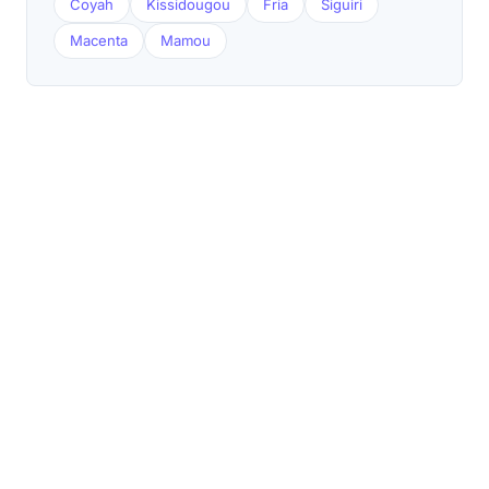
Coyah
Kissidougou
Fria
Siguiri
Macenta
Mamou