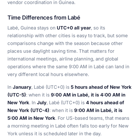
vendor coordination in Guinea.
Time Differences from Labé
Labé, Guinea stays on
UTC+0 all year
, so its
relationship with other cities is easy to track, but some
comparisons change with the season because other
places use daylight saving time. That matters for
international meetings, airline planning, and global
operations where the same 9:00 AM in Labé can land in
very different local hours elsewhere.
In
January
, Labé (UTC+0) is
5 hours ahead of New York
(UTC-5)
: when it is
9:00 AM in Labé, it is 4:00 AM in
New York
. In
July
, Labé (UTC+0) is
4 hours ahead of
New York (UTC-4)
: when it is
9:00 AM in Labé, it is
5:00 AM in New York
. For US-based teams, that means
a morning meeting in Labé often falls too early for New
York unless it is scheduled later in the day.