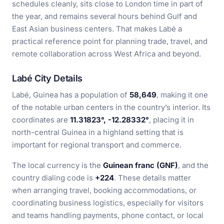
schedules cleanly, sits close to London time in part of
the year, and remains several hours behind Gulf and
East Asian business centers. That makes Labé a
practical reference point for planning trade, travel, and
remote collaboration across West Africa and beyond.
Labé City Details
Labé, Guinea has a population of
58,649
, making it one
of the notable urban centers in the country’s interior. Its
coordinates are
11.31823°, -12.28332°
, placing it in
north-central Guinea in a highland setting that is
important for regional transport and commerce.
The local currency is the
Guinean franc (GNF)
, and the
country dialing code is
+224
. These details matter
when arranging travel, booking accommodations, or
coordinating business logistics, especially for visitors
and teams handling payments, phone contact, or local