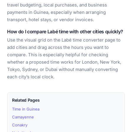
travel budgeting, local purchases, and business
payments in Guinea, especially when arranging
transport, hotel stays, or vendor invoices.
How do I compare Labé time with other cities quickly?
Use the visual grid on the Labé time converter page to
add cities and drag across the hours you want to
compare. This is especially helpful for checking
whether a proposed time works for London, New York,
Tokyo, Sydney, or Dubai without manually converting
each city’s local clock.
Related Pages
Time in Guinea
Camayenne
Conakry