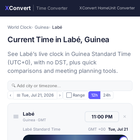
X
Convert
|
Time Converter
XConvert Home
Unit Converter
World Clock
Guinea
Labé
Current Time in Labé, Guinea
See Labé’s live clock in Guinea Standard Time
(UTC+0), with no DST, plus quick
comparisons and meeting planning tools.
‹
📅
Tue, Jul 21, 2026
›
⬜ Range
12h
24h
Labé
✕
Guinea
·
GMT
Labé Standard Time
GMT +00
Tue, Jul 21