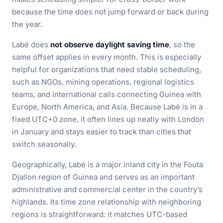
because the time does not jump forward or back during
the year.
Labé does
not observe daylight saving time
, so the
same offset applies in every month. This is especially
helpful for organizations that need stable scheduling,
such as NGOs, mining operations, regional logistics
teams, and international calls connecting Guinea with
Europe, North America, and Asia. Because Labé is in a
fixed UTC+0 zone, it often lines up neatly with London
in January and stays easier to track than cities that
switch seasonally.
Geographically, Labé is a major inland city in the Fouta
Djallon region of Guinea and serves as an important
administrative and commercial center in the country’s
highlands. Its time zone relationship with neighboring
regions is straightforward: it matches UTC-based