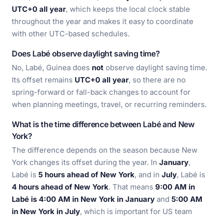
UTC+0 all year
, which keeps the local clock stable
throughout the year and makes it easy to coordinate
with other UTC-based schedules.
Does Labé observe daylight saving time?
No, Labé, Guinea does
not
observe daylight saving time.
Its offset remains
UTC+0 all year
, so there are no
spring-forward or fall-back changes to account for
when planning meetings, travel, or recurring reminders.
What is the time difference between Labé and New
York?
The difference depends on the season because New
York changes its offset during the year. In
January
,
Labé is
5 hours ahead of New York
, and in
July
, Labé is
4 hours ahead of New York
. That means
9:00 AM in
Labé is 4:00 AM in New York in January
and
5:00 AM
in New York in July
, which is important for US team