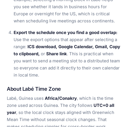
you see whether it lands in business hours for
Europe or overnight for the US, which is critical
when scheduling live meetings across continents.
Export the schedule once you find a good overlap:
Use the export options that appear after selecting a
range:
ICS download, Google Calendar, Gmail, Copy
to clipboard,
or
Share link
. This is practical when
you want to send a meeting slot to a distributed team
so everyone can add it directly to their own calendar
in local time.
About Labé Time Zone
Labé, Guinea uses
Africa/Conakry
, which is the time
zone used across Guinea. The city follows
UTC+0 all
year
, so the local clock stays aligned with Greenwich
Mean Time without seasonal clock changes. That
makes scheduling simpler for cross-border work