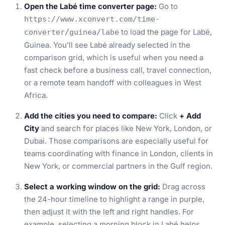
Open the Labé time converter page:
Go to
https://www.xconvert.com/time-
to load the page for Labé,
converter/guinea/labe
Guinea. You’ll see Labé already selected in the
comparison grid, which is useful when you need a
fast check before a business call, travel connection,
or a remote team handoff with colleagues in West
Africa.
Add the cities you need to compare:
Click
+ Add
City
and search for places like New York, London, or
Dubai. Those comparisons are especially useful for
teams coordinating with finance in London, clients in
New York, or commercial partners in the Gulf region.
Select a working window on the grid:
Drag across
the 24-hour timeline to highlight a range in purple,
then adjust it with the left and right handles. For
example, selecting a morning block in Labé helps