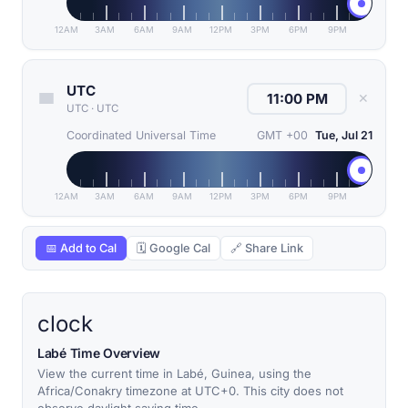
12AM
3AM
6AM
9AM
12PM
3PM
6PM
9PM
UTC
✕
UTC
·
UTC
Coordinated Universal Time
GMT +00
Tue, Jul 21
12AM
3AM
6AM
9AM
12PM
3PM
6PM
9PM
📅 Add to Cal
🗓 Google Cal
🔗 Share Link
clock
Labé Time Overview
View the current time in Labé, Guinea, using the
Africa/Conakry timezone at UTC+0. This city does not