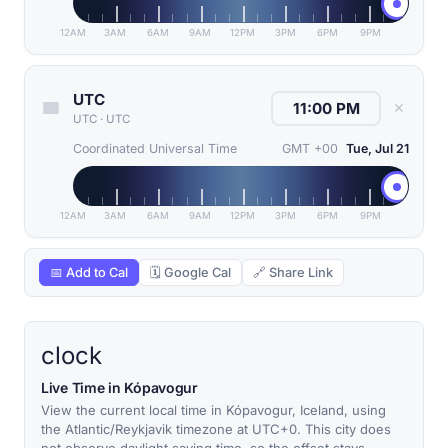
12AM
3AM
6AM
9AM
12PM
3PM
6PM
9PM
UTC
✕
UTC
·
UTC
Coordinated Universal Time
GMT +00
Tue, Jul 21
12AM
3AM
6AM
9AM
12PM
3PM
6PM
9PM
📅 Add to Cal
🗓 Google Cal
🔗 Share Link
clock
Live Time in Kópavogur
View the current local time in Kópavogur, Iceland, using
the Atlantic/Reykjavik timezone at UTC+0. This city does