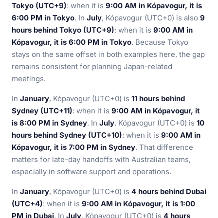
Tokyo (UTC+9)
: when it is
9:00 AM in Kópavogur, it is
6:00 PM in Tokyo
. In
July
, Kópavogur (UTC+0) is also
9
hours behind Tokyo (UTC+9)
: when it is
9:00 AM in
Kópavogur, it is 6:00 PM in Tokyo
. Because Tokyo
stays on the same offset in both examples here, the gap
remains consistent for planning Japan-related
meetings.
In
January
, Kópavogur (UTC+0) is
11 hours behind
Sydney (UTC+11)
: when it is
9:00 AM in Kópavogur, it
is 8:00 PM in Sydney
. In
July
, Kópavogur (UTC+0) is
10
hours behind Sydney (UTC+10)
: when it is
9:00 AM in
Kópavogur, it is 7:00 PM in Sydney
. That difference
matters for late-day handoffs with Australian teams,
especially in software support and operations.
In
January
, Kópavogur (UTC+0) is
4 hours behind Dubai
(UTC+4)
: when it is
9:00 AM in Kópavogur, it is 1:00
PM in Dubai
. In
July
, Kópavogur (UTC+0) is
4 hours