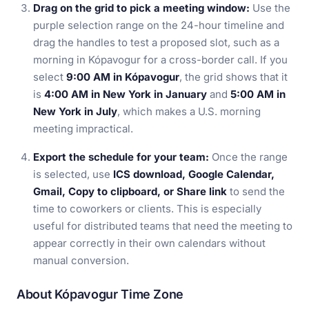
Drag on the grid to pick a meeting window:
Use the
purple selection range on the 24-hour timeline and
drag the handles to test a proposed slot, such as a
morning in Kópavogur for a cross-border call. If you
select
9:00 AM in Kópavogur
, the grid shows that it
is
4:00 AM in New York in January
and
5:00 AM in
New York in July
, which makes a U.S. morning
meeting impractical.
Export the schedule for your team:
Once the range
is selected, use
ICS download, Google Calendar,
Gmail, Copy to clipboard, or Share link
to send the
time to coworkers or clients. This is especially
useful for distributed teams that need the meeting to
appear correctly in their own calendars without
manual conversion.
About Kópavogur Time Zone