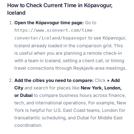
How to Check Current Time in Kópavogur,
Iceland
Open the Kópavogur time page:
Go to
https://www.xconvert.com/time-
to see Kópavogur,
converter/iceland/kopavogur
Iceland already loaded in the comparison grid. This
is useful when you are planning a remote check-in
with a team in Iceland, setting a client call, or timing
travel connections through Reykjavík-area meetings.
Add the cities you need to compare:
Click
+ Add
City
and search for places like
New York, London,
or Dubai
to compare business hours across finance,
tech, and international operations. For example, New
York is helpful for U.S. East Coast teams, London for
transatlantic scheduling, and Dubai for Middle East
coordination.