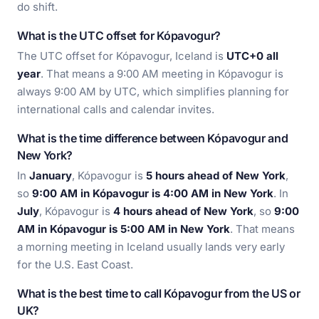
do shift.
What is the UTC offset for Kópavogur?
The UTC offset for Kópavogur, Iceland is
UTC+0 all
year
. That means a 9:00 AM meeting in Kópavogur is
always 9:00 AM by UTC, which simplifies planning for
international calls and calendar invites.
What is the time difference between Kópavogur and
New York?
In
January
, Kópavogur is
5 hours ahead of New York
,
so
9:00 AM in Kópavogur is 4:00 AM in New York
. In
July
, Kópavogur is
4 hours ahead of New York
, so
9:00
AM in Kópavogur is 5:00 AM in New York
. That means
a morning meeting in Iceland usually lands very early
for the U.S. East Coast.
What is the best time to call Kópavogur from the US or
UK?