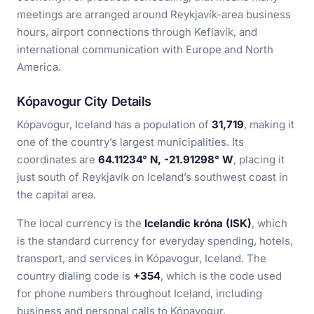
meetings are arranged around Reykjavík-area business
hours, airport connections through Keflavík, and
international communication with Europe and North
America.
Kópavogur City Details
Kópavogur, Iceland has a population of
31,719
, making it
one of the country’s largest municipalities. Its
coordinates are
64.11234° N, -21.91298° W
, placing it
just south of Reykjavík on Iceland’s southwest coast in
the capital area.
The local currency is the
Icelandic króna (ISK)
, which
is the standard currency for everyday spending, hotels,
transport, and services in Kópavogur, Iceland. The
country dialing code is
+354
, which is the code used
for phone numbers throughout Iceland, including
business and personal calls to Kópavogur.