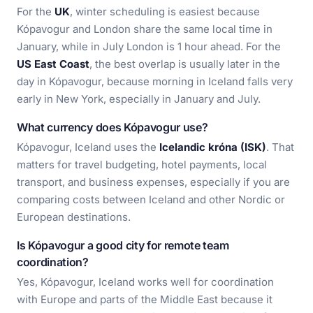
For the
UK
, winter scheduling is easiest because
Kópavogur and London share the same local time in
January, while in July London is 1 hour ahead. For the
US East Coast
, the best overlap is usually later in the
day in Kópavogur, because morning in Iceland falls very
early in New York, especially in January and July.
What currency does Kópavogur use?
Kópavogur, Iceland uses the
Icelandic króna (ISK)
. That
matters for travel budgeting, hotel payments, local
transport, and business expenses, especially if you are
comparing costs between Iceland and other Nordic or
European destinations.
Is Kópavogur a good city for remote team
coordination?
Yes, Kópavogur, Iceland works well for coordination
with Europe and parts of the Middle East because it