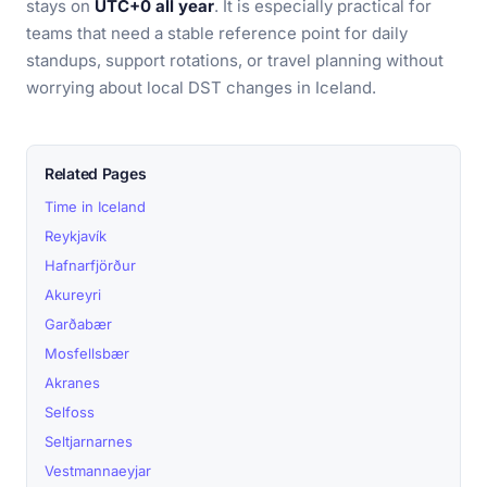
stays on
UTC+0 all year
. It is especially practical for
teams that need a stable reference point for daily
standups, support rotations, or travel planning without
worrying about local DST changes in Iceland.
Related Pages
Time in Iceland
Reykjavík
Hafnarfjörður
Akureyri
Garðabær
Mosfellsbær
Akranes
Selfoss
Seltjarnarnes
Vestmannaeyjar