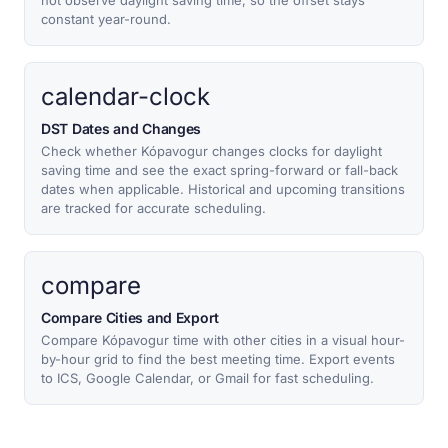
not observe daylight saving time, so the offset stays
constant year-round.
calendar-clock
DST Dates and Changes
Check whether Kópavogur changes clocks for daylight
saving time and see the exact spring-forward or fall-back
dates when applicable. Historical and upcoming transitions
are tracked for accurate scheduling.
compare
Compare Cities and Export
Compare Kópavogur time with other cities in a visual hour-
by-hour grid to find the best meeting time. Export events
to ICS, Google Calendar, or Gmail for fast scheduling.