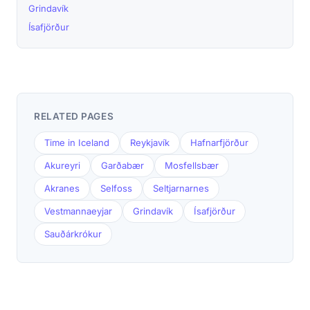
Grindavík
Ísafjörður
RELATED PAGES
Time in Iceland
Reykjavík
Hafnarfjörður
Akureyri
Garðabær
Mosfellsbær
Akranes
Selfoss
Seltjarnarnes
Vestmannaeyjar
Grindavík
Ísafjörður
Sauðárkrókur