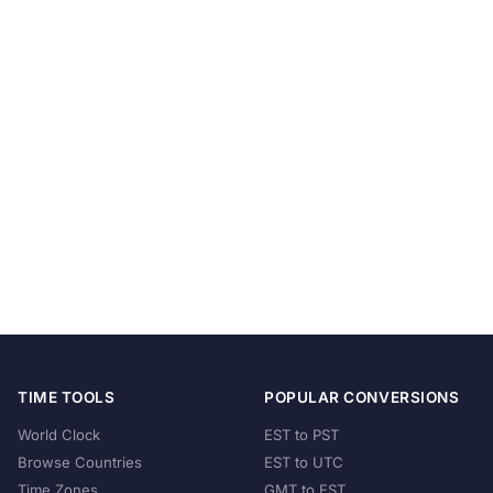
TIME TOOLS
POPULAR CONVERSIONS
World Clock
EST to PST
Browse Countries
EST to UTC
Time Zones
GMT to EST