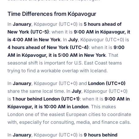
Time Differences from Kópavogur
In
January
, Kópavogur (UTC+0) is
5 hours ahead of
New York (UTC-5)
: when it is
9:00 AM in Kópavogur, it
is 4:00 AM in New York
. In
July
, Kópavogur (UTC+0) is
4 hours ahead of New York (UTC-4)
: when it is
9:00
AM in Kópavogur, it is 5:00 AM in New York
. That
seasonal shift is important for U.S. East Coast teams
trying to find a workable overlap with Iceland.
In
January
, Kópavogur (UTC+0) and
London (UTC+0)
share the same local time. In
July
, Kópavogur (UTC+0)
is
1 hour behind London (UTC+1)
: when it is
9:00 AM in
Kópavogur, it is 10:00 AM in London
. This makes
London one of the easiest European cities to coordinate
with, especially for consulting, media, and finance calls.
In
January
, Kópavogur (UTC+0) is
9 hours behind