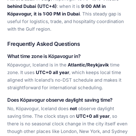
behind Dubai (UTC+4)
: when it is
9:00 AM in
Kópavogur, it is 1:00 PM in Dubai
. This steady gap is
useful for logistics, trade, and hospitality coordination
with the Gulf region.
Frequently Asked Questions
What time zone is Kópavogur in?
Kópavogur, Iceland is in the
Atlantic/Reykjavik
time
zone. It uses
UTC+0 all year
, which keeps local time
aligned with Iceland’s no-DST schedule and makes it
straightforward for international scheduling.
Does Kópavogur observe daylight saving time?
No, Kópavogur, Iceland does
not
observe daylight
saving time. The clock stays on
UTC+0 all year
, so
there is no seasonal clock change in the city itself even
though other places like London, New York, and Sydney