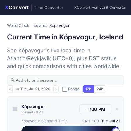
X
Convert
|
Time Converter
XConvert Home
Unit Converter
World Clock
Iceland
Kópavogur
Current Time in Kópavogur, Iceland
See Kópavogur’s live local time in
Atlantic/Reykjavik (UTC+0), plus DST status
and quick comparisons with cities worldwide.
‹
📅
Tue, Jul 21, 2026
›
⬜ Range
12h
24h
Kópavogur
✕
Iceland
·
GMT
Kópavogur Standard Time
GMT +00
Tue, Jul 21