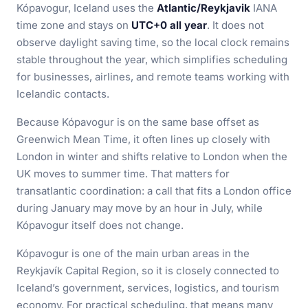
Kópavogur, Iceland uses the
Atlantic/Reykjavik
IANA
time zone and stays on
UTC+0 all year
. It does not
observe daylight saving time, so the local clock remains
stable throughout the year, which simplifies scheduling
for businesses, airlines, and remote teams working with
Icelandic contacts.
Because Kópavogur is on the same base offset as
Greenwich Mean Time, it often lines up closely with
London in winter and shifts relative to London when the
UK moves to summer time. That matters for
transatlantic coordination: a call that fits a London office
during January may move by an hour in July, while
Kópavogur itself does not change.
Kópavogur is one of the main urban areas in the
Reykjavík Capital Region, so it is closely connected to
Iceland’s government, services, logistics, and tourism
economy. For practical scheduling, that means many