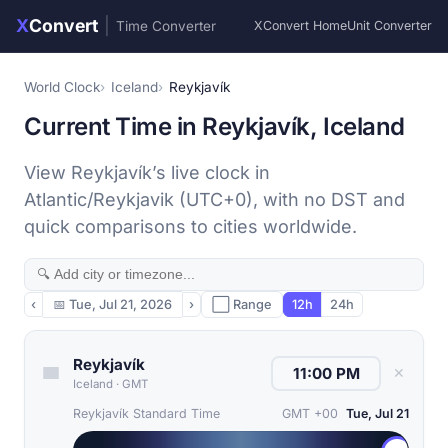
X
Convert
|
Time Converter
XConvert Home
Unit Converter
World Clock
Iceland
Reykjavík
Current Time in Reykjavík, Iceland
View Reykjavík’s live clock in
Atlantic/Reykjavik (UTC+0), with no DST and
quick comparisons to cities worldwide.
‹
📅
Tue, Jul 21, 2026
›
⬜ Range
12h
24h
Reykjavík
✕
Iceland
·
GMT
Reykjavík Standard Time
GMT +00
Tue, Jul 21