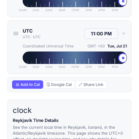
12AM
3AM
6AM
9AM
12PM
3PM
6PM
9PM
UTC
✕
UTC
·
UTC
Coordinated Universal Time
GMT +00
Tue, Jul 21
12AM
3AM
6AM
9AM
12PM
3PM
6PM
9PM
📅 Add to Cal
🗓 Google Cal
🔗 Share Link
clock
Reykjavík Time Details
See the current local time in Reykjavík, Iceland, in the
Atlantic/Reykjavik timezone. This page shows the UTC+0