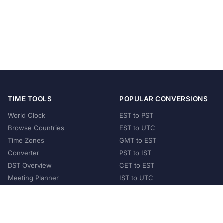
TIME TOOLS
POPULAR CONVERSIONS
World Clock
EST to PST
Browse Countries
EST to UTC
Time Zones
GMT to EST
Converter
PST to IST
DST Overview
CET to EST
Meeting Planner
IST to UTC
POPULAR COUNTRIES
United States