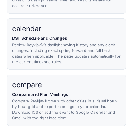
offset, no daylight saving time, and key city details for
accurate reference.
calendar
DST Schedule and Changes
Review Reykjavík’s daylight saving history and any clock
changes, including exact spring forward and fall back
dates when applicable. The page updates automatically for
the current timezone rules.
compare
Compare and Plan Meetings
Compare Reykjavík time with other cities in a visual hour-
by-hour grid and export meetings to your calendar.
Download ICS or add the event to Google Calendar and
Gmail with the right local time.