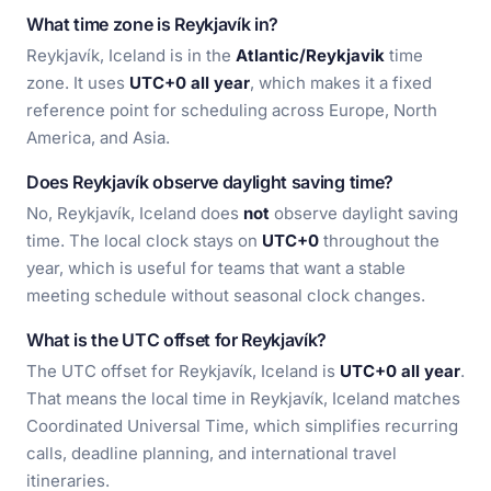
What time zone is Reykjavík in?
Reykjavík, Iceland is in the
Atlantic/Reykjavik
time
zone. It uses
UTC+0 all year
, which makes it a fixed
reference point for scheduling across Europe, North
America, and Asia.
Does Reykjavík observe daylight saving time?
No, Reykjavík, Iceland does
not
observe daylight saving
time. The local clock stays on
UTC+0
throughout the
year, which is useful for teams that want a stable
meeting schedule without seasonal clock changes.
What is the UTC offset for Reykjavík?
The UTC offset for Reykjavík, Iceland is
UTC+0 all year
.
That means the local time in Reykjavík, Iceland matches
Coordinated Universal Time, which simplifies recurring
calls, deadline planning, and international travel
itineraries.