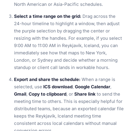
North American or Asia-Pacific schedules.
Select a time range on the grid:
Drag across the
24-hour timeline to highlight a window, then adjust
the purple selection by dragging the center or
resizing with the handles. For example, if you select
9:00 AM to 11:00 AM in Reykjavík, Iceland, you can
immediately see how that maps to New York,
London, or Sydney and decide whether a morning
standup or client call lands in workable hours.
Export and share the schedule:
When a range is
selected, use
ICS download
,
Google Calendar
,
Gmail
,
Copy to clipboard
, or
Share link
to send the
meeting time to others. This is especially helpful for
distributed teams, because an exported calendar file
keeps the Reykjavík, Iceland meeting time
consistent across local calendars without manual
conversion errors.