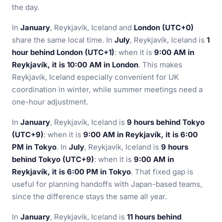
the day.
In
January
, Reykjavík, Iceland and
London (UTC+0)
share the same local time. In
July
, Reykjavík, Iceland is
1
hour behind London (UTC+1)
: when it is
9:00 AM in
Reykjavík, it is 10:00 AM in London
. This makes
Reykjavík, Iceland especially convenient for UK
coordination in winter, while summer meetings need a
one-hour adjustment.
In
January
, Reykjavík, Iceland is
9 hours behind Tokyo
(UTC+9)
: when it is
9:00 AM in Reykjavík, it is 6:00
PM in Tokyo
. In
July
, Reykjavík, Iceland is
9 hours
behind Tokyo (UTC+9)
: when it is
9:00 AM in
Reykjavík, it is 6:00 PM in Tokyo
. That fixed gap is
useful for planning handoffs with Japan-based teams,
since the difference stays the same all year.
In
January
, Reykjavík, Iceland is
11 hours behind