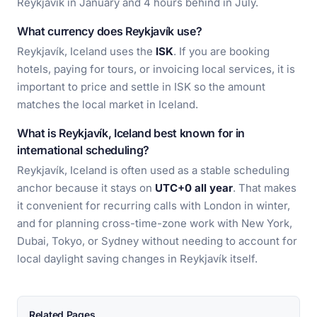
Reykjavík in January and 4 hours behind in July.
What currency does Reykjavík use?
Reykjavík, Iceland uses the
ISK
. If you are booking
hotels, paying for tours, or invoicing local services, it is
important to price and settle in ISK so the amount
matches the local market in Iceland.
What is Reykjavík, Iceland best known for in
international scheduling?
Reykjavík, Iceland is often used as a stable scheduling
anchor because it stays on
UTC+0 all year
. That makes
it convenient for recurring calls with London in winter,
and for planning cross-time-zone work with New York,
Dubai, Tokyo, or Sydney without needing to account for
local daylight saving changes in Reykjavík itself.
Related Pages