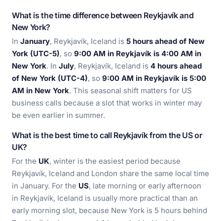
What is the time difference between Reykjavík and
New York?
In
January
, Reykjavík, Iceland is
5 hours ahead of New
York (UTC-5)
, so
9:00 AM in Reykjavík is 4:00 AM in
New York
. In
July
, Reykjavík, Iceland is
4 hours ahead
of New York (UTC-4)
, so
9:00 AM in Reykjavík is 5:00
AM in New York
. This seasonal shift matters for US
business calls because a slot that works in winter may
be even earlier in summer.
What is the best time to call Reykjavík from the US or
UK?
For the
UK
, winter is the easiest period because
Reykjavík, Iceland and London share the same local time
in January. For the
US
, late morning or early afternoon
in Reykjavík, Iceland is usually more practical than an
early morning slot, because New York is 5 hours behind