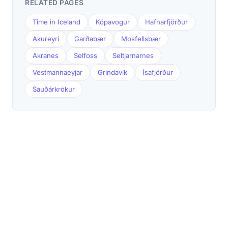
RELATED PAGES
Time in Iceland
Kópavogur
Hafnarfjörður
Akureyri
Garðabær
Mosfellsbær
Akranes
Selfoss
Seltjarnarnes
Vestmannaeyjar
Grindavík
Ísafjörður
Sauðárkrókur