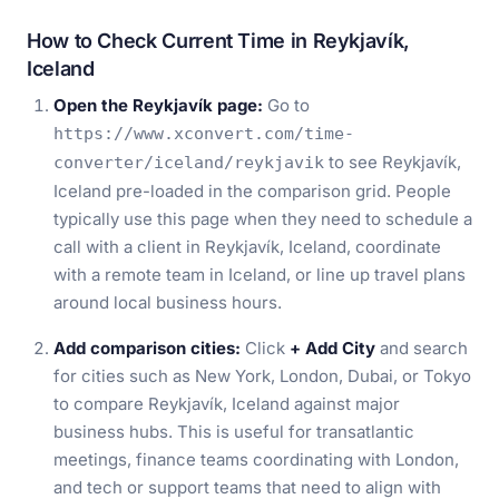
How to Check Current Time in Reykjavík,
Iceland
Open the Reykjavík page:
Go to
https://www.xconvert.com/time-
to see Reykjavík,
converter/iceland/reykjavik
Iceland pre-loaded in the comparison grid. People
typically use this page when they need to schedule a
call with a client in Reykjavík, Iceland, coordinate
with a remote team in Iceland, or line up travel plans
around local business hours.
Add comparison cities:
Click
+ Add City
and search
for cities such as New York, London, Dubai, or Tokyo
to compare Reykjavík, Iceland against major
business hubs. This is useful for transatlantic
meetings, finance teams coordinating with London,
and tech or support teams that need to align with