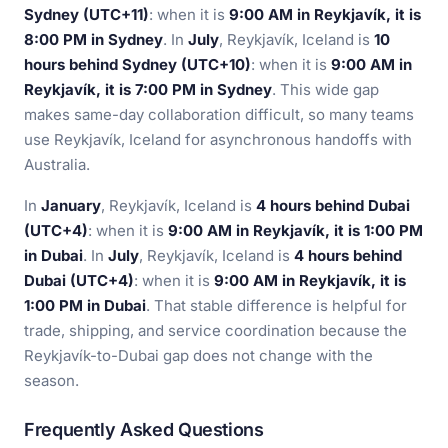
Sydney (UTC+11)
: when it is
9:00 AM in Reykjavík, it is
8:00 PM in Sydney
. In
July
, Reykjavík, Iceland is
10
hours behind Sydney (UTC+10)
: when it is
9:00 AM in
Reykjavík, it is 7:00 PM in Sydney
. This wide gap
makes same-day collaboration difficult, so many teams
use Reykjavík, Iceland for asynchronous handoffs with
Australia.
In
January
, Reykjavík, Iceland is
4 hours behind Dubai
(UTC+4)
: when it is
9:00 AM in Reykjavík, it is 1:00 PM
in Dubai
. In
July
, Reykjavík, Iceland is
4 hours behind
Dubai (UTC+4)
: when it is
9:00 AM in Reykjavík, it is
1:00 PM in Dubai
. That stable difference is helpful for
trade, shipping, and service coordination because the
Reykjavík-to-Dubai gap does not change with the
season.
Frequently Asked Questions