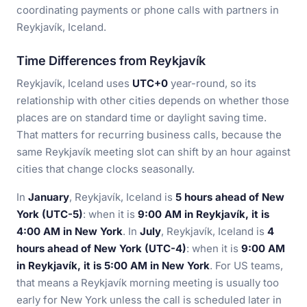
coordinating payments or phone calls with partners in
Reykjavík, Iceland.
Time Differences from Reykjavík
Reykjavík, Iceland uses
UTC+0
year-round, so its
relationship with other cities depends on whether those
places are on standard time or daylight saving time.
That matters for recurring business calls, because the
same Reykjavík meeting slot can shift by an hour against
cities that change clocks seasonally.
In
January
, Reykjavík, Iceland is
5 hours ahead of New
York (UTC-5)
: when it is
9:00 AM in Reykjavík, it is
4:00 AM in New York
. In
July
, Reykjavík, Iceland is
4
hours ahead of New York (UTC-4)
: when it is
9:00 AM
in Reykjavík, it is 5:00 AM in New York
. For US teams,
that means a Reykjavík morning meeting is usually too
early for New York unless the call is scheduled later in