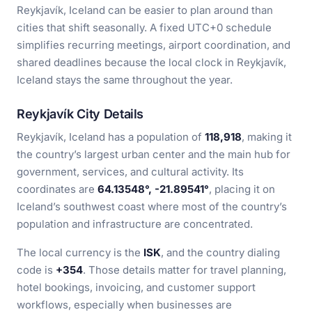
Reykjavík, Iceland can be easier to plan around than
cities that shift seasonally. A fixed UTC+0 schedule
simplifies recurring meetings, airport coordination, and
shared deadlines because the local clock in Reykjavík,
Iceland stays the same throughout the year.
Reykjavík City Details
Reykjavík, Iceland has a population of
118,918
, making it
the country’s largest urban center and the main hub for
government, services, and cultural activity. Its
coordinates are
64.13548°, -21.89541°
, placing it on
Iceland’s southwest coast where most of the country’s
population and infrastructure are concentrated.
The local currency is the
ISK
, and the country dialing
code is
+354
. Those details matter for travel planning,
hotel bookings, invoicing, and customer support
workflows, especially when businesses are