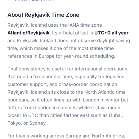
About Reykjavík Time Zone
Reykjavík, Iceland uses the IANA time zone
Atlantic/Reykjavik
. Its official offset is
UTC+0 all year
,
and Reykjavík, Iceland does not observe daylight saving
time, which makes it one of the most stable time
references in Europe for year-round scheduling.
That consistency is useful for international operations
that need a fixed anchor time, especially for logistics,
customer support, and cross-border coordination.
Reykjavík, Iceland sits close to the North Atlantic time
boundary, so it often lines up with London in winter but
differs from London in summer, while it stays much
closer to UTC than cities farther east such as Dubai,
Tokyo, or Sydney.
For teams working across Europe and North America,