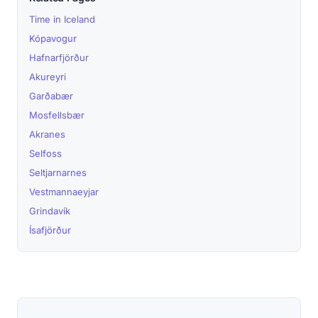
Time in Iceland
Kópavogur
Hafnarfjörður
Akureyri
Garðabær
Mosfellsbær
Akranes
Selfoss
Seltjarnarnes
Vestmannaeyjar
Grindavík
Ísafjörður