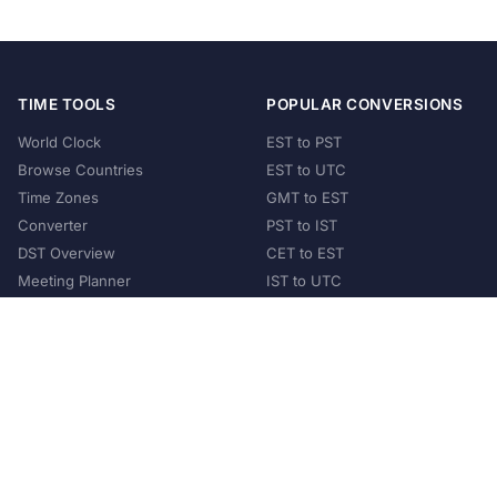
TIME TOOLS
POPULAR CONVERSIONS
World Clock
EST to PST
Browse Countries
EST to UTC
Time Zones
GMT to EST
Converter
PST to IST
DST Overview
CET to EST
Meeting Planner
IST to UTC
POPULAR COUNTRIES
United States
United Kingdom
India
Australia
Japan