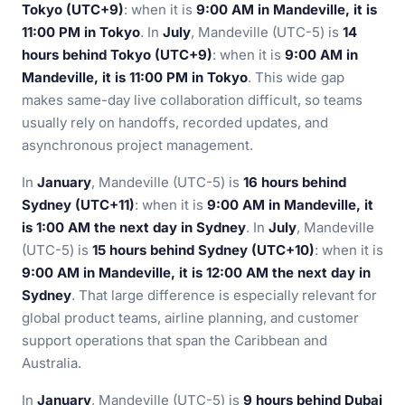
Tokyo (UTC+9)
: when it is
9:00 AM in Mandeville, it is
11:00 PM in Tokyo
. In
July
, Mandeville (UTC-5) is
14
hours behind Tokyo (UTC+9)
: when it is
9:00 AM in
Mandeville, it is 11:00 PM in Tokyo
. This wide gap
makes same-day live collaboration difficult, so teams
usually rely on handoffs, recorded updates, and
asynchronous project management.
In
January
, Mandeville (UTC-5) is
16 hours behind
Sydney (UTC+11)
: when it is
9:00 AM in Mandeville, it
is 1:00 AM the next day in Sydney
. In
July
, Mandeville
(UTC-5) is
15 hours behind Sydney (UTC+10)
: when it is
9:00 AM in Mandeville, it is 12:00 AM the next day in
Sydney
. That large difference is especially relevant for
global product teams, airline planning, and customer
support operations that span the Caribbean and
Australia.
In
January
, Mandeville (UTC-5) is
9 hours behind Dubai