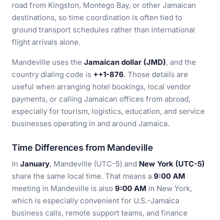
road from Kingston, Montego Bay, or other Jamaican
destinations, so time coordination is often tied to
ground transport schedules rather than international
flight arrivals alone.
Mandeville uses the
Jamaican dollar (JMD)
, and the
country dialing code is
++1-876
. Those details are
useful when arranging hotel bookings, local vendor
payments, or calling Jamaican offices from abroad,
especially for tourism, logistics, education, and service
businesses operating in and around Jamaica.
Time Differences from Mandeville
In
January
, Mandeville (UTC-5) and
New York (UTC-5)
share the same local time. That means a
9:00 AM
meeting in Mandeville is also
9:00 AM
in New York,
which is especially convenient for U.S.-Jamaica
business calls, remote support teams, and finance