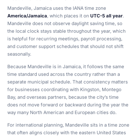
Mandeville, Jamaica uses the IANA time zone
America/Jamaica
, which places it on
UTC-5 all year
.
Mandeville does not observe daylight saving time, so
the local clock stays stable throughout the year, which
is helpful for recurring meetings, payroll processing,
and customer support schedules that should not shift
seasonally.
Because Mandeville is in Jamaica, it follows the same
time standard used across the country rather than a
separate municipal schedule. That consistency matters
for businesses coordinating with Kingston, Montego
Bay, and overseas partners, because the city’s time
does not move forward or backward during the year the
way many North American and European cities do.
For international planning, Mandeville sits in a time zone
that often aligns closely with the eastern United States