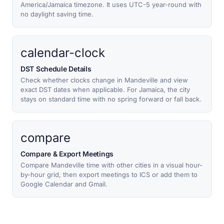
America/Jamaica timezone. It uses UTC-5 year-round with
no daylight saving time.
calendar-clock
DST Schedule Details
Check whether clocks change in Mandeville and view
exact DST dates when applicable. For Jamaica, the city
stays on standard time with no spring forward or fall back.
compare
Compare & Export Meetings
Compare Mandeville time with other cities in a visual hour-
by-hour grid, then export meetings to ICS or add them to
Google Calendar and Gmail.