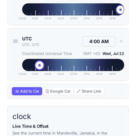
12AM
3AM
6AM
9AM
12PM
3PM
6PM
9PM
UTC
✕
UTC
·
UTC
Coordinated Universal Time
GMT +00
Wed, Jul 22
12AM
3AM
6AM
9AM
12PM
3PM
6PM
9PM
📅 Add to Cal
🗓 Google Cal
🔗 Share Link
clock
Live Time & Offset
See the current time in Mandeville, Jamaica, in the