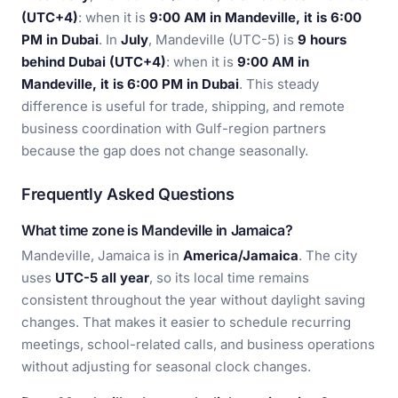
(UTC+4)
: when it is
9:00 AM in Mandeville, it is 6:00
PM in Dubai
. In
July
, Mandeville (UTC-5) is
9 hours
behind Dubai (UTC+4)
: when it is
9:00 AM in
Mandeville, it is 6:00 PM in Dubai
. This steady
difference is useful for trade, shipping, and remote
business coordination with Gulf-region partners
because the gap does not change seasonally.
Frequently Asked Questions
What time zone is Mandeville in Jamaica?
Mandeville, Jamaica is in
America/Jamaica
. The city
uses
UTC-5 all year
, so its local time remains
consistent throughout the year without daylight saving
changes. That makes it easier to schedule recurring
meetings, school-related calls, and business operations
without adjusting for seasonal clock changes.