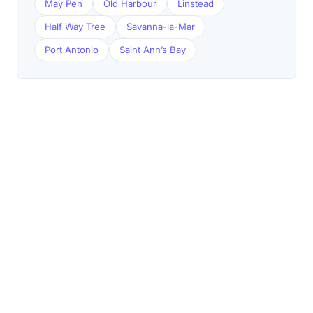
May Pen
Old Harbour
Linstead
Half Way Tree
Savanna-la-Mar
Port Antonio
Saint Ann’s Bay