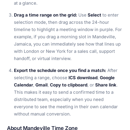
at a glance.
Drag a time range on the grid:
Use
Select
to enter
selection mode, then drag across the 24-hour
timeline to highlight a meeting window in purple. For
example, if you drag a morning slot in Mandeville,
Jamaica, you can immediately see how that lines up
with London or New York for a sales call, support
handoff, or virtual interview.
Export the schedule once you find a match:
After
selecting a range, choose
ICS download
,
Google
Calendar
,
Gmail
,
Copy to clipboard
, or
Share link
.
This makes it easy to send a confirmed time to a
distributed team, especially when you need
everyone to see the meeting in their own calendar
without manual conversion.
About Mandeville Time Zone