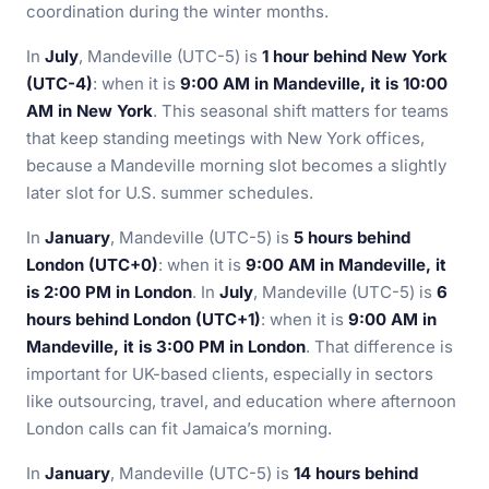
coordination during the winter months.
In
July
, Mandeville (UTC-5) is
1 hour behind New York
(UTC-4)
: when it is
9:00 AM in Mandeville, it is 10:00
AM in New York
. This seasonal shift matters for teams
that keep standing meetings with New York offices,
because a Mandeville morning slot becomes a slightly
later slot for U.S. summer schedules.
In
January
, Mandeville (UTC-5) is
5 hours behind
London (UTC+0)
: when it is
9:00 AM in Mandeville, it
is 2:00 PM in London
. In
July
, Mandeville (UTC-5) is
6
hours behind London (UTC+1)
: when it is
9:00 AM in
Mandeville, it is 3:00 PM in London
. That difference is
important for UK-based clients, especially in sectors
like outsourcing, travel, and education where afternoon
London calls can fit Jamaica’s morning.
In
January
, Mandeville (UTC-5) is
14 hours behind