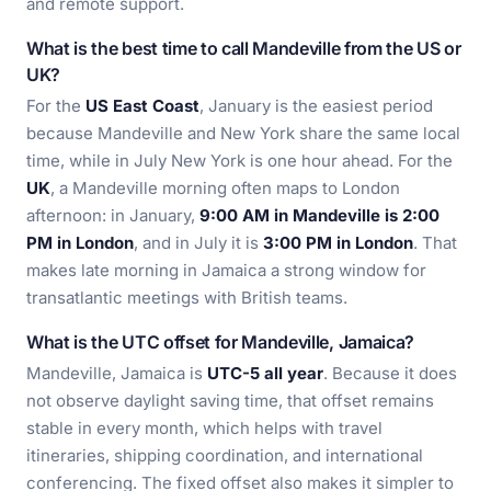
and remote support.
What is the best time to call Mandeville from the US or
UK?
For the
US East Coast
, January is the easiest period
because Mandeville and New York share the same local
time, while in July New York is one hour ahead. For the
UK
, a Mandeville morning often maps to London
afternoon: in January,
9:00 AM in Mandeville is 2:00
PM in London
, and in July it is
3:00 PM in London
. That
makes late morning in Jamaica a strong window for
transatlantic meetings with British teams.
What is the UTC offset for Mandeville, Jamaica?
Mandeville, Jamaica is
UTC-5 all year
. Because it does
not observe daylight saving time, that offset remains
stable in every month, which helps with travel
itineraries, shipping coordination, and international
conferencing. The fixed offset also makes it simpler to