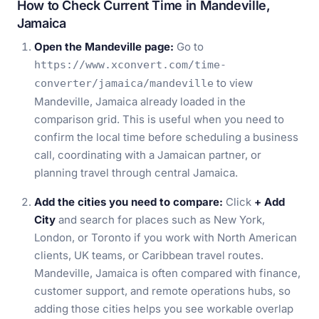
How to Check Current Time in Mandeville,
Jamaica
Open the Mandeville page:
Go to
https://www.xconvert.com/time-
to view
converter/jamaica/mandeville
Mandeville, Jamaica already loaded in the
comparison grid. This is useful when you need to
confirm the local time before scheduling a business
call, coordinating with a Jamaican partner, or
planning travel through central Jamaica.
Add the cities you need to compare:
Click
+ Add
City
and search for places such as New York,
London, or Toronto if you work with North American
clients, UK teams, or Caribbean travel routes.
Mandeville, Jamaica is often compared with finance,
customer support, and remote operations hubs, so
adding those cities helps you see workable overlap