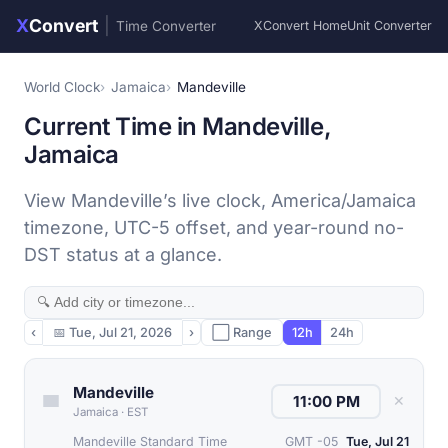
X
Convert
|
Time Converter
XConvert Home
Unit Converter
World Clock
Jamaica
Mandeville
Current Time in Mandeville,
Jamaica
View Mandeville’s live clock, America/Jamaica
timezone, UTC-5 offset, and year-round no-
DST status at a glance.
‹
📅
Tue, Jul 21, 2026
›
⬜ Range
12h
24h
Mandeville
✕
Jamaica
·
EST
Mandeville Standard Time
GMT -05
Tue, Jul 21