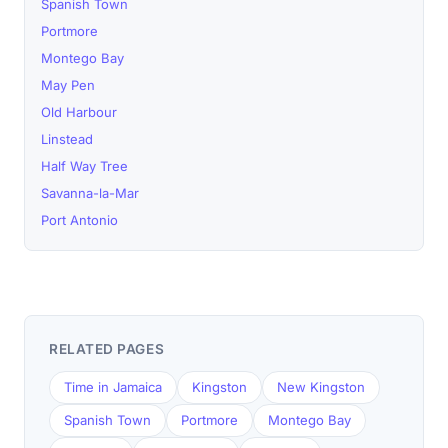
Spanish Town
Portmore
Montego Bay
May Pen
Old Harbour
Linstead
Half Way Tree
Savanna-la-Mar
Port Antonio
RELATED PAGES
Time in Jamaica
Kingston
New Kingston
Spanish Town
Portmore
Montego Bay