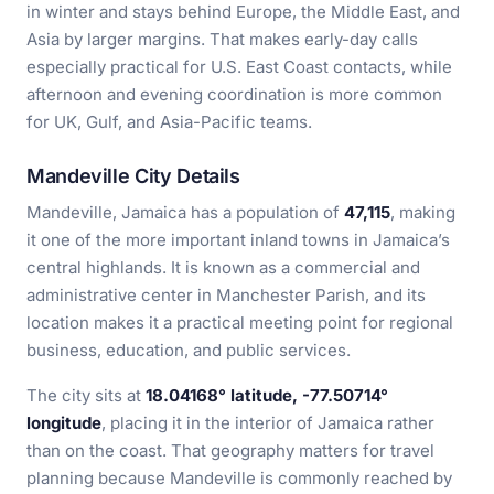
in winter and stays behind Europe, the Middle East, and
Asia by larger margins. That makes early-day calls
especially practical for U.S. East Coast contacts, while
afternoon and evening coordination is more common
for UK, Gulf, and Asia-Pacific teams.
Mandeville City Details
Mandeville, Jamaica has a population of
47,115
, making
it one of the more important inland towns in Jamaica’s
central highlands. It is known as a commercial and
administrative center in Manchester Parish, and its
location makes it a practical meeting point for regional
business, education, and public services.
The city sits at
18.04168° latitude, -77.50714°
longitude
, placing it in the interior of Jamaica rather
than on the coast. That geography matters for travel
planning because Mandeville is commonly reached by