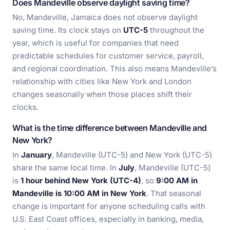
Does Mandeville observe daylight saving time?
No, Mandeville, Jamaica does not observe daylight
saving time. Its clock stays on
UTC-5
throughout the
year, which is useful for companies that need
predictable schedules for customer service, payroll,
and regional coordination. This also means Mandeville’s
relationship with cities like New York and London
changes seasonally when those places shift their
clocks.
What is the time difference between Mandeville and
New York?
In
January
, Mandeville (UTC-5) and New York (UTC-5)
share the same local time. In
July
, Mandeville (UTC-5)
is
1 hour behind New York (UTC-4)
, so
9:00 AM in
Mandeville is 10:00 AM in New York
. That seasonal
change is important for anyone scheduling calls with
U.S. East Coast offices, especially in banking, media,