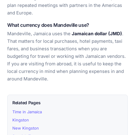
plan repeated meetings with partners in the Americas
and Europe.
What currency does Mandeville use?
Mandeville, Jamaica uses the
Jamaican dollar (JMD)
.
That matters for local purchases, hotel payments, taxi
fares, and business transactions when you are
budgeting for travel or working with Jamaican vendors.
If you are visiting from abroad, it is useful to keep the
local currency in mind when planning expenses in and
around Mandeville.
Related Pages
Time in Jamaica
Kingston
New Kingston