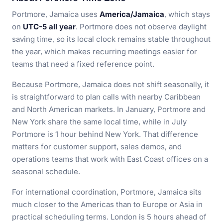
Portmore, Jamaica uses
America/Jamaica
, which stays
on
UTC-5 all year
. Portmore does not observe daylight
saving time, so its local clock remains stable throughout
the year, which makes recurring meetings easier for
teams that need a fixed reference point.
Because Portmore, Jamaica does not shift seasonally, it
is straightforward to plan calls with nearby Caribbean
and North American markets. In January, Portmore and
New York share the same local time, while in July
Portmore is 1 hour behind New York. That difference
matters for customer support, sales demos, and
operations teams that work with East Coast offices on a
seasonal schedule.
For international coordination, Portmore, Jamaica sits
much closer to the Americas than to Europe or Asia in
practical scheduling terms. London is 5 hours ahead of