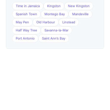
Time in Jamaica
Kingston
New Kingston
Spanish Town
Montego Bay
Mandeville
May Pen
Old Harbour
Linstead
Half Way Tree
Savanna-la-Mar
Port Antonio
Saint Ann’s Bay