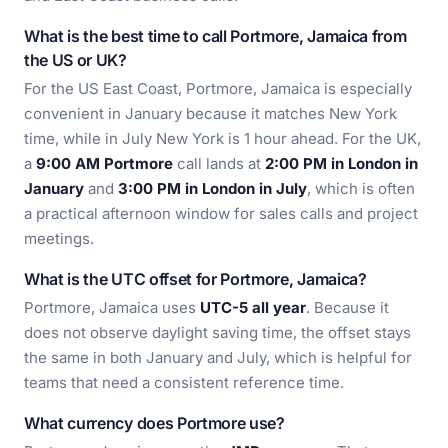
What is the best time to call Portmore, Jamaica from
the US or UK?
For the US East Coast, Portmore, Jamaica is especially
convenient in January because it matches New York
time, while in July New York is 1 hour ahead. For the UK,
a
9:00 AM Portmore
call lands at
2:00 PM in London in
January
and
3:00 PM in London in July
, which is often
a practical afternoon window for sales calls and project
meetings.
What is the UTC offset for Portmore, Jamaica?
Portmore, Jamaica uses
UTC-5 all year
. Because it
does not observe daylight saving time, the offset stays
the same in both January and July, which is helpful for
teams that need a consistent reference time.
What currency does Portmore use?