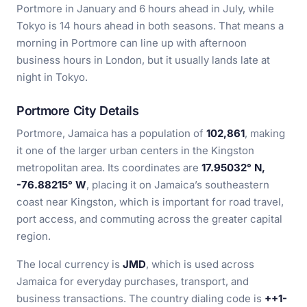
Portmore in January and 6 hours ahead in July, while
Tokyo is 14 hours ahead in both seasons. That means a
morning in Portmore can line up with afternoon
business hours in London, but it usually lands late at
night in Tokyo.
Portmore City Details
Portmore, Jamaica has a population of
102,861
, making
it one of the larger urban centers in the Kingston
metropolitan area. Its coordinates are
17.95032° N,
-76.88215° W
, placing it on Jamaica’s southeastern
coast near Kingston, which is important for road travel,
port access, and commuting across the greater capital
region.
The local currency is
JMD
, which is used across
Jamaica for everyday purchases, transport, and
business transactions. The country dialing code is
++1-