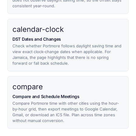
does not observe daylight saving time, so the offset stays
consistent year-round.
calendar-clock
DST Dates and Changes
Check whether Portmore follows daylight saving time and
view exact clock-change dates when applicable. For
Jamaica, the page highlights that there is no spring
forward or fall back schedule.
compare
Compare and Schedule Meetings
Compare Portmore time with other cities using the hour-
by-hour grid, then export meetings to Google Calendar,
Gmail, or download an ICS file. Plan across time zones
without manual conversion.