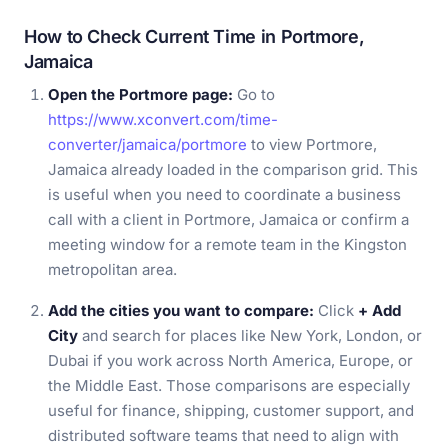
How to Check Current Time in Portmore,
Jamaica
Open the Portmore page:
Go to
https://www.xconvert.com/time-
converter/jamaica/portmore
to view Portmore,
Jamaica already loaded in the comparison grid. This
is useful when you need to coordinate a business
call with a client in Portmore, Jamaica or confirm a
meeting window for a remote team in the Kingston
metropolitan area.
Add the cities you want to compare:
Click
+ Add
City
and search for places like New York, London, or
Dubai if you work across North America, Europe, or
the Middle East. Those comparisons are especially
useful for finance, shipping, customer support, and
distributed software teams that need to align with