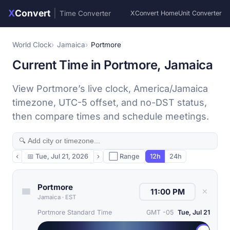
X
Convert
|
Time Converter
XConvert Home
Unit Converter
World Clock
Jamaica
Portmore
Current Time in Portmore, Jamaica
View Portmore’s live clock, America/Jamaica
timezone, UTC-5 offset, and no-DST status,
then compare times and schedule meetings.
‹
📅
Tue, Jul 21, 2026
›
⬜ Range
12h
24h
Portmore
✕
Jamaica
·
EST
Portmore Standard Time
GMT -05
Tue, Jul 21