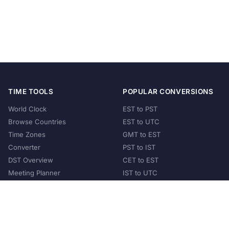
TIME TOOLS
POPULAR CONVERSIONS
World Clock
EST to PST
Browse Countries
EST to UTC
Time Zones
GMT to EST
Converter
PST to IST
DST Overview
CET to EST
Meeting Planner
IST to UTC
POPULAR COUNTRIES
United States