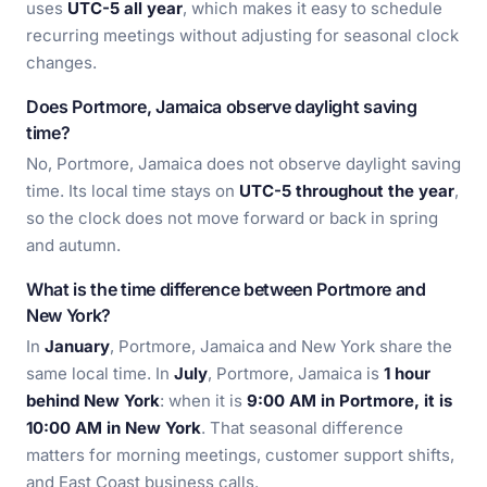
uses
UTC-5 all year
, which makes it easy to schedule
recurring meetings without adjusting for seasonal clock
changes.
Does Portmore, Jamaica observe daylight saving
time?
No, Portmore, Jamaica does not observe daylight saving
time. Its local time stays on
UTC-5 throughout the year
,
so the clock does not move forward or back in spring
and autumn.
What is the time difference between Portmore and
New York?
In
January
, Portmore, Jamaica and New York share the
same local time. In
July
, Portmore, Jamaica is
1 hour
behind New York
: when it is
9:00 AM in Portmore, it is
10:00 AM in New York
. That seasonal difference
matters for morning meetings, customer support shifts,
and East Coast business calls.