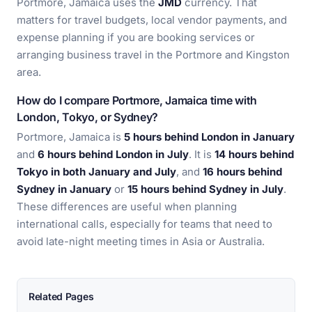
Portmore, Jamaica uses the
JMD
currency. That
matters for travel budgets, local vendor payments, and
expense planning if you are booking services or
arranging business travel in the Portmore and Kingston
area.
How do I compare Portmore, Jamaica time with
London, Tokyo, or Sydney?
Portmore, Jamaica is
5 hours behind London in January
and
6 hours behind London in July
. It is
14 hours behind
Tokyo in both January and July
, and
16 hours behind
Sydney in January
or
15 hours behind Sydney in July
.
These differences are useful when planning
international calls, especially for teams that need to
avoid late-night meeting times in Asia or Australia.
Related Pages