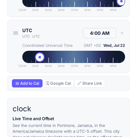
12AM
3AM
6AM
9AM
12PM
3PM
6PM
9PM
UTC
✕
UTC
·
UTC
Coordinated Universal Time
GMT +00
Wed, Jul 22
12AM
3AM
6AM
9AM
12PM
3PM
6PM
9PM
📅 Add to Cal
🗓 Google Cal
🔗 Share Link
clock
Live Time and Offset
See the current time in Portmore, Jamaica, in the
America/Jamaica timezone with a UTC-5 offset. This city