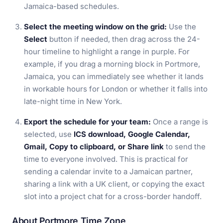
Jamaica-based schedules.
Select the meeting window on the grid:
Use the
Select
button if needed, then drag across the 24-
hour timeline to highlight a range in purple. For
example, if you drag a morning block in Portmore,
Jamaica, you can immediately see whether it lands
in workable hours for London or whether it falls into
late-night time in New York.
Export the schedule for your team:
Once a range is
selected, use
ICS download, Google Calendar,
Gmail, Copy to clipboard, or Share link
to send the
time to everyone involved. This is practical for
sending a calendar invite to a Jamaican partner,
sharing a link with a UK client, or copying the exact
slot into a project chat for a cross-border handoff.
About Portmore Time Zone