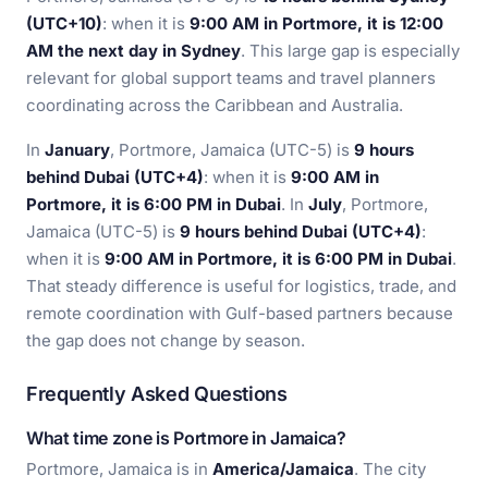
(UTC+10)
: when it is
9:00 AM in Portmore, it is 12:00
AM the next day in Sydney
. This large gap is especially
relevant for global support teams and travel planners
coordinating across the Caribbean and Australia.
In
January
, Portmore, Jamaica (UTC-5) is
9 hours
behind Dubai (UTC+4)
: when it is
9:00 AM in
Portmore, it is 6:00 PM in Dubai
. In
July
, Portmore,
Jamaica (UTC-5) is
9 hours behind Dubai (UTC+4)
:
when it is
9:00 AM in Portmore, it is 6:00 PM in Dubai
.
That steady difference is useful for logistics, trade, and
remote coordination with Gulf-based partners because
the gap does not change by season.
Frequently Asked Questions
What time zone is Portmore in Jamaica?
Portmore, Jamaica is in
America/Jamaica
. The city