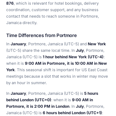
876
, which is relevant for hotel bookings, delivery
coordination, customer support, and any business
contact that needs to reach someone in Portmore,
Jamaica directly.
Time Differences from Portmore
In
January
, Portmore, Jamaica (UTC-5) and
New York
(UTC-5) share the same local time. In
July
, Portmore,
Jamaica (UTC-5) is
1 hour behind New York (UTC-4)
:
when it is
9:00 AM in Portmore, it is 10:00 AM in New
York
. This seasonal shift is important for US East Coast
meetings because a slot that works in winter may move
by an hour in summer.
In
January
, Portmore, Jamaica (UTC-5) is
5 hours
behind London (UTC+0)
: when it is
9:00 AM in
Portmore, it is 2:00 PM in London
. In
July
, Portmore,
Jamaica (UTC-5) is
6 hours behind London (UTC+1)
: