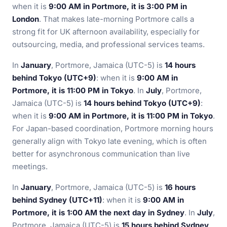
when it is
9:00 AM in Portmore, it is 3:00 PM in
London
. That makes late-morning Portmore calls a
strong fit for UK afternoon availability, especially for
outsourcing, media, and professional services teams.
In
January
, Portmore, Jamaica (UTC-5) is
14 hours
behind Tokyo (UTC+9)
: when it is
9:00 AM in
Portmore, it is 11:00 PM in Tokyo
. In
July
, Portmore,
Jamaica (UTC-5) is
14 hours behind Tokyo (UTC+9)
:
when it is
9:00 AM in Portmore, it is 11:00 PM in Tokyo
.
For Japan-based coordination, Portmore morning hours
generally align with Tokyo late evening, which is often
better for asynchronous communication than live
meetings.
In
January
, Portmore, Jamaica (UTC-5) is
16 hours
behind Sydney (UTC+11)
: when it is
9:00 AM in
Portmore, it is 1:00 AM the next day in Sydney
. In
July
,
Portmore, Jamaica (UTC-5) is
15 hours behind Sydney