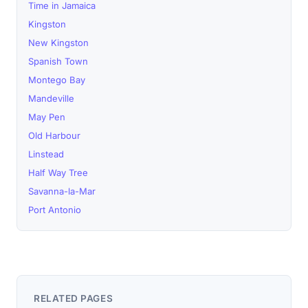
Time in Jamaica
Kingston
New Kingston
Spanish Town
Montego Bay
Mandeville
May Pen
Old Harbour
Linstead
Half Way Tree
Savanna-la-Mar
Port Antonio
RELATED PAGES