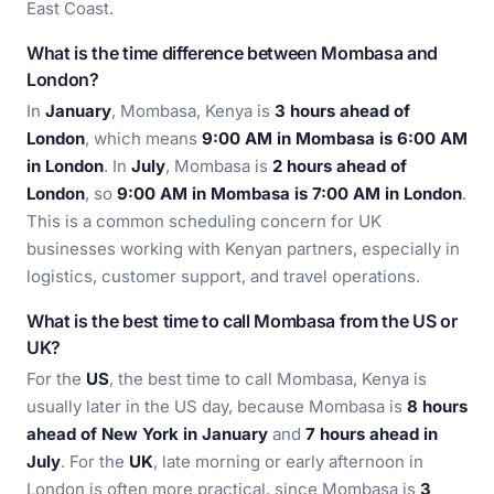
East Coast.
What is the time difference between Mombasa and
London?
In
January
, Mombasa, Kenya is
3 hours ahead of
London
, which means
9:00 AM in Mombasa is 6:00 AM
in London
. In
July
, Mombasa is
2 hours ahead of
London
, so
9:00 AM in Mombasa is 7:00 AM in London
.
This is a common scheduling concern for UK
businesses working with Kenyan partners, especially in
logistics, customer support, and travel operations.
What is the best time to call Mombasa from the US or
UK?
For the
US
, the best time to call Mombasa, Kenya is
usually later in the US day, because Mombasa is
8 hours
ahead of New York in January
and
7 hours ahead in
July
. For the
UK
, late morning or early afternoon in
London is often more practical, since Mombasa is
3