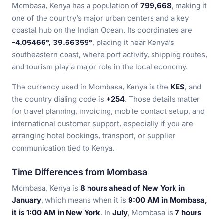
Mombasa, Kenya has a population of
799,668
, making it
one of the country’s major urban centers and a key
coastal hub on the Indian Ocean. Its coordinates are
-4.05466°, 39.66359°
, placing it near Kenya’s
southeastern coast, where port activity, shipping routes,
and tourism play a major role in the local economy.
The currency used in Mombasa, Kenya is the
KES
, and
the country dialing code is
+254
. Those details matter
for travel planning, invoicing, mobile contact setup, and
international customer support, especially if you are
arranging hotel bookings, transport, or supplier
communication tied to Kenya.
Time Differences from Mombasa
Mombasa, Kenya is
8 hours ahead of New York in
January
, which means when it is
9:00 AM in Mombasa,
it is 1:00 AM in New York
. In
July
, Mombasa is
7 hours