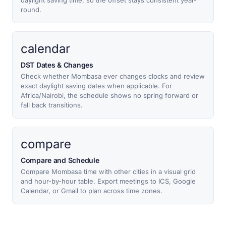
daylight saving time, so the offset stays consistent year-
round.
calendar
DST Dates & Changes
Check whether Mombasa ever changes clocks and review
exact daylight saving dates when applicable. For
Africa/Nairobi, the schedule shows no spring forward or
fall back transitions.
compare
Compare and Schedule
Compare Mombasa time with other cities in a visual grid
and hour-by-hour table. Export meetings to ICS, Google
Calendar, or Gmail to plan across time zones.