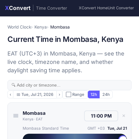
X
Convert
|
Time Converter
XConvert Home
Unit Converter
World Clock
Kenya
Mombasa
Current Time in Mombasa, Kenya
EAT (UTC+3) in Mombasa, Kenya — see the
live clock, timezone name, and whether
daylight saving time applies.
‹
📅
Tue, Jul 21, 2026
›
⬜ Range
12h
24h
Mombasa
✕
Kenya
·
EAT
Mombasa Standard Time
GMT +03
Tue, Jul 21