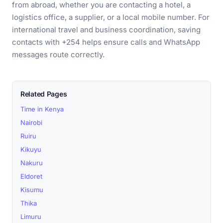
from abroad, whether you are contacting a hotel, a
logistics office, a supplier, or a local mobile number. For
international travel and business coordination, saving
contacts with +254 helps ensure calls and WhatsApp
messages route correctly.
Related Pages
Time in Kenya
Nairobi
Ruiru
Kikuyu
Nakuru
Eldoret
Kisumu
Thika
Limuru