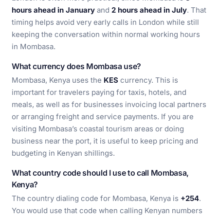
hours ahead in January
and
2 hours ahead in July
. That
timing helps avoid very early calls in London while still
keeping the conversation within normal working hours
in Mombasa.
What currency does Mombasa use?
Mombasa, Kenya uses the
KES
currency. This is
important for travelers paying for taxis, hotels, and
meals, as well as for businesses invoicing local partners
or arranging freight and service payments. If you are
visiting Mombasa’s coastal tourism areas or doing
business near the port, it is useful to keep pricing and
budgeting in Kenyan shillings.
What country code should I use to call Mombasa,
Kenya?
The country dialing code for Mombasa, Kenya is
+254
.
You would use that code when calling Kenyan numbers