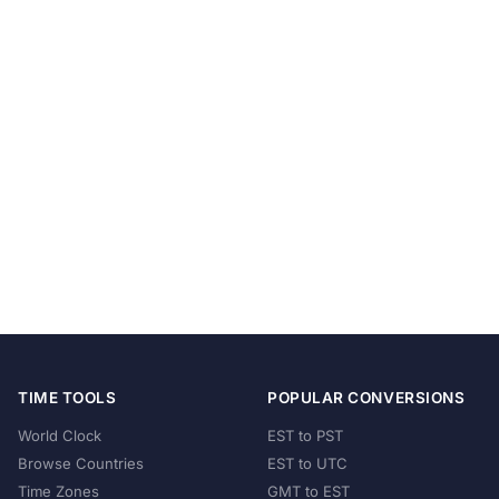
TIME TOOLS
POPULAR CONVERSIONS
World Clock
EST to PST
Browse Countries
EST to UTC
Time Zones
GMT to EST