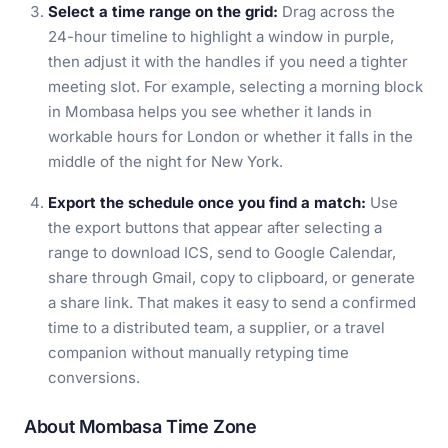
Select a time range on the grid:
Drag across the
24-hour timeline to highlight a window in purple,
then adjust it with the handles if you need a tighter
meeting slot. For example, selecting a morning block
in Mombasa helps you see whether it lands in
workable hours for London or whether it falls in the
middle of the night for New York.
Export the schedule once you find a match:
Use
the export buttons that appear after selecting a
range to download ICS, send to Google Calendar,
share through Gmail, copy to clipboard, or generate
a share link. That makes it easy to send a confirmed
time to a distributed team, a supplier, or a travel
companion without manually retyping time
conversions.
About Mombasa Time Zone