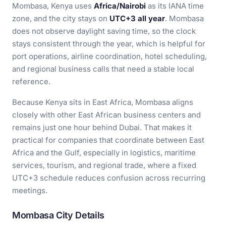
Mombasa, Kenya uses
Africa/Nairobi
as its IANA time
zone, and the city stays on
UTC+3 all year
. Mombasa
does not observe daylight saving time, so the clock
stays consistent through the year, which is helpful for
port operations, airline coordination, hotel scheduling,
and regional business calls that need a stable local
reference.
Because Kenya sits in East Africa, Mombasa aligns
closely with other East African business centers and
remains just one hour behind Dubai. That makes it
practical for companies that coordinate between East
Africa and the Gulf, especially in logistics, maritime
services, tourism, and regional trade, where a fixed
UTC+3 schedule reduces confusion across recurring
meetings.
Mombasa City Details