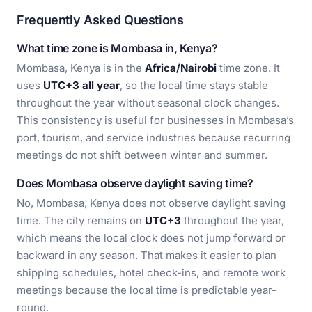
Frequently Asked Questions
What time zone is Mombasa in, Kenya?
Mombasa, Kenya is in the
Africa/Nairobi
time zone. It
uses
UTC+3 all year
, so the local time stays stable
throughout the year without seasonal clock changes.
This consistency is useful for businesses in Mombasa’s
port, tourism, and service industries because recurring
meetings do not shift between winter and summer.
Does Mombasa observe daylight saving time?
No, Mombasa, Kenya does not observe daylight saving
time. The city remains on
UTC+3
throughout the year,
which means the local clock does not jump forward or
backward in any season. That makes it easier to plan
shipping schedules, hotel check-ins, and remote work
meetings because the local time is predictable year-
round.