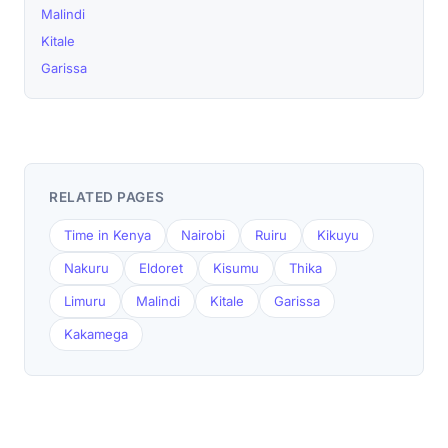
Malindi
Kitale
Garissa
RELATED PAGES
Time in Kenya
Nairobi
Ruiru
Kikuyu
Nakuru
Eldoret
Kisumu
Thika
Limuru
Malindi
Kitale
Garissa
Kakamega