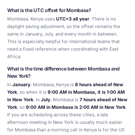
What is the UTC offset for Mombasa?
Mombasa, Kenya uses
UTC+3 all year
. There is no
daylight saving adjustment, so the offset remains the
same in January, July, and every month in between.
This is especially helpful for international teams that
need a fixed reference when coordinating with East
Africa.
What is the time difference between Mombasa and
New York?
In
January
, Mombasa, Kenya is
8 hours ahead of New
York
, so when it is
9:00 AM in Mombasa, it is 1:00 AM
in New York
. In
July
, Mombasa is
7 hours ahead of New
York
, so
9:00 AM in Mombasa is 2:00 AM in New York
.
If you are scheduling across these cities, a late
afternoon meeting in New York is usually much easier
for Mombasa than a morning call in Kenya is for the US