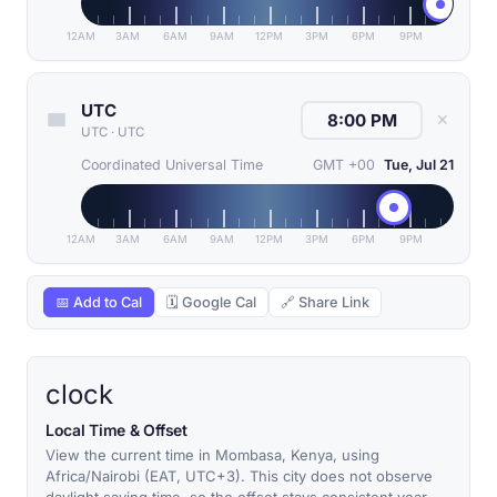
12AM
3AM
6AM
9AM
12PM
3PM
6PM
9PM
UTC
✕
UTC
·
UTC
Coordinated Universal Time
GMT +00
Tue, Jul 21
12AM
3AM
6AM
9AM
12PM
3PM
6PM
9PM
📅 Add to Cal
🗓 Google Cal
🔗 Share Link
clock
Local Time & Offset
View the current time in Mombasa, Kenya, using
Africa/Nairobi (EAT, UTC+3). This city does not observe