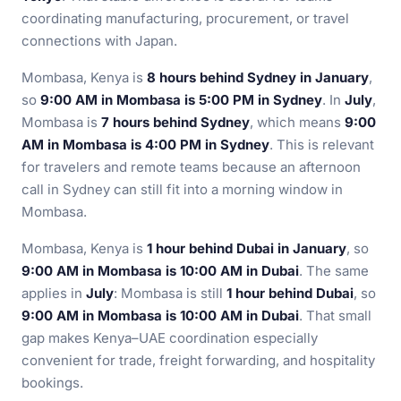
coordinating manufacturing, procurement, or travel
connections with Japan.
Mombasa, Kenya is
8 hours behind Sydney in January
,
so
9:00 AM in Mombasa is 5:00 PM in Sydney
. In
July
,
Mombasa is
7 hours behind Sydney
, which means
9:00
AM in Mombasa is 4:00 PM in Sydney
. This is relevant
for travelers and remote teams because an afternoon
call in Sydney can still fit into a morning window in
Mombasa.
Mombasa, Kenya is
1 hour behind Dubai in January
, so
9:00 AM in Mombasa is 10:00 AM in Dubai
. The same
applies in
July
: Mombasa is still
1 hour behind Dubai
, so
9:00 AM in Mombasa is 10:00 AM in Dubai
. That small
gap makes Kenya–UAE coordination especially
convenient for trade, freight forwarding, and hospitality
bookings.