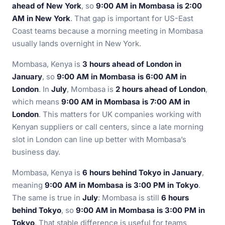
ahead of New York
, so
9:00 AM in Mombasa is 2:00
AM in New York
. That gap is important for US-East
Coast teams because a morning meeting in Mombasa
usually lands overnight in New York.
Mombasa, Kenya is
3 hours ahead of London in
January
, so
9:00 AM in Mombasa is 6:00 AM in
London
. In
July
, Mombasa is
2 hours ahead of London
,
which means
9:00 AM in Mombasa is 7:00 AM in
London
. This matters for UK companies working with
Kenyan suppliers or call centers, since a late morning
slot in London can line up better with Mombasa’s
business day.
Mombasa, Kenya is
6 hours behind Tokyo in January
,
meaning
9:00 AM in Mombasa is 3:00 PM in Tokyo
.
The same is true in
July
: Mombasa is still
6 hours
behind Tokyo
, so
9:00 AM in Mombasa is 3:00 PM in
Tokyo
. That stable difference is useful for teams