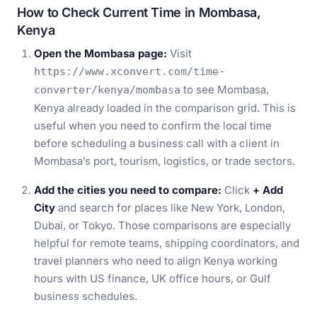
How to Check Current Time in Mombasa,
Kenya
Open the Mombasa page:
Visit
https://www.xconvert.com/time-
to see Mombasa,
converter/kenya/mombasa
Kenya already loaded in the comparison grid. This is
useful when you need to confirm the local time
before scheduling a business call with a client in
Mombasa’s port, tourism, logistics, or trade sectors.
Add the cities you need to compare:
Click
+ Add
City
and search for places like New York, London,
Dubai, or Tokyo. Those comparisons are especially
helpful for remote teams, shipping coordinators, and
travel planners who need to align Kenya working
hours with US finance, UK office hours, or Gulf
business schedules.