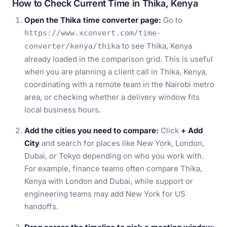
How to Check Current Time in Thika, Kenya
Open the Thika time converter page:
Go to
https://www.xconvert.com/time-
to see Thika, Kenya
converter/kenya/thika
already loaded in the comparison grid. This is useful
when you are planning a client call in Thika, Kenya,
coordinating with a remote team in the Nairobi metro
area, or checking whether a delivery window fits
local business hours.
Add the cities you need to compare:
Click
+ Add
City
and search for places like New York, London,
Dubai, or Tokyo depending on who you work with.
For example, finance teams often compare Thika,
Kenya with London and Dubai, while support or
engineering teams may add New York for US
handoffs.