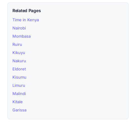
Related Pages
Time in Kenya
Nairobi
Mombasa
Ruiru
Kikuyu
Nakuru
Eldoret
Kisumu
Limuru
Malindi
Kitale
Garissa