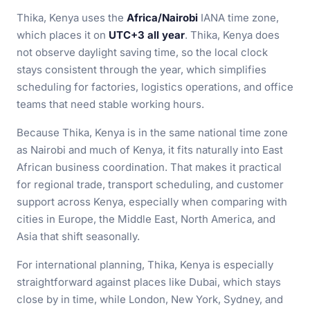
Thika, Kenya uses the
Africa/Nairobi
IANA time zone,
which places it on
UTC+3 all year
. Thika, Kenya does
not observe daylight saving time, so the local clock
stays consistent through the year, which simplifies
scheduling for factories, logistics operations, and office
teams that need stable working hours.
Because Thika, Kenya is in the same national time zone
as Nairobi and much of Kenya, it fits naturally into East
African business coordination. That makes it practical
for regional trade, transport scheduling, and customer
support across Kenya, especially when comparing with
cities in Europe, the Middle East, North America, and
Asia that shift seasonally.
For international planning, Thika, Kenya is especially
straightforward against places like Dubai, which stays
close by in time, while London, New York, Sydney, and