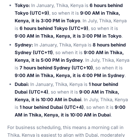
Tokyo:
In January, Thika, Kenya is
6 hours behind
Tokyo (UTC+9)
, so when it is
9:00 AM in Thika,
Kenya, it is 3:00 PM in Tokyo
. In July, Thika, Kenya
is
6 hours behind Tokyo (UTC+9)
, so when it is
9:00 AM in Thika, Kenya, it is 3:00 PM in Tokyo
.
Sydney:
In January, Thika, Kenya is
8 hours behind
Sydney (UTC+11)
, so when it is
9:00 AM in Thika,
Kenya, it is 5:00 PM in Sydney
. In July, Thika, Kenya
is
7 hours behind Sydney (UTC+10)
, so when it is
9:00 AM in Thika, Kenya, it is 4:00 PM in Sydney
.
Dubai:
In January, Thika, Kenya is
1 hour behind
Dubai (UTC+4)
, so when it is
9:00 AM in Thika,
Kenya, it is 10:00 AM in Dubai
. In July, Thika, Kenya
is
1 hour behind Dubai (UTC+4)
, so when it is
9:00
AM in Thika, Kenya, it is 10:00 AM in Dubai
.
For business scheduling, this means a morning call in
Thika, Kenya is easiest to align with Dubai, moderately