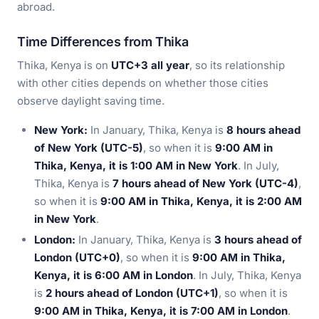
abroad.
Time Differences from Thika
Thika, Kenya is on
UTC+3 all year
, so its relationship
with other cities depends on whether those cities
observe daylight saving time.
New York:
In January, Thika, Kenya is
8 hours ahead
of New York (UTC-5)
, so when it is
9:00 AM in
Thika, Kenya, it is 1:00 AM in New York
. In July,
Thika, Kenya is
7 hours ahead of New York (UTC-4)
,
so when it is
9:00 AM in Thika, Kenya, it is 2:00 AM
in New York
.
London:
In January, Thika, Kenya is
3 hours ahead of
London (UTC+0)
, so when it is
9:00 AM in Thika,
Kenya, it is 6:00 AM in London
. In July, Thika, Kenya
is
2 hours ahead of London (UTC+1)
, so when it is
9:00 AM in Thika, Kenya, it is 7:00 AM in London
.