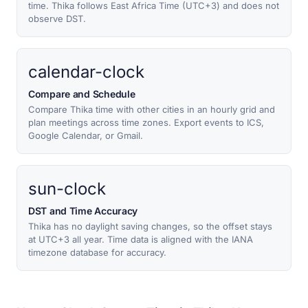
time. Thika follows East Africa Time (UTC+3) and does not
observe DST.
calendar-clock
Compare and Schedule
Compare Thika time with other cities in an hourly grid and
plan meetings across time zones. Export events to ICS,
Google Calendar, or Gmail.
sun-clock
DST and Time Accuracy
Thika has no daylight saving changes, so the offset stays
at UTC+3 all year. Time data is aligned with the IANA
timezone database for accuracy.