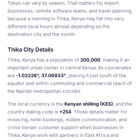
Tokyo can vary by season. That matters for export
businesses, remote software teams, and travel planning,
because a morning in Thika, Kenya may fall into very
different local hours abroad depending on the
destination city and the month.
Thika City Details
Thika, Kenya has a population of
200,000
, making it an
important urban center in central Kenya. Its coordinates
are
-1.03326°, 37.06933°
, placing it just south of the
equator and within commuting and commercial reach of
the Nairobi metropolitan corridor.
The local currency is the
Kenyan shilling (KES)
, and the
country dialing code is
+254
. Those details matter for
invoicing, hotel bookings, mobile communication, and
cross-border customer support when businesses in
Thika, Kenya work with partners in East Africa and