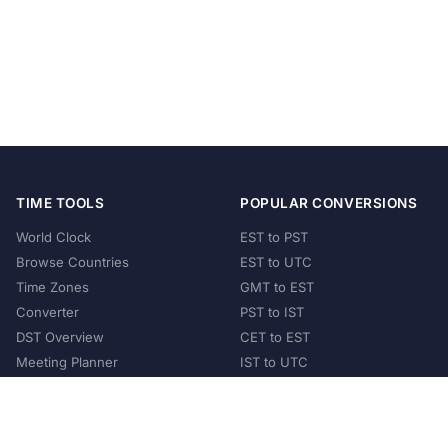
TIME TOOLS
POPULAR CONVERSIONS
World Clock
EST to PST
Browse Countries
EST to UTC
Time Zones
GMT to EST
Converter
PST to IST
DST Overview
CET to EST
Meeting Planner
IST to UTC
POPULAR COUNTRIES