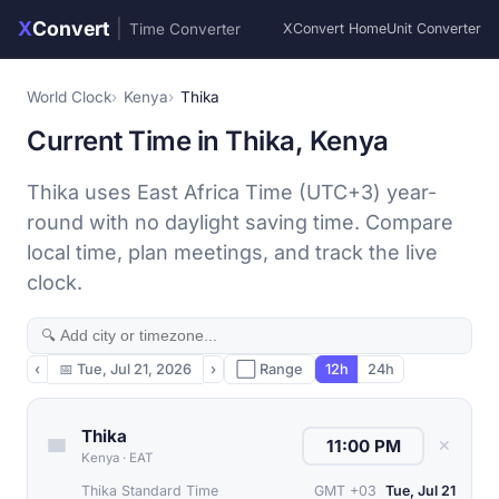
X
Convert
|
Time Converter
XConvert Home
Unit Converter
World Clock
Kenya
Thika
Current Time in Thika, Kenya
Thika uses East Africa Time (UTC+3) year-
round with no daylight saving time. Compare
local time, plan meetings, and track the live
clock.
‹
📅
Tue, Jul 21, 2026
›
⬜ Range
12h
24h
Thika
✕
Kenya
·
EAT
Thika Standard Time
GMT +03
Tue, Jul 21