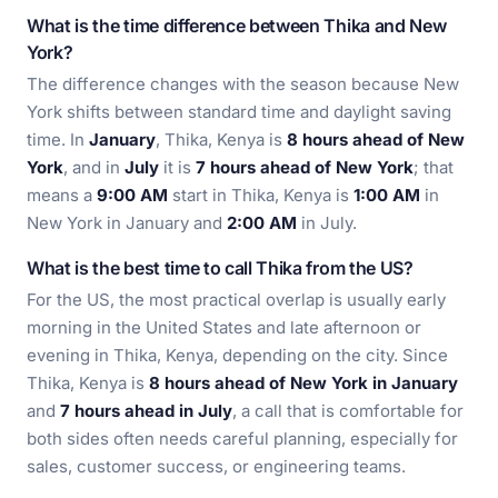
What is the time difference between Thika and New
York?
The difference changes with the season because New
York shifts between standard time and daylight saving
time. In
January
, Thika, Kenya is
8 hours ahead of New
York
, and in
July
it is
7 hours ahead of New York
; that
means a
9:00 AM
start in Thika, Kenya is
1:00 AM
in
New York in January and
2:00 AM
in July.
What is the best time to call Thika from the US?
For the US, the most practical overlap is usually early
morning in the United States and late afternoon or
evening in Thika, Kenya, depending on the city. Since
Thika, Kenya is
8 hours ahead of New York in January
and
7 hours ahead in July
, a call that is comfortable for
both sides often needs careful planning, especially for
sales, customer success, or engineering teams.