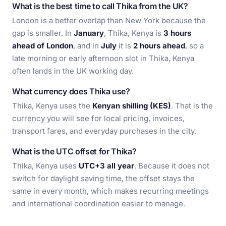
What is the best time to call Thika from the UK?
London is a better overlap than New York because the
gap is smaller. In
January
, Thika, Kenya is
3 hours
ahead of London
, and in
July
it is
2 hours ahead
, so a
late morning or early afternoon slot in Thika, Kenya
often lands in the UK working day.
What currency does Thika use?
Thika, Kenya uses the
Kenyan shilling (KES)
. That is the
currency you will see for local pricing, invoices,
transport fares, and everyday purchases in the city.
What is the UTC offset for Thika?
Thika, Kenya uses
UTC+3 all year
. Because it does not
switch for daylight saving time, the offset stays the
same in every month, which makes recurring meetings
and international coordination easier to manage.