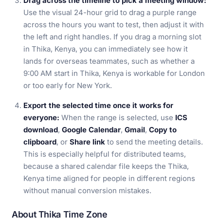
Drag across the timeline to pick a meeting window:
Use the visual 24-hour grid to drag a purple range
across the hours you want to test, then adjust it with
the left and right handles. If you drag a morning slot
in Thika, Kenya, you can immediately see how it
lands for overseas teammates, such as whether a
9:00 AM start in Thika, Kenya is workable for London
or too early for New York.
Export the selected time once it works for
everyone:
When the range is selected, use
ICS
download
,
Google Calendar
,
Gmail
,
Copy to
clipboard
, or
Share link
to send the meeting details.
This is especially helpful for distributed teams,
because a shared calendar file keeps the Thika,
Kenya time aligned for people in different regions
without manual conversion mistakes.
About Thika Time Zone