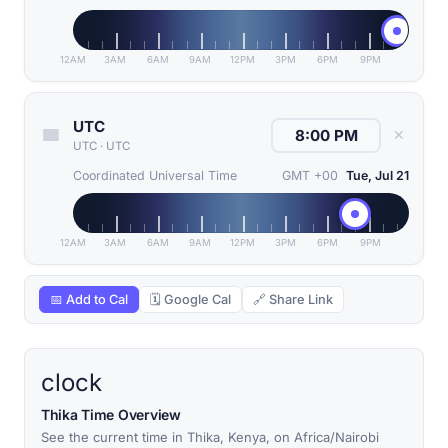
12AM
3AM
6AM
9AM
12PM
3PM
6PM
9PM
UTC
✕
UTC
·
UTC
Coordinated Universal Time
GMT +00
Tue, Jul 21
12AM
3AM
6AM
9AM
12PM
3PM
6PM
9PM
📅 Add to Cal
🗓 Google Cal
🔗 Share Link
clock
Thika Time Overview
See the current time in Thika, Kenya, on Africa/Nairobi