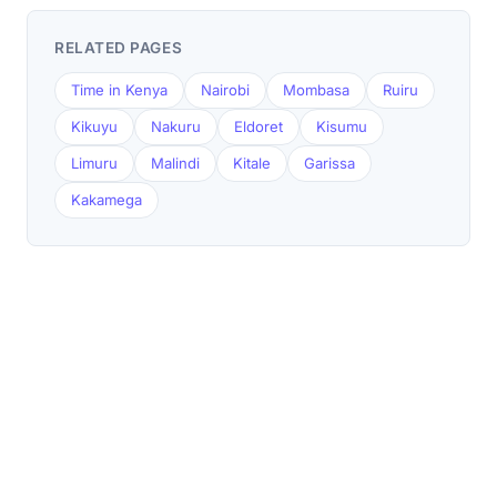
RELATED PAGES
Time in Kenya
Nairobi
Mombasa
Ruiru
Kikuyu
Nakuru
Eldoret
Kisumu
Limuru
Malindi
Kitale
Garissa
Kakamega