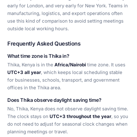
early for London, and very early for New York. Teams in
manufacturing, logistics, and export operations often
use this kind of comparison to avoid setting meetings
outside local working hours.
Frequently Asked Questions
What time zone is Thika in?
Thika, Kenya is in the
Africa/Nairobi
time zone. It uses
UTC+3 all year
, which keeps local scheduling stable
for businesses, schools, transport, and government
offices in the Thika area.
Does Thika observe daylight saving time?
No, Thika, Kenya does not observe daylight saving time.
The clock stays on
UTC+3 throughout the year
, so you
do not need to adjust for seasonal clock changes when
planning meetings or travel.