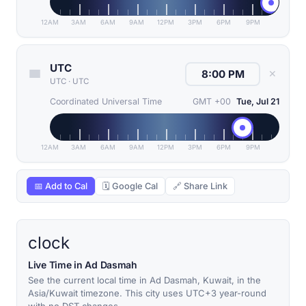
12AM
3AM
6AM
9AM
12PM
3PM
6PM
9PM
UTC
✕
UTC
·
UTC
Coordinated Universal Time
GMT +00
Tue, Jul 21
12AM
3AM
6AM
9AM
12PM
3PM
6PM
9PM
📅 Add to Cal
🗓 Google Cal
🔗 Share Link
clock
Live Time in Ad Dasmah
See the current local time in Ad Dasmah, Kuwait, in the
Asia/Kuwait timezone. This city uses UTC+3 year-round