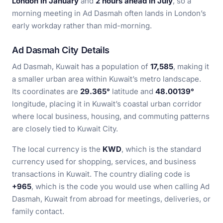
London in January
and
2 hours ahead in July
, so a
morning meeting in Ad Dasmah often lands in London’s
early workday rather than mid-morning.
Ad Dasmah City Details
Ad Dasmah, Kuwait has a population of
17,585
, making it
a smaller urban area within Kuwait’s metro landscape.
Its coordinates are
29.365°
latitude and
48.00139°
longitude, placing it in Kuwait’s coastal urban corridor
where local business, housing, and commuting patterns
are closely tied to Kuwait City.
The local currency is the
KWD
, which is the standard
currency used for shopping, services, and business
transactions in Kuwait. The country dialing code is
+965
, which is the code you would use when calling Ad
Dasmah, Kuwait from abroad for meetings, deliveries, or
family contact.