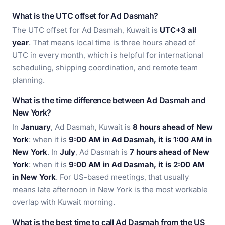
What is the UTC offset for Ad Dasmah?
The UTC offset for Ad Dasmah, Kuwait is
UTC+3 all
year
. That means local time is three hours ahead of
UTC in every month, which is helpful for international
scheduling, shipping coordination, and remote team
planning.
What is the time difference between Ad Dasmah and
New York?
In
January
, Ad Dasmah, Kuwait is
8 hours ahead of New
York
: when it is
9:00 AM in Ad Dasmah, it is 1:00 AM in
New York
. In
July
, Ad Dasmah is
7 hours ahead of New
York
: when it is
9:00 AM in Ad Dasmah, it is 2:00 AM
in New York
. For US-based meetings, that usually
means late afternoon in New York is the most workable
overlap with Kuwait morning.
What is the best time to call Ad Dasmah from the US