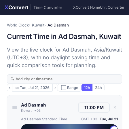
X
Convert
|
Time Converter
XConvert Home
Unit Converter
World Clock
Kuwait
Ad Dasmah
Current Time in Ad Dasmah, Kuwait
View the live clock for Ad Dasmah, Asia/Kuwait
(UTC+3), with no daylight saving time and
quick comparison tools for planning.
‹
📅
Tue, Jul 21, 2026
›
⬜ Range
12h
24h
Ad Dasmah
✕
Kuwait
·
+03
Ad Dasmah Standard Time
GMT +03
Tue, Jul 21