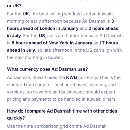
or UK?
For the
UK
, the best calling window is often Kuwait’s
morning or early afternoon because Ad Dasmah is
3
hours ahead of London in January
and
2 hours ahead
in July
. For the
US
, calls are harder because Ad Dasmah
is
8 hours ahead of New York in January
and
7 hours
ahead in July
, so late afternoon in the US can align with
the next morning in Kuwait.
What currency does Ad Dasmah use?
Ad Dasmah, Kuwait uses the
KWD
currency. This is the
standard currency for local purchases, invoices, and
services, so travelers and businesses should expect
pricing and payments to be handled in Kuwaiti dinars.
How do I compare Ad Dasmah time with other cities
quickly?
Use the time comparison grid on the Ad Dasmah