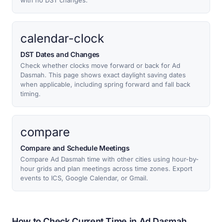
with no DST changes.
calendar-clock
DST Dates and Changes
Check whether clocks move forward or back for Ad
Dasmah. This page shows exact daylight saving dates
when applicable, including spring forward and fall back
timing.
compare
Compare and Schedule Meetings
Compare Ad Dasmah time with other cities using hour-by-
hour grids and plan meetings across time zones. Export
events to ICS, Google Calendar, or Gmail.
How to Check Current Time in Ad Dasmah,