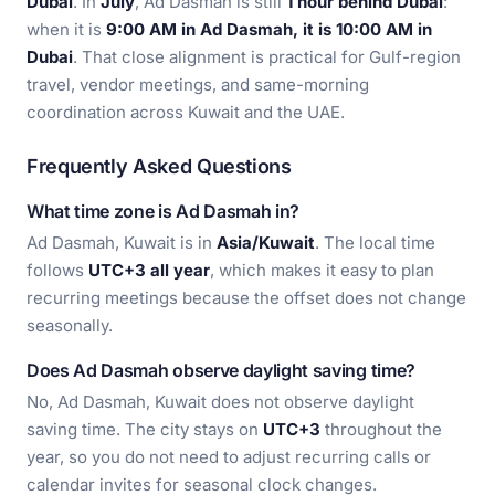
Dubai
. In
July
, Ad Dasmah is still
1 hour behind Dubai
:
when it is
9:00 AM in Ad Dasmah, it is 10:00 AM in
Dubai
. That close alignment is practical for Gulf-region
travel, vendor meetings, and same-morning
coordination across Kuwait and the UAE.
Frequently Asked Questions
What time zone is Ad Dasmah in?
Ad Dasmah, Kuwait is in
Asia/Kuwait
. The local time
follows
UTC+3 all year
, which makes it easy to plan
recurring meetings because the offset does not change
seasonally.
Does Ad Dasmah observe daylight saving time?
No, Ad Dasmah, Kuwait does not observe daylight
saving time. The city stays on
UTC+3
throughout the
year, so you do not need to adjust recurring calls or
calendar invites for seasonal clock changes.