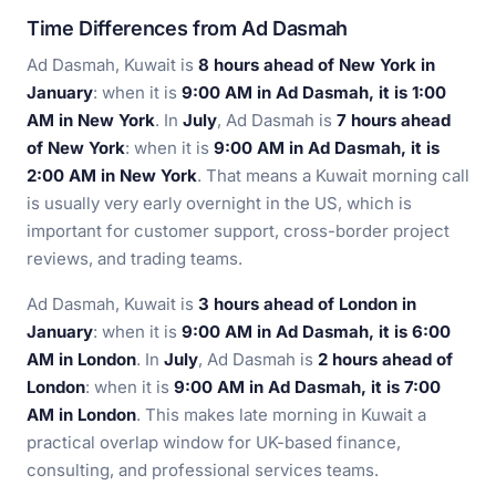
Time Differences from Ad Dasmah
Ad Dasmah, Kuwait is
8 hours ahead of New York in
January
: when it is
9:00 AM in Ad Dasmah, it is 1:00
AM in New York
. In
July
, Ad Dasmah is
7 hours ahead
of New York
: when it is
9:00 AM in Ad Dasmah, it is
2:00 AM in New York
. That means a Kuwait morning call
is usually very early overnight in the US, which is
important for customer support, cross-border project
reviews, and trading teams.
Ad Dasmah, Kuwait is
3 hours ahead of London in
January
: when it is
9:00 AM in Ad Dasmah, it is 6:00
AM in London
. In
July
, Ad Dasmah is
2 hours ahead of
London
: when it is
9:00 AM in Ad Dasmah, it is 7:00
AM in London
. This makes late morning in Kuwait a
practical overlap window for UK-based finance,
consulting, and professional services teams.