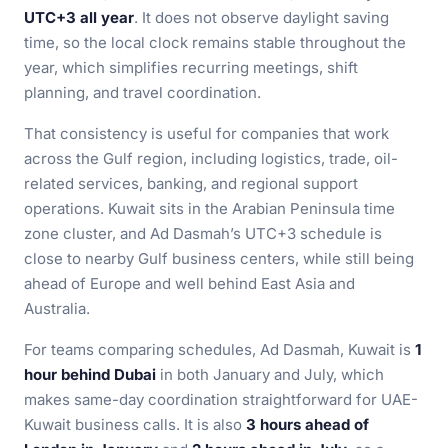
UTC+3 all year
. It does not observe daylight saving
time, so the local clock remains stable throughout the
year, which simplifies recurring meetings, shift
planning, and travel coordination.
That consistency is useful for companies that work
across the Gulf region, including logistics, trade, oil-
related services, banking, and regional support
operations. Kuwait sits in the Arabian Peninsula time
zone cluster, and Ad Dasmah’s UTC+3 schedule is
close to nearby Gulf business centers, while still being
ahead of Europe and well behind East Asia and
Australia.
For teams comparing schedules, Ad Dasmah, Kuwait is
1
hour behind Dubai
in both January and July, which
makes same-day coordination straightforward for UAE-
Kuwait business calls. It is also
3 hours ahead of