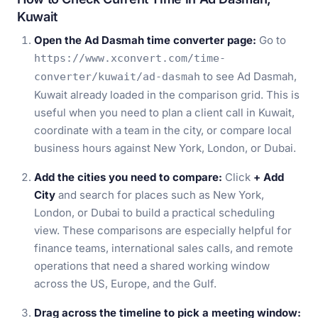
Kuwait
Open the Ad Dasmah time converter page:
Go to
https://www.xconvert.com/time-
to see Ad Dasmah,
converter/kuwait/ad-dasmah
Kuwait already loaded in the comparison grid. This is
useful when you need to plan a client call in Kuwait,
coordinate with a team in the city, or compare local
business hours against New York, London, or Dubai.
Add the cities you need to compare:
Click
+ Add
City
and search for places such as New York,
London, or Dubai to build a practical scheduling
view. These comparisons are especially helpful for
finance teams, international sales calls, and remote
operations that need a shared working window
across the US, Europe, and the Gulf.
Drag across the timeline to pick a meeting window: