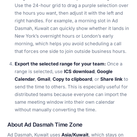
Use the 24-hour grid to drag a purple selection over
the hours you want, then adjust it with the left and
right handles. For example, a morning slot in Ad
Dasmah, Kuwait can quickly show whether it lands in
New York’s overnight hours or London’s early
morning, which helps you avoid scheduling a call
that forces one side to join outside business hours.
Export the selected range for your team:
Once a
range is selected, use
ICS download
,
Google
Calendar
,
Gmail
,
Copy to clipboard
, or
Share link
to
send the time to others. This is especially useful for
distributed teams because everyone can import the
same meeting window into their own calendar
without manually converting the time.
About Ad Dasmah Time Zone
Ad Dasmah, Kuwait uses
Asia/Kuwait
, which stays on