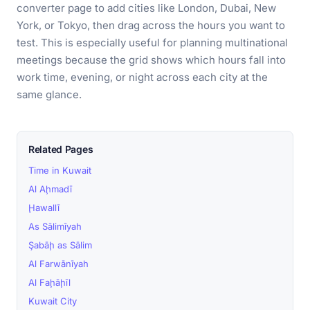
converter page to add cities like London, Dubai, New
York, or Tokyo, then drag across the hours you want to
test. This is especially useful for planning multinational
meetings because the grid shows which hours fall into
work time, evening, or night across each city at the
same glance.
Related Pages
Time in Kuwait
Al Aḩmadī
Ḩawallī
As Sālimīyah
Şabāḩ as Sālim
Al Farwānīyah
Al Faḩāḩīl
Kuwait City