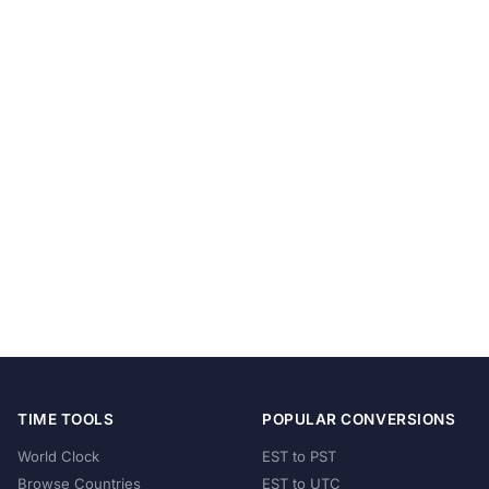
TIME TOOLS
POPULAR CONVERSIONS
World Clock
EST to PST
Browse Countries
EST to UTC