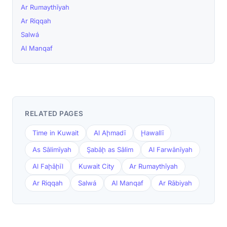
Ar Rumaythīyah
Ar Riqqah
Salwá
Al Manqaf
RELATED PAGES
Time in Kuwait
Al Aḩmadī
Ḩawallī
As Sālimīyah
Şabāḩ as Sālim
Al Farwānīyah
Al Faḩāḩīl
Kuwait City
Ar Rumaythīyah
Ar Riqqah
Salwá
Al Manqaf
Ar Rābiyah