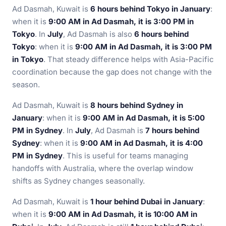
Ad Dasmah, Kuwait is
6 hours behind Tokyo in January
:
when it is
9:00 AM in Ad Dasmah, it is 3:00 PM in
Tokyo
. In
July
, Ad Dasmah is also
6 hours behind
Tokyo
: when it is
9:00 AM in Ad Dasmah, it is 3:00 PM
in Tokyo
. That steady difference helps with Asia-Pacific
coordination because the gap does not change with the
season.
Ad Dasmah, Kuwait is
8 hours behind Sydney in
January
: when it is
9:00 AM in Ad Dasmah, it is 5:00
PM in Sydney
. In
July
, Ad Dasmah is
7 hours behind
Sydney
: when it is
9:00 AM in Ad Dasmah, it is 4:00
PM in Sydney
. This is useful for teams managing
handoffs with Australia, where the overlap window
shifts as Sydney changes seasonally.
Ad Dasmah, Kuwait is
1 hour behind Dubai in January
:
when it is
9:00 AM in Ad Dasmah, it is 10:00 AM in