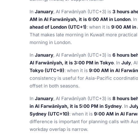
In
January
, Al Farwānīyah (UTC+3) is
3 hours ah
AM in Al Farwānīyah, it is 6:00 AM in London
. I
ahead of London (UTC+1)
: when it is
9:00 AM in 
That makes late morning in Kuwait more practical 
morning in London.
In
January
, Al Farwānīyah (UTC+3) is
6 hours be
Al Farwānīyah, it is 3:00 PM in Tokyo
. In
July
, A
Tokyo (UTC+9)
: when it is
9:00 AM in Al Farwānī
consistency is useful for Asia-Pacific coordinat
offset in both seasons.
In
January
, Al Farwānīyah (UTC+3) is
8 hours be
in Al Farwānīyah, it is 5:00 PM in Sydney
. In
Jul
Sydney (UTC+10)
: when it is
9:00 AM in Al Farwā
difference is important for planning calls with Au
workday overlap is narrow.