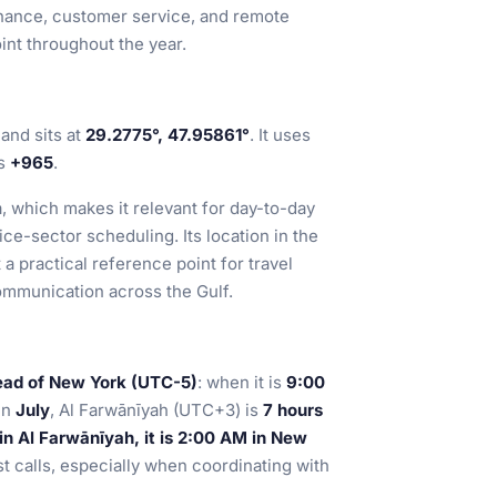
 finance, customer service, and remote
int throughout the year.
and sits at
29.2775°, 47.95861°
. It uses
is
+965
.
a, which makes it relevant for day-to-day
ice-sector scheduling. Its location in the
 a practical reference point for travel
ommunication across the Gulf.
ead of New York (UTC-5)
: when it is
9:00
 In
July
, Al Farwānīyah (UTC+3) is
7 hours
n Al Farwānīyah, it is 2:00 AM in New
st calls, especially when coordinating with