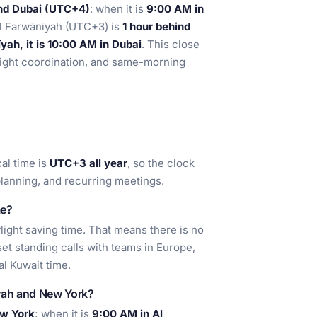
ind Dubai (UTC+4)
: when it is
9:00 AM in
Al Farwānīyah (UTC+3) is
1 hour behind
yah, it is 10:00 AM in Dubai
. This close
reight coordination, and same-morning
cal time is
UTC+3 all year
, so the clock
planning, and recurring meetings.
me?
ight saving time. That means there is no
et standing calls with teams in Europe,
al Kuwait time.
īyah and New York?
ew York
; when it is
9:00 AM in Al