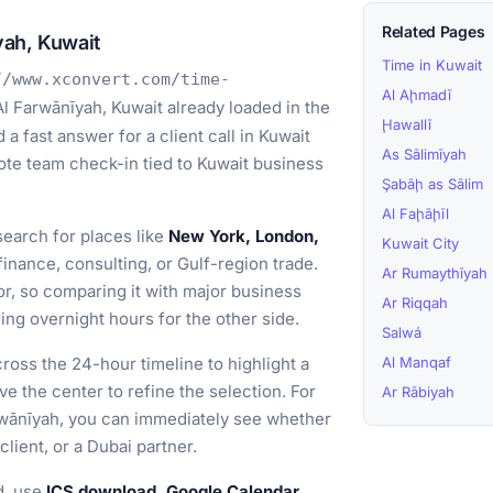
Related Pages
yah, Kuwait
Time in Kuwait
//www.xconvert.com/time-
Al Aḩmadī
l Farwānīyah, Kuwait already loaded in the
Ḩawallī
a fast answer for a client call in Kuwait
As Sālimīyah
emote team check-in tied to Kuwait business
Şabāḩ as Sālim
Al Faḩāḩīl
earch for places like
New York, London,
Kuwait City
nance, consulting, or Gulf-region trade.
Ar Rumaythīyah
or, so comparing it with major business
Ar Riqqah
ng overnight hours for the other side.
Salwá
ross the 24-hour timeline to highlight a
Al Manqaf
ve the center to refine the selection. For
Ar Rābiyah
arwānīyah, you can immediately see whether
client, or a Dubai partner.
d, use
ICS download, Google Calendar,