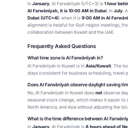
In
January
, Al Farwānīyah (UTC+3) is
1 hour beh
Al Farwānīyah, it is 10:00 AM in Dubai
. In
July
, 
Dubai (UTC+4)
: when it is
9:00 AM in Al Farwānī
alignment is helpful for Gulf-region meetings, f
collaboration between Kuwait and the UAE.
Frequently Asked Questions
What time zone is Al Farwānīyah in?
Al Farwānīyah in Kuwait is in
Asia/Kuwait
. The lo
stays consistent for business scheduling, travel 
Does Al Farwānīyah observe daylight saving ti
No, Al Farwānīyah in Kuwait does
not
observe dayl
seasonal clock change, which makes it easier to s
North America, and Asia without adjusting the loc
What is the time difference between Al Farwān
In
January
, Al Farwānīyah is
8 hours ahead of N