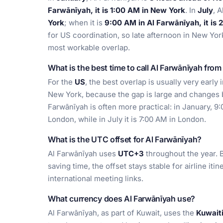
Farwānīyah, it is 1:00 AM in New York
. In
July
, 
York
; when it is
9:00 AM in Al Farwānīyah, it is
for US coordination, so late afternoon in New York
most workable overlap.
What is the best time to call Al Farwānīyah fro
For the
US
, the best overlap is usually very early 
New York, because the gap is large and changes 
Farwānīyah is often more practical: in January, 9
London, while in July it is 7:00 AM in London.
What is the UTC offset for Al Farwānīyah?
Al Farwānīyah uses
UTC+3
throughout the year. B
saving time, the offset stays stable for airline iti
international meeting links.
What currency does Al Farwānīyah use?
Al Farwānīyah, as part of Kuwait, uses the
Kuwait