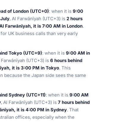
ead of London (UTC+0)
: when it is
9:00
n
July
, Al Farwānīyah (UTC+3) is
2 hours
Al Farwānīyah, it is 7:00 AM in London
.
for UK business calls than very early
hind Tokyo (UTC+9)
: when it is
9:00 AM in
l Farwānīyah (UTC+3) is
6 hours behind
yah, it is 3:00 PM in Tokyo
. This
ion because the Japan side sees the same
hind Sydney (UTC+11)
: when it is
9:00 AM
y
, Al Farwānīyah (UTC+3) is
7 hours behind
nīyah, it is 4:00 PM in Sydney
. That
stralian offices, especially when the