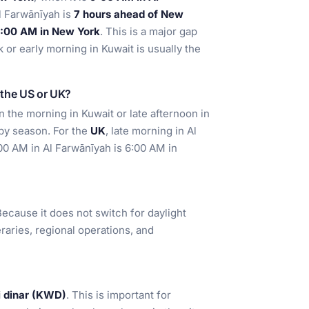
Al Farwānīyah is
7 hours ahead of New
 2:00 AM in New York
. This is a major gap
 or early morning in Kuwait is usually the
m the US or UK?
in the morning in Kuwait or late afternoon in
by season. For the
UK
, late morning in Al
:00 AM in Al Farwānīyah is 6:00 AM in
ecause it does not switch for daylight
neraries, regional operations, and
i dinar (KWD)
. This is important for