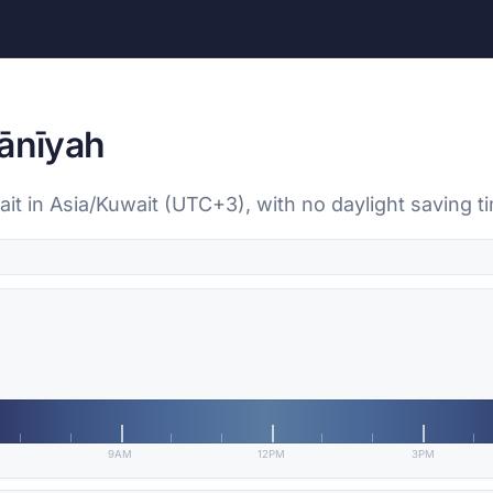
wānīyah
ait in Asia/Kuwait (UTC+3), with no daylight saving t
9AM
12PM
3PM