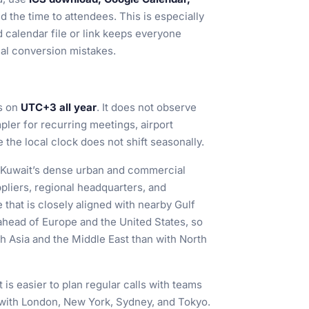
d the time to attendees. This is especially
 calendar file or link keeps everyone
al conversion mistakes.
s on
UTC+3 all year
. It does not observe
ler for recurring meetings, airport
the local clock does not shift seasonally.
in Kuwait’s dense urban and commercial
pliers, regional headquarters, and
e that is closely aligned with nearby Gulf
 ahead of Europe and the United States, so
th Asia and the Middle East than with North
is easier to plan regular calls with teams
 with London, New York, Sydney, and Tokyo.