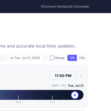
XConvert Home
Unit Converter
ime and accurate local time updates.
‹
📅
Tue, Jul 21, 2026
›
⬜ Range
12h
24h
✕
GMT +03
Tue, Jul 21
6PM
9PM