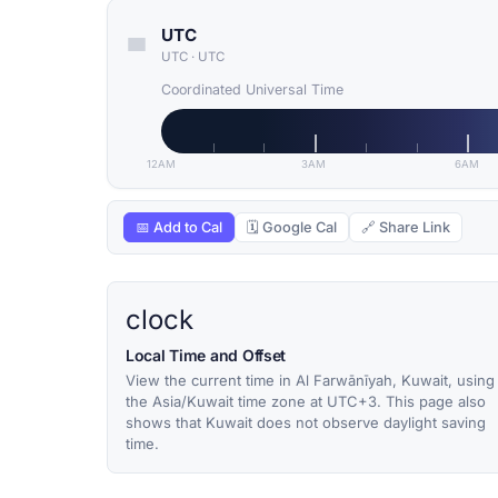
UTC
UTC
·
UTC
Coordinated Universal Time
12AM
3AM
6AM
📅 Add to Cal
🗓 Google Cal
🔗 Share Link
clock
Local Time and Offset
View the current time in Al Farwānīyah, Kuwait, using
the Asia/Kuwait time zone at UTC+3. This page also
shows that Kuwait does not observe daylight saving
time.