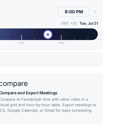
✕
GMT +00
Tue, Jul 21
6PM
9PM
compare
Compare and Export Meetings
Compare Al Farwānīyah time with other cities in a
visual grid and hour-by-hour table. Export meetings to
ICS, Google Calendar, or Gmail for easy scheduling.