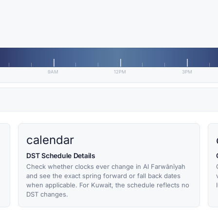
9AM
12PM
3PM
calendar
DST Schedule Details
Check whether clocks ever change in Al Farwānīyah
and see the exact spring forward or fall back dates
when applicable. For Kuwait, the schedule reflects no
DST changes.