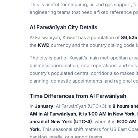
This is useful for shipping, oil and gas support,
engineering teams that need a fixed reference po
Al Farwānīyah City Details
Al Farwānīyah, Kuwait has a population of
86,525
the
KWD
currency and the country dialing code 
The city is part of Kuwait’s main metropolitan are
business coordination, retail operations, and serv
country’s populated central corridor also makes it
planning, domestic appointments, and regional c
Time Differences from Al Farwānīyah
In
January
, Al Farwānīyah (UTC+3) is
8 hours ah
AM in Al Farwānīyah, it is 1:00 AM in New York
.
ahead of New York (UTC-4)
: when it is
9:00 AM i
York
. This seasonal shift matters for US East Coa
banking, media, or support teams.