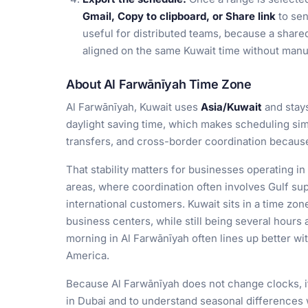
Gmail, Copy to clipboard, or Share link
to sen
useful for distributed teams, because a shared
aligned on the same Kuwait time without manu
About Al Farwānīyah Time Zone
Al Farwānīyah, Kuwait uses
Asia/Kuwait
and stay
daylight saving time, which makes scheduling simp
transfers, and cross-border coordination because 
That stability matters for businesses operating 
areas, where coordination often involves Gulf sup
international customers. Kuwait sits in a time zon
business centers, while still being several hours
morning in Al Farwānīyah often lines up better wi
America.
Because Al Farwānīyah does not change clocks, it 
in Dubai and to understand seasonal differences