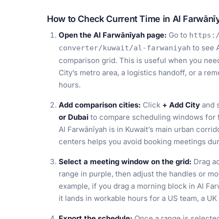
How to Check Current Time in Al Farwānī
Open the Al Farwānīyah page:
Go to
https:
to see A
converter/kuwait/al-farwaniyah
comparison grid. This is useful when you need 
City’s metro area, a logistics handoff, or a r
hours.
Add comparison cities:
Click
+ Add City
and s
or Dubai
to compare scheduling windows for fi
Al Farwānīyah is in Kuwait’s main urban corrid
centers helps you avoid booking meetings duri
Select a meeting window on the grid:
Drag ac
range in purple, then adjust the handles or mo
example, if you drag a morning block in Al F
it lands in workable hours for a US team, a UK 
Export the schedule:
Once a range is selecte