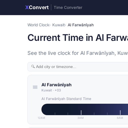
X
Convert
|
Time Converter
World Clock
Kuwait
Al Farwānīyah
Current Time in Al Far
See the live clock for Al Farwānīyah, Kuw
Al Farwānīyah
Kuwait
·
+03
Al Farwānīyah Standard Time
12AM
3AM
6AM