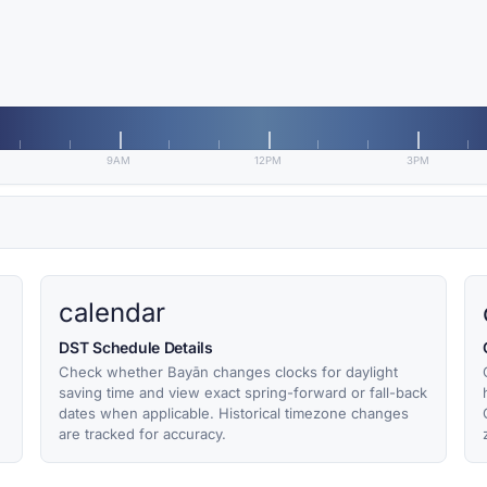
9AM
12PM
3PM
calendar
DST Schedule Details
Check whether Bayān changes clocks for daylight
,
saving time and view exact spring-forward or fall-back
dates when applicable. Historical timezone changes
are tracked for accuracy.