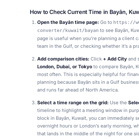
How to Check Current Time in Bayān, Kuw
Open the Bayān time page:
Go to
https://w
to see Bayān, Kuwa
converter/kuwait/bayan
page is useful when you’re planning a client c
team in the Gulf, or checking whether it’s a p
Add comparison cities:
Click
+ Add City
and s
London, Dubai, or Tokyo
to compare Bayān, Ku
most often. This is especially helpful for finan
planning because Bayān sits in a Gulf busines
and runs far ahead of North America.
Select a time range on the grid:
Use the
Sele
timeline to highlight a meeting window in purp
block in Bayān, Kuwait, you can immediately s
overnight hours or London’s early morning, w
that lands in the middle of the night for one si