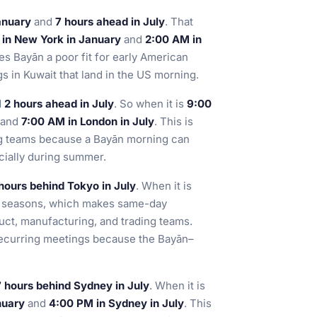
anuary
and
7 hours ahead in July
. That
 in New York in January
and
2:00 AM in
kes Bayān a poor fit for early American
s in Kuwait that land in the US morning.
d
2 hours ahead in July
. So when it is
9:00
and
7:00 AM in London in July
. This is
ing teams because a Bayān morning can
cially during summer.
hours behind Tokyo in July
. When it is
h seasons, which makes same-day
uct, manufacturing, and trading teams.
r recurring meetings because the Bayān–
7 hours behind Sydney in July
. When it is
nuary
and
4:00 PM in Sydney in July
. This