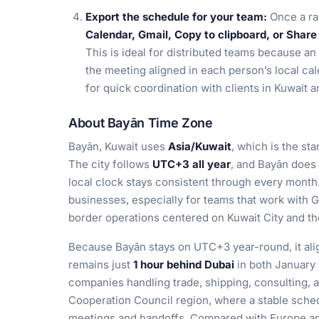
Export the schedule for your team:
Once a ra
Calendar, Gmail, Copy to clipboard, or Share 
This is ideal for distributed teams because an
the meeting aligned in each person’s local cal
for quick coordination with clients in Kuwait 
About Bayān Time Zone
Bayān, Kuwait uses
Asia/Kuwait
, which is the sta
The city follows
UTC+3 all year
, and Bayān does
local clock stays consistent through every month
businesses, especially for teams that work with Gu
border operations centered on Kuwait City and th
Because Bayān stays on UTC+3 year-round, it alig
remains just
1 hour behind Dubai
in both January 
companies handling trade, shipping, consulting, 
Cooperation Council region, where a stable sche
meetings and handoffs. Compared with Europe an