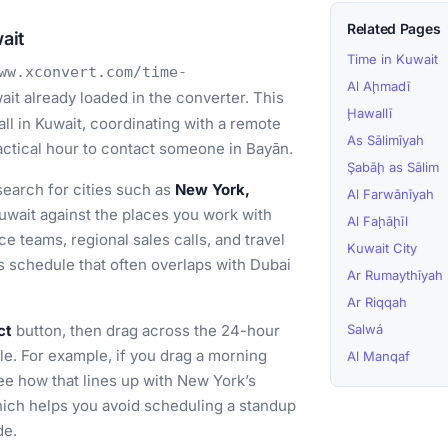
Related Pages
ait
Time in Kuwait
ww.xconvert.com/time-
Al Aḩmadī
it already loaded in the converter. This
Ḩawallī
all in Kuwait, coordinating with a remote
As Sālimīyah
ractical hour to contact someone in Bayān.
Şabāḩ as Sālim
earch for cities such as
New York,
Al Farwānīyah
wait against the places you work with
Al Faḩāḩīl
ce teams, regional sales calls, and travel
Kuwait City
s schedule that often overlaps with Dubai
Ar Rumaythīyah
Ar Riqqah
ct
button, then drag across the 24-hour
Salwá
le. For example, if you drag a morning
Al Manqaf
ee how that lines up with New York’s
hich helps you avoid scheduling a standup
de.