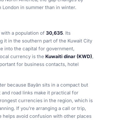
h London in summer than in winter.
with a population of
30,635
. Its
ng it in the southern part of the Kuwait City
 into the capital for government,
local currency is the
Kuwaiti dinar (KWD)
,
mportant for business contacts, hotel
tter because Bayān sits in a compact but
 and road links make it practical for
rongest currencies in the region, which is
ning. If you’re arranging a call or trip,
e helps avoid confusion with other places