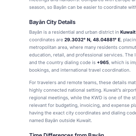
season, so Bayān can be easier to coordinate wit
Bayān City Details
Bayān is a residential and urban district in
Kuwait
coordinates are
29.3032° N, 48.04881° E
, placi
metropolitan area, where many residents commute
education, retail, and professional services. The 
and the country dialing code is
+965
, which is i
bookings, and international travel coordination.
For travelers and remote teams, these details ma
highly connected national setting. Kuwait’s airport
regional meetings, while the KWD is one of the st
relevant for budgeting, invoicing, and expense plan
having the exact city coordinates and dialing cod
named Bayān outside Kuwait.
Time Differences from Bayān