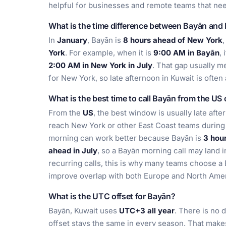
helpful for businesses and remote teams that nee
What is the time difference between Bayān and
In
January
, Bayān is
8 hours ahead of New York
,
York
. For example, when it is
9:00 AM in Bayān
, 
2:00 AM in New York in July
. That gap usually 
for New York, so late afternoon in Kuwait is often
What is the best time to call Bayān from the US
From the
US
, the best window is usually late aft
reach New York or other East Coast teams during
morning can work better because Bayān is
3 hou
ahead in July
, so a Bayān morning call may land 
recurring calls, this is why many teams choose a 
improve overlap with both Europe and North Amer
What is the UTC offset for Bayān?
Bayān, Kuwait uses
UTC+3 all year
. There is no 
offset stays the same in every season. That make