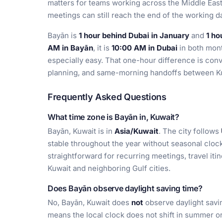
matters for teams working across the Middle Eas
meetings can still reach the end of the working d
Bayān is
1 hour behind Dubai in January
and
1 ho
AM in Bayān
, it is
10:00 AM in Dubai
in both mon
especially easy. That one-hour difference is conve
planning, and same-morning handoffs between Ku
Frequently Asked Questions
What time zone is Bayān in, Kuwait?
Bayān, Kuwait is in
Asia/Kuwait
. The city follows
stable throughout the year without seasonal clo
straightforward for recurring meetings, travel iti
Kuwait and neighboring Gulf cities.
Does Bayān observe daylight saving time?
No, Bayān, Kuwait does
not
observe daylight savin
means the local clock does not shift in summer or