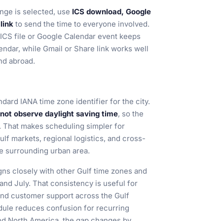
nge is selected, use
ICS download, Google
link
to send the time to everyone involved.
 ICS file or Google Calendar event keeps
endar, while Gmail or Share link works well
and abroad.
ndard IANA time zone identifier for the city.
not observe daylight saving time
, so the
. That makes scheduling simpler for
lf markets, regional logistics, and cross-
e surrounding urban area.
ns closely with other Gulf time zones and
and July. That consistency is useful for
and customer support across the Gulf
dule reduces confusion for recurring
d North America, the gap changes by