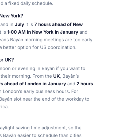
d a fixed daily schedule.
 New York?
 and in
July
it is
7 hours ahead of New
it is
1:00 AM in New York in January
and
means Bayān morning meetings are too early
 a better option for US coordination.
 or UK?
ernoon or evening in Bayān if you want to
 their morning. From the
UK
, Bayān’s
rs ahead of London in January
and
2 hours
in London’s early business hours. For
Bayān slot near the end of the workday to
ica.
daylight saving time adjustment, so the
s Bayān easier to schedule than cities