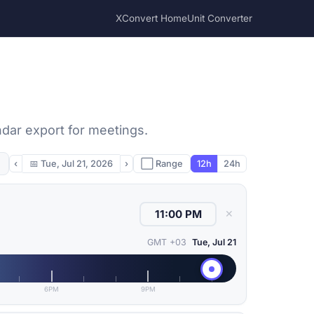
XConvert Home
Unit Converter
ndar export for meetings.
‹
📅
Tue, Jul 21, 2026
›
⬜ Range
12h
24h
✕
GMT +03
Tue, Jul 21
6PM
9PM