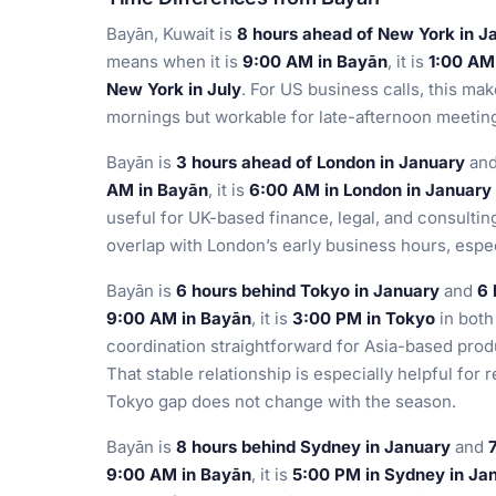
Bayān, Kuwait is
8 hours ahead of New York in J
means when it is
9:00 AM in Bayān
, it is
1:00 AM
New York in July
. For US business calls, this ma
mornings but workable for late-afternoon meeting
Bayān is
3 hours ahead of London in January
an
AM in Bayān
, it is
6:00 AM in London in January
useful for UK-based finance, legal, and consult
overlap with London’s early business hours, espe
Bayān is
6 hours behind Tokyo in January
and
6 
9:00 AM in Bayān
, it is
3:00 PM in Tokyo
in bot
coordination straightforward for Asia-based prod
That stable relationship is especially helpful fo
Tokyo gap does not change with the season.
Bayān is
8 hours behind Sydney in January
and
9:00 AM in Bayān
, it is
5:00 PM in Sydney in Ja