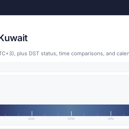
 Kuwait
UTC+3), plus DST status, time comparisons, and cale
9AM
12PM
3PM