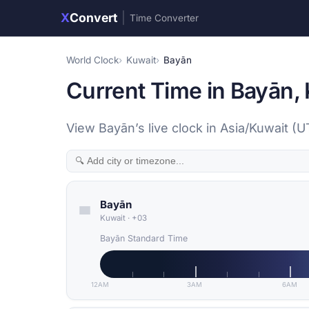
X
Convert
|
Time Converter
World Clock
Kuwait
Bayān
Current Time in Bayān,
View Bayān’s live clock in Asia/Kuwait (
Bayān
Kuwait
·
+03
Bayān Standard Time
12AM
3AM
6AM