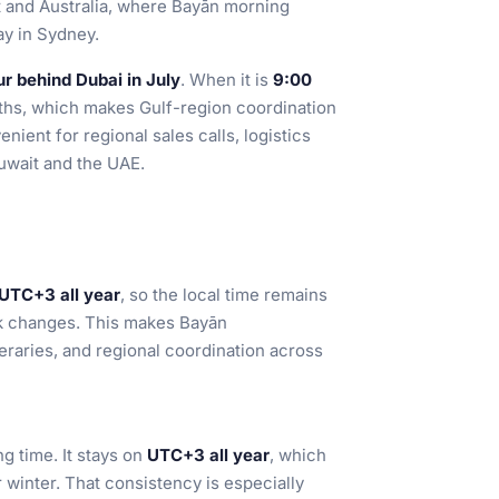
t and Australia, where Bayān morning
ay in Sydney.
ur behind Dubai in July
. When it is
9:00
ths, which makes Gulf-region coordination
nient for regional sales calls, logistics
wait and the UAE.
UTC+3 all year
, so the local time remains
ck changes. This makes Bayān
neraries, and regional coordination across
g time. It stays on
UTC+3 all year
, which
 winter. That consistency is especially