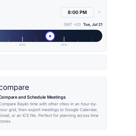
✕
GMT +00
Tue, Jul 21
6PM
9PM
compare
Compare and Schedule Meetings
Compare Bayān time with other cities in an hour-by-
hour grid, then export meetings to Google Calendar,
Gmail, or an ICS file. Perfect for planning across time
zones.