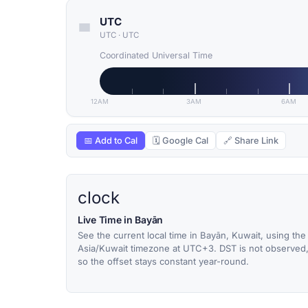
UTC
UTC
·
UTC
Coordinated Universal Time
12AM
3AM
6AM
📅 Add to Cal
🗓 Google Cal
🔗 Share Link
clock
Live Time in Bayān
See the current local time in Bayān, Kuwait, using the
Asia/Kuwait timezone at UTC+3. DST is not observed
so the offset stays constant year-round.