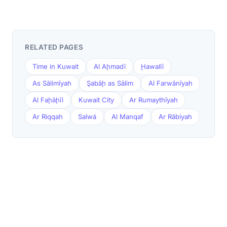
RELATED PAGES
Time in Kuwait
Al Aḩmadī
Ḩawallī
As Sālimīyah
Şabāḩ as Sālim
Al Farwānīyah
Al Faḩāḩīl
Kuwait City
Ar Rumaythīyah
Ar Riqqah
Salwá
Al Manqaf
Ar Rābiyah