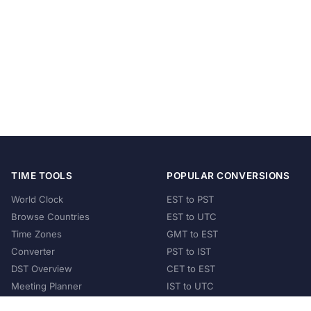
TIME TOOLS
POPULAR CONVERSIONS
World Clock
EST to PST
Browse Countries
EST to UTC
Time Zones
GMT to EST
Converter
PST to IST
DST Overview
CET to EST
Meeting Planner
IST to UTC