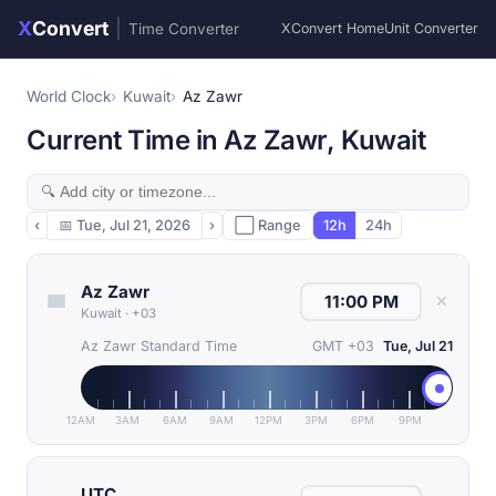
X
Convert
|
Time Converter
XConvert Home
Unit Converter
World Clock
Kuwait
Az Zawr
Current Time in Az Zawr, Kuwait
‹
📅
Tue, Jul 21, 2026
›
⬜ Range
12h
24h
Az Zawr
✕
Kuwait
·
+03
Az Zawr Standard Time
GMT +03
Tue, Jul 21
12AM
3AM
6AM
9AM
12PM
3PM
6PM
9PM
UTC