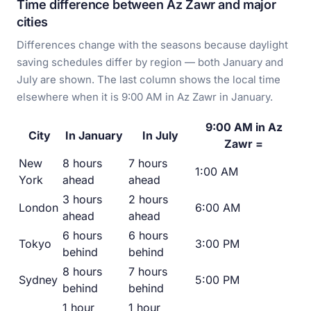
Time difference between Az Zawr and major
cities
Differences change with the seasons because daylight
saving schedules differ by region — both January and
July are shown. The last column shows the local time
elsewhere when it is 9:00 AM in Az Zawr in January.
9:00 AM in Az
City
In January
In July
Zawr =
New
8 hours
7 hours
1:00 AM
York
ahead
ahead
3 hours
2 hours
London
6:00 AM
ahead
ahead
6 hours
6 hours
Tokyo
3:00 PM
behind
behind
8 hours
7 hours
Sydney
5:00 PM
behind
behind
1 hour
1 hour