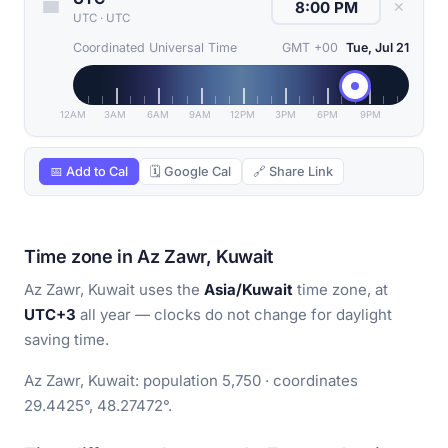
✕
UTC
·
UTC
Coordinated Universal Time
GMT +00
Tue, Jul 21
12AM
3AM
6AM
9AM
12PM
3PM
6PM
9PM
📅 Add to Cal
🗓 Google Cal
🔗 Share Link
Time zone in Az Zawr, Kuwait
Az Zawr, Kuwait uses the
Asia/Kuwait
time zone, at
UTC+3
all year — clocks do not change for daylight
saving time.
Az Zawr, Kuwait: population 5,750 · coordinates
29.4425°, 48.27472°.