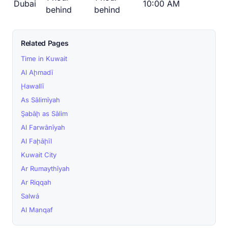
Dubai
10:00 AM
behind
behind
Related Pages
Time in Kuwait
Al Aḩmadī
Ḩawallī
As Sālimīyah
Şabāḩ as Sālim
Al Farwānīyah
Al Faḩāḩīl
Kuwait City
Ar Rumaythīyah
Ar Riqqah
Salwá
Al Manqaf