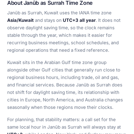
About Janūb as Surrah Time Zone
Janūb as Surrah, Kuwait uses the IANA time zone
Asia/Kuwait
and stays on
UTC+3 all year
. It does not
observe daylight saving time, so the clock remains
stable through the year, which makes it easier for
recurring business meetings, school schedules, and
regional operations that need a fixed reference.
Kuwait sits in the Arabian Gulf time zone group
alongside other Gulf cities that generally run close to
regional business hours, including trade, oil and gas,
and financial services. Because Janūb as Surrah does
not shift for daylight saving time, its relationship with
cities in Europe, North America, and Australia changes
seasonally when those regions move their clocks.
For planning, that stability matters: a call set for the
same local hour in Janūb as Surrah will always stay at