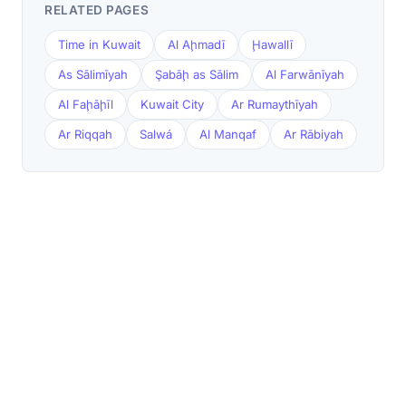
RELATED PAGES
Time in Kuwait
Al Aḩmadī
Ḩawallī
As Sālimīyah
Şabāḩ as Sālim
Al Farwānīyah
Al Faḩāḩīl
Kuwait City
Ar Rumaythīyah
Ar Riqqah
Salwá
Al Manqaf
Ar Rābiyah