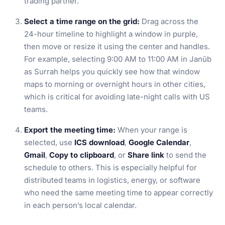
trading partner.
Select a time range on the grid:
Drag across the
24-hour timeline to highlight a window in purple,
then move or resize it using the center and handles.
For example, selecting 9:00 AM to 11:00 AM in Janūb
as Surrah helps you quickly see how that window
maps to morning or overnight hours in other cities,
which is critical for avoiding late-night calls with US
teams.
Export the meeting time:
When your range is
selected, use
ICS download
,
Google Calendar
,
Gmail
,
Copy to clipboard
, or
Share link
to send the
schedule to others. This is especially helpful for
distributed teams in logistics, energy, or software
who need the same meeting time to appear correctly
in each person’s local calendar.