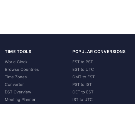
TIME TOOLS
POPULAR CONVERSIONS
World Clock
EST to PST
Browse Countries
EST to UTC
Time Zones
GMT to EST
Converter
PST to IST
DST Overview
CET to EST
Meeting Planner
IST to UTC
POPULAR COUNTRIES
United States
United Kingdom