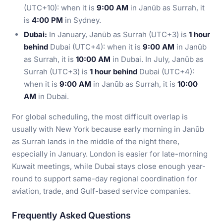
(UTC+10): when it is
9:00 AM
in Janūb as Surrah, it
is
4:00 PM
in Sydney.
Dubai:
In January, Janūb as Surrah (UTC+3) is
1 hour
behind
Dubai (UTC+4): when it is
9:00 AM
in Janūb
as Surrah, it is
10:00 AM
in Dubai. In July, Janūb as
Surrah (UTC+3) is
1 hour behind
Dubai (UTC+4):
when it is
9:00 AM
in Janūb as Surrah, it is
10:00
AM
in Dubai.
For global scheduling, the most difficult overlap is
usually with New York because early morning in Janūb
as Surrah lands in the middle of the night there,
especially in January. London is easier for late-morning
Kuwait meetings, while Dubai stays close enough year-
round to support same-day regional coordination for
aviation, trade, and Gulf-based service companies.
Frequently Asked Questions