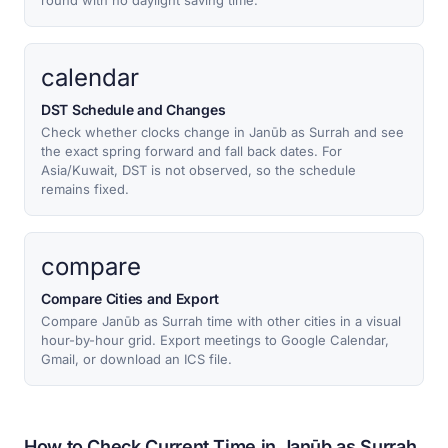
round with no daylight saving time.
calendar
DST Schedule and Changes
Check whether clocks change in Janūb as Surrah and see
the exact spring forward and fall back dates. For
Asia/Kuwait, DST is not observed, so the schedule
remains fixed.
compare
Compare Cities and Export
Compare Janūb as Surrah time with other cities in a visual
hour-by-hour grid. Export meetings to Google Calendar,
Gmail, or download an ICS file.
How to Check Current Time in Janūb as Surrah,