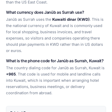
than the US East Coast.
What currency does Janūb as Surrah use?
Janūb as Surrah uses the
Kuwaiti dinar (KWD)
. This is
the national currency of Kuwait and is commonly used
for local shopping, business invoices, and travel
expenses, so visitors and companies operating there
should plan payments in KWD rather than in US dollars
or euros.
What is the phone code for Janūb as Surrah, Kuwait?
The country dialing code for Janūb as Surrah, Kuwait is
+965
. That code is used for mobile and landline calls
into Kuwait, which is important when arranging hotel
reservations, business meetings, or delivery
coordination from abroad.