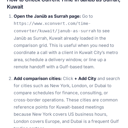
Kuwait
Open the Janūb as Surrah page:
Go to
https://www.xconvert.com/time-
to see
converter/kuwait/janub-as-surrah
Janūb as Surrah, Kuwait already loaded in the
comparison grid. This is useful when you need to
coordinate a call with a client in Kuwait City’s metro
area, schedule a delivery window, or line up a
remote handoff with a Gulf-based team.
Add comparison cities:
Click
+ Add City
and search
for cities such as New York, London, or Dubai to
compare schedules for finance, consulting, or
cross-border operations. These cities are common
reference points for Kuwait-based meetings
because New York covers US business hours,
London covers Europe, and Dubai is a frequent Gulf