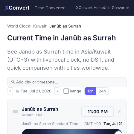
X
Convert
|
Time Converter
XConvert Home
Unit Converter
World Clock
Kuwait
Janūb as Surrah
Current Time in Janūb as Surrah
See Janūb as Surrah time in Asia/Kuwait
(UTC+3) with live local clock, no DST, and
quick comparison with cities worldwide.
‹
📅
Tue, Jul 21, 2026
›
⬜ Range
12h
24h
Janūb as Surrah
✕
Kuwait
·
+03
Janūb as Surrah Standard Time
GMT +03
Tue, Jul 21