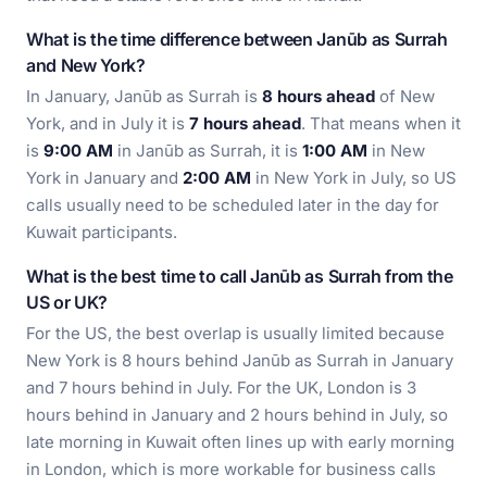
What is the time difference between Janūb as Surrah
and New York?
In January, Janūb as Surrah is
8 hours ahead
of New
York, and in July it is
7 hours ahead
. That means when it
is
9:00 AM
in Janūb as Surrah, it is
1:00 AM
in New
York in January and
2:00 AM
in New York in July, so US
calls usually need to be scheduled later in the day for
Kuwait participants.
What is the best time to call Janūb as Surrah from the
US or UK?
For the US, the best overlap is usually limited because
New York is 8 hours behind Janūb as Surrah in January
and 7 hours behind in July. For the UK, London is 3
hours behind in January and 2 hours behind in July, so
late morning in Kuwait often lines up with early morning
in London, which is more workable for business calls