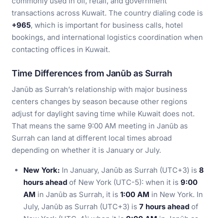
commonly used in oil, retail, and government
transactions across Kuwait. The country dialing code is
+965
, which is important for business calls, hotel
bookings, and international logistics coordination when
contacting offices in Kuwait.
Time Differences from Janūb as Surrah
Janūb as Surrah’s relationship with major business
centers changes by season because other regions
adjust for daylight saving time while Kuwait does not.
That means the same 9:00 AM meeting in Janūb as
Surrah can land at different local times abroad
depending on whether it is January or July.
New York:
In January, Janūb as Surrah (UTC+3) is
8
hours ahead
of New York (UTC-5): when it is
9:00
AM
in Janūb as Surrah, it is
1:00 AM
in New York. In
July, Janūb as Surrah (UTC+3) is
7 hours ahead
of