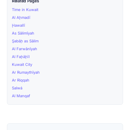
Related Pages
Time in Kuwait
Al Aḩmadī
Ḩawallī
As Sālimīyah
Şabāḩ as Sālim
Al Farwānīyah
Al Faḩāḩīl
Kuwait City
Ar Rumaythīyah
Ar Riqqah
Salwá
Al Manqaf