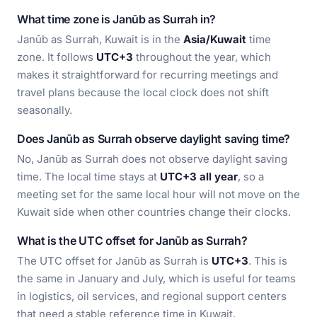
What time zone is Janūb as Surrah in?
Janūb as Surrah, Kuwait is in the
Asia/Kuwait
time
zone. It follows
UTC+3
throughout the year, which
makes it straightforward for recurring meetings and
travel plans because the local clock does not shift
seasonally.
Does Janūb as Surrah observe daylight saving time?
No, Janūb as Surrah does not observe daylight saving
time. The local time stays at
UTC+3 all year
, so a
meeting set for the same local hour will not move on the
Kuwait side when other countries change their clocks.
What is the UTC offset for Janūb as Surrah?
The UTC offset for Janūb as Surrah is
UTC+3
. This is
the same in January and July, which is useful for teams
in logistics, oil services, and regional support centers
that need a stable reference time in Kuwait.