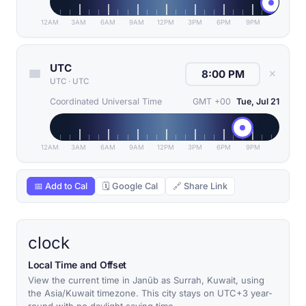
12AM
3AM
6AM
9AM
12PM
3PM
6PM
9PM
UTC
✕
UTC
·
UTC
Coordinated Universal Time
GMT +00
Tue, Jul 21
12AM
3AM
6AM
9AM
12PM
3PM
6PM
9PM
📅 Add to Cal
🗓 Google Cal
🔗 Share Link
clock
Local Time and Offset
View the current time in Janūb as Surrah, Kuwait, using
the Asia/Kuwait timezone. This city stays on UTC+3 year-