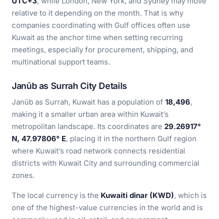
UTC+3
, while London, New York, and Sydney may move
relative to it depending on the month. That is why
companies coordinating with Gulf offices often use
Kuwait as the anchor time when setting recurring
meetings, especially for procurement, shipping, and
multinational support teams.
Janūb as Surrah City Details
Janūb as Surrah, Kuwait has a population of
18,496
,
making it a smaller urban area within Kuwait’s
metropolitan landscape. Its coordinates are
29.26917°
N, 47.97806° E
, placing it in the northern Gulf region
where Kuwait’s road network connects residential
districts with Kuwait City and surrounding commercial
zones.
The local currency is the
Kuwaiti dinar (KWD)
, which is
one of the highest-value currencies in the world and is