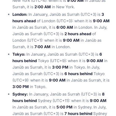
New York (UTC-4): when it is
9:00 AM
in Janūb as
Surrah, it is
2:00 AM
in New York.
London:
In January, Janūb as Surrah (UTC+3) is
3
hours ahead
of London (UTC+0): when it is
9:00 AM
in Janūb as Surrah, it is
6:00 AM
in London. In July,
Janūb as Surrah (UTC+3) is
2 hours ahead
of
London (UTC+1): when it is
9:00 AM
in Janūb as
Surrah, it is
7:00 AM
in London.
Tokyo:
In January, Janūb as Surrah (UTC+3) is
6
hours behind
Tokyo (UTC+9): when it is
9:00 AM
in
Janūb as Surrah, it is
3:00 PM
in Tokyo. In July,
Janūb as Surrah (UTC+3) is
6 hours behind
Tokyo
(UTC+9): when it is
9:00 AM
in Janūb as Surrah, it is
3:00 PM
in Tokyo.
Sydney:
In January, Janūb as Surrah (UTC+3) is
8
hours behind
Sydney (UTC+11): when it is
9:00 AM
in Janūb as Surrah, it is
5:00 PM
in Sydney. In July,
Janūb as Surrah (UTC+3) is
7 hours behind
Sydney