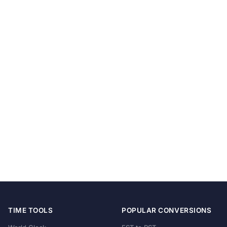
TIME TOOLS
POPULAR CONVERSIONS