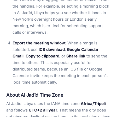
the handles. For example, selecting a morning block
in Al Jadīd, Libya helps you see whether it lands in
New York’s overnight hours or London’s early
morning, which is critical for scheduling support
calls or interviews.
Export the meeting window:
When a range is
selected, use
ICS download
,
Google Calendar
,
Gmail
,
Copy to clipboard
, or
Share link
to send the
time to others. This is especially useful for
distributed teams, because an ICS file or Google
Calendar invite keeps the meeting in each person’s
local time automatically.
About Al Jadīd Time Zone
Al Jadīd, Libya uses the IANA time zone
Africa/Tripoli
and follows
UTC+2 all year
. That means the city does
not observe daylight saving time, so its local clock stays