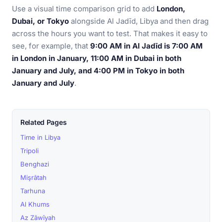
Use a visual time comparison grid to add
London,
Dubai, or Tokyo
alongside Al Jadīd, Libya and then drag
across the hours you want to test. That makes it easy to
see, for example, that
9:00 AM in Al Jadīd is 7:00 AM
in London in January, 11:00 AM in Dubai in both
January and July, and 4:00 PM in Tokyo in both
January and July
.
Related Pages
Time in Libya
Tripoli
Benghazi
Mişrātah
Tarhuna
Al Khums
Az Zāwīyah