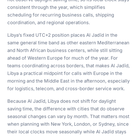
consistent through the year, which simplifies
scheduling for recurring business calls, shipping
coordination, and regional operations.
Libya’s fixed UTC+2 position places Al Jadīd in the
same general time band as other eastern Mediterranean
and North African business centers, while still sitting
ahead of Western Europe for much of the year. For
teams coordinating across borders, that makes Al Jadīd,
Libya a practical midpoint for calls with Europe in the
morning and the Middle East in the afternoon, especially
for logistics, telecom, and cross-border service work.
Because Al Jadīd, Libya does not shift for daylight
saving time, the difference with cities that do observe
seasonal changes can vary by month. That matters most
when planning with New York, London, or Sydney, since
their local clocks move seasonally while Al Jadīd stays