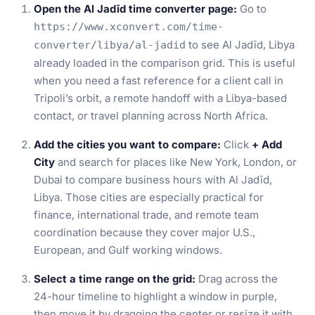
Open the Al Jadīd time converter page:
Go to
https://www.xconvert.com/time-
to see Al Jadīd, Libya
converter/libya/al-jadid
already loaded in the comparison grid. This is useful
when you need a fast reference for a client call in
Tripoli’s orbit, a remote handoff with a Libya-based
contact, or travel planning across North Africa.
Add the cities you want to compare:
Click
+ Add
City
and search for places like New York, London, or
Dubai to compare business hours with Al Jadīd,
Libya. Those cities are especially practical for
finance, international trade, and remote team
coordination because they cover major U.S.,
European, and Gulf working windows.
Select a time range on the grid:
Drag across the
24-hour timeline to highlight a window in purple,
then move it by dragging the center or resize it with