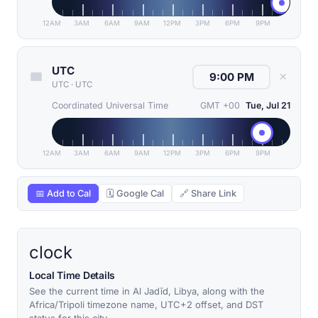
12AM
3AM
6AM
9AM
12PM
3PM
6PM
9PM
UTC
✕
UTC
·
UTC
Coordinated Universal Time
GMT +00
Tue, Jul 21
12AM
3AM
6AM
9AM
12PM
3PM
6PM
9PM
📅 Add to Cal
🗓 Google Cal
🔗 Share Link
clock
Local Time Details
See the current time in Al Jadīd, Libya, along with the
Africa/Tripoli timezone name, UTC+2 offset, and DST