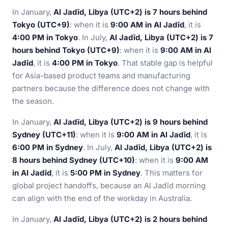
In January,
Al Jadīd, Libya (UTC+2) is 7 hours behind
Tokyo (UTC+9)
: when it is
9:00 AM in Al Jadīd
, it is
4:00 PM in Tokyo
. In July,
Al Jadīd, Libya (UTC+2) is 7
hours behind Tokyo (UTC+9)
: when it is
9:00 AM in Al
Jadīd
, it is
4:00 PM in Tokyo
. That stable gap is helpful
for Asia-based product teams and manufacturing
partners because the difference does not change with
the season.
In January,
Al Jadīd, Libya (UTC+2) is 9 hours behind
Sydney (UTC+11)
: when it is
9:00 AM in Al Jadīd
, it is
6:00 PM in Sydney
. In July,
Al Jadīd, Libya (UTC+2) is
8 hours behind Sydney (UTC+10)
: when it is
9:00 AM
in Al Jadīd
, it is
5:00 PM in Sydney
. This matters for
global project handoffs, because an Al Jadīd morning
can align with the end of the workday in Australia.
In January,
Al Jadīd, Libya (UTC+2) is 2 hours behind