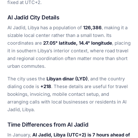
fixed at UTC+2.
Al Jadīd City Details
Al Jadīd, Libya has a population of
126,386
, making it a
sizable local center rather than a small town. Its
coordinates are
27.05° latitude, 14.4° longitude
, placing
it in southern Libya’s interior context, where road travel
and regional coordination often matter more than short
urban commutes.
The city uses the
Libyan dinar (LYD)
, and the country
dialing code is
+218
. These details are useful for travel
bookings, invoicing, mobile contact setup, and
arranging calls with local businesses or residents in Al
Jadīd, Libya.
Time Differences from Al Jadīd
In January,
Al Jadīd, Libya (UTC+2) is 7 hours ahead of