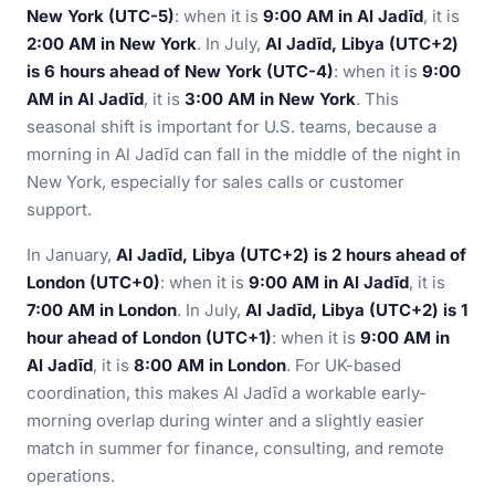
New York (UTC-5)
: when it is
9:00 AM in Al Jadīd
, it is
2:00 AM in New York
. In July,
Al Jadīd, Libya (UTC+2)
is 6 hours ahead of New York (UTC-4)
: when it is
9:00
AM in Al Jadīd
, it is
3:00 AM in New York
. This
seasonal shift is important for U.S. teams, because a
morning in Al Jadīd can fall in the middle of the night in
New York, especially for sales calls or customer
support.
In January,
Al Jadīd, Libya (UTC+2) is 2 hours ahead of
London (UTC+0)
: when it is
9:00 AM in Al Jadīd
, it is
7:00 AM in London
. In July,
Al Jadīd, Libya (UTC+2) is 1
hour ahead of London (UTC+1)
: when it is
9:00 AM in
Al Jadīd
, it is
8:00 AM in London
. For UK-based
coordination, this makes Al Jadīd a workable early-
morning overlap during winter and a slightly easier
match in summer for finance, consulting, and remote
operations.