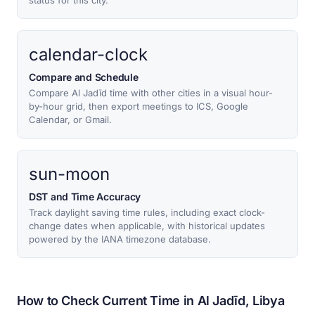
status for this city.
calendar-clock
Compare and Schedule
Compare Al Jadīd time with other cities in a visual hour-
by-hour grid, then export meetings to ICS, Google
Calendar, or Gmail.
sun-moon
DST and Time Accuracy
Track daylight saving time rules, including exact clock-
change dates when applicable, with historical updates
powered by the IANA timezone database.
How to Check Current Time in Al Jadīd, Libya