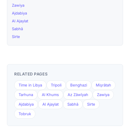
Zawiya
Ajdabiya
Al Ajaylat
Sabhā
Sirte
RELATED PAGES
Time in Libya
Tripoli
Benghazi
Mişrātah
Tarhuna
Al Khums
Az Zāwīyah
Zawiya
Ajdabiya
Al Ajaylat
Sabhā
Sirte
Tobruk