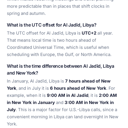
more predictable than in places that shift clocks in
spring and autumn.
What is the UTC offset for Al Jadīd, Libya?
The UTC offset for Al Jadīd, Libya is
UTC+2
all year.
That means local time is two hours ahead of
Coordinated Universal Time, which is useful when
scheduling with Europe, the Gulf, or North America.
What is the time difference between Al Jadīd, Libya
and New York?
In January, Al Jadīd, Libya is
7 hours ahead of New
York
, and in July it is
6 hours ahead of New York
. For
example, when it is
9:00 AM in Al Jadīd
, it is
2:00 AM
in New York in January
and
3:00 AM in New York in
July
. This is a major factor for U.S.-Libya calls, since a
convenient morning in Libya can land overnight in New
York.