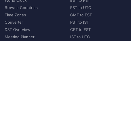
World Clock
EST to PST
Browse Countries
EST to UTC
Time Zones
GMT to EST
Converter
PST to IST
DST Overview
CET to EST
Meeting Planner
IST to UTC
POPULAR COUNTRIES
United States
United Kingdom
India
Australia
Japan
Germany
©
2026
XConvert.com. All Rights Reserved.
About Us
Privacy Policy
Terms of Service
Contact
Help Us Grow