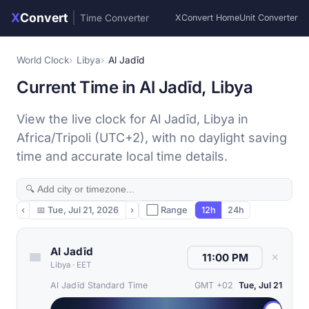
X
Convert
|
Time Converter
XConvert Home
Unit Converter
World Clock
Libya
Al Jadīd
Current Time in Al Jadīd, Libya
View the live clock for Al Jadīd, Libya in
Africa/Tripoli (UTC+2), with no daylight saving
time and accurate local time details.
‹
📅
Tue, Jul 21, 2026
›
⬜ Range
12h
24h
Al Jadīd
✕
Libya
·
EET
Al Jadīd Standard Time
GMT +02
Tue, Jul 21