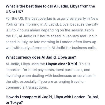
What is the best time to call Al Jadīd, Libya from the
US or UK?
For the US, the best overlap is usually very early in New
York or late morning in Al Jadīd, Libya, because the city
is 6 to 7 hours ahead depending on the season. From
the UK, Al Jadīd is 2 hours ahead in January and 1 hour
ahead in July, so late morning in London often lines up
well with early afternoon in Al Jadīd for business calls.
What currency does Al Jadīd, Libya use?
Al Jadīd, Libya uses the
Libyan dinar (LYD)
. This is
important for hotel payments, local purchases, and
invoicing when dealing with businesses or services in
the city, especially if you are arranging travel or
commercial transactions.
How do I compare Al Jadīd, Libya with London, Dubai,
or Tokyo?