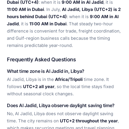
Dubai (UTC+4)
: when it is
9:00 AM in Al Jadīd
, it is
11:00 AM in Dubai
. In July,
Al Jadīd, Libya (UTC+2) is 2
hours behind Dubai (UTC+4)
: when it is
9:00 AM in Al
Jadīd
, it is
11:00 AM in Dubai
. That steady two-hour
difference is convenient for trade, freight coordination,
and Gulf-region business calls because the timing
remains predictable year-round.
Frequently Asked Questions
What time zone is Al Jadīd in, Libya?
Al Jadīd, Libya is in the
Africa/Tripoli
time zone. It
follows
UTC+2 all year
, so the local time stays fixed
without seasonal clock changes.
Does Al Jadīd, Libya observe daylight saving time?
No, Al Jadīd, Libya does not observe daylight saving
time. The city remains on
UTC+2 throughout the year
,
which makes recurring meetings and travel planning