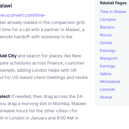
Related Pages
alawi
Time in Malawi
ww.xconvert.com/time-
Lilongwe
wi already loaded in the comparison grid.
Blantyre
time for a call with a partner in Malawi, a
Mzuzu
a remote handoff with someone in the
Zomba
Kasungu
Add City
and search for places like New
Mangochi
mpare schedules across finance, customer
Karonga
 example, adding London helps with UK
Salima
ful for US-based client meetings and media
Nkhotakota
Liwonde
elect
if needed, then drag across the 24-
Nsanje
f you drag a morning slot in Mzimba, Malawi,
orkable hours for the other cities—for
M in London in January and 8:00 AM in