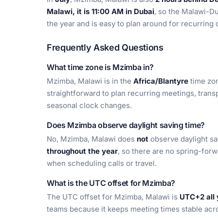
Malawi, it is 11:00 AM in Dubai
, so the Malawi-Du
the year and is easy to plan around for recurring c
Frequently Asked Questions
What time zone is Mzimba in?
Mzimba, Malawi is in the
Africa/Blantyre
time zon
straightforward to plan recurring meetings, trans
seasonal clock changes.
Does Mzimba observe daylight saving time?
No, Mzimba, Malawi does
not
observe daylight sa
throughout the year
, so there are no spring-for
when scheduling calls or travel.
What is the UTC offset for Mzimba?
The UTC offset for Mzimba, Malawi is
UTC+2 all 
teams because it keeps meeting times stable acro