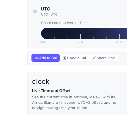
UTC
UTC
·
UTC
Coordinated Universal Time
12AM
3AM
6AM
📅 Add to Cal
🗓 Google Cal
🔗 Share Link
clock
Live Time and Offset
See the current time in Mzimba, Malawi with its
Africa/Blantyre timezone, UTC+2 offset, and no
daylight saving time year-round.