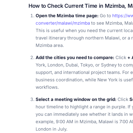
How to Check Current Time in Mzimba, M
Open the Mzimba time page:
Go to
https://w
converter/malawi/mzimba
to see Mzimba, Mala
This is useful when you need the current local 
travel itinerary through northern Malawi, or 
Mzimba area.
Add the cities you need to compare:
Click
+ 
York, London, Dubai, Tokyo, or Sydney to co
support, and international project teams. For
business coordination, while New York is use
workflows.
Select a meeting window on the grid:
Click
S
hour timeline to highlight a range in purple. I
you can immediately see whether it lands in w
example, 9:00 AM in Mzimba, Malawi is 7:00 A
London in July.