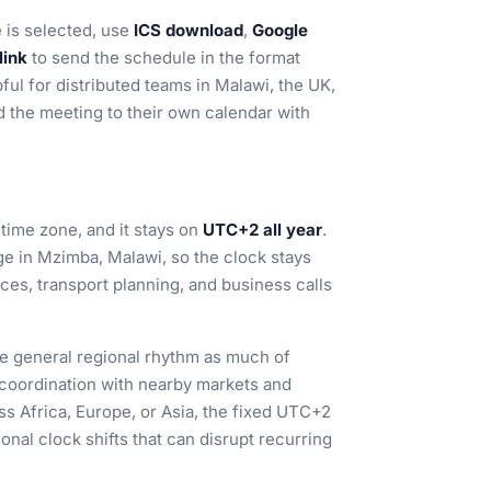
 is selected, use
ICS download
,
Google
link
to send the schedule in the format
ful for distributed teams in Malawi, the UK,
 the meeting to their own calendar with
 time zone, and it stays on
UTC+2 all year
.
ge in Mzimba, Malawi, so the clock stays
ces, transport planning, and business calls
e general regional rhythm as much of
r coordination with nearby markets and
s Africa, Europe, or Asia, the fixed UTC+2
onal clock shifts that can disrupt recurring