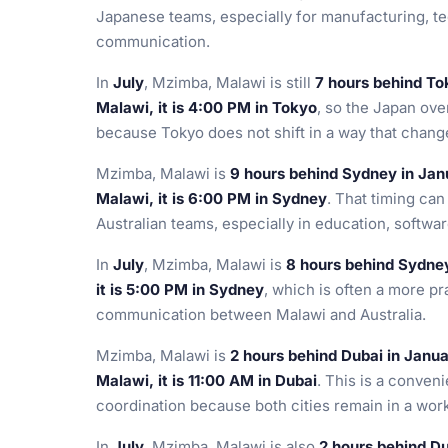
Japanese teams, especially for manufacturing, te
communication.
In
July
, Mzimba, Malawi is still
7 hours behind To
Malawi, it is 4:00 PM in Tokyo
, so the Japan ove
because Tokyo does not shift in a way that chang
Mzimba, Malawi is
9 hours behind Sydney in Jan
Malawi, it is 6:00 PM in Sydney
. That timing ca
Australian teams, especially in education, softwa
In
July
, Mzimba, Malawi is
8 hours behind Sydne
it is 5:00 PM in Sydney
, which is often a more p
communication between Malawi and Australia.
Mzimba, Malawi is
2 hours behind Dubai in Janu
Malawi, it is 11:00 AM in Dubai
. This is a conveni
coordination because both cities remain in a wor
In
July
, Mzimba, Malawi is also
2 hours behind D