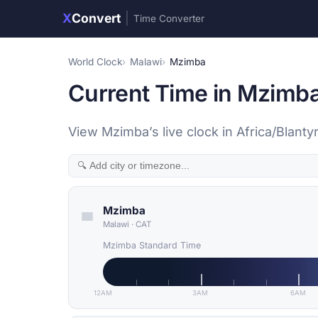
X
Convert
|
Time Converter
World Clock
Malawi
Mzimba
Current Time in Mzimba
View Mzimba’s live clock in Africa/Blant
Mzimba
Malawi
·
CAT
Mzimba Standard Time
12AM
3AM
6AM