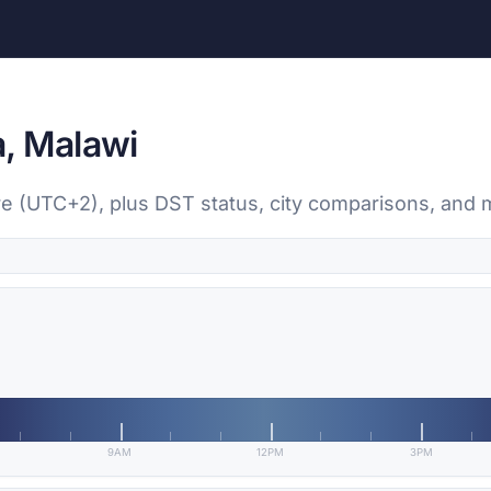
, Malawi
yre (UTC+2), plus DST status, city comparisons, and 
9AM
12PM
3PM