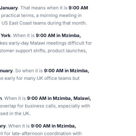
 January
. That means when it is
9:00 AM
n practical terms, a morning meeting in
or US East Coast teams during that month.
 York
. When it is
9:00 AM in Mzimba,
akes early-day Malawi meetings difficult for
stomer support shifts, product launches,
anuary
. So when it is
9:00 AM in Mzimba,
too early for many UK office teams but
n
. When it is
9:00 AM in Mzimba, Malawi,
 overlap for business calls, especially with
sed in the UK.
ary
. When it is
9:00 AM in Mzimba,
ll for late-afternoon coordination with