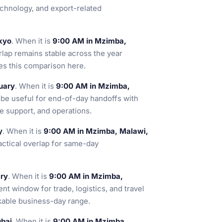
chnology, and export-related
kyo
. When it is
9:00 AM in Mzimba,
rlap remains stable across the year
es this comparison here.
uary
. When it is
9:00 AM in Mzimba,
n be useful for end-of-day handoffs with
re support, and operations.
y
. When it is
9:00 AM in Mzimba, Malawi,
ractical overlap for same-day
ary
. When it is
9:00 AM in Mzimba,
ent window for trade, logistics, and travel
kable business-day range.
ubai
. When it is
9:00 AM in Mzimba,