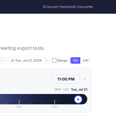
XConvert Home
Unit Converter
meeting export tools.
‹
📅
Tue, Jul 21, 2026
›
⬜ Range
12h
24h
✕
GMT +02
Tue, Jul 21
6PM
9PM