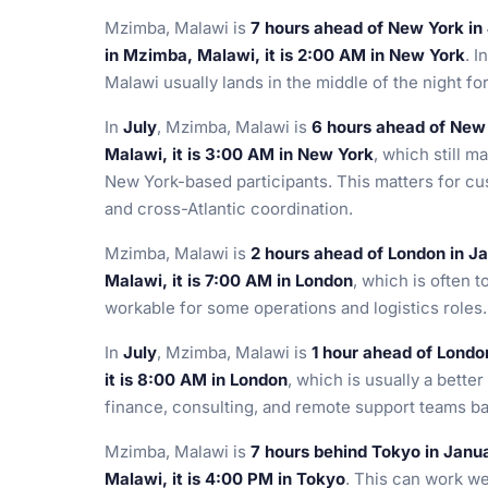
Mzimba, Malawi is
7 hours ahead of New York in
in Mzimba, Malawi, it is 2:00 AM in New York
. I
Malawi usually lands in the middle of the night f
In
July
, Mzimba, Malawi is
6 hours ahead of New
Malawi, it is 3:00 AM in New York
, which still m
New York-based participants. This matters for cu
and cross-Atlantic coordination.
Mzimba, Malawi is
2 hours ahead of London in J
Malawi, it is 7:00 AM in London
, which is often 
workable for some operations and logistics roles.
In
July
, Mzimba, Malawi is
1 hour ahead of Londo
it is 8:00 AM in London
, which is usually a better
finance, consulting, and remote support teams ba
Mzimba, Malawi is
7 hours behind Tokyo in Janu
Malawi, it is 4:00 PM in Tokyo
. This can work we