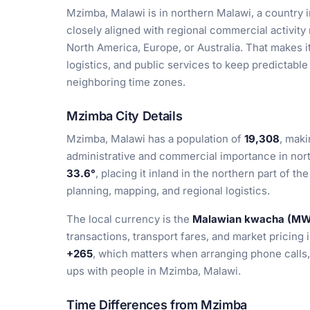
Mzimba, Malawi is in northern Malawi, a country i
closely aligned with regional commercial activity r
North America, Europe, or Australia. That makes it
logistics, and public services to keep predictabl
neighboring time zones.
Mzimba City Details
Mzimba, Malawi has a population of
19,308
, maki
administrative and commercial importance in nort
33.6°
, placing it inland in the northern part of th
planning, mapping, and regional logistics.
The local currency is the
Malawian kwacha (M
transactions, transport fares, and market pricing 
+265
, which matters when arranging phone calls
ups with people in Mzimba, Malawi.
Time Differences from Mzimba