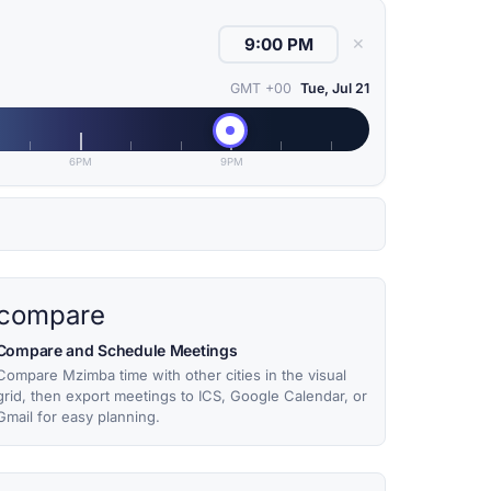
✕
GMT +00
Tue, Jul 21
6PM
9PM
compare
Compare and Schedule Meetings
Compare Mzimba time with other cities in the visual
grid, then export meetings to ICS, Google Calendar, or
Gmail for easy planning.