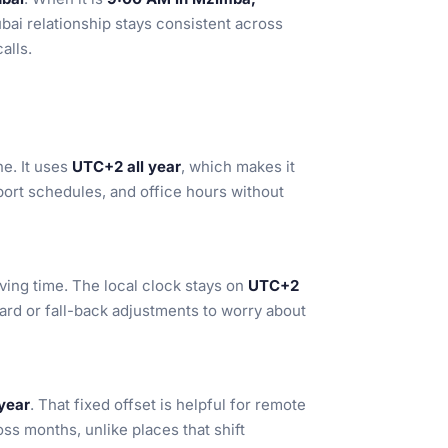
bai relationship stays consistent across
alls.
e. It uses
UTC+2 all year
, which makes it
port schedules, and office hours without
ving time. The local clock stays on
UTC+2
ward or fall-back adjustments to worry about
year
. That fixed offset is helpful for remote
ss months, unlike places that shift