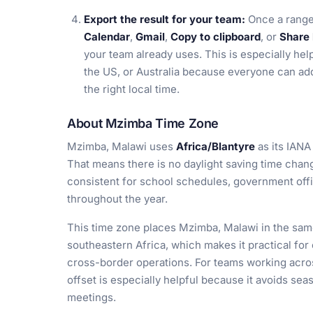
Export the result for your team:
Once a range
Calendar
,
Gmail
,
Copy to clipboard
, or
Share 
your team already uses. This is especially help
the US, or Australia because everyone can add
the right local time.
About Mzimba Time Zone
Mzimba, Malawi uses
Africa/Blantyre
as its IANA
That means there is no daylight saving time chan
consistent for school schedules, government offi
throughout the year.
This time zone places Mzimba, Malawi in the sam
southeastern Africa, which makes it practical fo
cross-border operations. For teams working acros
offset is especially helpful because it avoids seas
meetings.