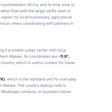
n southeastern Africa, and its time zone is
ather than with the larger shifts seen in
 easier for local businesses, agricultural
e hours when coordinating with partners in
ng it a smaller urban center with local
hern Malawi. Its coordinates are
-11.9°,
e country, which is useful context for travel
WK)
, which is the standard unit for everyday
in Malawi. The country dialing code is
, WhatsApp contacts, or business follow-