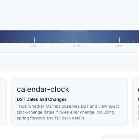
9AM
12PM
3PM
calendar-clock
DST Dates and Changes
Track whether Mzimba observes DST and view exact
clock-change dates if rules ever change, including
spring forward and fall back details.