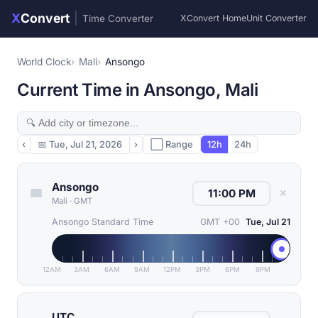
X
Convert
|
Time Converter
XConvert Home
Unit Converter
World Clock
Mali
Ansongo
Current Time in Ansongo, Mali
‹
📅
Tue, Jul 21, 2026
›
⬜ Range
12h
24h
Ansongo
✕
Mali
·
GMT
Ansongo Standard Time
GMT +00
Tue, Jul 21
12AM
3AM
6AM
9AM
12PM
3PM
6PM
9PM
UTC