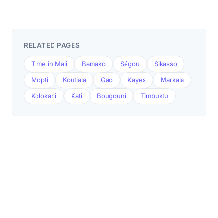
RELATED PAGES
Time in Mali
Bamako
Ségou
Sikasso
Mopti
Koutiala
Gao
Kayes
Markala
Kolokani
Kati
Bougouni
Timbuktu