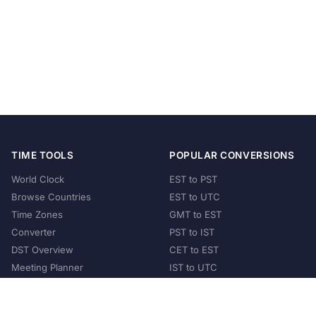
TIME TOOLS
POPULAR CONVERSIONS
World Clock
EST to PST
Browse Countries
EST to UTC
Time Zones
GMT to EST
Converter
PST to IST
DST Overview
CET to EST
Meeting Planner
IST to UTC
POPULAR COUNTRIES