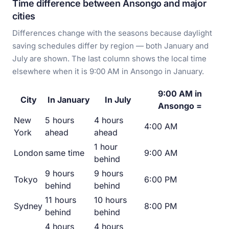
Time difference between Ansongo and major
cities
Differences change with the seasons because daylight
saving schedules differ by region — both January and
July are shown. The last column shows the local time
elsewhere when it is 9:00 AM in Ansongo in January.
9:00 AM in
City
In January
In July
Ansongo =
New
5 hours
4 hours
4:00 AM
York
ahead
ahead
1 hour
London
same time
9:00 AM
behind
9 hours
9 hours
Tokyo
6:00 PM
behind
behind
11 hours
10 hours
Sydney
8:00 PM
behind
behind
4 hours
4 hours