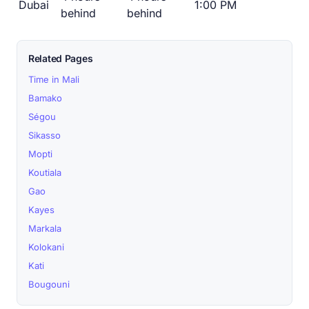
Dubai
1:00 PM
behind
behind
Related Pages
Time in Mali
Bamako
Ségou
Sikasso
Mopti
Koutiala
Gao
Kayes
Markala
Kolokani
Kati
Bougouni