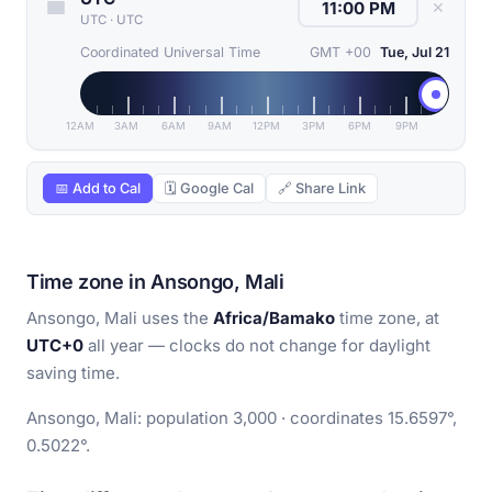
✕
UTC
·
UTC
Coordinated Universal Time
GMT +00
Tue, Jul 21
12AM
3AM
6AM
9AM
12PM
3PM
6PM
9PM
📅 Add to Cal
🗓 Google Cal
🔗 Share Link
Time zone in Ansongo, Mali
Ansongo, Mali uses the
Africa/Bamako
time zone, at
UTC+0
all year — clocks do not change for daylight
saving time.
Ansongo, Mali: population 3,000 · coordinates 15.6597°,
0.5022°.