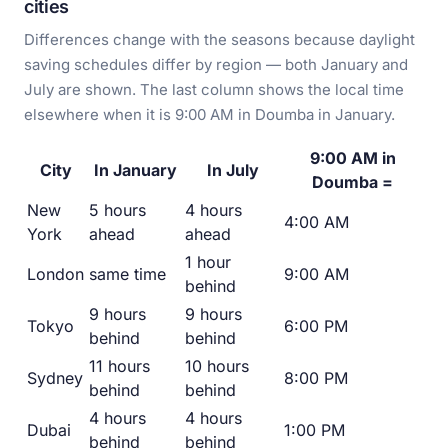
cities
Differences change with the seasons because daylight
saving schedules differ by region — both January and
July are shown. The last column shows the local time
elsewhere when it is 9:00 AM in Doumba in January.
9:00 AM in
City
In January
In July
Doumba =
New
5 hours
4 hours
4:00 AM
York
ahead
ahead
1 hour
London
same time
9:00 AM
behind
9 hours
9 hours
Tokyo
6:00 PM
behind
behind
11 hours
10 hours
Sydney
8:00 PM
behind
behind
4 hours
4 hours
Dubai
1:00 PM
behind
behind