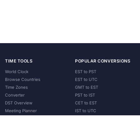
TIME TOOLS
POPULAR CONVERSIONS
World Clock
EST to PST
Browse Countries
EST to UTC
Time Zones
GMT to EST
Converter
PST to IST
DST Overview
CET to EST
Meeting Planner
IST to UTC
POPULAR COUNTRIES
United States