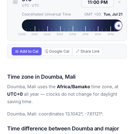
✕
UTC
·
UTC
Coordinated Universal Time
GMT +00
Tue, Jul 21
12AM
3AM
6AM
9AM
12PM
3PM
6PM
9PM
📅 Add to Cal
🗓 Google Cal
🔗 Share Link
Time zone in Doumba, Mali
Doumba, Mali uses the
Africa/Bamako
time zone, at
UTC+0
all year — clocks do not change for daylight
saving time.
Doumba, Mali: coordinates 13.1042°, -7.61121°.
Time difference between Doumba and major