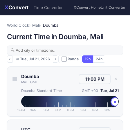
X
Convert
|
Time Converter
XConvert Home
Unit Converter
World Clock
Mali
Doumba
Current Time in Doumba, Mali
‹
📅
Tue, Jul 21, 2026
›
⬜ Range
12h
24h
Doumba
✕
Mali
·
GMT
Doumba Standard Time
GMT +00
Tue, Jul 21
12AM
3AM
6AM
9AM
12PM
3PM
6PM
9PM
UTC