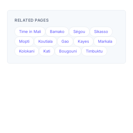
RELATED PAGES
Time in Mali
Bamako
Ségou
Sikasso
Mopti
Koutiala
Gao
Kayes
Markala
Kolokani
Kati
Bougouni
Timbuktu