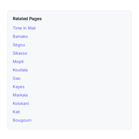
Related Pages
Time in Mali
Bamako
Ségou
Sikasso
Mopti
Koutiala
Gao
Kayes
Markala
Kolokani
Kati
Bougouni