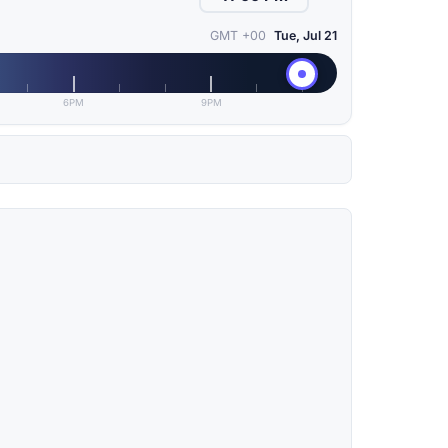
GMT +00
Tue, Jul 21
6PM
9PM