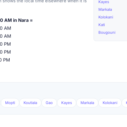
 shows the local time elsewhere when it is
Kayes
Markala
Kolokani
0 AM in Nara =
Kati
00 AM
Bougouni
00 AM
00 PM
00 PM
00 PM
Mopti
Koutiala
Gao
Kayes
Markala
Kolokani