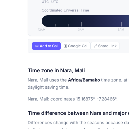
UTC
·
UTC
Coordinated Universal Time
12AM
3AM
6AM
📅 Add to Cal
🗓 Google Cal
🔗 Share Link
Time zone in Nara, Mali
Nara, Mali uses the
Africa/Bamako
time zone, at
daylight saving time.
Nara, Mali: coordinates 15.16875°, -7.28466°.
Time difference between Nara and major c
Differences change with the seasons because day