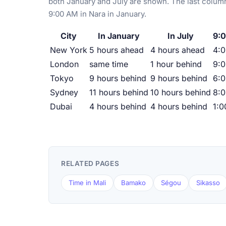
both January and July are shown. The last column
9:00 AM in Nara in January.
City
In January
In July
9:0
New York
5 hours ahead
4 hours ahead
4:
London
same time
1 hour behind
9:
Tokyo
9 hours behind
9 hours behind
6:
Sydney
11 hours behind
10 hours behind
8:
Dubai
4 hours behind
4 hours behind
1:
RELATED PAGES
Time in Mali
Bamako
Ségou
Sikasso