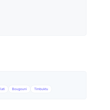
Kati
Bougouni
Timbuktu