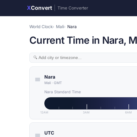
X
Convert
|
Time Converter
World Clock
Mali
Nara
Current Time in Nara, M
Nara
Mali
·
GMT
Nara Standard Time
12AM
3AM
6AM
UTC