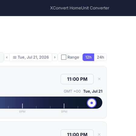
XConvert Home
Unit Converter
‹
📅
Tue, Jul 21, 2026
›
⬜ Range
12h
24h
✕
GMT +00
Tue, Jul 21
6PM
9PM
✕