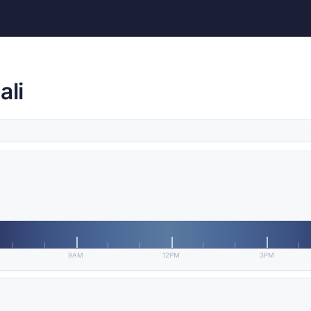
ali
9AM
12PM
3PM