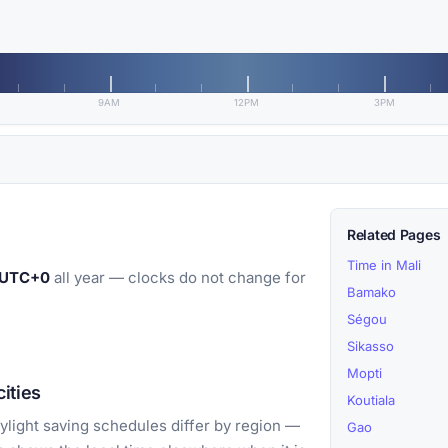
9AM
12PM
3PM
Related Pages
Time in Mali
UTC+0
all year — clocks do not change for
Bamako
Ségou
Sikasso
Mopti
ities
Koutiala
light saving schedules differ by region —
Gao