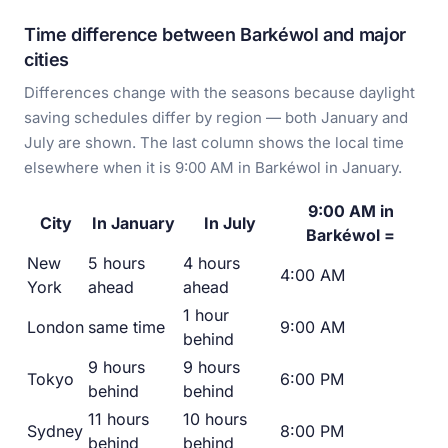
Time difference between Barkéwol and major
cities
Differences change with the seasons because daylight
saving schedules differ by region — both January and
July are shown. The last column shows the local time
elsewhere when it is 9:00 AM in Barkéwol in January.
9:00 AM in
City
In January
In July
Barkéwol =
New
5 hours
4 hours
4:00 AM
York
ahead
ahead
1 hour
London
same time
9:00 AM
behind
9 hours
9 hours
Tokyo
6:00 PM
behind
behind
11 hours
10 hours
Sydney
8:00 PM
behind
behind