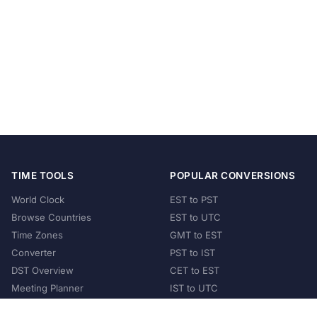
TIME TOOLS
POPULAR CONVERSIONS
World Clock
EST to PST
Browse Countries
EST to UTC
Time Zones
GMT to EST
Converter
PST to IST
DST Overview
CET to EST
Meeting Planner
IST to UTC