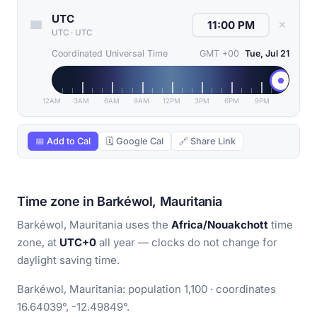
UTC
✕
UTC
·
UTC
Coordinated Universal Time
GMT +00
Tue, Jul 21
12AM
3AM
6AM
9AM
12PM
3PM
6PM
9PM
📅 Add to Cal
🗓 Google Cal
🔗 Share Link
Time zone in Barkéwol, Mauritania
Barkéwol, Mauritania uses the
Africa/Nouakchott
time
zone, at
UTC+0
all year — clocks do not change for
daylight saving time.
Barkéwol, Mauritania: population 1,100 · coordinates
16.64039°, -12.49849°.