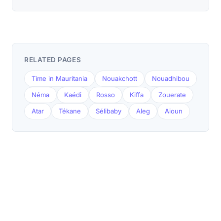
RELATED PAGES
Time in Mauritania
Nouakchott
Nouadhibou
Néma
Kaédi
Rosso
Kiffa
Zouerate
Atar
Tékane
Sélibaby
Aleg
Aioun