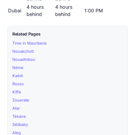
4 hours
4 hours
Dubai
1:00 PM
behind
behind
Related Pages
Time in Mauritania
Nouakchott
Nouadhibou
Néma
Kaédi
Rosso
Kiffa
Zouerate
Atar
Tékane
Sélibaby
Aleg