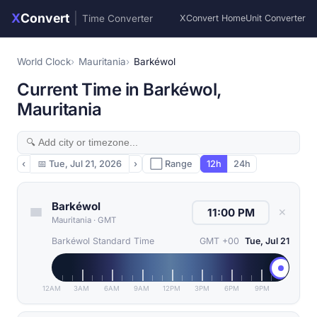
X
Convert
|
Time Converter
XConvert Home
Unit Converter
World Clock
Mauritania
Barkéwol
Current Time in Barkéwol,
Mauritania
‹
📅
Tue, Jul 21, 2026
›
⬜ Range
12h
24h
Barkéwol
✕
Mauritania
·
GMT
Barkéwol Standard Time
GMT +00
Tue, Jul 21
12AM
3AM
6AM
9AM
12PM
3PM
6PM
9PM