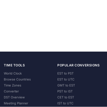
TIME TOOLS
POPULAR CONVERSIONS
World Clock
EST to PST
Browse Countries
EST to UTC
Time Zones
GMT to EST
Converter
PST to IST
DST Overview
CET to EST
Meeting Planner
IST to UTC