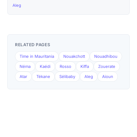
Aleg
RELATED PAGES
Time in Mauritania
Nouakchott
Nouadhibou
Néma
Kaédi
Rosso
Kiffa
Zouerate
Atar
Tékane
Sélibaby
Aleg
Aioun