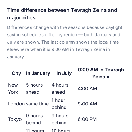
Time difference between Tevragh Zeina and
major cities
Differences change with the seasons because daylight
saving schedules differ by region — both January and
July are shown. The last column shows the local time
elsewhere when it is 9:00 AM in Tevragh Zeina in
January.
9:00 AM in Tevragh
City
In January
In July
Zeina =
New
5 hours
4 hours
4:00 AM
York
ahead
ahead
1 hour
London
same time
9:00 AM
behind
9 hours
9 hours
Tokyo
6:00 PM
behind
behind
11 hours
10 hours