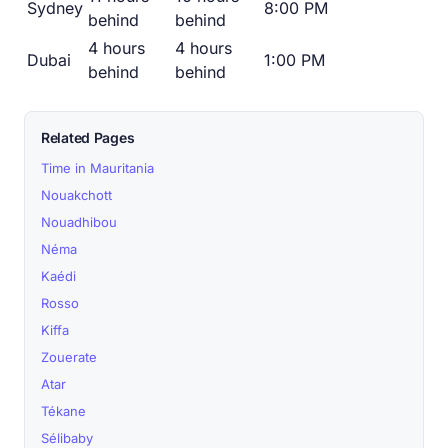
Sydney
8:00 PM
behind
behind
4 hours
4 hours
Dubai
1:00 PM
behind
behind
Related Pages
Time in Mauritania
Nouakchott
Nouadhibou
Néma
Kaédi
Rosso
Kiffa
Zouerate
Atar
Tékane
Sélibaby