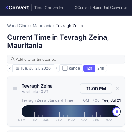
X
Convert
|
Time Converter
XConvert Home
Unit Converter
World Clock
Mauritania
Tevragh Zeina
Current Time in Tevragh Zeina,
Mauritania
‹
📅
Tue, Jul 21, 2026
›
⬜ Range
12h
24h
Tevragh Zeina
✕
Mauritania
·
GMT
Tevragh Zeina Standard Time
GMT +00
Tue, Jul 21
12AM
3AM
6AM
9AM
12PM
3PM
6PM
9PM