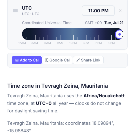
UTC
✕
UTC
·
UTC
Coordinated Universal Time
GMT +00
Tue, Jul 21
12AM
3AM
6AM
9AM
12PM
3PM
6PM
9PM
📅 Add to Cal
🗓 Google Cal
🔗 Share Link
Time zone in Tevragh Zeina, Mauritania
Tevragh Zeina, Mauritania uses the
Africa/Nouakchott
time zone, at
UTC+0
all year — clocks do not change
for daylight saving time.
Tevragh Zeina, Mauritania: coordinates 18.09894°,
-15.98848°.