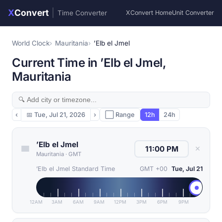
X
Convert
|
Time Converter
XConvert Home
Unit Converter
World Clock
Mauritania
’Elb el Jmel
Current Time in ’Elb el Jmel,
Mauritania
‹
📅
Tue, Jul 21, 2026
›
⬜ Range
12h
24h
’Elb el Jmel
✕
Mauritania
·
GMT
’Elb el Jmel Standard Time
GMT +00
Tue, Jul 21
12AM
3AM
6AM
9AM
12PM
3PM
6PM
9PM