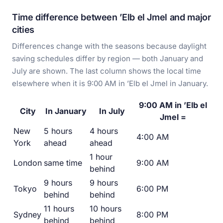
Time difference between ’Elb el Jmel and major
cities
Differences change with the seasons because daylight
saving schedules differ by region — both January and
July are shown. The last column shows the local time
elsewhere when it is 9:00 AM in ’Elb el Jmel in January.
9:00 AM in ’Elb el
City
In January
In July
Jmel =
New
5 hours
4 hours
4:00 AM
York
ahead
ahead
1 hour
London
same time
9:00 AM
behind
9 hours
9 hours
Tokyo
6:00 PM
behind
behind
11 hours
10 hours
Sydney
8:00 PM
behind
behind