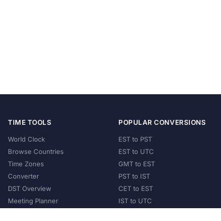
TIME TOOLS
POPULAR CONVERSIONS
World Clock
EST to PST
Browse Countries
EST to UTC
Time Zones
GMT to EST
Converter
PST to IST
DST Overview
CET to EST
Meeting Planner
IST to UTC