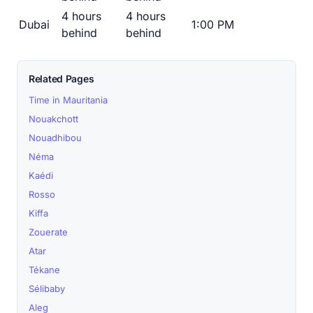
4 hours
4 hours
Dubai
1:00 PM
behind
behind
Related Pages
Time in Mauritania
Nouakchott
Nouadhibou
Néma
Kaédi
Rosso
Kiffa
Zouerate
Atar
Tékane
Sélibaby
Aleg