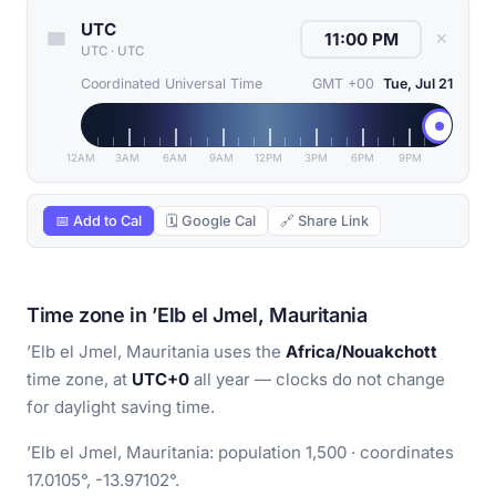
UTC
✕
UTC
·
UTC
Coordinated Universal Time
GMT +00
Tue, Jul 21
12AM
3AM
6AM
9AM
12PM
3PM
6PM
9PM
📅 Add to Cal
🗓 Google Cal
🔗 Share Link
Time zone in ’Elb el Jmel, Mauritania
’Elb el Jmel, Mauritania uses the
Africa/Nouakchott
time zone, at
UTC+0
all year — clocks do not change
for daylight saving time.
’Elb el Jmel, Mauritania: population 1,500 · coordinates
17.0105°, -13.97102°.