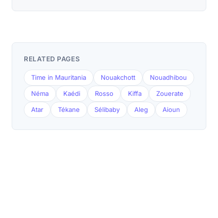
RELATED PAGES
Time in Mauritania
Nouakchott
Nouadhibou
Néma
Kaédi
Rosso
Kiffa
Zouerate
Atar
Tékane
Sélibaby
Aleg
Aioun